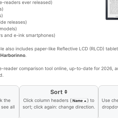
 e-readers ever released)
s)
s)
ide releases)
 models)
rs and e-ink smartphones)
e also includes paper-like Reflective LCD (RLCD) table
d
Harborinno
.
e-reader comparison tool online, up-to-date for 2026, 
d.
Sort
ck the
Click column headers (
) to
Use ch
o see all
sort; click again: change direction.
dropdo