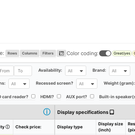
e:
Color coding:
Rows
Columns
Filters
Great/yes
l
All
All
Availability:
Brand:
All
All
All
All
ns:
Recessed screen?
Weight (gram):
All
All
All
All
All
 card reader?
HDMI?
AUX port?
Built-in speaker(
ⓘ
Display specifications
Display size
Res
ity
ⓘ
Check price:
Display type
(inch)
(pi