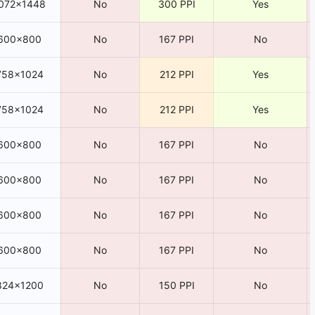
072×1448
No
300 PPI
Yes
600×800
No
167 PPI
No
758×1024
No
212 PPI
Yes
758×1024
No
212 PPI
Yes
600×800
No
167 PPI
No
600×800
No
167 PPI
No
600×800
No
167 PPI
No
600×800
No
167 PPI
No
824×1200
No
150 PPI
No