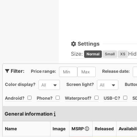
Settings
Size:
Hid
Normal
Small
XS
All
Al
Price range:
Release date:
All
All
Color display?
Screen light?
Butto
All
All
All
All
All
All
Android?
Phone?
Waterproof?
USB-C?
SD
General information
Name
Image
MSRP
ⓘ
Released
Availabil