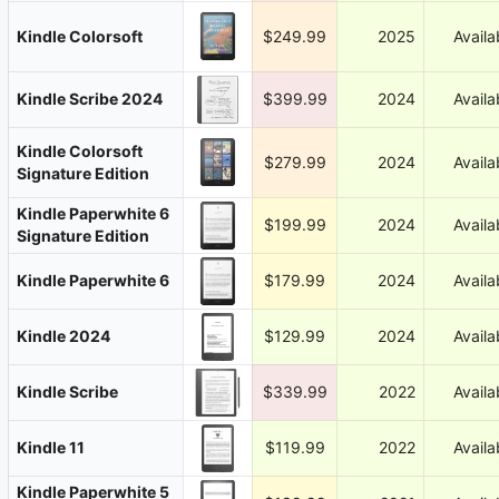
Kindle Colorsoft
$249.99
2025
Availa
Kindle Scribe 2024
$399.99
2024
Availa
Kindle Colorsoft
$279.99
2024
Availa
Signature Edition
Kindle Paperwhite 6
$199.99
2024
Availa
Signature Edition
Kindle Paperwhite 6
$179.99
2024
Availa
Kindle 2024
$129.99
2024
Availa
Kindle Scribe
$339.99
2022
Availa
Kindle 11
$119.99
2022
Availa
Kindle Paperwhite 5