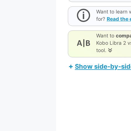
Want to learn 
for?
Read the 
Want to
compa
Kobo Libra 2 v
tool.
Show side-by-sid