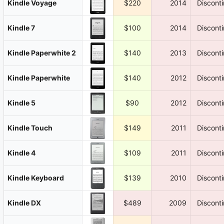
Kindle Voyage
$220
2014
Discont
Kindle 7
$100
2014
Discont
Kindle Paperwhite 2
$140
2013
Discont
Kindle Paperwhite
$140
2012
Discont
Kindle 5
$90
2012
Discont
Kindle Touch
$149
2011
Discont
Kindle 4
$109
2011
Discont
Kindle Keyboard
$139
2010
Discont
Kindle DX
$489
2009
Discont