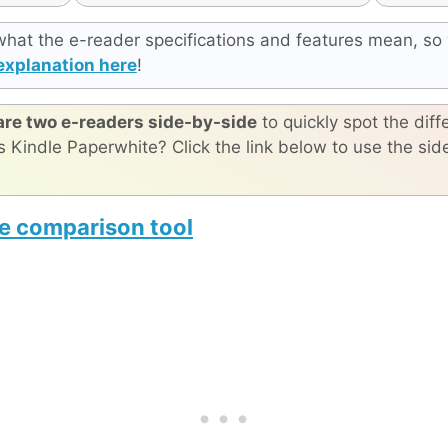
what the e-reader specifications and features mean, so 
explanation here
!
re two e-readers side-by-side
to quickly spot the diff
s Kindle Paperwhite? Click the link below to use the si
e comparison tool
Moaan InkPalm 5 Mini gen 2
reMarkable Paper Pro Move