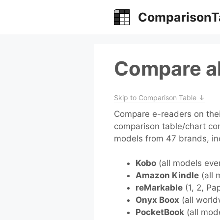
Skip
ComparisonT
to
content
Compare al
Skip to Comparison Table ↓
Compare e-readers on their
comparison table/chart co
models from 47 brands, in
Kobo
(all models eve
Amazon Kindle
(all 
reMarkable
(1, 2, Pa
Onyx Boox
(all world
PocketBook
(all mod