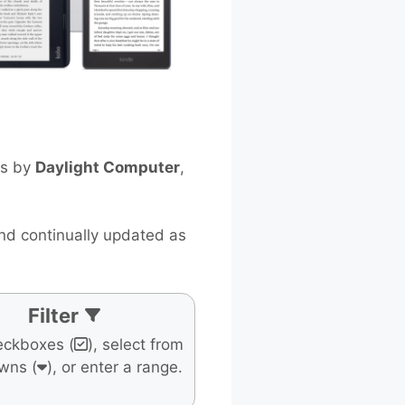
ts by
Daylight Computer
,
and continually updated as
Filter
eckboxes (
), select from
wns (
), or enter a range.