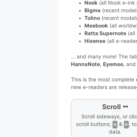
Nook
(all Nook e-ink
Bigme
(recent model
Tolino
(recent model
Meebook
(all worldw
Ratta Supernote
(all
Hisense
(all e-reade
… and many more! The tabl
HannsNote
,
Eyemoo
, an
This is the most complete 
new e-readers are release
Scroll
Scroll sideways, or cli
scroll buttons;
<
&
>
, t
data.