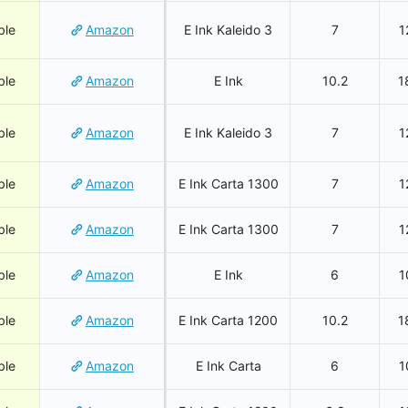
ble
Amazon
E Ink Kaleido 3
7
1
ble
Amazon
E Ink
10.2
1
ble
Amazon
E Ink Kaleido 3
7
1
ble
Amazon
E Ink Carta 1300
7
1
ble
Amazon
E Ink Carta 1300
7
1
ble
Amazon
E Ink
6
1
ble
Amazon
E Ink Carta 1200
10.2
1
ble
Amazon
E Ink Carta
6
1