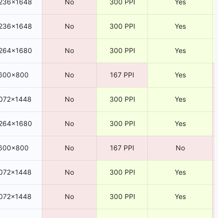
236×1648
No
300 PPI
Yes
236×1648
No
300 PPI
Yes
264×1680
No
300 PPI
Yes
600×800
No
167 PPI
Yes
072×1448
No
300 PPI
Yes
264×1680
No
300 PPI
Yes
600×800
No
167 PPI
No
072×1448
No
300 PPI
Yes
072×1448
No
300 PPI
Yes