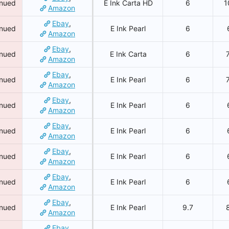
inued
E Ink Carta HD
6
1
Amazon
Ebay
,
inued
E Ink Pearl
6
Amazon
Ebay
,
inued
E Ink Carta
6
Amazon
Ebay
,
inued
E Ink Pearl
6
Amazon
Ebay
,
inued
E Ink Pearl
6
Amazon
Ebay
,
inued
E Ink Pearl
6
Amazon
Ebay
,
inued
E Ink Pearl
6
Amazon
Ebay
,
inued
E Ink Pearl
6
Amazon
Ebay
,
inued
E Ink Pearl
9.7
Amazon
Ebay
,