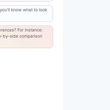
you'll know what to look
erences? For instance:
de-by-side comparison