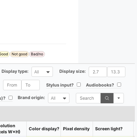
Good
Not good
Bad/no
All
All
Display type:
Display size:
All
All
All
All
Stylus input?
Audiobooks?
Search
All
Brand origin:
All
s)?
All
olution
Color display?
Pixel density
Screen light?
xels W×H)