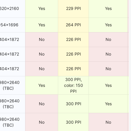
620×2160
Yes
229 PPI
Yes
954×1696
Yes
264 PPI
Yes
404×1872
No
226 PPI
No
404×1872
No
226 PPI
No
404×1872
No
226 PPI
No
300 PPI,
980×2640
Yes
color: 150
Yes
(TBC)
PPI
980×2640
No
300 PPI
Yes
(TBC)
980×2640
No
300 PPI
No
(TBC)