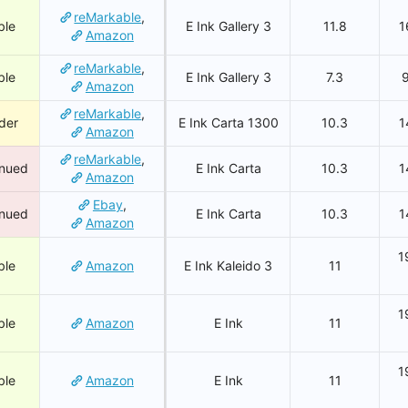
reMarkable
,
ble
E Ink Gallery 3
11.8
1
Amazon
reMarkable
,
ble
E Ink Gallery 3
7.3
Amazon
reMarkable
,
der
E Ink Carta 1300
10.3
1
Amazon
reMarkable
,
inued
E Ink Carta
10.3
1
Amazon
Ebay
,
inued
E Ink Carta
10.3
1
Amazon
1
ble
Amazon
E Ink Kaleido 3
11
1
ble
Amazon
E Ink
11
1
ble
Amazon
E Ink
11