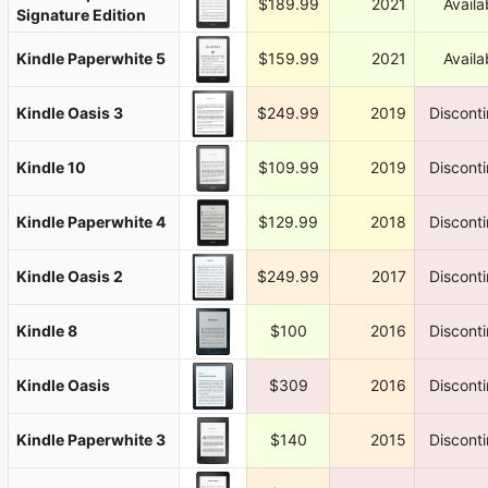
$189.99
2021
Availa
Signature Edition
Kindle Paperwhite 5
$159.99
2021
Availa
Kindle Oasis 3
$249.99
2019
Discont
Kindle 10
$109.99
2019
Discont
Kindle Paperwhite 4
$129.99
2018
Discont
Kindle Oasis 2
$249.99
2017
Discont
Kindle 8
$100
2016
Discont
Kindle Oasis
$309
2016
Discont
Kindle Paperwhite 3
$140
2015
Discont