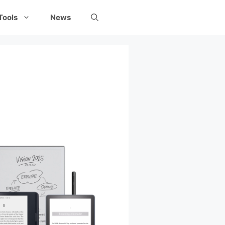
Tools
News