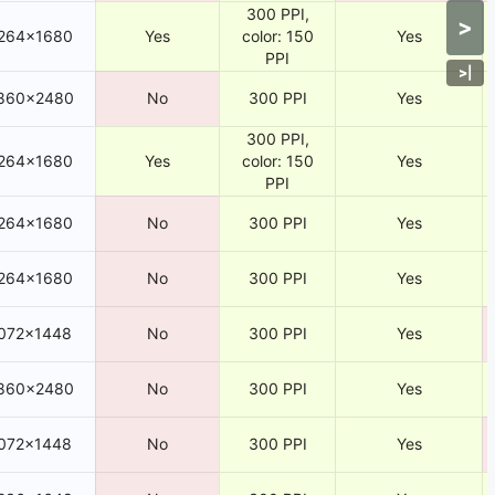
300 PPI,
>
264×1680
Yes
color: 150
Yes
PPI
>
|
860×2480
No
300 PPI
Yes
300 PPI,
264×1680
Yes
color: 150
Yes
PPI
264×1680
No
300 PPI
Yes
264×1680
No
300 PPI
Yes
072×1448
No
300 PPI
Yes
860×2480
No
300 PPI
Yes
072×1448
No
300 PPI
Yes