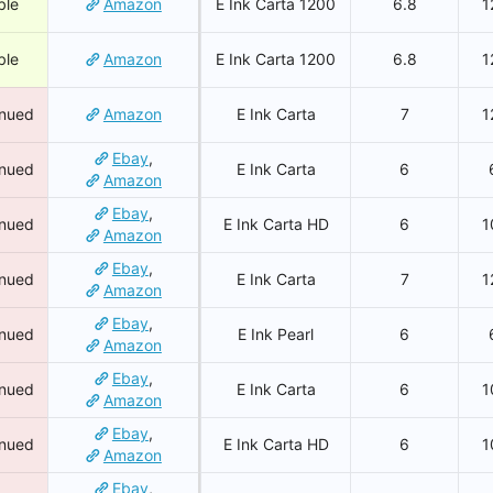
ble
Amazon
E Ink Carta 1200
6.8
1
ble
Amazon
E Ink Carta 1200
6.8
1
inued
Amazon
E Ink Carta
7
1
Ebay
,
inued
E Ink Carta
6
Amazon
Ebay
,
inued
E Ink Carta HD
6
1
Amazon
Ebay
,
inued
E Ink Carta
7
1
Amazon
Ebay
,
inued
E Ink Pearl
6
Amazon
Ebay
,
inued
E Ink Carta
6
1
Amazon
Ebay
,
inued
E Ink Carta HD
6
1
Amazon
Ebay
,