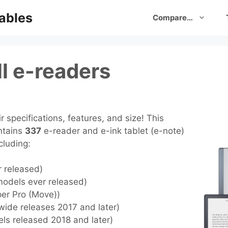
ables
Compare…
l e-readers
 specifications, features, and size! This
ntains
337
e-reader and e-ink tablet (e-note)
cluding:
r released)
models ever released)
per Pro (Move))
wide releases 2017 and later)
els released 2018 and later)