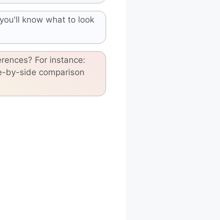
you'll know what to look
erences? For instance:
de-by-side comparison