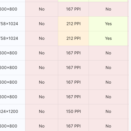
600×800
No
167 PPI
No
758×1024
No
212 PPI
Yes
758×1024
No
212 PPI
Yes
600×800
No
167 PPI
No
600×800
No
167 PPI
No
600×800
No
167 PPI
No
600×800
No
167 PPI
No
824×1200
No
150 PPI
No
600×800
No
167 PPI
No