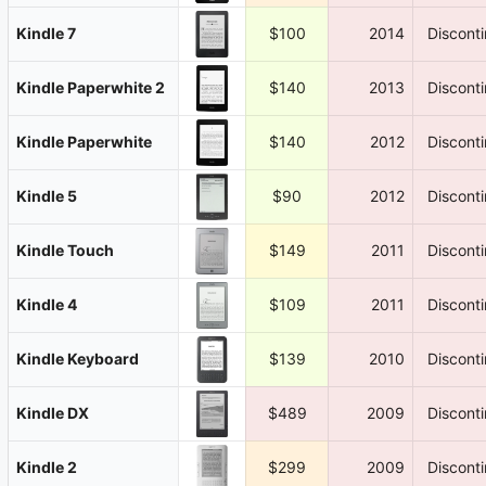
Kindle 7
$100
2014
Discont
Kindle Paperwhite 2
$140
2013
Discont
Kindle Paperwhite
$140
2012
Discont
Kindle 5
$90
2012
Discont
Kindle Touch
$149
2011
Discont
Kindle 4
$109
2011
Discont
Kindle Keyboard
$139
2010
Discont
Kindle DX
$489
2009
Discont
Kindle 2
$299
2009
Discont