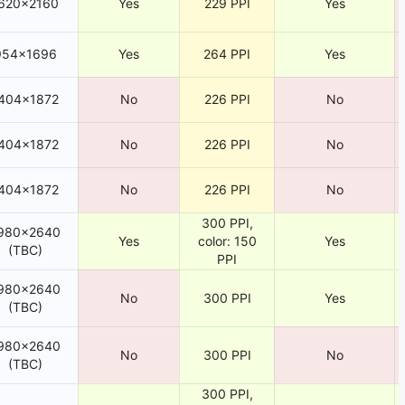
620×2160
Yes
229 PPI
Yes
954×1696
Yes
264 PPI
Yes
404×1872
No
226 PPI
No
404×1872
No
226 PPI
No
404×1872
No
226 PPI
No
300 PPI,
980×2640
Yes
color: 150
Yes
(TBC)
PPI
980×2640
No
300 PPI
Yes
(TBC)
980×2640
No
300 PPI
No
(TBC)
300 PPI,