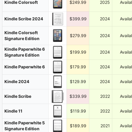
Kindle Colorsoft
$249.99
2025
Availa
Kindle Scribe 2024
$399.99
2024
Availa
Kindle Colorsoft
$279.99
2024
Availa
Signature Edition
Kindle Paperwhite 6
$199.99
2024
Availa
Signature Edition
Kindle Paperwhite 6
$179.99
2024
Availa
Kindle 2024
$129.99
2024
Availa
Kindle Scribe
$339.99
2022
Availa
Kindle 11
$119.99
2022
Availa
Kindle Paperwhite 5
$189.99
2021
Availa
Signature Edition