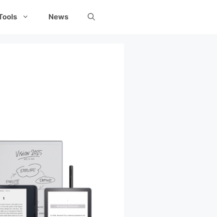
Tools
News