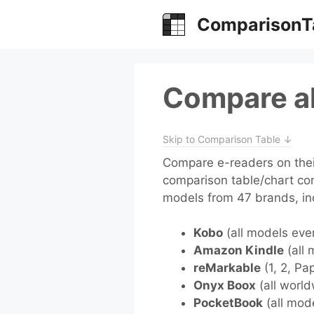
Skip
ComparisonT
to
content
Compare al
Skip to Comparison Table ↓
Compare e-readers on their
comparison table/chart co
models from 47 brands, in
Kobo
(all models eve
Amazon Kindle
(all 
reMarkable
(1, 2, Pa
Onyx Boox
(all world
PocketBook
(all mod