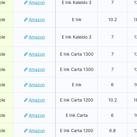
ble
Amazon
E Ink Kaleido 3
7
1
ble
Amazon
E Ink
10.2
1
ble
Amazon
E Ink Kaleido 3
7
1
ble
Amazon
E Ink Carta 1300
7
1
ble
Amazon
E Ink Carta 1300
7
1
ble
Amazon
E Ink
6
1
ble
Amazon
E Ink Carta 1200
10.2
1
ble
Amazon
E Ink Carta
6
1
ble
Amazon
E Ink Carta 1200
6.8
1