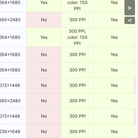
264×1680
Yes
color: 150
Yes
>
PPI
860×2480
No
300 PPI
Yes
>
|
300 PPI,
264×1680
Yes
color: 150
Yes
PPI
264×1680
No
300 PPI
Yes
264×1680
No
300 PPI
Yes
072×1448
No
300 PPI
Yes
860×2480
No
300 PPI
Yes
072×1448
No
300 PPI
Yes
236×1648
No
300 PPI
Yes