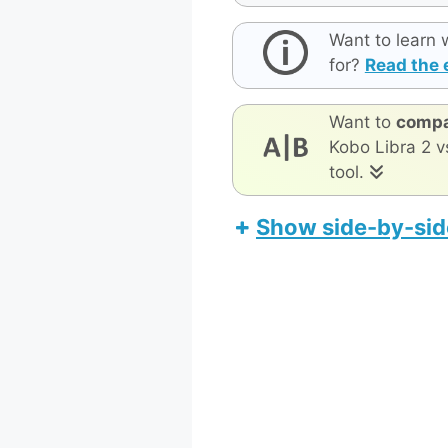
Want to learn 
for?
Read the 
Want to
compa
Kobo Libra 2 v
tool.
Show side-by-sid
MobiScrib