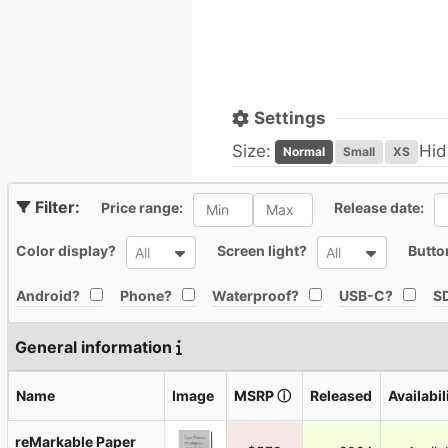
Settings
Size:
Hid
Normal
Small
XS
All
Al
Price range:
Release date:
All
All
Color display?
Screen light?
Butto
All
All
All
All
All
All
Android?
Phone?
Waterproof?
USB-C?
SD
General information
Name
Image
MSRP
ⓘ
Released
Availabil
reMarkable Paper