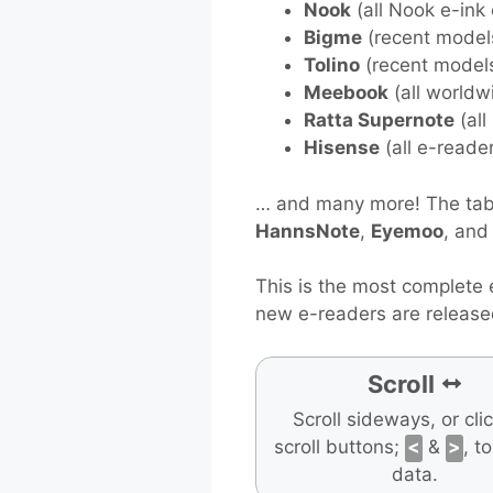
Nook
(all Nook e-ink
Bigme
(recent model
Tolino
(recent model
Meebook
(all worldw
Ratta Supernote
(all
Hisense
(all e-reade
… and many more! The tabl
HannsNote
,
Eyemoo
, an
This is the most complete 
new e-readers are release
Scroll
Scroll sideways, or cli
scroll buttons;
<
&
>
, t
data.