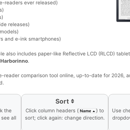
 e-readers ever released)
s)
s)
ide releases)
 models)
rs and e-ink smartphones)
e also includes paper-like Reflective LCD (RLCD) table
d
Harborinno
.
e-reader comparison tool online, up-to-date for 2026, 
d.
Sort
ck the
Click column headers (
) to
Use ch
o see all
sort; click again: change direction.
dropdo