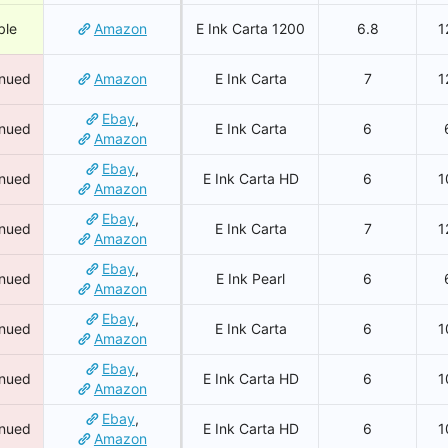
ble
Amazon
E Ink Carta 1200
6.8
1
inued
Amazon
E Ink Carta
7
1
Ebay
,
inued
E Ink Carta
6
Amazon
Ebay
,
inued
E Ink Carta HD
6
1
Amazon
Ebay
,
inued
E Ink Carta
7
1
Amazon
Ebay
,
inued
E Ink Pearl
6
Amazon
Ebay
,
inued
E Ink Carta
6
1
Amazon
Ebay
,
inued
E Ink Carta HD
6
1
Amazon
Ebay
,
inued
E Ink Carta HD
6
1
Amazon