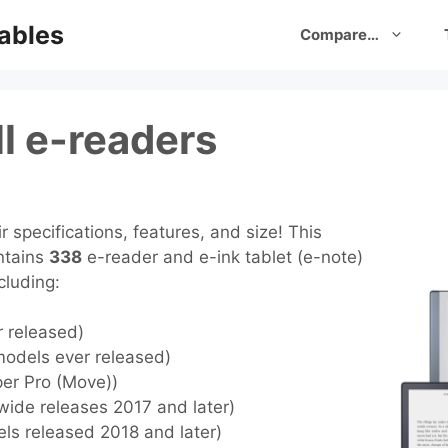
ables
Compare…
l e-readers
 specifications, features, and size! This
ntains
338
e-reader and e-ink tablet (e-note)
cluding:
r released)
models ever released)
per Pro (Move))
wide releases 2017 and later)
els released 2018 and later)