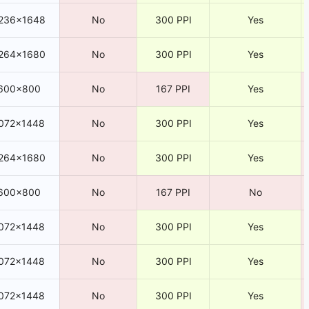
236×1648
No
300 PPI
Yes
264×1680
No
300 PPI
Yes
600×800
No
167 PPI
Yes
072×1448
No
300 PPI
Yes
264×1680
No
300 PPI
Yes
600×800
No
167 PPI
No
072×1448
No
300 PPI
Yes
072×1448
No
300 PPI
Yes
072×1448
No
300 PPI
Yes