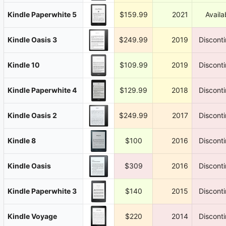
Kindle Paperwhite 5
$159.99
2021
Availa
Kindle Oasis 3
$249.99
2019
Discont
Kindle 10
$109.99
2019
Discont
Kindle Paperwhite 4
$129.99
2018
Discont
Kindle Oasis 2
$249.99
2017
Discont
Kindle 8
$100
2016
Discont
Kindle Oasis
$309
2016
Discont
Kindle Paperwhite 3
$140
2015
Discont
Kindle Voyage
$220
2014
Discont