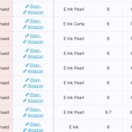
Ebay
,
inued
E Ink Pearl
6
Amazon
Ebay
,
inued
E Ink Carta
6
Amazon
Ebay
,
inued
E Ink Pearl
6
Amazon
Ebay
,
inued
E Ink Pearl
6
Amazon
Ebay
,
inued
E Ink Pearl
6
Amazon
Ebay
,
inued
E Ink Pearl
6
Amazon
Ebay
,
inued
E Ink Pearl
6
Amazon
Ebay
,
inued
E Ink Pearl
9.7
Amazon
Ebay
,
inued
E Ink
6
Amazon