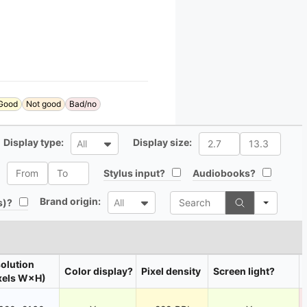
Good
Not good
Bad/no
All
All
Display type:
Display size:
All
All
All
All
Stylus input?
Audiobooks?
Search
All
Brand origin:
All
s)?
All
olution
Color display?
Pixel density
Screen light?
xels W×H)