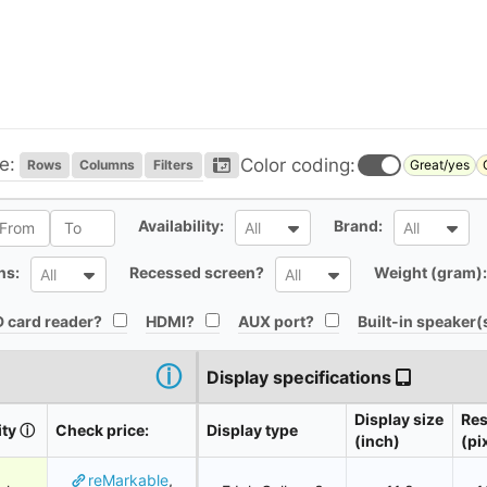
e:
Color coding:
Rows
Columns
Filters
Great/yes
l
All
All
Availability:
Brand:
All
All
All
All
ns:
Recessed screen?
Weight (gram):
All
All
All
All
All
 card reader?
HDMI?
AUX port?
Built-in speaker(
ⓘ
Display specifications
Display size
Res
ity
ⓘ
Check price:
Display type
(inch)
(pi
reMarkable
,