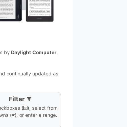
ts by
Daylight Computer
,
and continually updated as
Filter
eckboxes (
), select from
wns (
), or enter a range.