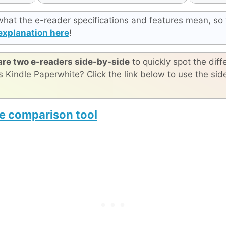
what the e-reader specifications and features mean, so 
explanation here
!
re two e-readers side-by-side
to quickly spot the diff
s Kindle Paperwhite? Click the link below to use the si
e comparison tool
e The Origin
reMarkable Paper Pro Move