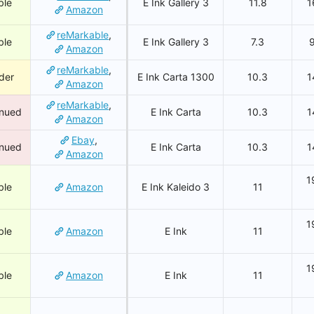
ble
E Ink Gallery 3
11.8
1
Amazon
reMarkable
,
ble
E Ink Gallery 3
7.3
Amazon
reMarkable
,
der
E Ink Carta 1300
10.3
1
Amazon
reMarkable
,
inued
E Ink Carta
10.3
1
Amazon
Ebay
,
inued
E Ink Carta
10.3
1
Amazon
1
ble
Amazon
E Ink Kaleido 3
11
1
ble
Amazon
E Ink
11
1
ble
Amazon
E Ink
11