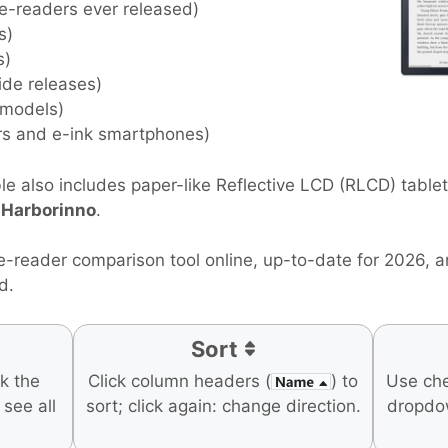
 e-readers ever released)
s)
s)
ide releases)
 models)
rs and e-ink smartphones)
e also includes paper-like Reflective LCD (RLCD) table
d
Harborinno
.
e-reader comparison tool online, up-to-date for 2026, 
d.
Sort
ck the
Click column headers (
) to
Use ch
o see all
sort; click again: change direction.
dropdo