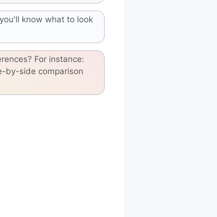
you'll know what to look
erences? For instance:
de-by-side comparison