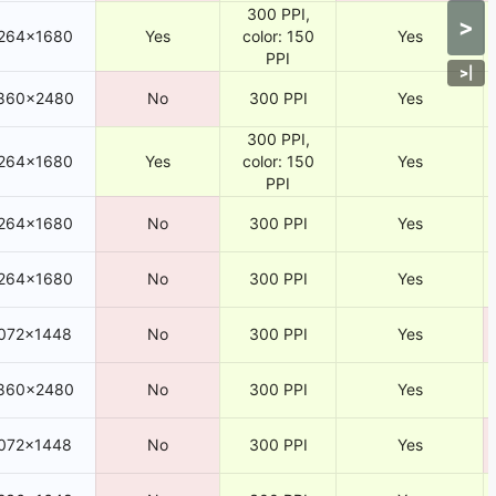
300 PPI,
>
264×1680
Yes
color: 150
Yes
PPI
>
|
860×2480
No
300 PPI
Yes
300 PPI,
264×1680
Yes
color: 150
Yes
PPI
264×1680
No
300 PPI
Yes
264×1680
No
300 PPI
Yes
072×1448
No
300 PPI
Yes
860×2480
No
300 PPI
Yes
072×1448
No
300 PPI
Yes