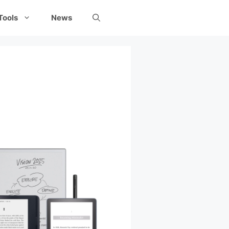
Tools
News