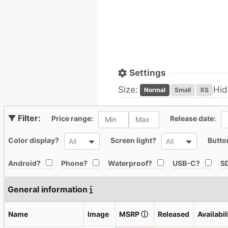
Settings
Size:
Hid
Normal
Small
XS
All
Al
Price range:
Release date:
All
All
Color display?
Screen light?
Butto
All
All
All
All
All
All
Android?
Phone?
Waterproof?
USB-C?
SD
General information
Name
Image
MSRP
ⓘ
Released
Availabil