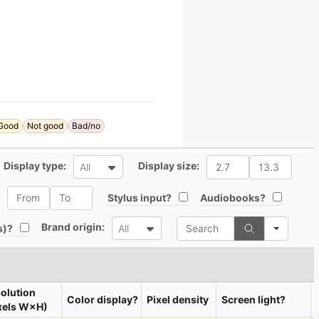
Good
Not good
Bad/no
All
All
Display type:
Display size:
All
All
All
All
Stylus input?
Audiobooks?
Search
All
Brand origin:
All
s)?
All
olution
Color display?
Pixel density
Screen light?
xels W×H)