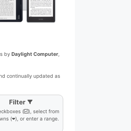
ts by
Daylight Computer
,
and continually updated as
Filter
eckboxes (
), select from
wns (
), or enter a range.