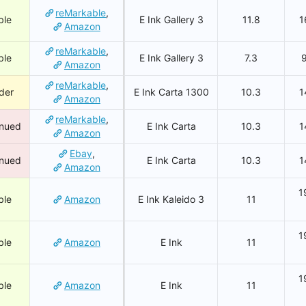
reMarkable
,
ble
E Ink Gallery 3
11.8
1
Amazon
reMarkable
,
ble
E Ink Gallery 3
7.3
Amazon
reMarkable
,
der
E Ink Carta 1300
10.3
1
Amazon
reMarkable
,
inued
E Ink Carta
10.3
1
Amazon
Ebay
,
inued
E Ink Carta
10.3
1
Amazon
1
ble
Amazon
E Ink Kaleido 3
11
1
ble
Amazon
E Ink
11
1
ble
Amazon
E Ink
11