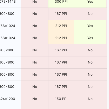
072×1448
No
300 PPI
Yes
600×800
No
167 PPI
No
758×1024
No
212 PPI
Yes
758×1024
No
212 PPI
Yes
600×800
No
167 PPI
No
600×800
No
167 PPI
No
600×800
No
167 PPI
No
600×800
No
167 PPI
No
824×1200
No
150 PPI
No