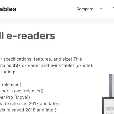
ables
Compare…
l e-readers
 specifications, features, and size! This
ntains
337
e-reader and e-ink tablet (e-note)
cluding:
r released)
models ever released)
per Pro (Move))
wide releases 2017 and later)
els released 2018 and later)