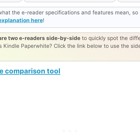
what the e-reader specifications and features mean, so 
explanation here
!
re two e-readers side-by-side
to quickly spot the diff
s Kindle Paperwhite? Click the link below to use the si
e comparison tool
Viwoods AiPaper Reader C
reMarkable Paper Pro Move