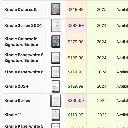
Kindle Colorsoft
$249.99
2025
Availa
Kindle Scribe 2024
$399.99
2024
Availa
Kindle Colorsoft
$279.99
2024
Availa
Signature Edition
Kindle Paperwhite 6
$199.99
2024
Availa
Signature Edition
Kindle Paperwhite 6
$179.99
2024
Availa
Kindle 2024
$129.99
2024
Availa
Kindle Scribe
$339.99
2022
Availa
Kindle 11
$119.99
2022
Availa
Kindle Paperwhite 5