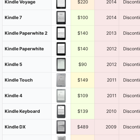
Kindle Voyage
$220
2014
Discont
Kindle 7
$100
2014
Discont
Kindle Paperwhite 2
$140
2013
Discont
Kindle Paperwhite
$140
2012
Discont
Kindle 5
$90
2012
Discont
Kindle Touch
$149
2011
Discont
Kindle 4
$109
2011
Discont
Kindle Keyboard
$139
2010
Discont
Kindle DX
$489
2009
Discont