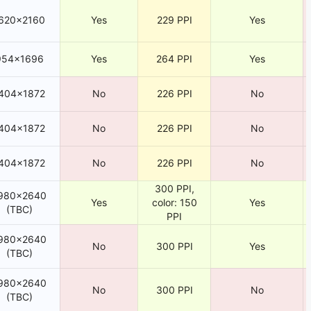
620×2160
Yes
229 PPI
Yes
954×1696
Yes
264 PPI
Yes
404×1872
No
226 PPI
No
404×1872
No
226 PPI
No
404×1872
No
226 PPI
No
300 PPI,
980×2640
Yes
color: 150
Yes
(TBC)
PPI
980×2640
No
300 PPI
Yes
(TBC)
980×2640
No
300 PPI
No
(TBC)