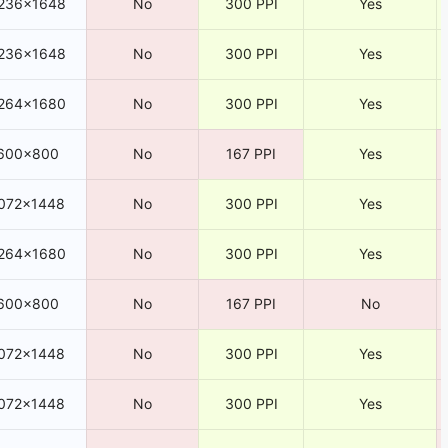
236×1648
No
300 PPI
Yes
236×1648
No
300 PPI
Yes
264×1680
No
300 PPI
Yes
600×800
No
167 PPI
Yes
072×1448
No
300 PPI
Yes
264×1680
No
300 PPI
Yes
600×800
No
167 PPI
No
072×1448
No
300 PPI
Yes
072×1448
No
300 PPI
Yes