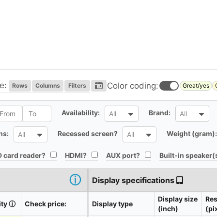
e:
Color coding:
Rows
Columns
Filters
Great/yes
l
All
All
Availability:
Brand:
All
All
All
All
ns:
Recessed screen?
Weight (gram):
All
All
All
All
All
 card reader?
HDMI?
AUX port?
Built-in speaker(
ⓘ
Display specifications
Display size
Res
ity
ⓘ
Check price:
Display type
(inch)
(pi