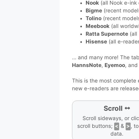
Nook
(all Nook e-ink
Bigme
(recent model
Tolino
(recent model
Meebook
(all worldw
Ratta Supernote
(all
Hisense
(all e-reade
… and many more! The tabl
HannsNote
,
Eyemoo
, an
This is the most complete 
new e-readers are release
Scroll
Scroll sideways, or cli
scroll buttons;
<
&
>
, t
data.