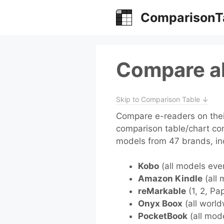
Skip
ComparisonT
to
content
Compare al
Skip to Comparison Table ↓
Compare e-readers on their
comparison table/chart co
models from 47 brands, in
Kobo
(all models eve
Amazon Kindle
(all 
reMarkable
(1, 2, Pa
Onyx Boox
(all world
PocketBook
(all mod