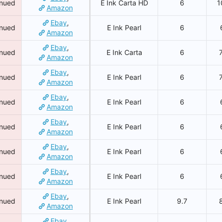
inued
E Ink Carta HD
6
1
Amazon
Ebay
,
inued
E Ink Pearl
6
Amazon
Ebay
,
inued
E Ink Carta
6
Amazon
Ebay
,
inued
E Ink Pearl
6
Amazon
Ebay
,
inued
E Ink Pearl
6
Amazon
Ebay
,
inued
E Ink Pearl
6
Amazon
Ebay
,
inued
E Ink Pearl
6
Amazon
Ebay
,
inued
E Ink Pearl
6
Amazon
Ebay
,
inued
E Ink Pearl
9.7
Amazon
Ebay
,