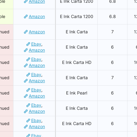
ble
Amazon
E Ink Carta 1200
6.8
1
ble
Amazon
E Ink Carta 1200
6.8
1
inued
Amazon
E Ink Carta
7
1
Ebay
,
inued
E Ink Carta
6
Amazon
Ebay
,
inued
E Ink Carta HD
6
1
Amazon
Ebay
,
inued
E Ink Carta
7
1
Amazon
Ebay
,
inued
E Ink Pearl
6
Amazon
Ebay
,
inued
E Ink Carta
6
1
Amazon
Ebay
,
inued
E Ink Carta HD
6
1
Amazon
Ebay
,