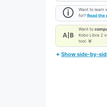
Want to learn 
for?
Read the 
Want to
compa
Kobo Libra 2 v
tool.
Show side-by-sid