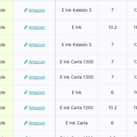
ble
Amazon
E Ink Kaleido 3
7
1
ble
Amazon
E Ink
10.2
1
ble
Amazon
E Ink Kaleido 3
7
1
ble
Amazon
E Ink Carta 1300
7
1
ble
Amazon
E Ink Carta 1300
7
1
ble
Amazon
E Ink
6
1
ble
Amazon
E Ink Carta 1200
10.2
1
ble
Amazon
E Ink Carta
6
1