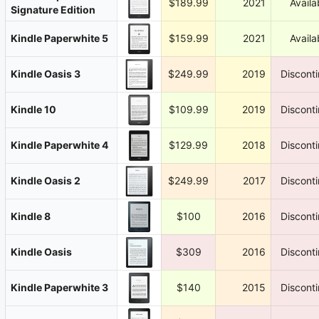
$189.99
2021
Availa
Signature Edition
Kindle Paperwhite 5
$159.99
2021
Availa
Kindle Oasis 3
$249.99
2019
Discont
Kindle 10
$109.99
2019
Discont
Kindle Paperwhite 4
$129.99
2018
Discont
Kindle Oasis 2
$249.99
2017
Discont
Kindle 8
$100
2016
Discont
Kindle Oasis
$309
2016
Discont
Kindle Paperwhite 3
$140
2015
Discont