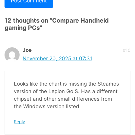
12 thoughts on “Compare Handheld
gaming PCs”
Joe
#10
November 20, 2025 at 07:31
Looks like the chart is missing the Steamos
version of the Legion Go S. Has a different
chipset and other small differences from
the Windows version listed
Reply