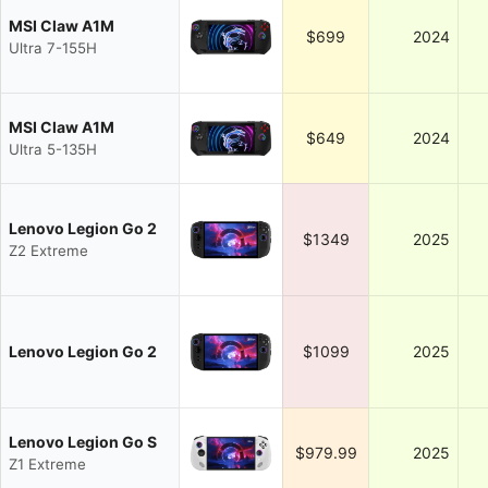
MSI Claw A1M
$699
2024
Ultra 7-155H
MSI Claw A1M
$649
2024
Ultra 5-135H
Lenovo Legion Go 2
$1349
2025
Z2 Extreme
Lenovo Legion Go 2
$1099
2025
Lenovo Legion Go S
$979.99
2025
Z1 Extreme