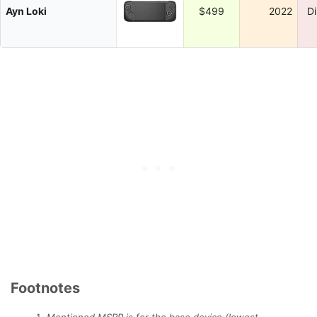
Ayn Loki
$499
2022
D
Footnotes
Mentioned MSRP is for the base device (lowest