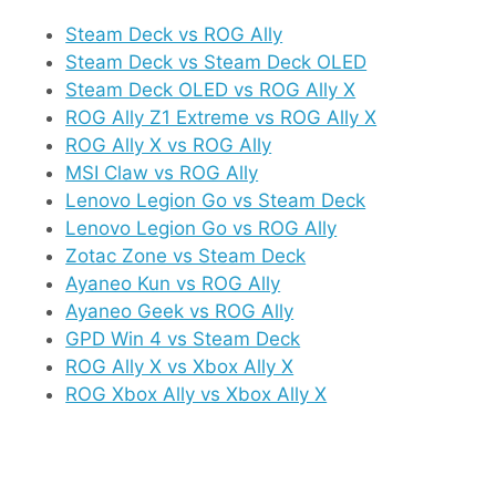
Steam Deck vs ROG Ally
Steam Deck vs Steam Deck OLED
Steam Deck OLED vs ROG Ally X
ROG Ally Z1 Extreme vs ROG Ally X
ROG Ally X vs ROG Ally
MSI Claw vs ROG Ally
Lenovo Legion Go vs Steam Deck
Lenovo Legion Go vs ROG Ally
Zotac Zone vs Steam Deck
Ayaneo Kun vs ROG Ally
Ayaneo Geek vs ROG Ally
GPD Win 4 vs Steam Deck
ROG Ally X vs Xbox Ally X
ROG Xbox Ally vs Xbox Ally X