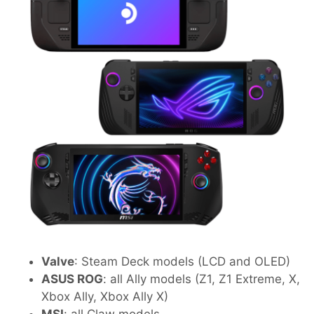
Valve
: Steam Deck models (LCD and OLED)
ASUS ROG
: all Ally models (Z1, Z1 Extreme, X,
Xbox Ally, Xbox Ally X)