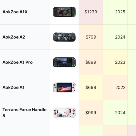
AokZoe A1X
$1239
2025
AokZoe A2
$799
2024
AokZoe A1 Pro
$899
2023
AokZoe A1
$699
2022
Terrans Force Handle
$999
2024
5