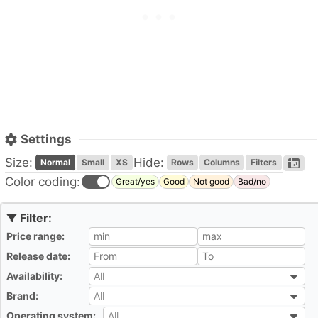
Settings
Size:
Hide:
Normal
Small
XS
Rows
Columns
Filters
Color coding:
Great/yes
Good
Not good
Bad/no
Price range:
All
Release date:
All
Availability:
All
All
Brand:
All
All
Operating system:
All