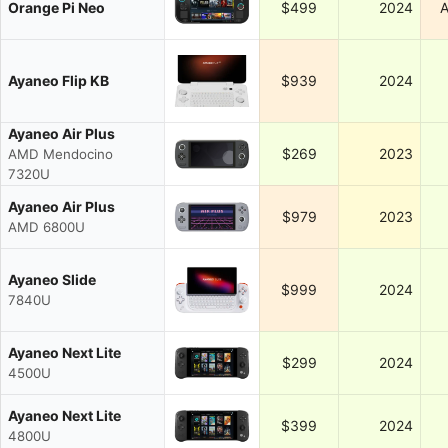
Orange Pi Neo
$499
2024
A
Ayaneo Flip KB
$939
2024
Ayaneo Air Plus
$269
2023
AMD Mendocino
7320U
Ayaneo Air Plus
$979
2023
AMD 6800U
Ayaneo Slide
$999
2024
7840U
Ayaneo Next Lite
$299
2024
4500U
Ayaneo Next Lite
$399
2024
4800U