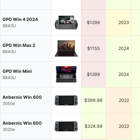
GPD Win 4 2024
$1299
2023
8840U
GPD Win Max 2
$1155
2024
8840U
GPD Win Mini
$1299
2024
8840U
Anbernic Win 600
$399.99
2022
3050e
Anbernic Win 600
$324.99
2022
3020e