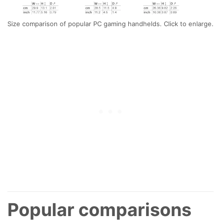
Size comparison of popular PC gaming handhelds. Click to enlarge.
Popular comparisons