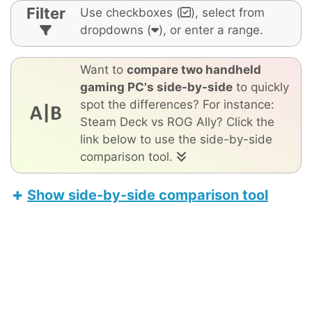
Filter
Use checkboxes (
), select from
dropdowns (
), or enter a range.
Want to
compare two handheld
gaming PC's side-by-side
to quickly
spot the differences? For instance:
Steam Deck vs ROG Ally? Click the
link below to use the side-by-side
comparison tool.
Show side-by-side comparison tool
Orange Pi Neo
Valve Steam Deck OLED