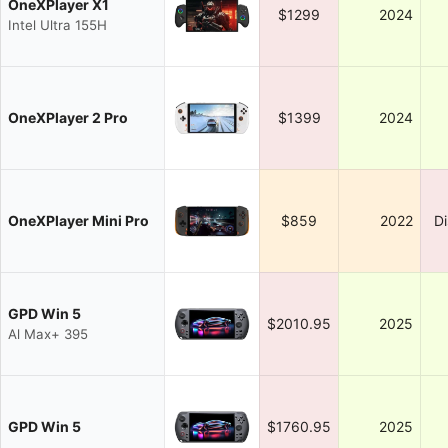
OneXPlayer X1
$1299
2024
Intel Ultra 155H
OneXPlayer 2 Pro
$1399
2024
OneXPlayer Mini Pro
$859
2022
D
GPD Win 5
$2010.95
2025
Al Max+ 395
GPD Win 5
$1760.95
2025