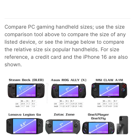
Compare PC gaming handheld sizes; use the size
comparison tool above to compare the size of any
listed device, or see the image below to compare
the relative size six popular handhelds. For size
reference, a credit card and the iPhone 16 are also
shown.