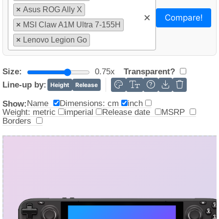
3%
×
Asus ROG Ally X
×
Compare!
×
MSI Claw A1M Ultra 7-155H
×
Lenovo Legion Go
Size:
0.75x
Transparent?
Line-up by:
Height
Release
Name
Dimensions: cm
inch
Show:
Weight: metric
imperial
Release date
MSRP
Borders