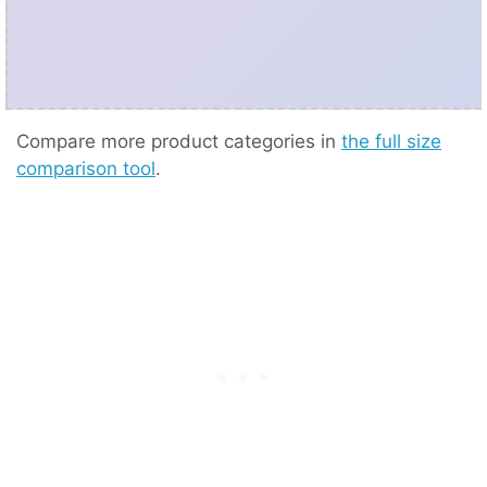
Compare more product categories in
the full size
comparison tool
.