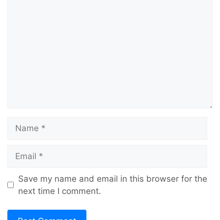
Comment
Name
Email
Save my name and email in this browser for the
next time I comment.