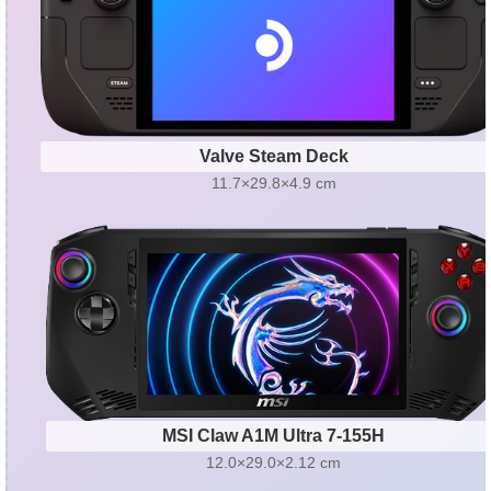
Valve Steam Deck
11.7×29.8×4.9 cm
MSI Claw A1M Ultra 7-155H
12.0×29.0×2.12 cm