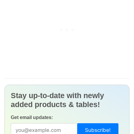
Stay up-to-date with newly
added products & tables!
Get email updates: