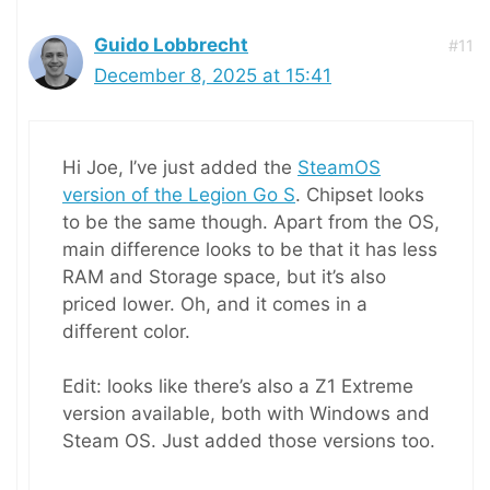
Guido Lobbrecht
#11
December 8, 2025 at 15:41
Hi Joe, I’ve just added the
SteamOS
version of the Legion Go S
. Chipset looks
to be the same though. Apart from the OS,
main difference looks to be that it has less
RAM and Storage space, but it’s also
priced lower. Oh, and it comes in a
different color.
Edit: looks like there’s also a Z1 Extreme
version available, both with Windows and
Steam OS. Just added those versions too.