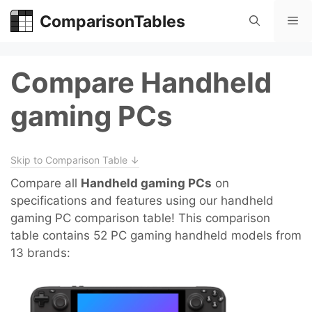
Skip
ComparisonTables
Me
to
content
Compare Handheld
gaming PCs
Skip to Comparison Table ↓
Compare all
Handheld gaming PCs
on
specifications and features using our handheld
gaming PC comparison table! This comparison
table contains 52 PC gaming handheld models from
13 brands: