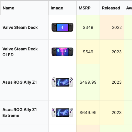
Name
Image
MSRP
Released
Ava
Valve Steam Deck
$349
2022
Valve Steam Deck
$549
2023
OLED
Asus ROG Ally Z1
$499.99
2023
Asus ROG Ally Z1
$649.99
2023
Extreme