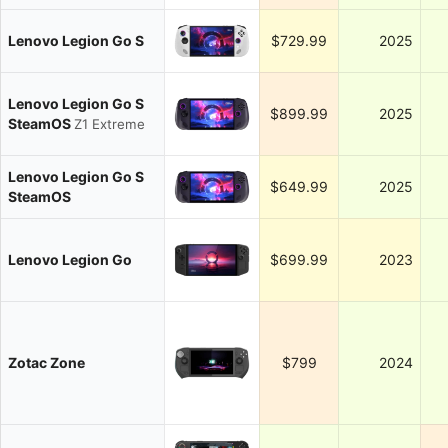
Lenovo Legion Go S
$729.99
2025
Lenovo Legion Go S
$899.99
2025
SteamOS
Z1 Extreme
Lenovo Legion Go S
$649.99
2025
SteamOS
Lenovo Legion Go
$699.99
2023
Zotac Zone
$799
2024