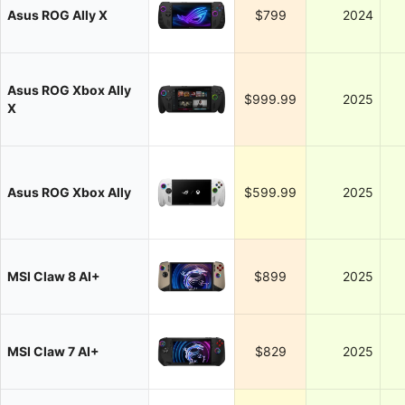
Asus ROG Ally X
$799
2024
Asus ROG Xbox Ally
$999.99
2025
X
Asus ROG Xbox Ally
$599.99
2025
MSI Claw 8 AI+
$899
2025
MSI Claw 7 AI+
$829
2025