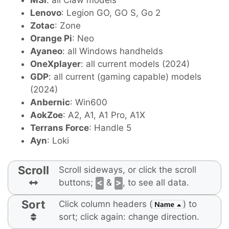
MSI
: all Claw models
Lenovo
: Legion GO, GO S, Go 2
Zotac
: Zone
Orange Pi
: Neo
Ayaneo
: all Windows handhelds
OneXplayer
: all current models (2024)
GDP
: all current (gaming capable) models
(2024)
Anbernic
: Win600
AokZoe
: A2, A1, A1 Pro, A1X
Terrans Force
: Handle 5
Ayn
: Loki
Scroll
Scroll sideways, or click the scroll
buttons;
<
&
>
, to see all data.
Sort
Click column headers (
) to
sort; click again: change direction.