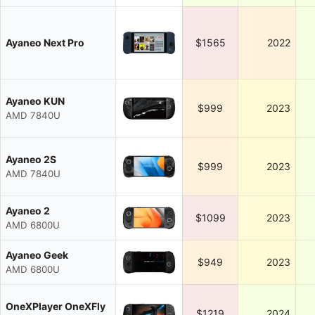
Ayaneo Next Pro
$1565
2022
Ayaneo KUN
$999
2023
AMD 7840U
Ayaneo 2S
$999
2023
AMD 7840U
Ayaneo 2
$1099
2023
AMD 6800U
Ayaneo Geek
$949
2023
AMD 6800U
OneXPlayer OneXFly
$1219
2024