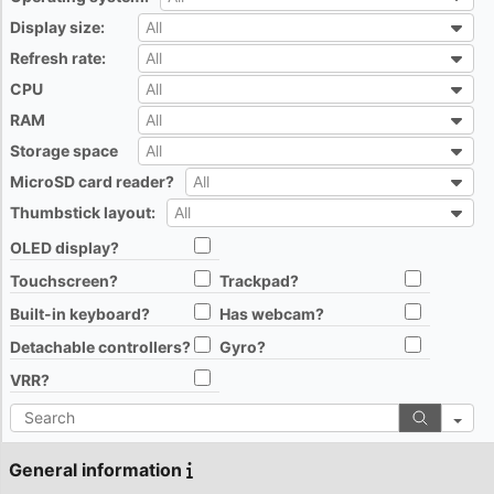
All
Display size:
All
All
Refresh rate:
All
All
CPU
All
All
RAM
All
All
Storage space
All
All
MicroSD card reader?
All
All
Thumbstick layout:
All
All
OLED display?
All
Touchscreen?
Trackpad?
All
All
Built-in keyboard?
Has webcam?
All
All
Detachable controllers?
Gyro?
All
All
VRR?
All
Search
General information