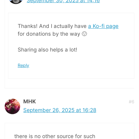
September 30, 2025 at 14:16
Thanks! And I actually have
a Ko-fi page
for donations by the way 🙂
Sharing also helps a lot!
Reply
MHK
#6
September 26, 2025 at 16:28
there is no other source for such