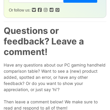
Or follow us:
Questions or
feedback? Leave a
comment!
Have any questions about our PC gaming handheld
comparison table? Want to see a (new) product
added, spotted an error, or have any other
feedback? Or do you want to show your
appreciation, or just say 'hi'?
Then leave a comment below! We make sure to
read and respond to all of them!