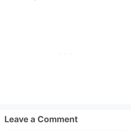
Leave a Comment