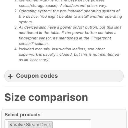
specs/storage space). Actual/current prices vary.
Operating system: the pre-installed operating system of
the device. You might be able to install another operating
system.
All devices also have a power on/off button, but this isn’t
mentioned in the table. If the power button contains a
fingerprint sensor, it’s mentioned in the ‘Fingerprint
sensor?’ column.
Included manuals, instruction leaflets, and other
paperwork is usually included, but this is not mentioned
as an ‘accessory’.
Coupon codes
Size comparison
Minixpc coupon
Select products:
COMPARISONTABLES
Minixpc.com
×
Valve Steam Deck