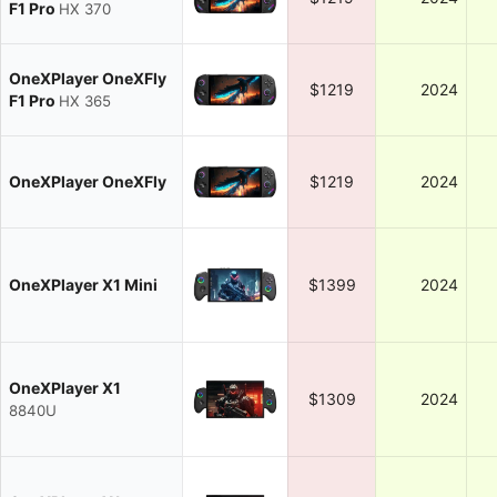
F1 Pro
HX 370
OneXPlayer OneXFly
$1219
2024
F1 Pro
HX 365
OneXPlayer OneXFly
$1219
2024
OneXPlayer X1 Mini
$1399
2024
OneXPlayer X1
$1309
2024
8840U