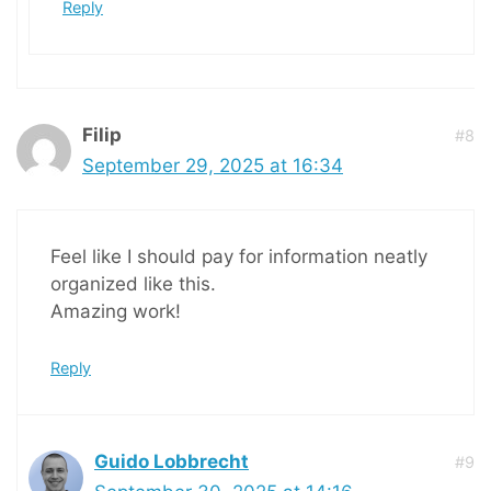
Reply
Filip
#8
September 29, 2025 at 16:34
Feel like I should pay for information neatly
organized like this.
Amazing work!
Reply
Guido Lobbrecht
#9