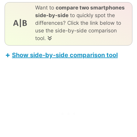
Want to
compare two smartphones
side-by-side
to quickly spot the
differences? Click the link below to
use the side-by-side comparison
tool.
Show side-by-side comparison tool
Nothing Phone (4a)
Apple iPhone 17 Pro Max