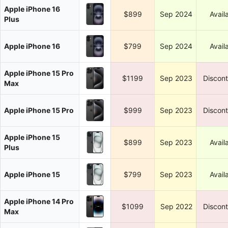
Apple iPhone 16
$899
Sep 2024
Avail
Plus
Apple iPhone 16
$799
Sep 2024
Avail
Apple iPhone 15 Pro
$1199
Sep 2023
Discon
Max
Apple iPhone 15 Pro
$999
Sep 2023
Discon
Apple iPhone 15
$899
Sep 2023
Avail
Plus
Apple iPhone 15
$799
Sep 2023
Avail
Apple iPhone 14 Pro
$1099
Sep 2022
Discon
Max