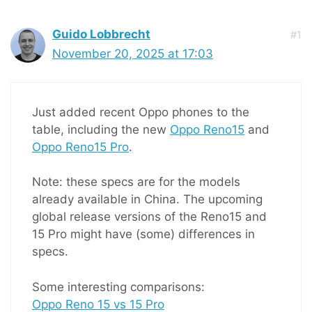
Guido Lobbrecht
#1
November 20, 2025 at 17:03
Just added recent Oppo phones to the
table, including the new
Oppo Reno15
and
Oppo Reno15 Pro
.
Note: these specs are for the models
already available in China. The upcoming
global release versions of the Reno15 and
15 Pro might have (some) differences in
specs.
Some interesting comparisons:
Oppo Reno 15 vs 15 Pro