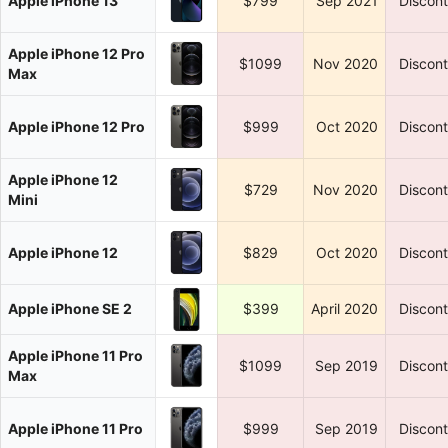
Apple iPhone 13
$799
Sep 2021
Discon
Apple iPhone 12 Pro
$1099
Nov 2020
Discon
Max
Apple iPhone 12 Pro
$999
Oct 2020
Discon
Apple iPhone 12
$729
Nov 2020
Discon
Mini
Apple iPhone 12
$829
Oct 2020
Discon
Apple iPhone SE 2
$399
April 2020
Discon
Apple iPhone 11 Pro
$1099
Sep 2019
Discon
Max
Apple iPhone 11 Pro
$999
Sep 2019
Discon