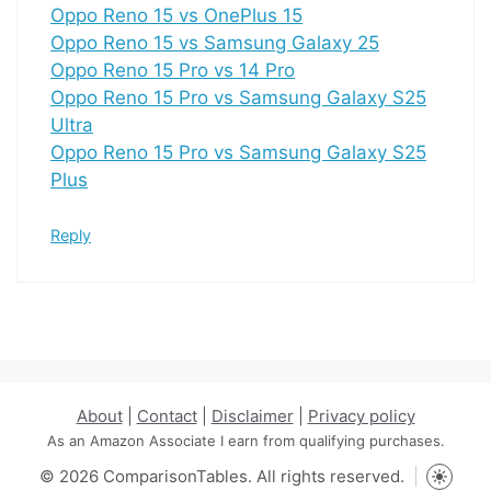
Oppo Reno 15 vs OnePlus 15
Oppo Reno 15 vs Samsung Galaxy 25
Oppo Reno 15 Pro vs 14 Pro
Oppo Reno 15 Pro vs Samsung Galaxy S25
Ultra
Oppo Reno 15 Pro vs Samsung Galaxy S25
Plus
Reply
About
|
Contact
|
Disclaimer
|
Privacy policy
As an Amazon Associate I earn from qualifying purchases.
© 2026 ComparisonTables. All rights reserved.
Toggle