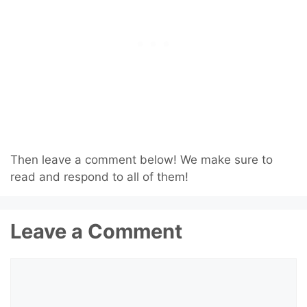
Then leave a comment below! We make sure to
read and respond to all of them!
Leave a Comment
Comment