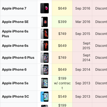
Apple iPhone 7
$649
Sep 2016
Discon
Apple iPhone SE
$399
Mar 2016
Discon
Apple iPhone 6s
$749
Sep 2015
Discon
Plus
Sept
Apple iPhone 6s
$649
Discon
2015
Sept
Apple iPhone 6 Plus
$749
Discon
2014
Apple iPhone 6
$649
Sep 2014
Discon
$199
Apple iPhone 5s
w/ contrac
Sep 2013
Discon
t
Apple iPhone 5C
$549
Sep 2013
Discon
$199