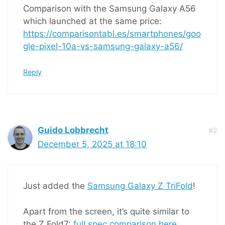
Comparison with the Samsung Galaxy A56
which launched at the same price:
https://comparisontabl.es/smartphones/goo
gle-pixel-10a-vs-samsung-galaxy-a56/
Reply
Guido Lobbrecht
#2
December 5, 2025 at 18:10
Just added the
Samsung Galaxy Z TriFold
!
Apart from the screen, it’s quite similar to
the Z Fold7:
full spec comparison here
.