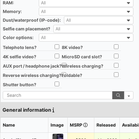
RAM:
All
All
Memory:
All
All
Dust/waterproof (IP-code):
All
All
Selfie cam placement?
All
All
Color options:
All
All
Telephoto lens?
8K video?
All
All
4K selfie video?
MicroSD card slot?
All
All
AUX port / headphone jack?
Wireless charging?
All
All
Reverse wireless charging?
Foldable?
All
All
Shutter button?
All
Search
General information
Name
Image
MSRP
ⓘ
Released
Availabi