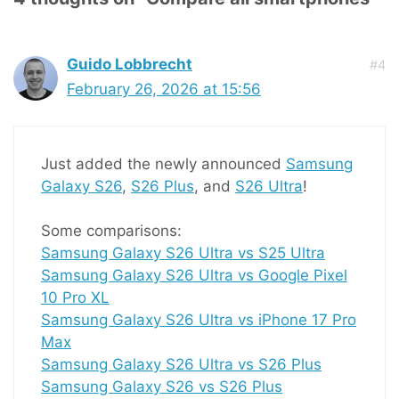
Guido Lobbrecht
#4
February 26, 2026 at 15:56
Just added the newly announced
Samsung
Galaxy S26
,
S26 Plus
, and
S26 Ultra
!
Some comparisons:
Samsung Galaxy S26 Ultra vs S25 Ultra
Samsung Galaxy S26 Ultra vs Google Pixel
10 Pro XL
Samsung Galaxy S26 Ultra vs iPhone 17 Pro
Max
Samsung Galaxy S26 Ultra vs S26 Plus
Samsung Galaxy S26 vs S26 Plus