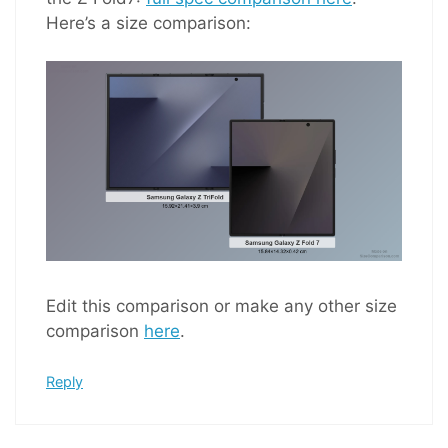
Here’s a size comparison:
Edit this comparison or make any other size
comparison
here
.
Reply