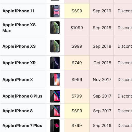
Apple iPhone 11
$699
Sep 2019
Discon
Apple iPhone XS
$1099
Sep 2018
Discon
Max
Apple iPhone XS
$999
Sep 2018
Discon
Apple iPhone XR
$749
Oct 2018
Discon
Apple iPhone X
$999
Nov 2017
Discon
Apple iPhone 8 Plus
$799
Sep 2017
Discon
Apple iPhone 8
$699
Sep 2017
Discon
Apple iPhone 7 Plus
$769
Sep 2016
Discon