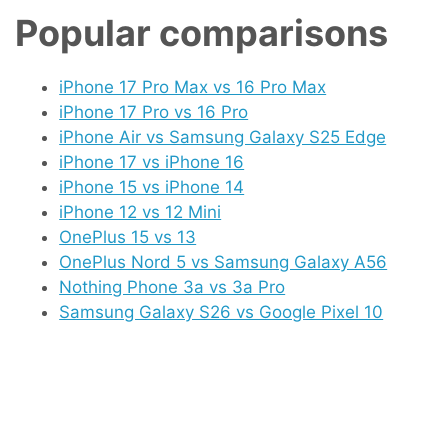
Popular comparisons
iPhone 17 Pro Max vs 16 Pro Max
iPhone 17 Pro vs 16 Pro
iPhone Air vs Samsung Galaxy S25 Edge
iPhone 17 vs iPhone 16
iPhone 15 vs iPhone 14
iPhone 12 vs 12 Mini
OnePlus 15 vs 13
OnePlus Nord 5 vs Samsung Galaxy A56
Nothing Phone 3a vs 3a Pro
Samsung Galaxy S26 vs Google Pixel 10