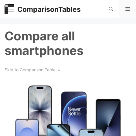
Skip
ComparisonTables
Me
to
content
Compare all
smartphones
Skip to Comparison Table ↓