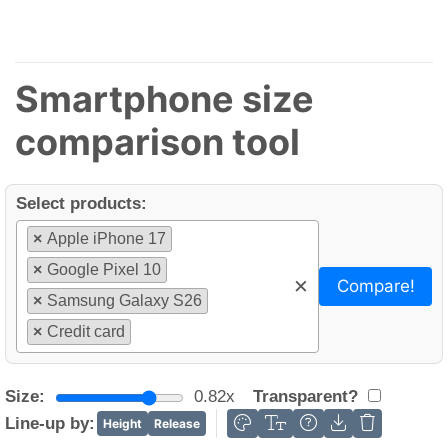
Smartphone size
comparison tool
Select products:
×
Apple iPhone 17
×
Google Pixel 10
×
Compare!
×
Samsung Galaxy S26
×
Credit card
Size:
0.82x
Transparent?
Line-up by:
Height
Release