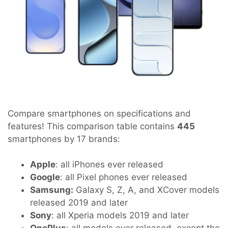
Compare smartphones on specifications and
features! This comparison table contains
445
smartphones by 17 brands:
Apple
: all iPhones ever released
Google
: all Pixel phones ever released
Samsung:
Galaxy S, Z, A, and XCover models
released 2019 and later
Sony
: all Xperia models 2019 and later