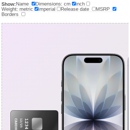
Name
Dimensions: cm
inch
Show:
Weight: metric
imperial
Release date
MSRP
Borders