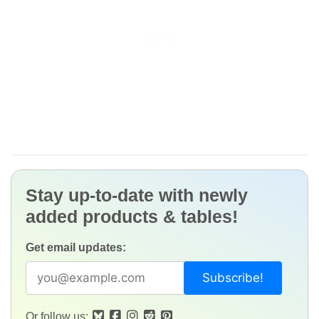
Stay up-to-date with newly
added products & tables!
Get email updates:
Or follow us: