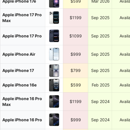
Apple iPhone 17e
$599
Mar 2026
Avail
Apple iPhone 17 Pro
$1199
Sep 2025
Avail
Max
Apple iPhone 17 Pro
$1099
Sep 2025
Avail
Apple iPhone Air
$999
Sep 2025
Avail
Apple iPhone 17
$799
Sep 2025
Avail
Apple iPhone 16e
$599
Feb 2025
Avail
Apple iPhone 16 Pro
$1199
Sep 2024
Avail
Max
Apple iPhone 16 Pro
$999
Sep 2024
Avail