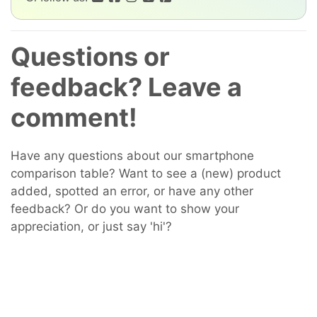
Questions or
feedback? Leave a
comment!
Have any questions about our smartphone
comparison table? Want to see a (new) product
added, spotted an error, or have any other
feedback? Or do you want to show your
appreciation, or just say 'hi'?