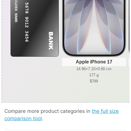
Apple iPhone 17
14.96×7.15×0.80 cm
177 g
$799
Compare more product categories in
the full size
comparison tool
.