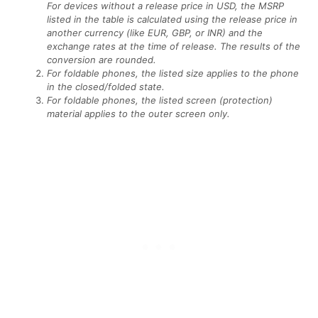
For devices without a release price in USD, the MSRP
listed in the table is calculated using the release price in
another currency (like EUR, GBP, or INR) and the
exchange rates at the time of release. The results of the
conversion are rounded.
For foldable phones, the listed size applies to the phone
in the closed/folded state.
For foldable phones, the listed screen (protection)
material applies to the outer screen only.