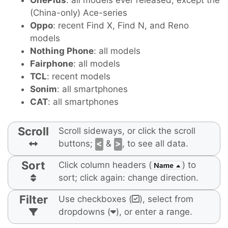
OnePlus
: all models ever released, except the
(China-only) Ace-series
Oppo
: recent Find X, Find N, and Reno
models
Nothing Phone
: all models
Fairphone
: all models
TCL
: recent models
Sonim
: all smartphones
CAT
: all smartphones
Scroll
Scroll sideways, or click the scroll
buttons;
<
&
>
, to see all data.
Sort
Click column headers (
) to
sort; click again: change direction.
Filter
Use checkboxes (
), select from
dropdowns (
), or enter a range.