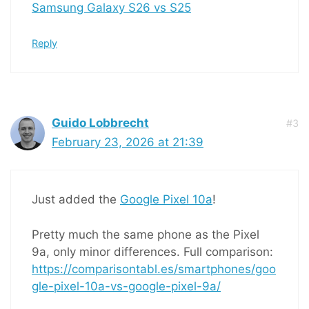
Samsung Galaxy S26 vs S25
Reply
Guido Lobbrecht
#3
February 23, 2026 at 21:39
Just added the
Google Pixel 10a
!
Pretty much the same phone as the Pixel
9a, only minor differences. Full comparison:
https://comparisontabl.es/smartphones/goo
gle-pixel-10a-vs-google-pixel-9a/