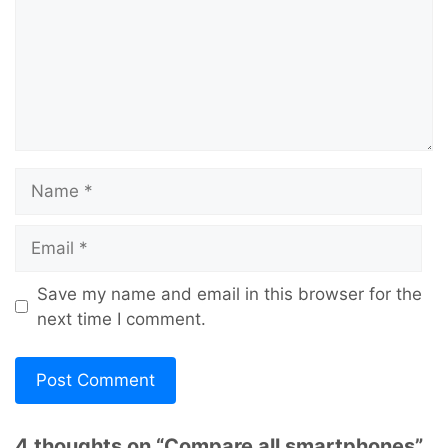
Name
Email
Save my name and email in this browser for the
next time I comment.
4 thoughts on “Compare all smartphones”