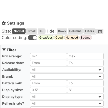
Settings
Size:
Hide:
Normal
Small
XS
Rows
Columns
Filters
Color coding:
Great/yes
Good
Not good
Bad/no
Price range:
All
Release date:
All
Availability:
All
All
Brand:
All
All
Battery mAh:
All
Display size:
All
Display type:
All
All
Refresh rate?
All
All