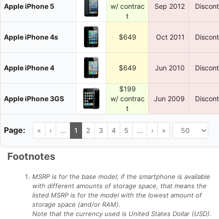
Apple iPhone 5
w/ contrac
Sep 2012
Discon
t
Apple iPhone 4s
$649
Oct 2011
Discon
Apple iPhone 4
$649
Jun 2010
Discon
$199
Apple iPhone 3GS
w/ contrac
Jun 2009
Discon
t
«
‹
...
1
2
3
4
5
...
›
»
Footnotes
MSRP is for the base model; if the smartphone is available
with different amounts of storage space, that means the
listed MSRP is for the model with the lowest amount of
storage space (and/or RAM).
Note that the currency used is United States Dollar (USD).