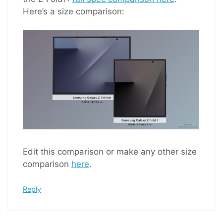
Here’s a size comparison:
Edit this comparison or make any other size
comparison
here
.
Reply