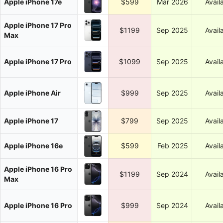
Apple iPhone 17e
$599
Mar 2026
Avail
Apple iPhone 17 Pro
$1199
Sep 2025
Avail
Max
Apple iPhone 17 Pro
$1099
Sep 2025
Avail
Apple iPhone Air
$999
Sep 2025
Avail
Apple iPhone 17
$799
Sep 2025
Avail
Apple iPhone 16e
$599
Feb 2025
Avail
Apple iPhone 16 Pro
$1199
Sep 2024
Avail
Max
Apple iPhone 16 Pro
$999
Sep 2024
Avail