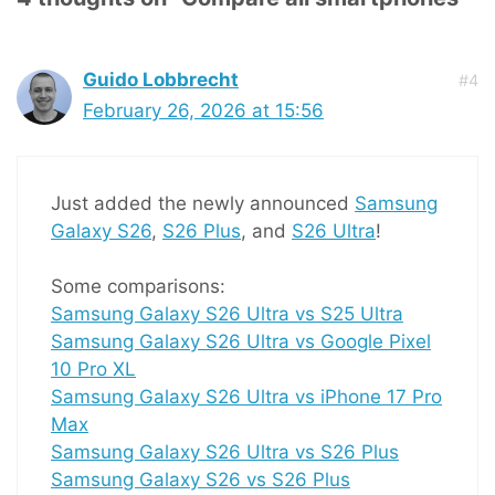
Guido Lobbrecht
#4
February 26, 2026 at 15:56
Just added the newly announced
Samsung
Galaxy S26
,
S26 Plus
, and
S26 Ultra
!
Some comparisons:
Samsung Galaxy S26 Ultra vs S25 Ultra
Samsung Galaxy S26 Ultra vs Google Pixel
10 Pro XL
Samsung Galaxy S26 Ultra vs iPhone 17 Pro
Max
Samsung Galaxy S26 Ultra vs S26 Plus
Samsung Galaxy S26 vs S26 Plus