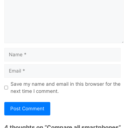
Name
Email
Save my name and email in this browser for the
next time I comment.
4 thoughts on “Compare all smartphones”