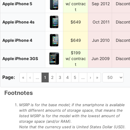
Apple iPhone 5
w/ contrac
Sep 2012
Discon
t
Apple iPhone 4s
$649
Oct 2011
Discon
Apple iPhone 4
$649
Jun 2010
Discon
$199
Apple iPhone 3GS
w/ contrac
Jun 2009
Discon
t
«
‹
...
1
2
3
4
5
...
›
»
Footnotes
MSRP is for the base model; if the smartphone is available
with different amounts of storage space, that means the
listed MSRP is for the model with the lowest amount of
storage space (and/or RAM).
Note that the currency used is United States Dollar (USD).