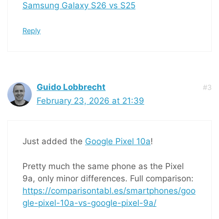
Samsung Galaxy S26 vs S25
Reply
Guido Lobbrecht
#3
February 23, 2026 at 21:39
Just added the
Google Pixel 10a
!
Pretty much the same phone as the Pixel
9a, only minor differences. Full comparison:
https://comparisontabl.es/smartphones/goo
gle-pixel-10a-vs-google-pixel-9a/