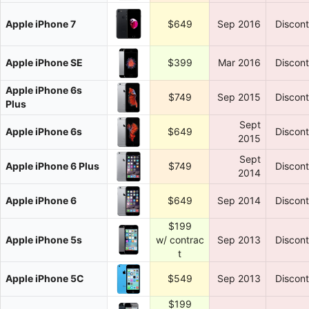
Apple iPhone 7
$649
Sep 2016
Discon
Apple iPhone SE
$399
Mar 2016
Discon
Apple iPhone 6s
$749
Sep 2015
Discon
Plus
Sept
Apple iPhone 6s
$649
Discon
2015
Sept
Apple iPhone 6 Plus
$749
Discon
2014
Apple iPhone 6
$649
Sep 2014
Discon
$199
Apple iPhone 5s
w/ contrac
Sep 2013
Discon
t
Apple iPhone 5C
$549
Sep 2013
Discon
$199