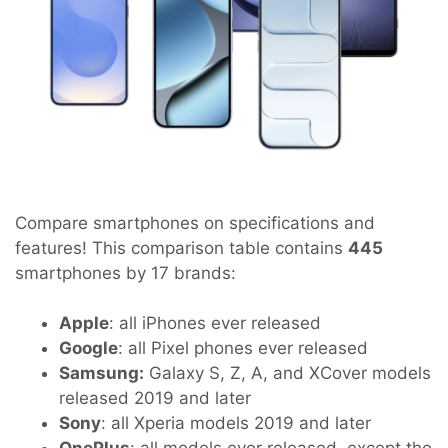
Compare smartphones on specifications and
features! This comparison table contains
445
smartphones by 17 brands:
Apple
: all iPhones ever released
Google
: all Pixel phones ever released
Samsung:
Galaxy S, Z, A, and XCover models
released 2019 and later
Sony
: all Xperia models 2019 and later