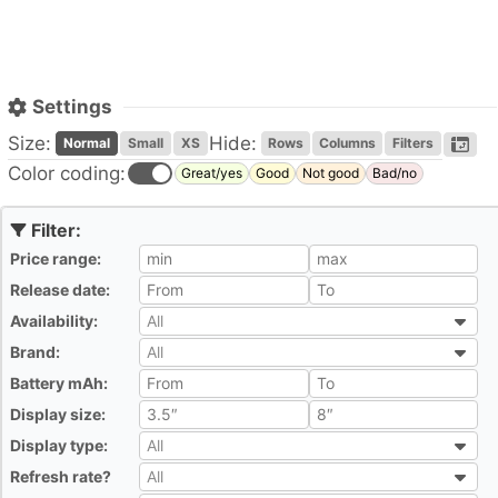
Settings
Size:
Hide:
Normal
Small
XS
Rows
Columns
Filters
Color coding:
Great/yes
Good
Not good
Bad/no
Price range:
All
Release date:
All
Availability:
All
All
Brand:
All
All
Battery mAh:
All
Display size:
All
Display type:
All
All
Refresh rate?
All
All