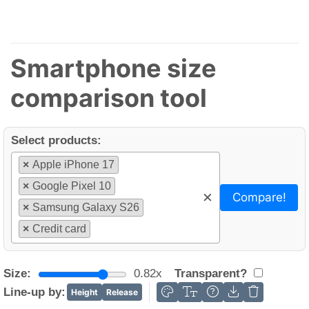
Smartphone size
comparison tool
Select products:
×
Apple iPhone 17
×
Google Pixel 10
×
Compare!
×
Samsung Galaxy S26
×
Credit card
Size:
0.82x
Transparent?
Line-up by:
Height
Release