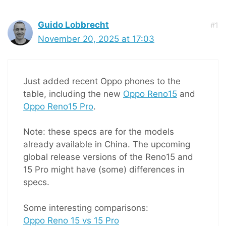
Guido Lobbrecht
#1
November 20, 2025 at 17:03
Just added recent Oppo phones to the
table, including the new
Oppo Reno15
and
Oppo Reno15 Pro
.
Note: these specs are for the models
already available in China. The upcoming
global release versions of the Reno15 and
15 Pro might have (some) differences in
specs.
Some interesting comparisons:
Oppo Reno 15 vs 15 Pro