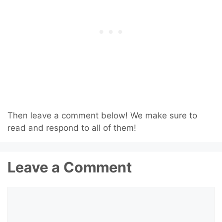
Then leave a comment below! We make sure to
read and respond to all of them!
Leave a Comment
Comment