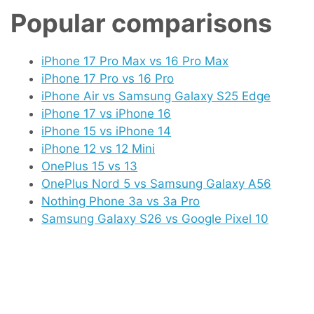
Popular comparisons
iPhone 17 Pro Max vs 16 Pro Max
iPhone 17 Pro vs 16 Pro
iPhone Air vs Samsung Galaxy S25 Edge
iPhone 17 vs iPhone 16
iPhone 15 vs iPhone 14
iPhone 12 vs 12 Mini
OnePlus 15 vs 13
OnePlus Nord 5 vs Samsung Galaxy A56
Nothing Phone 3a vs 3a Pro
Samsung Galaxy S26 vs Google Pixel 10