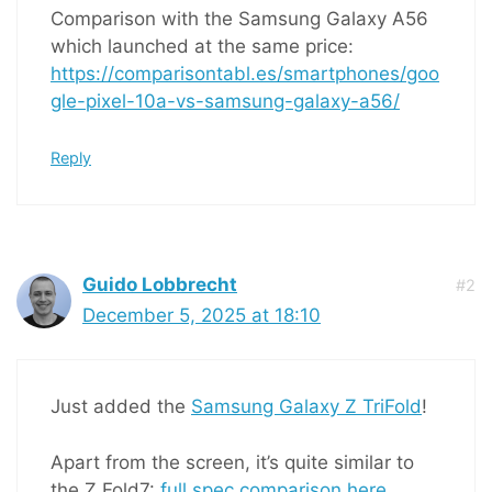
Comparison with the Samsung Galaxy A56
which launched at the same price:
https://comparisontabl.es/smartphones/goo
gle-pixel-10a-vs-samsung-galaxy-a56/
Reply
Guido Lobbrecht
#2
December 5, 2025 at 18:10
Just added the
Samsung Galaxy Z TriFold
!
Apart from the screen, it’s quite similar to
the Z Fold7:
full spec comparison here
.