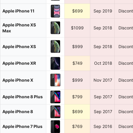
Apple iPhone 11
$699
Sep 2019
Discon
Apple iPhone XS
$1099
Sep 2018
Discon
Max
Apple iPhone XS
$999
Sep 2018
Discon
Apple iPhone XR
$749
Oct 2018
Discon
Apple iPhone X
$999
Nov 2017
Discon
Apple iPhone 8 Plus
$799
Sep 2017
Discon
Apple iPhone 8
$699
Sep 2017
Discon
Apple iPhone 7 Plus
$769
Sep 2016
Discon