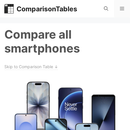
Skip
ComparisonTables
Me
to
content
Compare all
smartphones
Skip to Comparison Table ↓