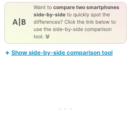
Want to
compare two smartphones
side-by-side
to quickly spot the
differences? Click the link below to
use the side-by-side comparison
tool.
Show side-by-side comparison tool
Oppo Find X8
Apple iPhone 17 Pro Max