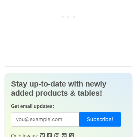
Stay up-to-date with newly
added products & tables!
Get email updates:
Or follow us: