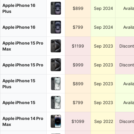
Apple iPhone 16
$899
Sep 2024
Avail
Plus
Apple iPhone 16
$799
Sep 2024
Avail
Apple iPhone 15 Pro
$1199
Sep 2023
Discon
Max
Apple iPhone 15 Pro
$999
Sep 2023
Discon
Apple iPhone 15
$899
Sep 2023
Avail
Plus
Apple iPhone 15
$799
Sep 2023
Avail
Apple iPhone 14 Pro
$1099
Sep 2022
Discon
Max