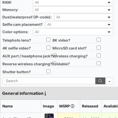
RAM:
All
All
Memory:
All
All
Dust/waterproof (IP-code):
All
All
Selfie cam placement?
All
All
Color options:
All
All
Telephoto lens?
8K video?
All
All
4K selfie video?
MicroSD card slot?
All
All
AUX port / headphone jack?
Wireless charging?
All
All
Reverse wireless charging?
Foldable?
All
All
Shutter button?
All
Search
General information
Name
Image
MSRP
ⓘ
Released
Availabi