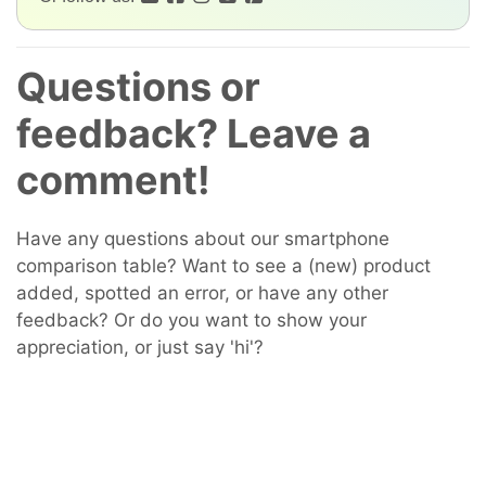
Questions or
feedback? Leave a
comment!
Have any questions about our smartphone
comparison table? Want to see a (new) product
added, spotted an error, or have any other
feedback? Or do you want to show your
appreciation, or just say 'hi'?