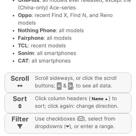
OnePlus
: all models ever released, except the
(China-only) Ace-series
Oppo
: recent Find X, Find N, and Reno
models
Nothing Phone
: all models
Fairphone
: all models
TCL
: recent models
Sonim
: all smartphones
CAT
: all smartphones
Scroll
Scroll sideways, or click the scroll
buttons;
<
&
>
, to see all data.
Sort
Click column headers (
) to
sort; click again: change direction.
Filter
Use checkboxes (
), select from
dropdowns (
), or enter a range.