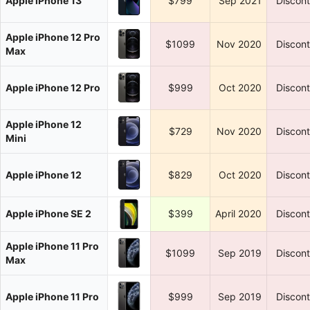
Apple iPhone 13
$799
Sep 2021
Discon
Apple iPhone 12 Pro
$1099
Nov 2020
Discon
Max
Apple iPhone 12 Pro
$999
Oct 2020
Discon
Apple iPhone 12
$729
Nov 2020
Discon
Mini
Apple iPhone 12
$829
Oct 2020
Discon
Apple iPhone SE 2
$399
April 2020
Discon
Apple iPhone 11 Pro
$1099
Sep 2019
Discon
Max
Apple iPhone 11 Pro
$999
Sep 2019
Discon