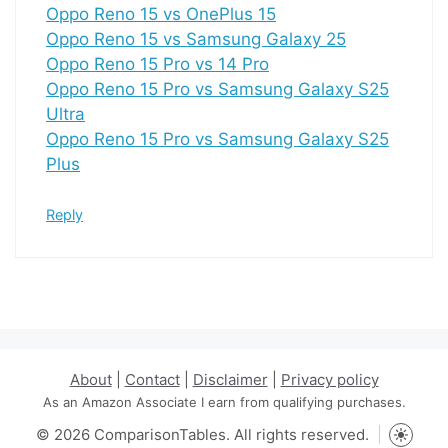
Oppo Reno 15 vs OnePlus 15
Oppo Reno 15 vs Samsung Galaxy 25
Oppo Reno 15 Pro vs 14 Pro
Oppo Reno 15 Pro vs Samsung Galaxy S25
Ultra
Oppo Reno 15 Pro vs Samsung Galaxy S25
Plus
Reply
About
|
Contact
|
Disclaimer
|
Privacy policy
As an Amazon Associate I earn from qualifying purchases.
© 2026 ComparisonTables. All rights reserved.
Toggle