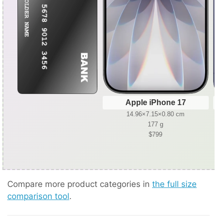
Apple iPhone 17
14.96×7.15×0.80 cm
177 g
$799
Compare more product categories in
the full size
comparison tool
.