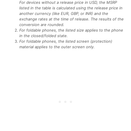
For devices without a release price in USD, the MSRP
listed in the table is calculated using the release price in
another currency (like EUR, GBP, or INR) and the
exchange rates at the time of release. The results of the
conversion are rounded.
For foldable phones, the listed size applies to the phone
in the closed/folded state.
For foldable phones, the listed screen (protection)
material applies to the outer screen only.