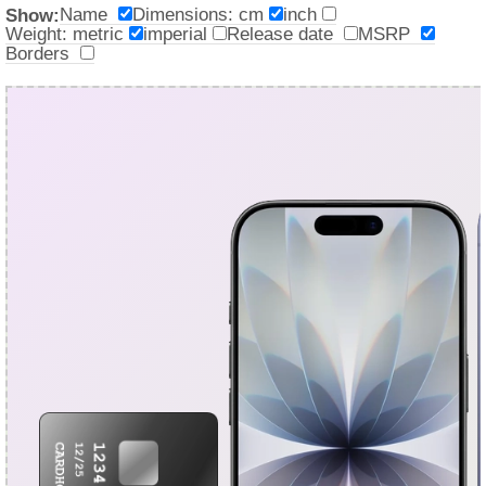
Name
Dimensions: cm
inch
Show:
Weight: metric
imperial
Release date
MSRP
Borders