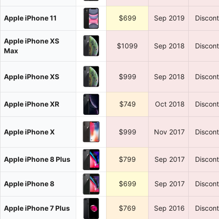
Apple iPhone 11
$699
Sep 2019
Discon
Apple iPhone XS
$1099
Sep 2018
Discon
Max
Apple iPhone XS
$999
Sep 2018
Discon
Apple iPhone XR
$749
Oct 2018
Discon
Apple iPhone X
$999
Nov 2017
Discon
Apple iPhone 8 Plus
$799
Sep 2017
Discon
Apple iPhone 8
$699
Sep 2017
Discon
Apple iPhone 7 Plus
$769
Sep 2016
Discon