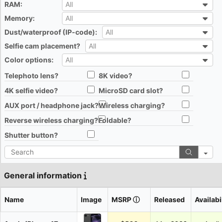
RAM:
All
All
Memory:
All
All
Dust/waterproof (IP-code):
All
All
Selfie cam placement?
All
All
Color options:
All
All
Telephoto lens?
8K video?
All
All
4K selfie video?
MicroSD card slot?
All
All
AUX port / headphone jack?
Wireless charging?
All
All
Reverse wireless charging?
Foldable?
All
All
Shutter button?
All
Search
General information
Name
Image
MSRP
ⓘ
Released
Availabi