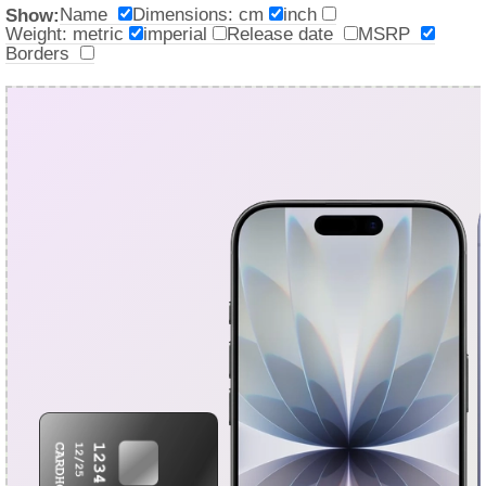
Name
Dimensions: cm
inch
Show:
Weight: metric
imperial
Release date
MSRP
Borders