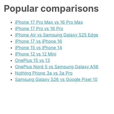
Popular comparisons
iPhone 17 Pro Max vs 16 Pro Max
iPhone 17 Pro vs 16 Pro
iPhone Air vs Samsung Galaxy S25 Edge
iPhone 17 vs iPhone 16
iPhone 15 vs iPhone 14
iPhone 12 vs 12 Mini
OnePlus 15 vs 13
OnePlus Nord 5 vs Samsung Galaxy A56
Nothing Phone 3a vs 3a Pro
Samsung Galaxy S26 vs Google Pixel 10