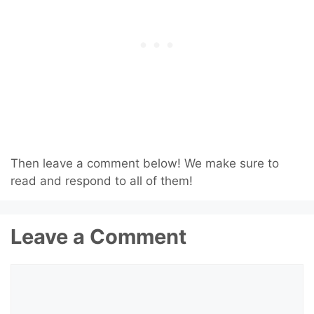
Then leave a comment below! We make sure to
read and respond to all of them!
Leave a Comment
Comment