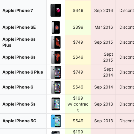
Apple iPhone 7
$649
Sep 2016
Discon
Apple iPhone SE
$399
Mar 2016
Discon
Apple iPhone 6s
$749
Sep 2015
Discon
Plus
Sept
Apple iPhone 6s
$649
Discon
2015
Sept
Apple iPhone 6 Plus
$749
Discon
2014
Apple iPhone 6
$649
Sep 2014
Discon
$199
Apple iPhone 5s
w/ contrac
Sep 2013
Discon
t
Apple iPhone 5C
$549
Sep 2013
Discon
$199