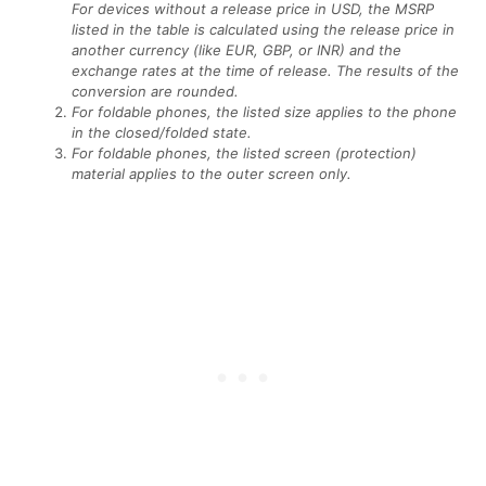
For devices without a release price in USD, the MSRP
listed in the table is calculated using the release price in
another currency (like EUR, GBP, or INR) and the
exchange rates at the time of release. The results of the
conversion are rounded.
For foldable phones, the listed size applies to the phone
in the closed/folded state.
For foldable phones, the listed screen (protection)
material applies to the outer screen only.