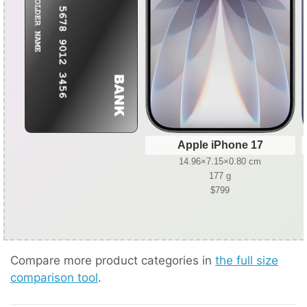
Apple iPhone 17
14.96×7.15×0.80 cm
177 g
$799
Compare more product categories in
the full size
comparison tool
.