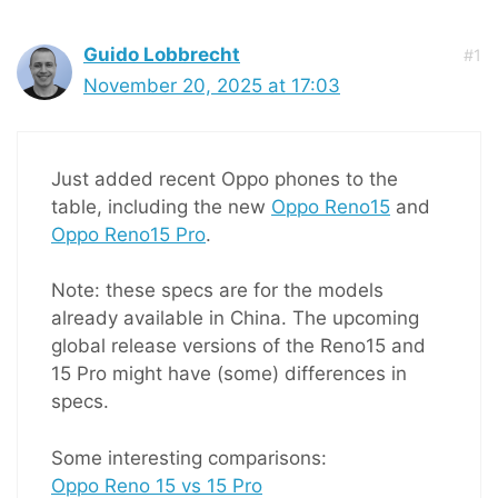
Guido Lobbrecht
#1
November 20, 2025 at 17:03
Just added recent Oppo phones to the
table, including the new
Oppo Reno15
and
Oppo Reno15 Pro
.
Note: these specs are for the models
already available in China. The upcoming
global release versions of the Reno15 and
15 Pro might have (some) differences in
specs.
Some interesting comparisons:
Oppo Reno 15 vs 15 Pro