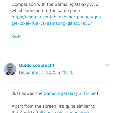
Comparison with the Samsung Galaxy A56
which launched at the same price:
https://comparisontabl.es/smartphones/goo
gle-pixel-10a-vs-samsung-galaxy-a56/
Reply
Guido Lobbrecht
#2
December 5, 2025 at 18:10
Just added the
Samsung Galaxy Z TriFold
!
Apart from the screen, it’s quite similar to
the Z Fold7:
full spec comparison here
.