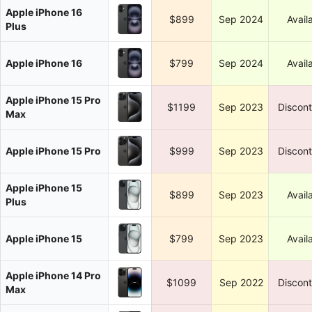
Apple iPhone 16
$899
Sep 2024
Avail
Plus
Apple iPhone 16
$799
Sep 2024
Avail
Apple iPhone 15 Pro
$1199
Sep 2023
Discon
Max
Apple iPhone 15 Pro
$999
Sep 2023
Discon
Apple iPhone 15
$899
Sep 2023
Avail
Plus
Apple iPhone 15
$799
Sep 2023
Avail
Apple iPhone 14 Pro
$1099
Sep 2022
Discon
Max