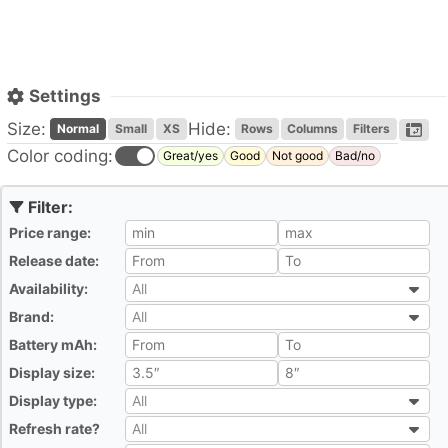
Settings
Size:
Hide:
Normal
Small
XS
Rows
Columns
Filters
Color coding:
Great/yes
Good
Not good
Bad/no
Price range:
All
Release date:
All
Availability:
All
All
Brand:
All
All
Battery mAh:
All
Display size:
All
Display type:
All
All
Refresh rate?
All
All