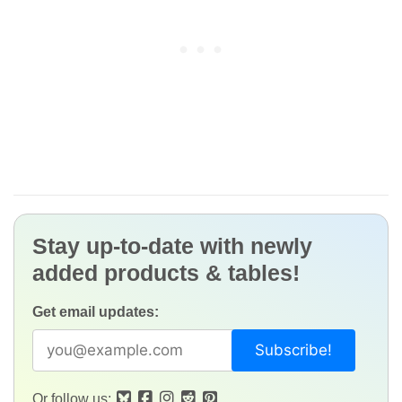
Stay up-to-date with newly
added products & tables!
Get email updates:
Or follow us: