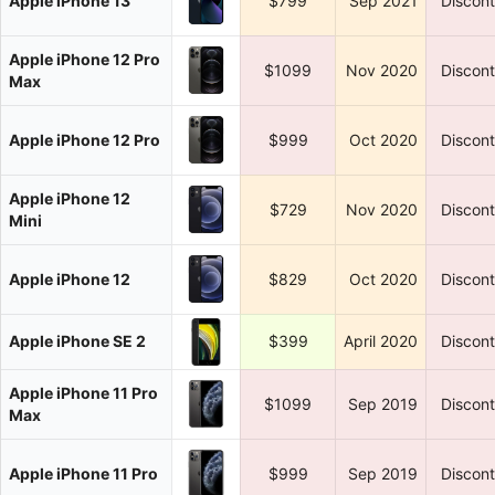
Apple iPhone 13
$799
Sep 2021
Discon
Apple iPhone 12 Pro
$1099
Nov 2020
Discon
Max
Apple iPhone 12 Pro
$999
Oct 2020
Discon
Apple iPhone 12
$729
Nov 2020
Discon
Mini
Apple iPhone 12
$829
Oct 2020
Discon
Apple iPhone SE 2
$399
April 2020
Discon
Apple iPhone 11 Pro
$1099
Sep 2019
Discon
Max
Apple iPhone 11 Pro
$999
Sep 2019
Discon