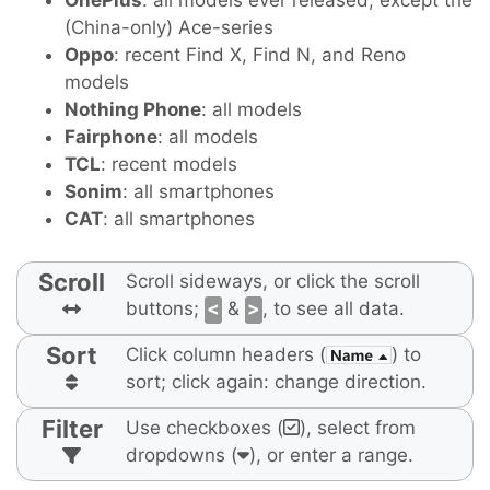
OnePlus
: all models ever released, except the
(China-only) Ace-series
Oppo
: recent Find X, Find N, and Reno
models
Nothing Phone
: all models
Fairphone
: all models
TCL
: recent models
Sonim
: all smartphones
CAT
: all smartphones
Scroll
Scroll sideways, or click the scroll
buttons;
<
&
>
, to see all data.
Sort
Click column headers (
) to
sort; click again: change direction.
Filter
Use checkboxes (
), select from
dropdowns (
), or enter a range.