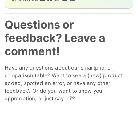
Questions or
feedback? Leave a
comment!
Have any questions about our smartphone
comparison table? Want to see a (new) product
added, spotted an error, or have any other
feedback? Or do you want to show your
appreciation, or just say 'hi'?