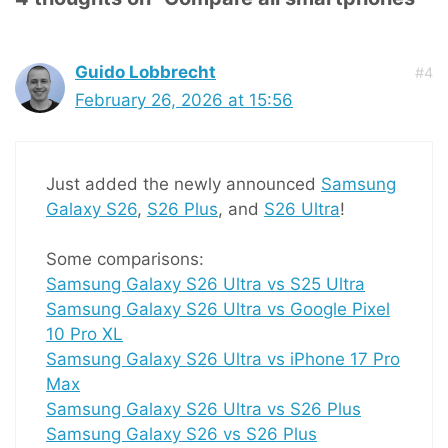
Guido Lobbrecht
#4
February 26, 2026 at 15:56
Just added the newly announced
Samsung
Galaxy S26
,
S26 Plus
, and
S26 Ultra
!
Some comparisons:
Samsung Galaxy S26 Ultra vs S25 Ultra
Samsung Galaxy S26 Ultra vs Google Pixel
10 Pro XL
Samsung Galaxy S26 Ultra vs iPhone 17 Pro
Max
Samsung Galaxy S26 Ultra vs S26 Plus
Samsung Galaxy S26 vs S26 Plus