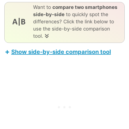
Want to
compare two smartphones
side-by-side
to quickly spot the
differences? Click the link below to
use the side-by-side comparison
tool.
Show side-by-side comparison tool
Samsung Galaxy A80
Apple iPhone 17 Pro Max