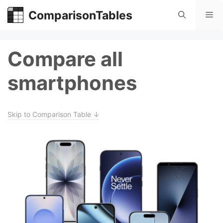
Skip
ComparisonTables
Me
to
content
Compare all
smartphones
Skip to Comparison Table ↓