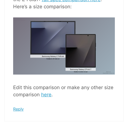
Here’s a size comparison:
Edit this comparison or make any other size
comparison
here
.
Reply