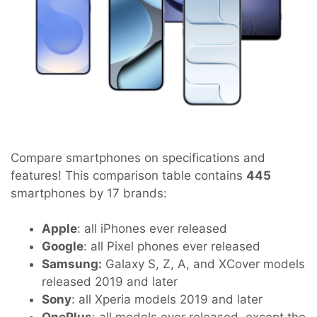
Compare smartphones on specifications and
features! This comparison table contains
445
smartphones by 17 brands:
Apple
: all iPhones ever released
Google
: all Pixel phones ever released
Samsung:
Galaxy S, Z, A, and XCover models
released 2019 and later
Sony
: all Xperia models 2019 and later