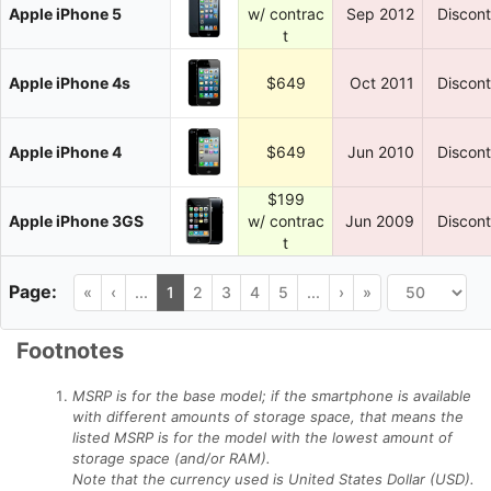
Apple iPhone 5
w/ contrac
Sep 2012
Discon
t
Apple iPhone 4s
$649
Oct 2011
Discon
Apple iPhone 4
$649
Jun 2010
Discon
$199
Apple iPhone 3GS
w/ contrac
Jun 2009
Discon
t
«
‹
...
1
2
3
4
5
...
›
»
Footnotes
MSRP is for the base model; if the smartphone is available
with different amounts of storage space, that means the
listed MSRP is for the model with the lowest amount of
storage space (and/or RAM).
Note that the currency used is United States Dollar (USD).