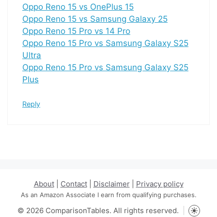
Oppo Reno 15 vs OnePlus 15
Oppo Reno 15 vs Samsung Galaxy 25
Oppo Reno 15 Pro vs 14 Pro
Oppo Reno 15 Pro vs Samsung Galaxy S25
Ultra
Oppo Reno 15 Pro vs Samsung Galaxy S25
Plus
Reply
About
|
Contact
|
Disclaimer
|
Privacy policy
As an Amazon Associate I earn from qualifying purchases.
© 2026 ComparisonTables. All rights reserved.
Toggle