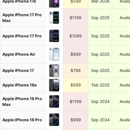
Apple iPhone 17e
$599
Mar 2026
Avail
Apple iPhone 17 Pro
$1199
Sep 2025
Avail
Max
Apple iPhone 17 Pro
$1099
Sep 2025
Avail
Apple iPhone Air
$999
Sep 2025
Avail
Apple iPhone 17
$799
Sep 2025
Avail
Apple iPhone 16e
$599
Feb 2025
Avail
Apple iPhone 16 Pro
$1199
Sep 2024
Avail
Max
Apple iPhone 16 Pro
$999
Sep 2024
Avail