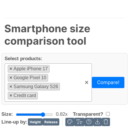
Smartphone size
comparison tool
Select products:
×
Apple iPhone 17
×
Google Pixel 10
×
Compare!
×
Samsung Galaxy S26
×
Credit card
Size:
0.82x
Transparent?
Line-up by:
Height
Release