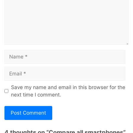
Name
Email
Save my name and email in this browser for the
next time I comment.
4 thoughts on “Compare all smartphones”