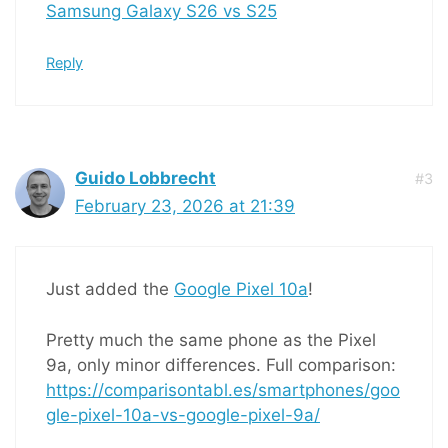
Samsung Galaxy S26 vs S25
Reply
Guido Lobbrecht
#3
February 23, 2026 at 21:39
Just added the
Google Pixel 10a
!
Pretty much the same phone as the Pixel
9a, only minor differences. Full comparison:
https://comparisontabl.es/smartphones/goo
gle-pixel-10a-vs-google-pixel-9a/