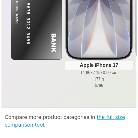
Apple iPhone 17
14.96×7.15×0.80 cm
177 g
$799
Compare more product categories in
the full size
comparison tool
.