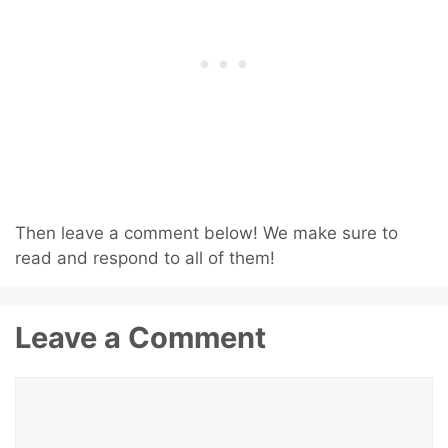
Then leave a comment below! We make sure to
read and respond to all of them!
Leave a Comment
Comment