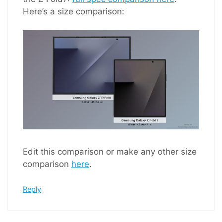
Here’s a size comparison:
Edit this comparison or make any other size
comparison
here
.
Reply