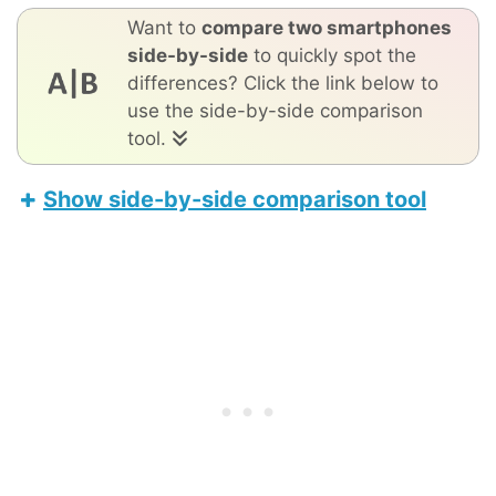
Want to
compare two smartphones
side-by-side
to quickly spot the
differences? Click the link below to
use the side-by-side comparison
tool.
Show side-by-side comparison tool
TCL 30 5G
Apple iPhone 17 Pro Max