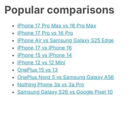
Popular comparisons
iPhone 17 Pro Max vs 16 Pro Max
iPhone 17 Pro vs 16 Pro
iPhone Air vs Samsung Galaxy S25 Edge
iPhone 17 vs iPhone 16
iPhone 15 vs iPhone 14
iPhone 12 vs 12 Mini
OnePlus 15 vs 13
OnePlus Nord 5 vs Samsung Galaxy A56
Nothing Phone 3a vs 3a Pro
Samsung Galaxy S26 vs Google Pixel 10