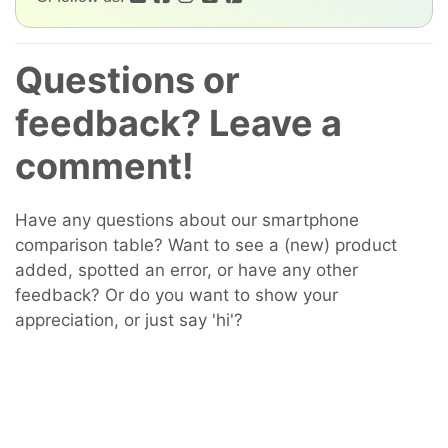
Questions or
feedback? Leave a
comment!
Have any questions about our smartphone
comparison table? Want to see a (new) product
added, spotted an error, or have any other
feedback? Or do you want to show your
appreciation, or just say 'hi'?