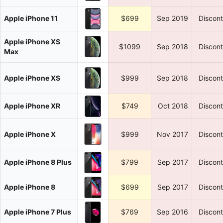
Apple iPhone 11
$699
Sep 2019
Discon
Apple iPhone XS
$1099
Sep 2018
Discon
Max
Apple iPhone XS
$999
Sep 2018
Discon
Apple iPhone XR
$749
Oct 2018
Discon
Apple iPhone X
$999
Nov 2017
Discon
Apple iPhone 8 Plus
$799
Sep 2017
Discon
Apple iPhone 8
$699
Sep 2017
Discon
Apple iPhone 7 Plus
$769
Sep 2016
Discon