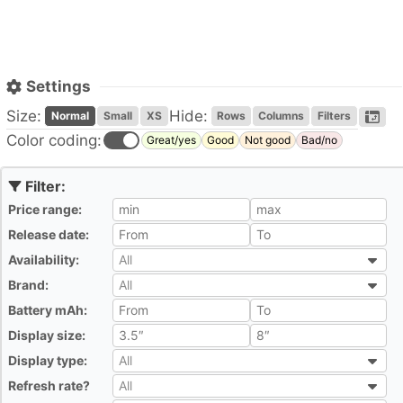
Settings
Size:
Hide:
Normal
Small
XS
Rows
Columns
Filters
Color coding:
Great/yes
Good
Not good
Bad/no
Price range:
All
Release date:
All
Availability:
All
All
Brand:
All
All
Battery mAh:
All
Display size:
All
Display type:
All
All
Refresh rate?
All
All