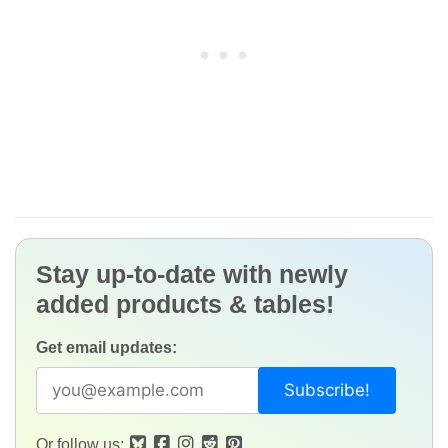
Stay up-to-date with newly
added products & tables!
Get email updates:
Or follow us: