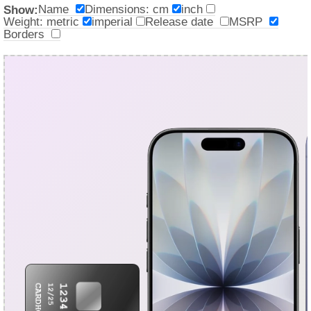
Name
Dimensions: cm
inch
Show:
Weight: metric
imperial
Release date
MSRP
Borders