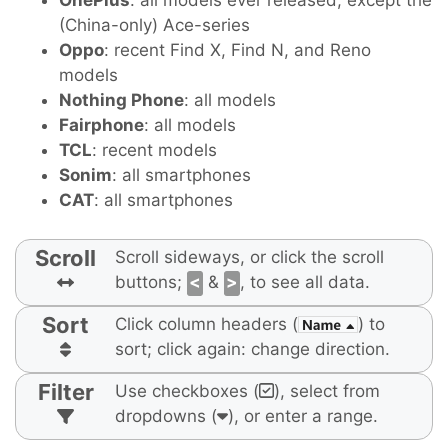
OnePlus
: all models ever released, except the
(China-only) Ace-series
Oppo
: recent Find X, Find N, and Reno
models
Nothing Phone
: all models
Fairphone
: all models
TCL
: recent models
Sonim
: all smartphones
CAT
: all smartphones
Scroll
Scroll sideways, or click the scroll
buttons;
<
&
>
, to see all data.
Sort
Click column headers (
) to
sort; click again: change direction.
Filter
Use checkboxes (
), select from
dropdowns (
), or enter a range.