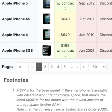
Apple iPhone 5
w/ contrac
Sep 2012
Discon
t
Apple iPhone 4s
$649
Oct 2011
Discon
Apple iPhone 4
$649
Jun 2010
Discon
$199
Apple iPhone 3GS
w/ contrac
Jun 2009
Discon
t
«
‹
...
1
2
3
4
5
...
›
»
Footnotes
MSRP is for the base model; if the smartphone is available
with different amounts of storage space, that means the
listed MSRP is for the model with the lowest amount of
storage space (and/or RAM).
Note that the currency used is United States Dollar (USD).