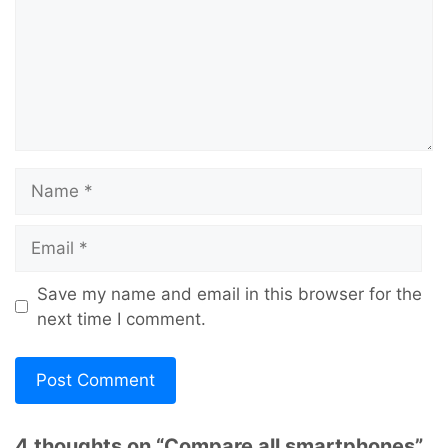
Name
Email
Save my name and email in this browser for the
next time I comment.
4 thoughts on “Compare all smartphones”