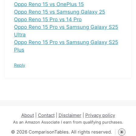
Oppo Reno 15 vs OnePlus 15
Oppo Reno 15 vs Samsung Galaxy 25
Oppo Reno 15 Pro vs 14 Pro
Oppo Reno 15 Pro vs Samsung Galaxy S25
Ultra
Oppo Reno 15 Pro vs Samsung Galaxy S25
Plus
Reply
About
|
Contact
|
Disclaimer
|
Privacy policy
As an Amazon Associate I earn from qualifying purchases.
© 2026 ComparisonTables. All rights reserved.
Toggle