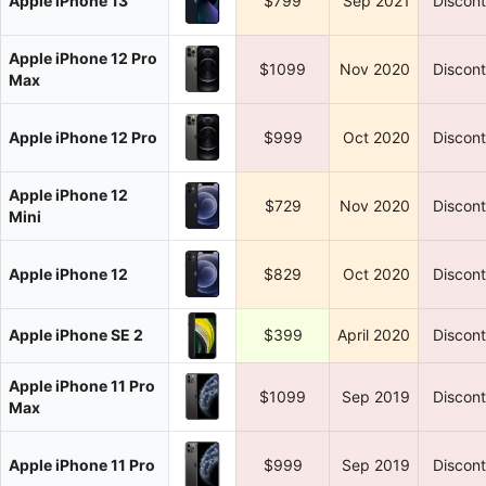
Apple iPhone 13
$799
Sep 2021
Discon
Apple iPhone 12 Pro
$1099
Nov 2020
Discon
Max
Apple iPhone 12 Pro
$999
Oct 2020
Discon
Apple iPhone 12
$729
Nov 2020
Discon
Mini
Apple iPhone 12
$829
Oct 2020
Discon
Apple iPhone SE 2
$399
April 2020
Discon
Apple iPhone 11 Pro
$1099
Sep 2019
Discon
Max
Apple iPhone 11 Pro
$999
Sep 2019
Discon