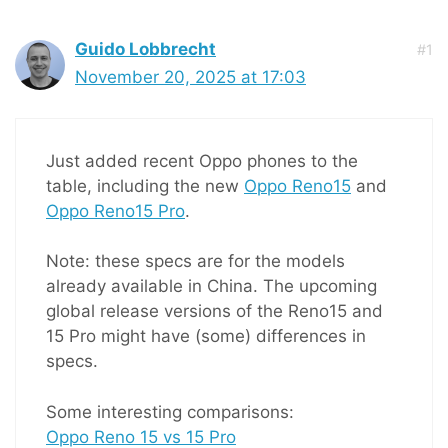
Guido Lobbrecht
#1
November 20, 2025 at 17:03
Just added recent Oppo phones to the
table, including the new
Oppo Reno15
and
Oppo Reno15 Pro
.
Note: these specs are for the models
already available in China. The upcoming
global release versions of the Reno15 and
15 Pro might have (some) differences in
specs.
Some interesting comparisons:
Oppo Reno 15 vs 15 Pro