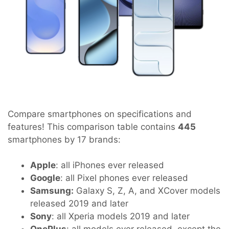
Compare smartphones on specifications and
features! This comparison table contains
445
smartphones by 17 brands:
Apple
: all iPhones ever released
Google
: all Pixel phones ever released
Samsung:
Galaxy S, Z, A, and XCover models
released 2019 and later
Sony
: all Xperia models 2019 and later