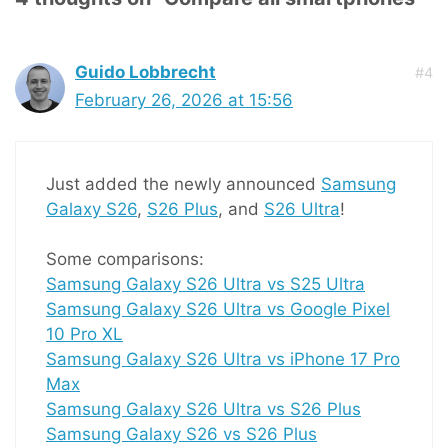
Guido Lobbrecht
#4
February 26, 2026 at 15:56
Just added the newly announced
Samsung
Galaxy S26
,
S26 Plus
, and
S26 Ultra
!
Some comparisons:
Samsung Galaxy S26 Ultra vs S25 Ultra
Samsung Galaxy S26 Ultra vs Google Pixel
10 Pro XL
Samsung Galaxy S26 Ultra vs iPhone 17 Pro
Max
Samsung Galaxy S26 Ultra vs S26 Plus
Samsung Galaxy S26 vs S26 Plus