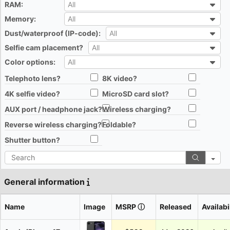
RAM:
All
All
Memory:
All
All
Dust/waterproof (IP-code):
All
All
Selfie cam placement?
All
All
Color options:
All
All
Telephoto lens?
8K video?
All
All
4K selfie video?
MicroSD card slot?
All
All
AUX port / headphone jack?
Wireless charging?
All
All
Reverse wireless charging?
Foldable?
All
All
Shutter button?
All
Search
General information
Name
Image
MSRP
ⓘ
Released
Availabi