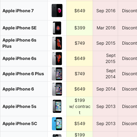
Apple iPhone 7
$649
Sep 2016
Discon
Apple iPhone SE
$399
Mar 2016
Discon
Apple iPhone 6s
$749
Sep 2015
Discon
Plus
Sept
Apple iPhone 6s
$649
Discon
2015
Sept
Apple iPhone 6 Plus
$749
Discon
2014
Apple iPhone 6
$649
Sep 2014
Discon
$199
Apple iPhone 5s
w/ contrac
Sep 2013
Discon
t
Apple iPhone 5C
$549
Sep 2013
Discon
$199