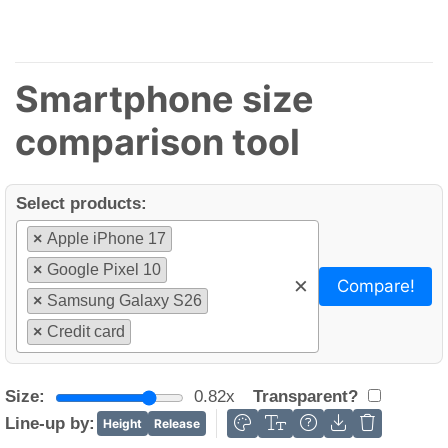
Smartphone size
comparison tool
Select products:
×
Apple iPhone 17
×
Google Pixel 10
×
Compare!
×
Samsung Galaxy S26
×
Credit card
Size:
0.82x
Transparent?
Line-up by:
Height
Release