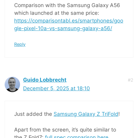
Comparison with the Samsung Galaxy A56
which launched at the same price:
https://comparisontabl.es/smartphones/goo
gle-pixel-10a-vs-samsung-galaxy-a56/
Reply
Guido Lobbrecht
#2
December 5, 2025 at 18:10
Just added the
Samsung Galaxy Z TriFold
!
Apart from the screen, it’s quite similar to
the Z Fold7:
full spec comparison here
.