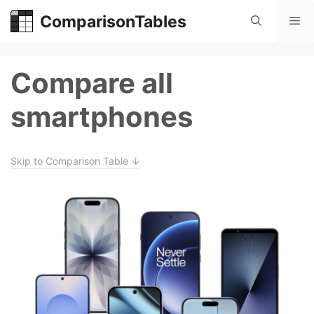
Skip
ComparisonTables
Me
to
content
Compare all
smartphones
Skip to Comparison Table ↓