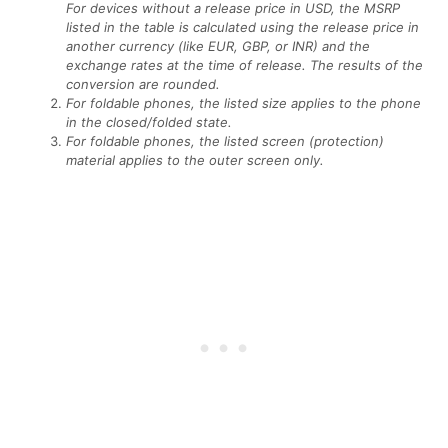
For devices without a release price in USD, the MSRP
listed in the table is calculated using the release price in
another currency (like EUR, GBP, or INR) and the
exchange rates at the time of release. The results of the
conversion are rounded.
For foldable phones, the listed size applies to the phone
in the closed/folded state.
For foldable phones, the listed screen (protection)
material applies to the outer screen only.