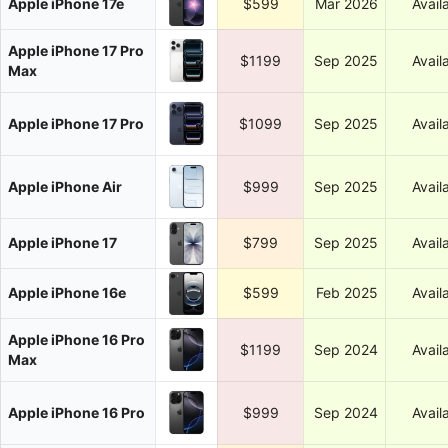
Apple iPhone 17e
$599
Mar 2026
Avail
Apple iPhone 17 Pro
$1199
Sep 2025
Avail
Max
Apple iPhone 17 Pro
$1099
Sep 2025
Avail
Apple iPhone Air
$999
Sep 2025
Avail
Apple iPhone 17
$799
Sep 2025
Avail
Apple iPhone 16e
$599
Feb 2025
Avail
Apple iPhone 16 Pro
$1199
Sep 2024
Avail
Max
Apple iPhone 16 Pro
$999
Sep 2024
Avail