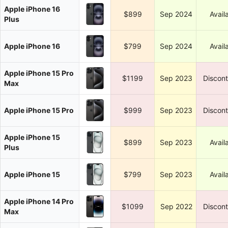
Apple iPhone 16
$899
Sep 2024
Avail
Plus
Apple iPhone 16
$799
Sep 2024
Avail
Apple iPhone 15 Pro
$1199
Sep 2023
Discon
Max
Apple iPhone 15 Pro
$999
Sep 2023
Discon
Apple iPhone 15
$899
Sep 2023
Avail
Plus
Apple iPhone 15
$799
Sep 2023
Avail
Apple iPhone 14 Pro
$1099
Sep 2022
Discon
Max