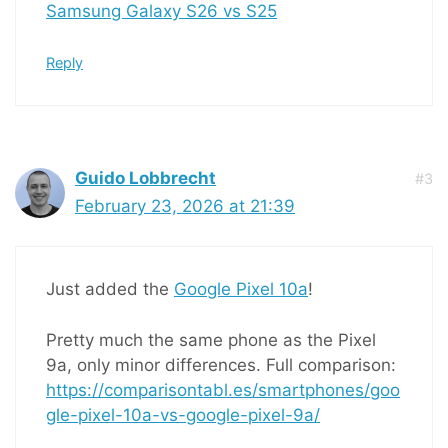
Samsung Galaxy S26 vs S25
Reply
Guido Lobbrecht
#3
February 23, 2026 at 21:39
Just added the
Google Pixel 10a
!
Pretty much the same phone as the Pixel
9a, only minor differences. Full comparison:
https://comparisontabl.es/smartphones/goo
gle-pixel-10a-vs-google-pixel-9a/