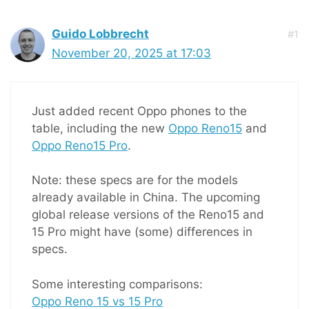
Guido Lobbrecht
#1
November 20, 2025 at 17:03
Just added recent Oppo phones to the
table, including the new
Oppo Reno15
and
Oppo Reno15 Pro
.
Note: these specs are for the models
already available in China. The upcoming
global release versions of the Reno15 and
15 Pro might have (some) differences in
specs.
Some interesting comparisons:
Oppo Reno 15 vs 15 Pro