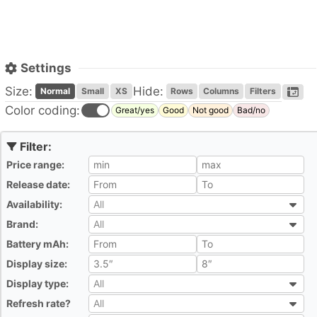
Settings
Size:
Hide:
Normal
Small
XS
Rows
Columns
Filters
Color coding:
Great/yes
Good
Not good
Bad/no
Price range:
All
Release date:
All
Availability:
All
All
Brand:
All
All
Battery mAh:
All
Display size:
All
Display type:
All
All
Refresh rate?
All
All