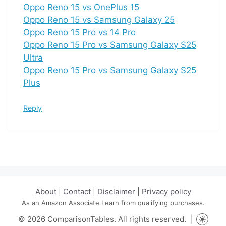
Oppo Reno 15 vs OnePlus 15
Oppo Reno 15 vs Samsung Galaxy 25
Oppo Reno 15 Pro vs 14 Pro
Oppo Reno 15 Pro vs Samsung Galaxy S25
Ultra
Oppo Reno 15 Pro vs Samsung Galaxy S25
Plus
Reply
About
|
Contact
|
Disclaimer
|
Privacy policy
As an Amazon Associate I earn from qualifying purchases.
© 2026 ComparisonTables. All rights reserved.
Toggle