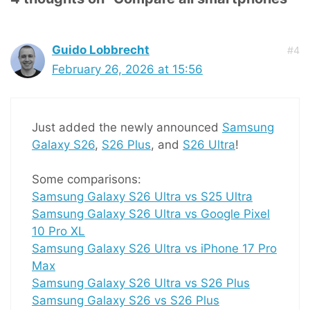
Guido Lobbrecht
#4
February 26, 2026 at 15:56
Just added the newly announced
Samsung
Galaxy S26
,
S26 Plus
, and
S26 Ultra
!
Some comparisons:
Samsung Galaxy S26 Ultra vs S25 Ultra
Samsung Galaxy S26 Ultra vs Google Pixel
10 Pro XL
Samsung Galaxy S26 Ultra vs iPhone 17 Pro
Max
Samsung Galaxy S26 Ultra vs S26 Plus
Samsung Galaxy S26 vs S26 Plus