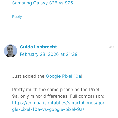
Samsung Galaxy S26 vs S25
Reply
Guido Lobbrecht
#3
February 23, 2026 at 21:39
Just added the
Google Pixel 10a
!
Pretty much the same phone as the Pixel
9a, only minor differences. Full comparison:
https://comparisontabl.es/smartphones/goo
gle-pixel-10a-vs-google-pixel-9a/