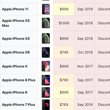
Apple iPhone 11
$699
Sep 2019
Discon
Apple iPhone XS
$1099
Sep 2018
Discon
Max
Apple iPhone XS
$999
Sep 2018
Discon
Apple iPhone XR
$749
Oct 2018
Discon
Apple iPhone X
$999
Nov 2017
Discon
Apple iPhone 8 Plus
$799
Sep 2017
Discon
Apple iPhone 8
$699
Sep 2017
Discon
Apple iPhone 7 Plus
$769
Sep 2016
Discon