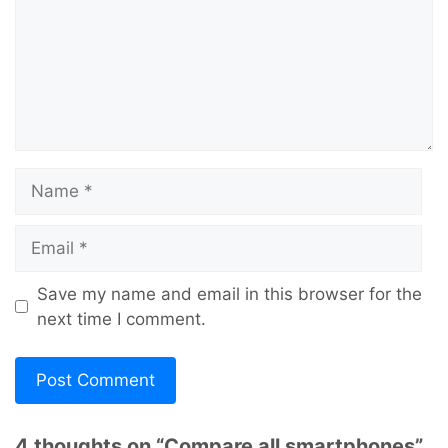
Name
Email
Save my name and email in this browser for the
next time I comment.
4 thoughts on “Compare all smartphones”