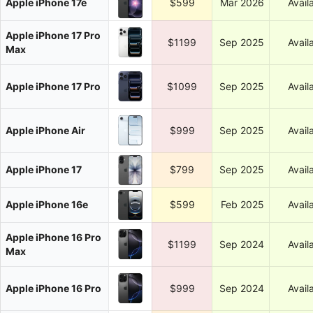
Apple iPhone 17e
$599
Mar 2026
Avail
Apple iPhone 17 Pro
$1199
Sep 2025
Avail
Max
Apple iPhone 17 Pro
$1099
Sep 2025
Avail
Apple iPhone Air
$999
Sep 2025
Avail
Apple iPhone 17
$799
Sep 2025
Avail
Apple iPhone 16e
$599
Feb 2025
Avail
Apple iPhone 16 Pro
$1199
Sep 2024
Avail
Max
Apple iPhone 16 Pro
$999
Sep 2024
Avail