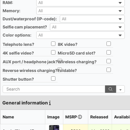
RAM:
All
All
Memory:
All
All
Dust/waterproof (IP-code):
All
All
Selfie cam placement?
All
All
Color options:
All
All
Telephoto lens?
8K video?
All
All
4K selfie video?
MicroSD card slot?
All
All
AUX port / headphone jack?
Wireless charging?
All
All
Reverse wireless charging?
Foldable?
All
All
Shutter button?
All
Search
General information
Name
Image
MSRP
ⓘ
Released
Availabi