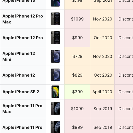
Apple iPhone 13
$799
Sep 2021
Discon
Apple iPhone 12 Pro
$1099
Nov 2020
Discon
Max
Apple iPhone 12 Pro
$999
Oct 2020
Discon
Apple iPhone 12
$729
Nov 2020
Discon
Mini
Apple iPhone 12
$829
Oct 2020
Discon
Apple iPhone SE 2
$399
April 2020
Discon
Apple iPhone 11 Pro
$1099
Sep 2019
Discon
Max
Apple iPhone 11 Pro
$999
Sep 2019
Discon