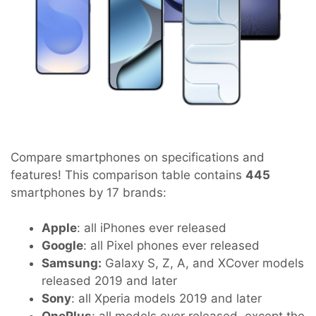
Compare smartphones on specifications and
features! This comparison table contains
445
smartphones by 17 brands:
Apple
: all iPhones ever released
Google
: all Pixel phones ever released
Samsung:
Galaxy S, Z, A, and XCover models
released 2019 and later
Sony
: all Xperia models 2019 and later