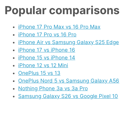
Popular comparisons
iPhone 17 Pro Max vs 16 Pro Max
iPhone 17 Pro vs 16 Pro
iPhone Air vs Samsung Galaxy S25 Edge
iPhone 17 vs iPhone 16
iPhone 15 vs iPhone 14
iPhone 12 vs 12 Mini
OnePlus 15 vs 13
OnePlus Nord 5 vs Samsung Galaxy A56
Nothing Phone 3a vs 3a Pro
Samsung Galaxy S26 vs Google Pixel 10