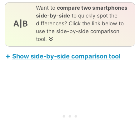
Want to
compare two smartphones
side-by-side
to quickly spot the
differences? Click the link below to
use the side-by-side comparison
tool.
Show side-by-side comparison tool
TCL 40 NxtPaper
Apple iPhone 17 Pro Max