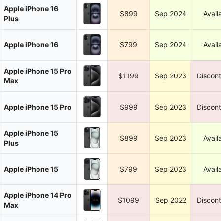
Apple iPhone 16
$899
Sep 2024
Avail
Plus
Apple iPhone 16
$799
Sep 2024
Avail
Apple iPhone 15 Pro
$1199
Sep 2023
Discon
Max
Apple iPhone 15 Pro
$999
Sep 2023
Discon
Apple iPhone 15
$899
Sep 2023
Avail
Plus
Apple iPhone 15
$799
Sep 2023
Avail
Apple iPhone 14 Pro
$1099
Sep 2022
Discon
Max