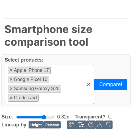
Smartphone size
comparison tool
Select products:
×
Apple iPhone 17
×
Google Pixel 10
×
Compare!
×
Samsung Galaxy S26
×
Credit card
Size:
0.82x
Transparent?
Line-up by:
Height
Release