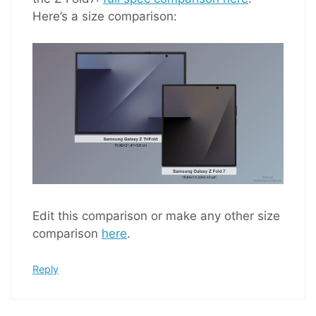
Here’s a size comparison:
Edit this comparison or make any other size
comparison
here
.
Reply