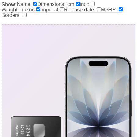
Name
Dimensions: cm
inch
Show:
Weight: metric
imperial
Release date
MSRP
Borders