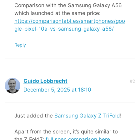
Comparison with the Samsung Galaxy A56
which launched at the same price:
https://comparisontabl.es/smartphones/goo
gle-pixel-10a-vs-samsung-galaxy-a56/
Reply
Guido Lobbrecht
#2
December 5, 2025 at 18:10
Just added the
Samsung Galaxy Z TriFold
!
Apart from the screen, it’s quite similar to
the Z Fold7:
full spec comparison here
.