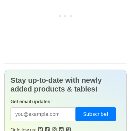
Stay up-to-date with newly
added products & tables!
Get email updates:
Or follow us: