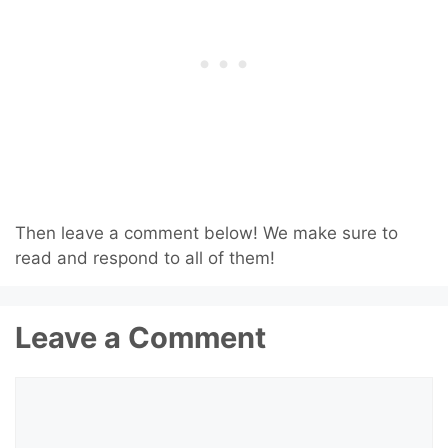
Then leave a comment below! We make sure to
read and respond to all of them!
Leave a Comment
Comment