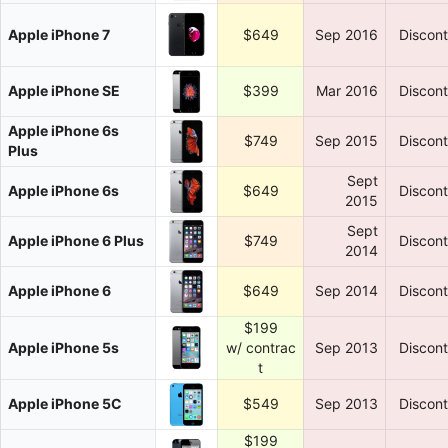
Apple iPhone 7
$649
Sep 2016
Discon
Apple iPhone SE
$399
Mar 2016
Discon
Apple iPhone 6s
$749
Sep 2015
Discon
Plus
Sept
Apple iPhone 6s
$649
Discon
2015
Sept
Apple iPhone 6 Plus
$749
Discon
2014
Apple iPhone 6
$649
Sep 2014
Discon
$199
Apple iPhone 5s
w/ contrac
Sep 2013
Discon
t
Apple iPhone 5C
$549
Sep 2013
Discon
$199