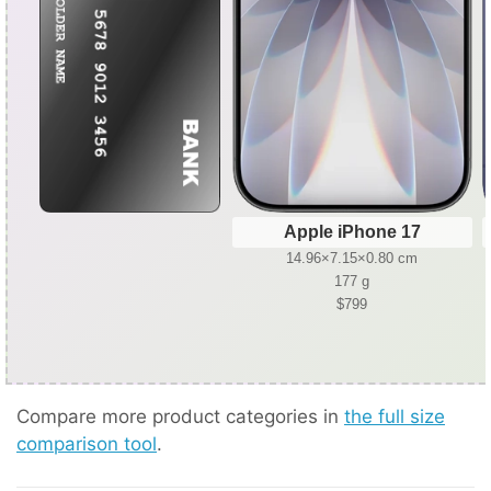
Apple iPhone 17
14.96×7.15×0.80 cm
177 g
$799
Compare more product categories in
the full size
comparison tool
.