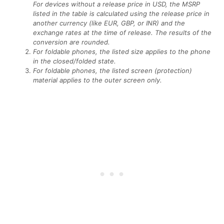
For devices without a release price in USD, the MSRP
listed in the table is calculated using the release price in
another currency (like EUR, GBP, or INR) and the
exchange rates at the time of release. The results of the
conversion are rounded.
For foldable phones, the listed size applies to the phone
in the closed/folded state.
For foldable phones, the listed screen (protection)
material applies to the outer screen only.