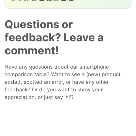
Questions or
feedback? Leave a
comment!
Have any questions about our smartphone
comparison table? Want to see a (new) product
added, spotted an error, or have any other
feedback? Or do you want to show your
appreciation, or just say 'hi'?