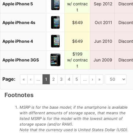
Apple iPhone 5
w/ contrac
Sep 2012
Discon
t
Apple iPhone 4s
$649
Oct 2011
Discon
Apple iPhone 4
$649
Jun 2010
Discon
$199
Apple iPhone 3GS
w/ contrac
Jun 2009
Discon
t
«
‹
...
1
2
3
4
5
...
›
»
Footnotes
MSRP is for the base model; if the smartphone is available
with different amounts of storage space, that means the
listed MSRP is for the model with the lowest amount of
storage space (and/or RAM).
Note that the currency used is United States Dollar (USD).