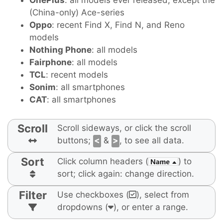
OnePlus
: all models ever released, except the
(China-only) Ace-series
Oppo
: recent Find X, Find N, and Reno
models
Nothing Phone
: all models
Fairphone
: all models
TCL
: recent models
Sonim
: all smartphones
CAT
: all smartphones
Scroll
Scroll sideways, or click the scroll
buttons;
<
&
>
, to see all data.
Sort
Click column headers (
) to
sort; click again: change direction.
Filter
Use checkboxes (
), select from
dropdowns (
), or enter a range.