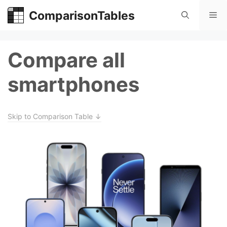
Skip
ComparisonTables
Me
to
content
Compare all
smartphones
Skip to Comparison Table ↓