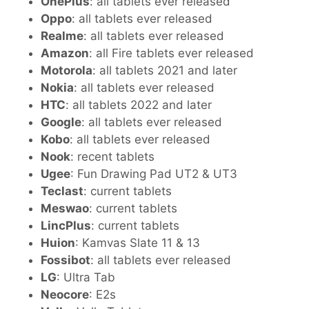
OnePlus
: all tablets ever released
Oppo
: all tablets ever released
Realme
: all tablets ever released
Amazon
: all Fire tablets ever released
Motorola
: all tablets 2021 and later
Nokia
: all tablets ever released
HTC
: all tablets 2022 and later
Google
: all tablets ever released
Kobo
: all tablets ever released
Nook
: recent tablets
Ugee
: Fun Drawing Pad UT2 & UT3
Teclast
: current tablets
Meswao
: current tablets
LincPlus
: current tablets
Huion
: Kamvas Slate 11 & 13
Fossibot
: all tablets ever released
LG
: Ultra Tab
Neocore
: E2s