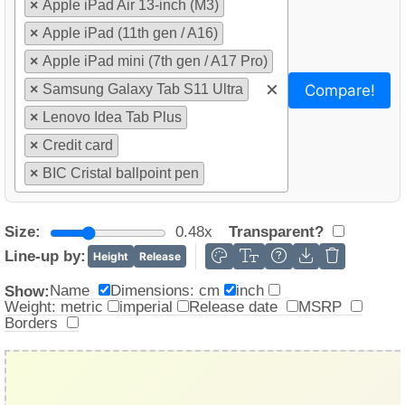
×
Apple iPad Air 13-inch (M3)
×
Apple iPad (11th gen / A16)
×
Apple iPad mini (7th gen / A17 Pro)
×
Compare!
×
Samsung Galaxy Tab S11 Ultra
×
Lenovo Idea Tab Plus
×
Credit card
×
BIC Cristal ballpoint pen
Size:
0.48x
Transparent?
Line-up by:
Height
Release
Name
Dimensions: cm
inch
Show:
Weight: metric
imperial
Release date
MSRP
Borders