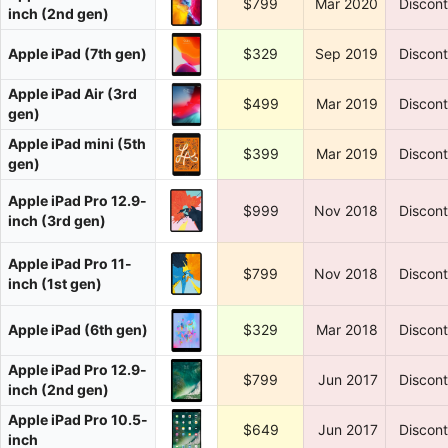
$799
Mar 2020
Discon
inch (2nd gen)
Apple iPad (7th gen)
$329
Sep 2019
Discon
Apple iPad Air (3rd
$499
Mar 2019
Discon
gen)
Apple iPad mini (5th
$399
Mar 2019
Discon
gen)
Apple iPad Pro 12.9-
$999
Nov 2018
Discon
inch (3rd gen)
Apple iPad Pro 11-
$799
Nov 2018
Discon
inch (1st gen)
Apple iPad (6th gen)
$329
Mar 2018
Discon
Apple iPad Pro 12.9-
$799
Jun 2017
Discon
inch (2nd gen)
Apple iPad Pro 10.5-
$649
Jun 2017
Discon
inch