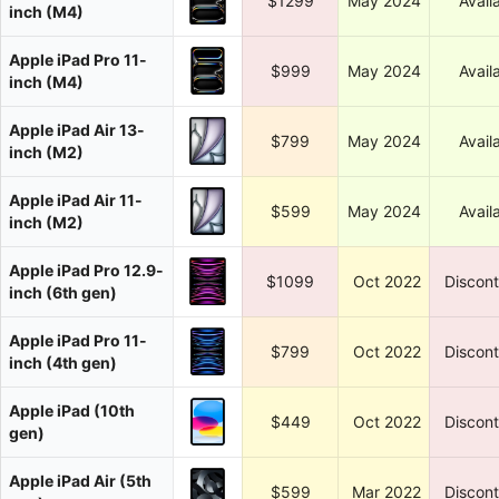
$1299
May 2024
Avail
inch (M4)
Apple iPad Pro 11-
$999
May 2024
Avail
inch (M4)
Apple iPad Air 13-
$799
May 2024
Avail
inch (M2)
Apple iPad Air 11-
$599
May 2024
Avail
inch (M2)
Apple iPad Pro 12.9-
$1099
Oct 2022
Discon
inch (6th gen)
Apple iPad Pro 11-
$799
Oct 2022
Discon
inch (4th gen)
Apple iPad (10th
$449
Oct 2022
Discon
gen)
Apple iPad Air (5th
$599
Mar 2022
Discon