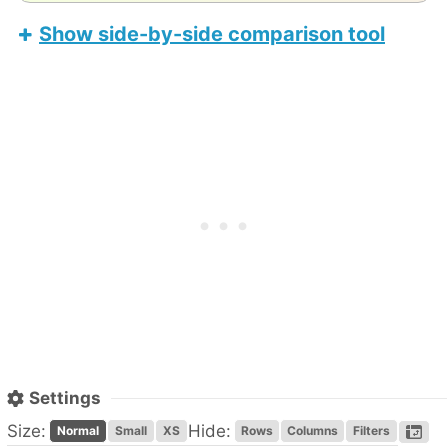
Show side-by-side comparison tool
Honor Pad X8b
Apple iPad Air 11-inch (M4)
Settings
Size:
Hide:
Normal
Small
XS
Rows
Columns
Filters