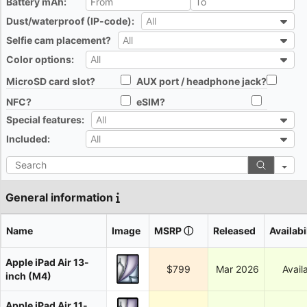
Battery mAh:
All
Dust/waterproof (IP-code):
All
All
Selfie cam placement?
All
All
Color options:
All
All
MicroSD card slot?
AUX port / headphone jack?
All
All
NFC?
eSIM?
All
All
Special features:
All
All
Included:
All
All
Search
General information
Name
Image
MSRP
ⓘ
Released
Availabi
Apple iPad Air 13-
$799
Mar 2026
Avail
inch (M4)
Apple iPad Air 11-