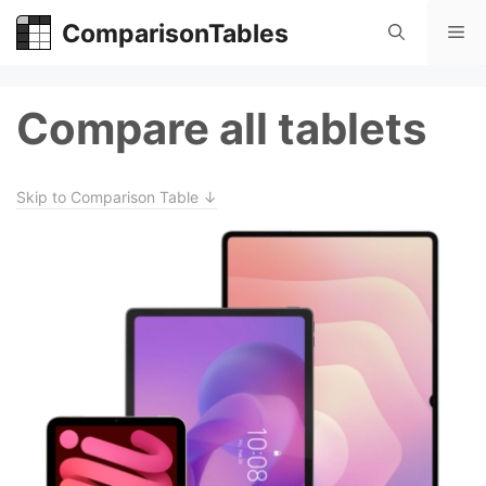
Skip
ComparisonTables
Me
to
content
Compare all tablets
Skip to Comparison Table ↓