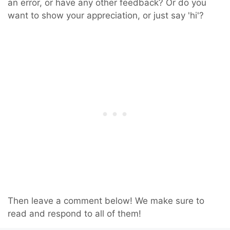
an error, or have any other feedback? Or do you
want to show your appreciation, or just say 'hi'?
Then leave a comment below! We make sure to
read and respond to all of them!