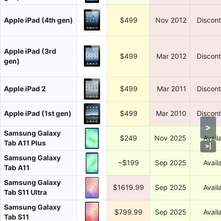
Apple iPad (4th gen)
$499
Nov 2012
Discon
Apple iPad (3rd
$499
Mar 2012
Discon
gen)
Apple iPad 2
$499
Mar 2011
Discon
Apple iPad (1st gen)
$499
Mar 2010
Discon
>
Samsung Galaxy
$249
Nov 2025
Avail
Tab A11 Plus
>
|
Samsung Galaxy
~$199
Sep 2025
Avail
Tab A11
Samsung Galaxy
$1619.99
Sep 2025
Avail
Tab S11 Ultra
Samsung Galaxy
$799.99
Sep 2025
Avail
Tab S11