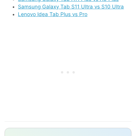
Samsung Galaxy Tab S11 Ultra vs S10 Ultra
Lenovo Idea Tab Plus vs Pro