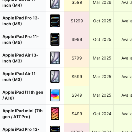
$599
Mar 2026
Avail
inch (M4)
Apple iPad Pro 13-
$1299
Oct 2025
Avail
inch (M5)
Apple iPad Pro 11-
$999
Oct 2025
Avail
inch (M5)
Apple iPad Air 13-
$799
Mar 2025
Avail
inch (M3)
Apple iPad Air 11-
$599
Mar 2025
Avail
inch (M3)
Apple iPad (11th gen
$349
Mar 2025
Avail
/ A16)
Apple iPad mini (7th
$499
Oct 2024
Avail
gen / A17 Pro)
Apple iPad Pro 13-