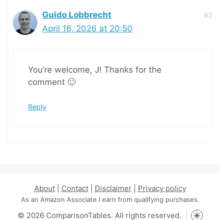
Guido Lobbrecht
#2
April 16, 2026 at 20:50
You’re welcome, J! Thanks for the
comment 🙂
Reply
About
|
Contact
|
Disclaimer
|
Privacy policy
As an Amazon Associate I earn from qualifying purchases.
© 2026 ComparisonTables. All rights reserved.
Toggle