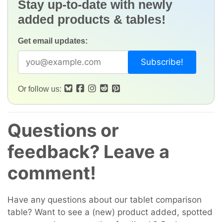
Stay up-to-date with newly
added products & tables!
Get email updates:
Or follow us:
Questions or
feedback? Leave a
comment!
Have any questions about our tablet comparison
table? Want to see a (new) product added, spotted