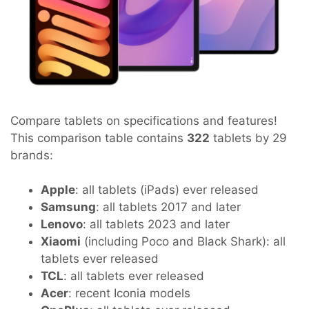
Compare tablets on specifications and features!
This comparison table contains
322
tablets by 29
brands:
Apple
: all tablets (iPads) ever released
Samsung
: all tablets 2017 and later
Lenovo
: all tablets 2023 and later
Xiaomi
(including Poco and Black Shark): all
tablets ever released
TCL
: all tablets ever released
Acer
: recent Iconia models