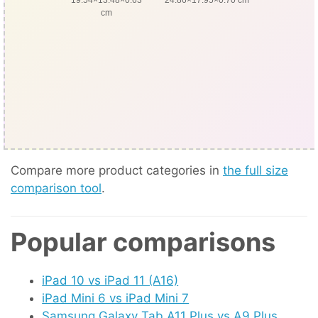
cm
Compare more product categories in
the full size
comparison tool
.
Popular comparisons
iPad 10 vs iPad 11 (A16)
iPad Mini 6 vs iPad Mini 7
Samsung Galaxy Tab A11 Plus vs A9 Plus