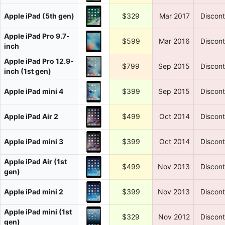
Apple iPad (5th gen)
$329
Mar 2017
Discon
Apple iPad Pro 9.7-
$599
Mar 2016
Discon
inch
Apple iPad Pro 12.9-
$799
Sep 2015
Discon
inch (1st gen)
Apple iPad mini 4
$399
Sep 2015
Discon
Apple iPad Air 2
$499
Oct 2014
Discon
Apple iPad mini 3
$399
Oct 2014
Discon
Apple iPad Air (1st
$499
Nov 2013
Discon
gen)
Apple iPad mini 2
$399
Nov 2013
Discon
Apple iPad mini (1st
$329
Nov 2012
Discon
gen)