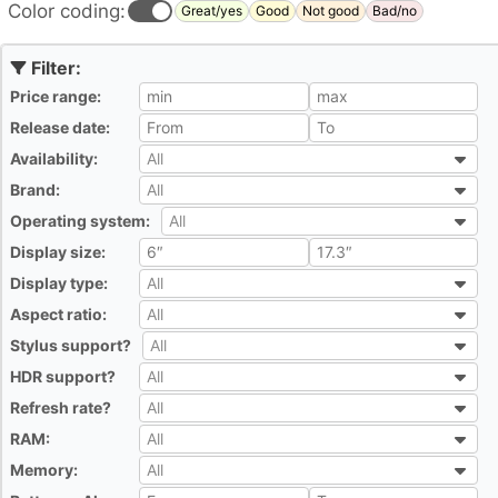
Color coding:
Great/yes
Good
Not good
Bad/no
Price range:
All
Release date:
All
Availability:
All
All
Brand:
All
All
Operating system:
All
All
Display size:
All
Display type:
All
All
Aspect ratio:
All
All
Stylus support?
All
All
HDR support?
All
All
Refresh rate?
All
All
RAM:
All
All
Memory:
All
All