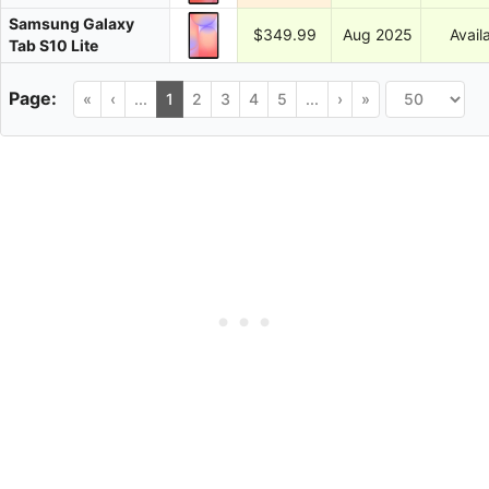
Samsung Galaxy
$349.99
Aug 2025
Avail
Tab S10 Lite
«
‹
...
1
2
3
4
5
...
›
»