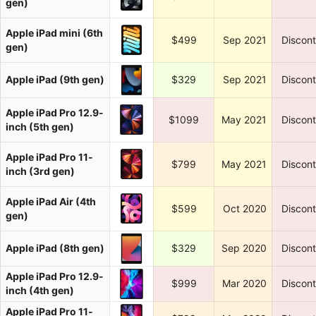
gen)
Apple iPad mini (6th
$499
Sep 2021
Discon
gen)
Apple iPad (9th gen)
$329
Sep 2021
Discon
Apple iPad Pro 12.9-
$1099
May 2021
Discon
inch (5th gen)
Apple iPad Pro 11-
$799
May 2021
Discon
inch (3rd gen)
Apple iPad Air (4th
$599
Oct 2020
Discon
gen)
Apple iPad (8th gen)
$329
Sep 2020
Discon
Apple iPad Pro 12.9-
$999
Mar 2020
Discon
inch (4th gen)
Apple iPad Pro 11-