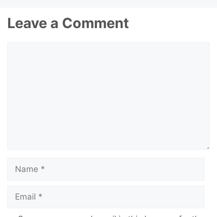
Leave a Comment
Comment
Name
Email