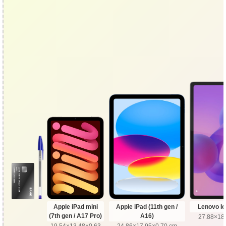
Apple iPad mini
Apple iPad (11th gen /
Lenovo Id
(7th gen / A17 Pro)
A16)
27.88×18
19.54×13.48×0.63
24.86×17.95×0.70 cm