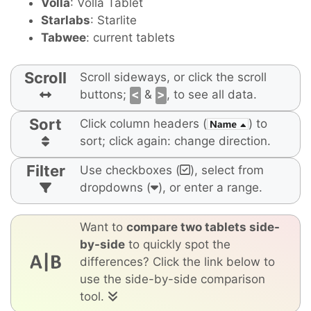
Volla
: Volla Tablet
Starlabs
: Starlite
Tabwee
: current tablets
Scroll
Scroll sideways, or click the scroll
buttons;
<
&
>
, to see all data.
Sort
Click column headers (
) to
sort; click again: change direction.
Filter
Use checkboxes (
), select from
dropdowns (
), or enter a range.
Want to
compare two tablets side-
by-side
to quickly spot the
differences? Click the link below to
use the side-by-side comparison
tool.