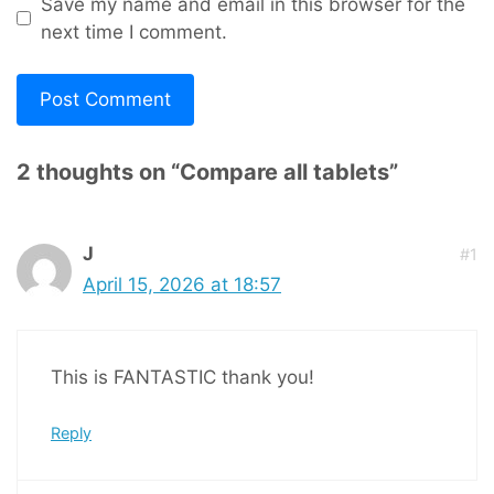
Save my name and email in this browser for the
next time I comment.
2 thoughts on “Compare all tablets”
J
#1
April 15, 2026 at 18:57
This is FANTASTIC thank you!
Reply