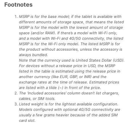
Footnotes
MSRP is for the base model; if the tablet is available with
different amounts of storage space, that means the listed
MSRP is for the model with the lowest amount of storage
space (and/or RAM). If there’s a model with Wi-Fi only,
and a model with Wi-Fi and 4G/5G connectivity, the listed
MSRP is for the Wi-Fi only model. The listed MSRP is for
the product without accessories, unless the accessory is
always bundled.
Note that the currency used is United States Dollar (USD).
For devices without a release price in USD, the MSRP
listed in the table is estimated using the release price in
another currency (like EUR, GBP, or INR) and the
exchange rates at the time of release. Estimated prices
are listed with a tilde (~) in front of the price.
The ‘Included accessories’ column doesn’t list chargers,
cables, or SIM tools.
Listed weight is for the lightest available configuration.
Models configured with optional 4G/5G connectivity are
usually a few grams heavier because of the added SIM
card slot.