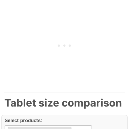
Tablet size comparison
Select products: