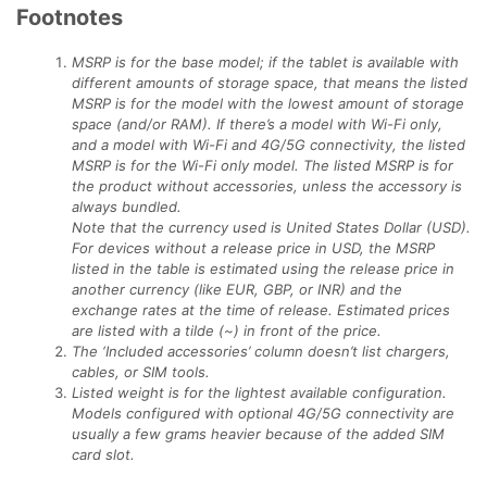
Footnotes
MSRP is for the base model; if the tablet is available with
different amounts of storage space, that means the listed
MSRP is for the model with the lowest amount of storage
space (and/or RAM). If there’s a model with Wi-Fi only,
and a model with Wi-Fi and 4G/5G connectivity, the listed
MSRP is for the Wi-Fi only model. The listed MSRP is for
the product without accessories, unless the accessory is
always bundled.
Note that the currency used is United States Dollar (USD).
For devices without a release price in USD, the MSRP
listed in the table is estimated using the release price in
another currency (like EUR, GBP, or INR) and the
exchange rates at the time of release. Estimated prices
are listed with a tilde (~) in front of the price.
The ‘Included accessories’ column doesn’t list chargers,
cables, or SIM tools.
Listed weight is for the lightest available configuration.
Models configured with optional 4G/5G connectivity are
usually a few grams heavier because of the added SIM
card slot.