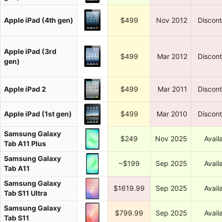
Apple iPad (4th gen)
$499
Nov 2012
Discon
Apple iPad (3rd
$499
Mar 2012
Discon
gen)
Apple iPad 2
$499
Mar 2011
Discon
Apple iPad (1st gen)
$499
Mar 2010
Discon
Samsung Galaxy
$249
Nov 2025
Avail
Tab A11 Plus
Samsung Galaxy
~$199
Sep 2025
Avail
Tab A11
Samsung Galaxy
$1619.99
Sep 2025
Avail
Tab S11 Ultra
Samsung Galaxy
$799.99
Sep 2025
Avail
Tab S11