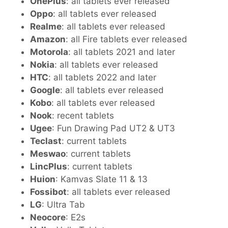
OnePlus
: all tablets ever released
Oppo
: all tablets ever released
Realme
: all tablets ever released
Amazon
: all Fire tablets ever released
Motorola
: all tablets 2021 and later
Nokia
: all tablets ever released
HTC
: all tablets 2022 and later
Google
: all tablets ever released
Kobo
: all tablets ever released
Nook
: recent tablets
Ugee
: Fun Drawing Pad UT2 & UT3
Teclast
: current tablets
Meswao
: current tablets
LincPlus
: current tablets
Huion
: Kamvas Slate 11 & 13
Fossibot
: all tablets ever released
LG
: Ultra Tab
Neocore
: E2s