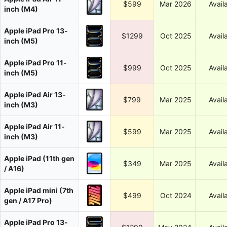
$599
Mar 2026
Avail
inch (M4)
Apple iPad Pro 13-
$1299
Oct 2025
Avail
inch (M5)
Apple iPad Pro 11-
$999
Oct 2025
Avail
inch (M5)
Apple iPad Air 13-
$799
Mar 2025
Avail
inch (M3)
Apple iPad Air 11-
$599
Mar 2025
Avail
inch (M3)
Apple iPad (11th gen
$349
Mar 2025
Avail
/ A16)
Apple iPad mini (7th
$499
Oct 2024
Avail
gen / A17 Pro)
Apple iPad Pro 13-