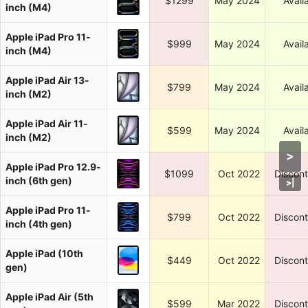
$1299
May 2024
Avail
inch (M4)
Apple iPad Pro 11-
$999
May 2024
Avail
inch (M4)
Apple iPad Air 13-
$799
May 2024
Avail
inch (M2)
Apple iPad Air 11-
$599
May 2024
Avail
inch (M2)
>
Apple iPad Pro 12.9-
$1099
Oct 2022
Discon
inch (6th gen)
>
|
Apple iPad Pro 11-
$799
Oct 2022
Discon
inch (4th gen)
Apple iPad (10th
$449
Oct 2022
Discon
gen)
Apple iPad Air (5th
$599
Mar 2022
Discon