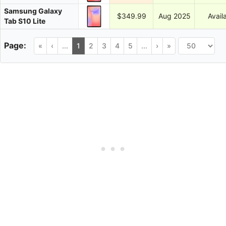
Samsung Galaxy
$349.99
Aug 2025
Avail
Tab S10 Lite
«
‹
...
1
2
3
4
5
...
›
»