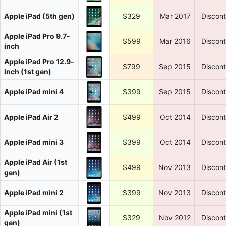
Apple iPad (5th gen)
$329
Mar 2017
Discon
Apple iPad Pro 9.7-
$599
Mar 2016
Discon
inch
Apple iPad Pro 12.9-
$799
Sep 2015
Discon
inch (1st gen)
Apple iPad mini 4
$399
Sep 2015
Discon
Apple iPad Air 2
$499
Oct 2014
Discon
Apple iPad mini 3
$399
Oct 2014
Discon
Apple iPad Air (1st
$499
Nov 2013
Discon
gen)
Apple iPad mini 2
$399
Nov 2013
Discon
Apple iPad mini (1st
$329
Nov 2012
Discon
gen)