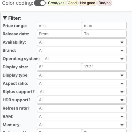
Color coding:
Great/yes
Good
Not good
Bad/no
Price range:
All
Release date:
All
Availability:
All
All
Brand:
All
All
Operating system:
All
All
Display size:
All
Display type:
All
All
Aspect ratio:
All
All
Stylus support?
All
All
HDR support?
All
All
Refresh rate?
All
All
RAM:
All
All
Memory:
All
All