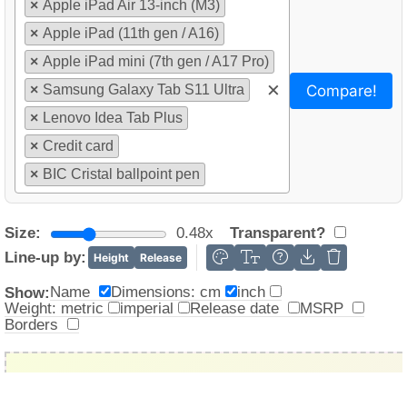
×
Apple iPad Air 13-inch (M3)
×
Apple iPad (11th gen / A16)
×
Apple iPad mini (7th gen / A17 Pro)
×
Compare!
×
Samsung Galaxy Tab S11 Ultra
×
Lenovo Idea Tab Plus
×
Credit card
×
BIC Cristal ballpoint pen
Size:
0.48x
Transparent?
Line-up by:
Height
Release
Name
Dimensions: cm
inch
Show:
Weight: metric
imperial
Release date
MSRP
Borders