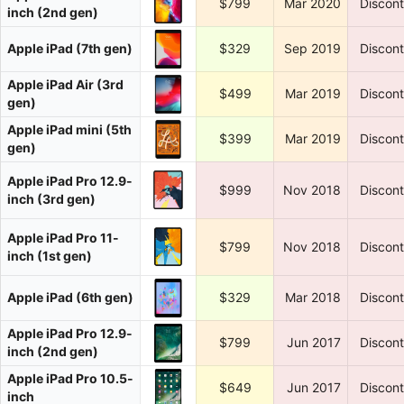
$799
Mar 2020
Discon
inch (2nd gen)
Apple iPad (7th gen)
$329
Sep 2019
Discon
Apple iPad Air (3rd
$499
Mar 2019
Discon
gen)
Apple iPad mini (5th
$399
Mar 2019
Discon
gen)
Apple iPad Pro 12.9-
$999
Nov 2018
Discon
inch (3rd gen)
Apple iPad Pro 11-
$799
Nov 2018
Discon
inch (1st gen)
Apple iPad (6th gen)
$329
Mar 2018
Discon
Apple iPad Pro 12.9-
$799
Jun 2017
Discon
inch (2nd gen)
Apple iPad Pro 10.5-
$649
Jun 2017
Discon
inch