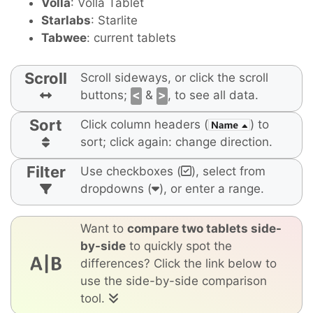
Volla
: Volla Tablet
Starlabs
: Starlite
Tabwee
: current tablets
Scroll
Scroll sideways, or click the scroll
buttons;
<
&
>
, to see all data.
Sort
Click column headers (
) to
sort; click again: change direction.
Filter
Use checkboxes (
), select from
dropdowns (
), or enter a range.
Want to
compare two tablets side-
by-side
to quickly spot the
differences? Click the link below to
use the side-by-side comparison
tool.