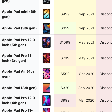
gen)
Apple iPad mini (6th
$499
Sep 2021
Discon
gen)
Apple iPad (9th gen)
$329
Sep 2021
Discon
Apple iPad Pro 12.9-
$1099
May 2021
Discon
inch (5th gen)
Apple iPad Pro 11-
$799
May 2021
Discon
inch (3rd gen)
Apple iPad Air (4th
$599
Oct 2020
Discon
gen)
Apple iPad (8th gen)
$329
Sep 2020
Discon
Apple iPad Pro 12.9-
$999
Mar 2020
Discon
inch (4th gen)
Apple iPad Pro 11-