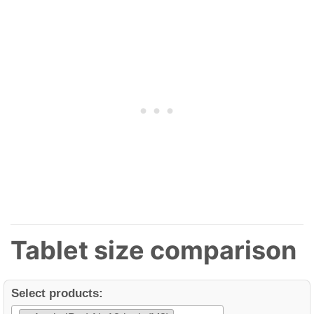
Tablet size comparison
Select products: