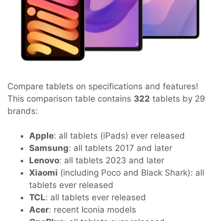
Compare tablets on specifications and features!
This comparison table contains
322
tablets by 29
brands:
Apple
: all tablets (iPads) ever released
Samsung
: all tablets 2017 and later
Lenovo
: all tablets 2023 and later
Xiaomi
(including Poco and Black Shark): all
tablets ever released
TCL
: all tablets ever released
Acer
: recent Iconia models