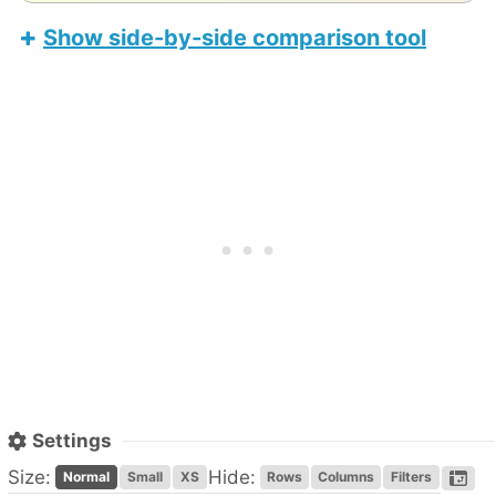
Show side-by-side comparison tool
LincPlus M8
Apple iPad Air 11-inch (M4)
Settings
Size:
Hide:
Normal
Small
XS
Rows
Columns
Filters