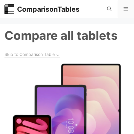
Skip
ComparisonTables
Me
to
content
Compare all tablets
Skip to Comparison Table ↓