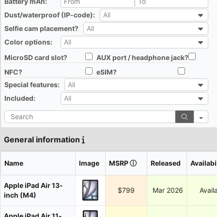
Battery mAh:
All
Dust/waterproof (IP-code):
All
All
Selfie cam placement?
All
All
Color options:
All
All
MicroSD card slot?
AUX port / headphone jack?
All
All
NFC?
eSIM?
All
All
Special features:
All
All
Included:
All
All
Search
General information
Name
Image
MSRP
ⓘ
Released
Availabi
Apple iPad Air 13-
$799
Mar 2026
Avail
inch (M4)
Apple iPad Air 11-