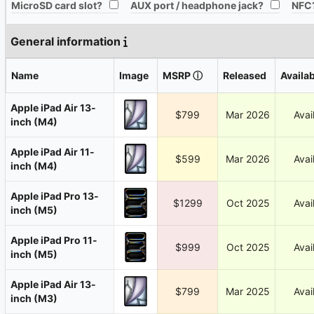
All
All
MicroSD card slot?
AUX port / headphone jack?
NFC
General information
Name
Image
MSRP
ⓘ
Released
Availab
Apple iPad Air 13-
$799
Mar 2026
Avai
inch (M4)
Apple iPad Air 11-
$599
Mar 2026
Avai
inch (M4)
Apple iPad Pro 13-
$1299
Oct 2025
Avai
inch (M5)
Apple iPad Pro 11-
$999
Oct 2025
Avai
inch (M5)
Apple iPad Air 13-
$799
Mar 2025
Avai
inch (M3)