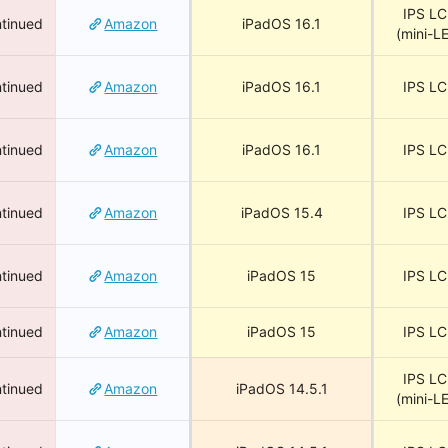
IPS L
tinued
Amazon
iPadOS 16.1
(mini-L
tinued
Amazon
iPadOS 16.1
IPS L
tinued
Amazon
iPadOS 16.1
IPS L
tinued
Amazon
iPadOS 15.4
IPS L
tinued
Amazon
iPadOS 15
IPS L
tinued
Amazon
iPadOS 15
IPS L
IPS L
tinued
Amazon
iPadOS 14.5.1
(mini-L