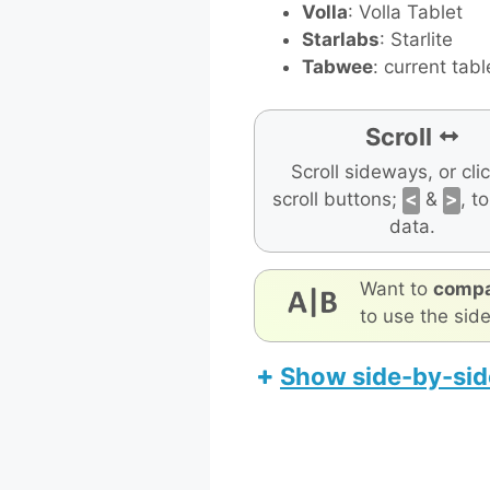
Volla
: Volla Tablet
Starlabs
: Starlite
Tabwee
: current tabl
Scroll
Scroll sideways, or cli
scroll buttons;
<
&
>
, t
data.
Want to
compa
to use the sid
Show side-by-sid
Teclast P