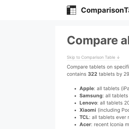
Skip
ComparisonT
to
content
Compare al
Skip to Comparison Table ↓
Compare tablets on specifi
contains
322
tablets by 2
Apple
: all tablets (i
Samsung
: all tablet
Lenovo
: all tablets 
Xiaomi
(including Poc
TCL
: all tablets ever
Acer
: recent Iconia 