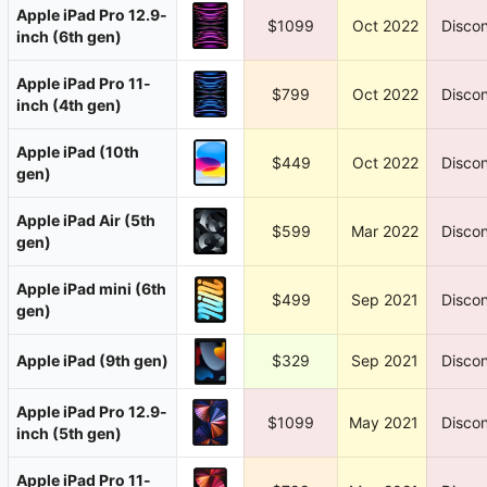
Apple iPad Pro 12.9-
$1099
Oct 2022
Discon
inch (6th gen)
Apple iPad Pro 11-
$799
Oct 2022
Discon
inch (4th gen)
Apple iPad (10th
$449
Oct 2022
Discon
gen)
Apple iPad Air (5th
$599
Mar 2022
Discon
gen)
Apple iPad mini (6th
$499
Sep 2021
Discon
gen)
Apple iPad (9th gen)
$329
Sep 2021
Discon
Apple iPad Pro 12.9-
$1099
May 2021
Discon
inch (5th gen)
Apple iPad Pro 11-