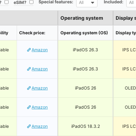
Special features:
Included:
All
All
?
eSIM?
All
All
Operating system
Display 
ility
Check price:
Operating system (OS)
Display t
lable
Amazon
iPadOS 26.3
IPS L
lable
Amazon
iPadOS 26.3
IPS L
lable
Amazon
iPadOS 26
OLED
lable
Amazon
iPadOS 26
OLED
lable
Amazon
iPadOS 18.3.2
IPS L