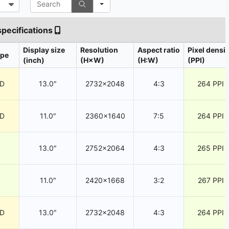
specifications
Display size
Resolution
Aspect ratio
Pixel densit
ype
(inch)
(H×W)
(H:W)
(PPI)
CD
13.0″
2732×2048
4:3
264 PPI
CD
11.0″
2360×1640
7:5
264 PPI
13.0″
2752×2064
4:3
265 PPI
11.0″
2420×1668
3:2
267 PPI
CD
13.0″
2732×2048
4:3
264 PPI