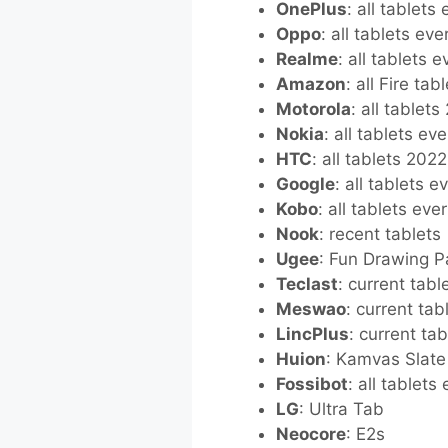
OnePlus
: all tablets
Oppo
: all tablets ev
Realme
: all tablets 
Amazon
: all Fire ta
Motorola
: all tablet
Nokia
: all tablets ev
HTC
: all tablets 202
Google
: all tablets 
Kobo
: all tablets eve
Nook
: recent tablets
Ugee
: Fun Drawing 
Teclast
: current tabl
Meswao
: current tab
LincPlus
: current tab
Huion
: Kamvas Slate
Fossibot
: all tablets
LG
: Ultra Tab
Neocore
: E2s