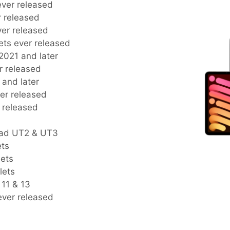
 ever released
er released
ever released
blets ever released
s 2021 and later
er released
2 and later
ever released
r released
Pad UT2 & UT3
ets
lets
lets
 11 & 13
 ever released