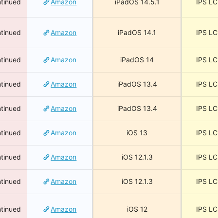
tinued
Amazon
iPadOS 14.5.1
IPS L
tinued
Amazon
iPadOS 14.1
IPS L
tinued
Amazon
iPadOS 14
IPS L
tinued
Amazon
iPadOS 13.4
IPS L
tinued
Amazon
iPadOS 13.4
IPS L
tinued
Amazon
iOS 13
IPS L
tinued
Amazon
iOS 12.1.3
IPS L
tinued
Amazon
iOS 12.1.3
IPS L
tinued
Amazon
iOS 12
IPS L