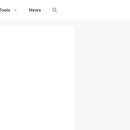
Tools
News