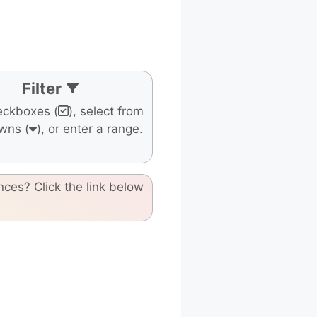
Filter
eckboxes (
), select from
wns (
), or enter a range.
nces? Click the link below