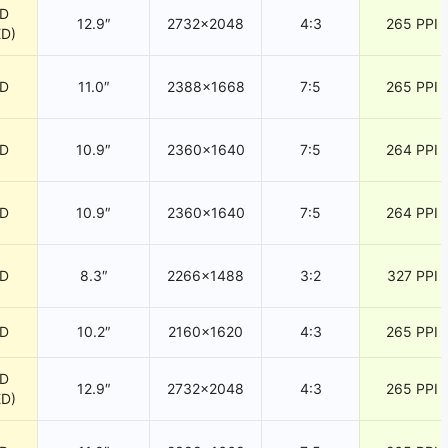
CD
12.9″
2732×2048
4:3
265 PPI
ED)
CD
11.0″
2388×1668
7:5
265 PPI
CD
10.9″
2360×1640
7:5
264 PPI
CD
10.9″
2360×1640
7:5
264 PPI
CD
8.3″
2266×1488
3:2
327 PPI
CD
10.2″
2160×1620
4:3
265 PPI
CD
12.9″
2732×2048
4:3
265 PPI
ED)