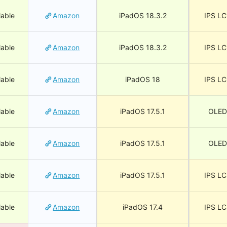
lable
Amazon
iPadOS 18.3.2
IPS L
lable
Amazon
iPadOS 18.3.2
IPS L
lable
Amazon
iPadOS 18
IPS L
lable
Amazon
iPadOS 17.5.1
OLED
lable
Amazon
iPadOS 17.5.1
OLED
lable
Amazon
iPadOS 17.5.1
IPS L
lable
Amazon
iPadOS 17.4
IPS L