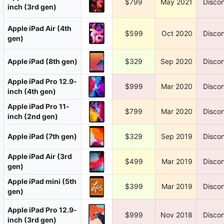
$799
May 2021
Discon
inch (3rd gen)
Apple iPad Air (4th
$599
Oct 2020
Discon
gen)
Apple iPad (8th gen)
$329
Sep 2020
Discon
Apple iPad Pro 12.9-
$999
Mar 2020
Discon
inch (4th gen)
Apple iPad Pro 11-
$799
Mar 2020
Discon
inch (2nd gen)
Apple iPad (7th gen)
$329
Sep 2019
Discon
Apple iPad Air (3rd
$499
Mar 2019
Discon
gen)
Apple iPad mini (5th
$399
Mar 2019
Discon
gen)
Apple iPad Pro 12.9-
$999
Nov 2018
Discon
inch (3rd gen)