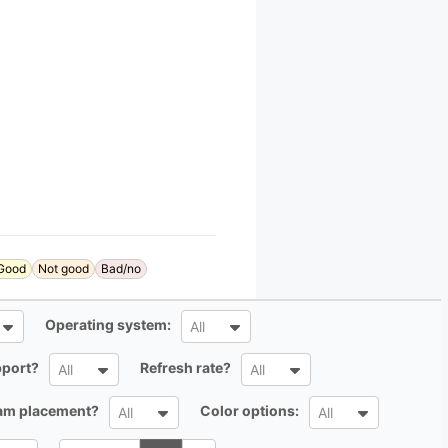
Good
Not good
Bad/no
All
Operating system:
All
All
All
port?
Refresh rate?
All
All
All
All
cam placement?
Color options:
All
All
Search