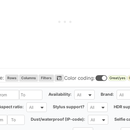
e:
Color coding:
Rows
Columns
Filters
Great/yes
l
All
All
Availability:
Brand:
All
All
All
All
Aspect ratio:
Stylus support?
HDR sup
All
All
All
Dust/waterproof (IP-code):
Selfie 
All
All
All