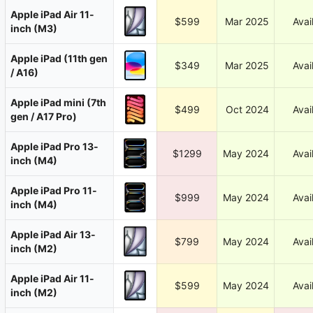
Apple iPad Air 11-
$599
Mar 2025
Avai
inch (M3)
Apple iPad (11th gen
$349
Mar 2025
Avai
/ A16)
Apple iPad mini (7th
$499
Oct 2024
Avai
gen / A17 Pro)
Apple iPad Pro 13-
$1299
May 2024
Avai
inch (M4)
Apple iPad Pro 11-
$999
May 2024
Avai
inch (M4)
Apple iPad Air 13-
$799
May 2024
Avai
inch (M2)
Apple iPad Air 11-
$599
May 2024
Avai
inch (M2)