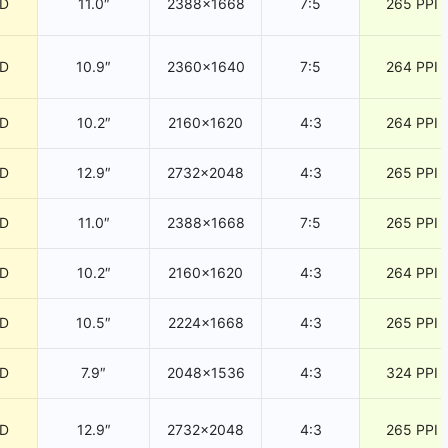
CD
11.0″
2388×1668
7:5
265 PPI
CD
10.9″
2360×1640
7:5
264 PPI
CD
10.2″
2160×1620
4:3
264 PPI
CD
12.9″
2732×2048
4:3
265 PPI
CD
11.0″
2388×1668
7:5
265 PPI
CD
10.2″
2160×1620
4:3
264 PPI
CD
10.5″
2224×1668
4:3
265 PPI
CD
7.9″
2048×1536
4:3
324 PPI
CD
12.9″
2732×2048
4:3
265 PPI