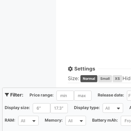
Settings
Size:
Hid
Normal
Small
XS
All
Al
Price range:
Release date:
All
All
Display size:
Display type:
All
All
All
All
RAM:
Memory:
Battery mAh:
All
All