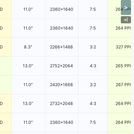
>
CD
11.0″
2360×1640
7:5
264 PPI
>
|
CD
11.0″
2360×1640
7:5
264 PPI
CD
8.3″
2266×1488
3:2
327 PPI
13.0″
2752×2064
4:3
265 PPI
11.0″
2420×1668
3:2
267 PPI
CD
13.0″
2732×2048
4:3
264 PPI
CD
11.0″
2360×1640
7:5
264 PPI