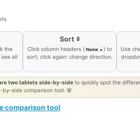
ets
Sort
ck the
Click column headers (
) to
Use ch
o see all
sort; click again: change direction.
dropdo
re two tablets side-by-side
to quickly spot the differe
e-by-side comparison tool.
e comparison tool
50 Mini
Apple iPad Air 11-inch (M4)