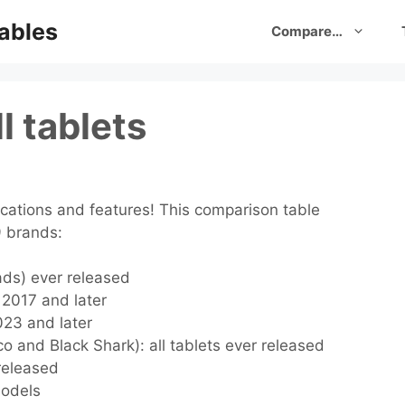
ables
Compare…
l tablets
cations and features! This comparison table
9 brands:
Pads) ever released
s 2017 and later
2023 and later
o and Black Shark): all tablets ever released
 released
models