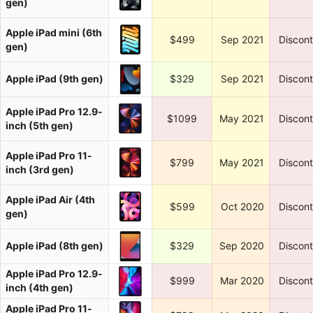
gen)
Apple iPad mini (6th
$499
Sep 2021
Discon
gen)
Apple iPad (9th gen)
$329
Sep 2021
Discon
Apple iPad Pro 12.9-
$1099
May 2021
Discon
inch (5th gen)
Apple iPad Pro 11-
$799
May 2021
Discon
inch (3rd gen)
Apple iPad Air (4th
$599
Oct 2020
Discon
gen)
Apple iPad (8th gen)
$329
Sep 2020
Discon
Apple iPad Pro 12.9-
$999
Mar 2020
Discon
inch (4th gen)
Apple iPad Pro 11-