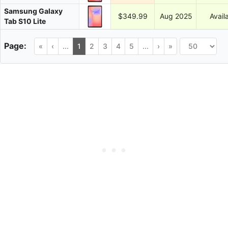
Samsung Galaxy
$349.99
Aug 2025
Avail
Tab S10 Lite
«
‹
...
1
2
3
4
5
...
›
»