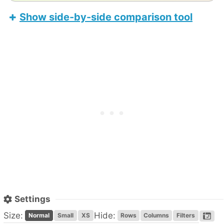
Show side-by-side comparison tool
Teclast T50 Plus
Apple iPad Air 11-inch (M4)
Settings
Size:
Hide:
Normal
Small
XS
Rows
Columns
Filters