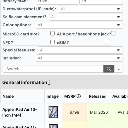
Battery mAh:
All
Dust/waterproof (IP-code):
All
All
Selfie cam placement?
All
All
Color options:
All
All
MicroSD card slot?
AUX port / headphone jack?
All
All
NFC?
eSIM?
All
All
Special features:
All
All
Included:
All
All
Search
General information
Name
Image
MSRP
ⓘ
Released
Availabi
Apple iPad Air 13-
$799
Mar 2026
Avail
inch (M4)
Apple iPad Air 11-