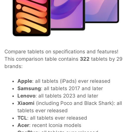
Compare tablets on specifications and features!
This comparison table contains
322
tablets by 29
brands:
Apple
: all tablets (iPads) ever released
Samsung
: all tablets 2017 and later
Lenovo
: all tablets 2023 and later
Xiaomi
(including Poco and Black Shark): all
tablets ever released
TCL
: all tablets ever released
Acer
: recent Iconia models