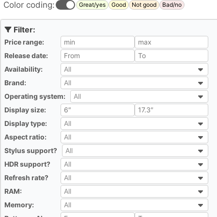
Color coding:
Great/yes
Good
Not good
Bad/no
Price range:
All
Release date:
All
Availability:
All
All
Brand:
All
All
Operating system:
All
All
Display size:
All
Display type:
All
All
Aspect ratio:
All
All
Stylus support?
All
All
HDR support?
All
All
Refresh rate?
All
All
RAM:
All
All
Memory:
All
All