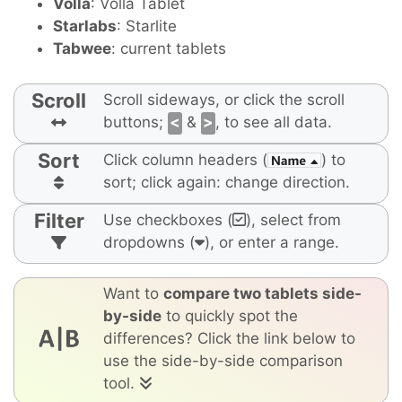
Volla
: Volla Tablet
Starlabs
: Starlite
Tabwee
: current tablets
Scroll
Scroll sideways, or click the scroll
buttons;
<
&
>
, to see all data.
Sort
Click column headers (
) to
sort; click again: change direction.
Filter
Use checkboxes (
), select from
dropdowns (
), or enter a range.
Want to
compare two tablets side-
by-side
to quickly spot the
differences? Click the link below to
use the side-by-side comparison
tool.