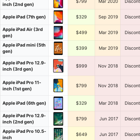
$799
Mar 2020
Discon
inch (2nd gen)
Apple iPad (7th gen)
$329
Sep 2019
Discon
Apple iPad Air (3rd
$499
Mar 2019
Discon
gen)
Apple iPad mini (5th
$399
Mar 2019
Discon
gen)
Apple iPad Pro 12.9-
$999
Nov 2018
Discon
inch (3rd gen)
Apple iPad Pro 11-
$799
Nov 2018
Discon
inch (1st gen)
Apple iPad (6th gen)
$329
Mar 2018
Discon
Apple iPad Pro 12.9-
$799
Jun 2017
Discon
inch (2nd gen)
Apple iPad Pro 10.5-
$649
Jun 2017
Discon
inch