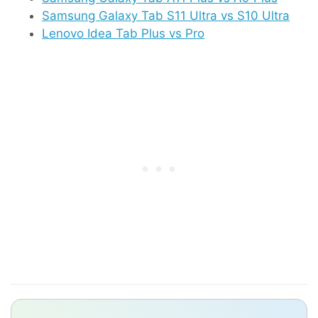
Samsung Galaxy Tab S11 Ultra vs S10 Ultra
Lenovo Idea Tab Plus vs Pro