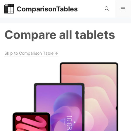
Skip
ComparisonTables
Me
to
content
Compare all tablets
Skip to Comparison Table ↓