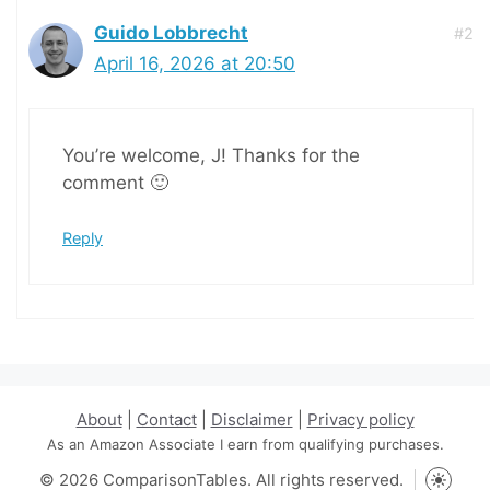
Guido Lobbrecht
#2
April 16, 2026 at 20:50
You’re welcome, J! Thanks for the
comment 🙂
Reply
About
|
Contact
|
Disclaimer
|
Privacy policy
As an Amazon Associate I earn from qualifying purchases.
© 2026 ComparisonTables. All rights reserved.
Toggle