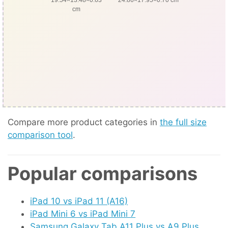
cm
Compare more product categories in
the full size
comparison tool
.
Popular comparisons
iPad 10 vs iPad 11 (A16)
iPad Mini 6 vs iPad Mini 7
Samsung Galaxy Tab A11 Plus vs A9 Plus