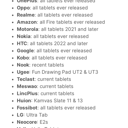
OnePlus
: all tablets ever released
Oppo
: all tablets ever released
Realme
: all tablets ever released
Amazon
: all Fire tablets ever released
Motorola
: all tablets 2021 and later
Nokia
: all tablets ever released
HTC
: all tablets 2022 and later
Google
: all tablets ever released
Kobo
: all tablets ever released
Nook
: recent tablets
Ugee
: Fun Drawing Pad UT2 & UT3
Teclast
: current tablets
Meswao
: current tablets
LincPlus
: current tablets
Huion
: Kamvas Slate 11 & 13
Fossibot
: all tablets ever released
LG
: Ultra Tab
Neocore
: E2s