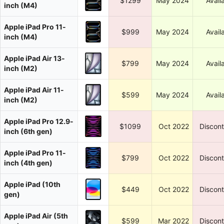
$1299
May 2024
Avail
inch (M4)
Apple iPad Pro 11-
$999
May 2024
Avail
inch (M4)
Apple iPad Air 13-
$799
May 2024
Avail
inch (M2)
Apple iPad Air 11-
$599
May 2024
Avail
inch (M2)
Apple iPad Pro 12.9-
$1099
Oct 2022
Discon
inch (6th gen)
Apple iPad Pro 11-
$799
Oct 2022
Discon
inch (4th gen)
Apple iPad (10th
$449
Oct 2022
Discon
gen)
Apple iPad Air (5th
$599
Mar 2022
Discon