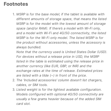
Footnotes
MSRP is for the base model; if the tablet is available with
different amounts of storage space, that means the listed
MSRP is for the model with the lowest amount of storage
space (and/or RAM). If there’s a model with Wi-Fi only,
and a model with Wi-Fi and 4G/5G connectivity, the listed
MSRP is for the Wi-Fi only model. The listed MSRP is for
the product without accessories, unless the accessory is
always bundled.
Note that the currency used is United States Dollar (USD).
For devices without a release price in USD, the MSRP
listed in the table is estimated using the release price in
another currency (like EUR, GBP, or INR) and the
exchange rates at the time of release. Estimated prices
are listed with a tilde (~) in front of the price.
The ‘Included accessories’ column doesn’t list chargers,
cables, or SIM tools.
Listed weight is for the lightest available configuration.
Models configured with optional 4G/5G connectivity are
usually a few grams heavier because of the added SIM
card slot.