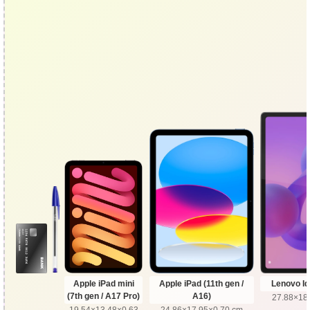
Apple iPad mini
Apple iPad (11th gen /
Lenovo Id
(7th gen / A17 Pro)
A16)
27.88×18
19.54×13.48×0.63
24.86×17.95×0.70 cm