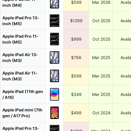
$599
Mar 2026
Avail
inch (M4)
Apple iPad Pro 13-
$1299
Oct 2025
Avail
inch (M5)
Apple iPad Pro 11-
$999
Oct 2025
Avail
inch (M5)
Apple iPad Air 13-
$799
Mar 2025
Avail
inch (M3)
Apple iPad Air 11-
$599
Mar 2025
Avail
inch (M3)
Apple iPad (11th gen
$349
Mar 2025
Avail
/ A16)
Apple iPad mini (7th
$499
Oct 2024
Avail
gen / A17 Pro)
Apple iPad Pro 13-