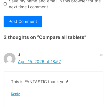
Save my name and email in this browser for the
next time I comment.
2 thoughts on “Compare all tablets”
J
#1
April 15, 2026 at 18:57
This is FANTASTIC thank you!
Reply