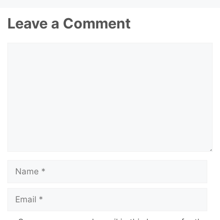
Leave a Comment
Comment
Name
Email