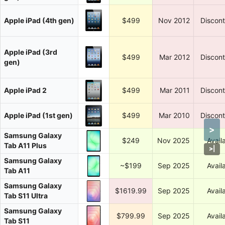
Apple iPad (4th gen)
$499
Nov 2012
Discon
Apple iPad (3rd
$499
Mar 2012
Discon
gen)
Apple iPad 2
$499
Mar 2011
Discon
Apple iPad (1st gen)
$499
Mar 2010
Discon
>
Samsung Galaxy
$249
Nov 2025
Avail
Tab A11 Plus
>
|
Samsung Galaxy
~$199
Sep 2025
Avail
Tab A11
Samsung Galaxy
$1619.99
Sep 2025
Avail
Tab S11 Ultra
Samsung Galaxy
$799.99
Sep 2025
Avail
Tab S11