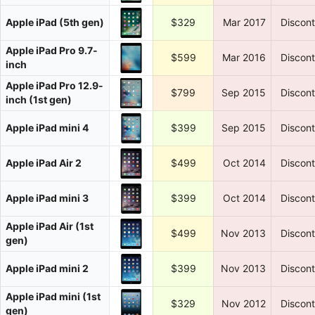
Apple iPad (5th gen)
$329
Mar 2017
Discon
Apple iPad Pro 9.7-
$599
Mar 2016
Discon
inch
Apple iPad Pro 12.9-
$799
Sep 2015
Discon
inch (1st gen)
Apple iPad mini 4
$399
Sep 2015
Discon
Apple iPad Air 2
$499
Oct 2014
Discon
Apple iPad mini 3
$399
Oct 2014
Discon
Apple iPad Air (1st
$499
Nov 2013
Discon
gen)
Apple iPad mini 2
$399
Nov 2013
Discon
Apple iPad mini (1st
$329
Nov 2012
Discon
gen)