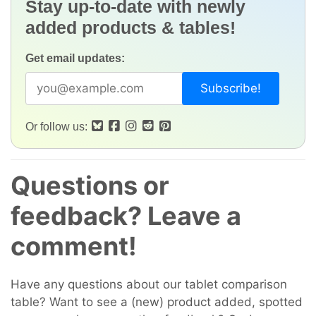
Stay up-to-date with newly
added products & tables!
Get email updates:
Or follow us:
Questions or
feedback? Leave a
comment!
Have any questions about our tablet comparison
table? Want to see a (new) product added, spotted