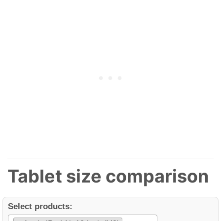
Tablet size comparison
Select products: