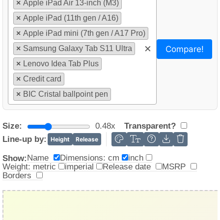
×
Apple iPad Air 13-inch (M3)
×
Apple iPad (11th gen / A16)
×
Apple iPad mini (7th gen / A17 Pro)
×
Compare!
×
Samsung Galaxy Tab S11 Ultra
×
Lenovo Idea Tab Plus
×
Credit card
×
BIC Cristal ballpoint pen
Size:
0.48x
Transparent?
Line-up by:
Height
Release
Name
Dimensions: cm
inch
Show:
Weight: metric
imperial
Release date
MSRP
Borders