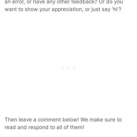
an error, or have any other feedback? Or do you
want to show your appreciation, or just say 'hi'?
Then leave a comment below! We make sure to
read and respond to all of them!