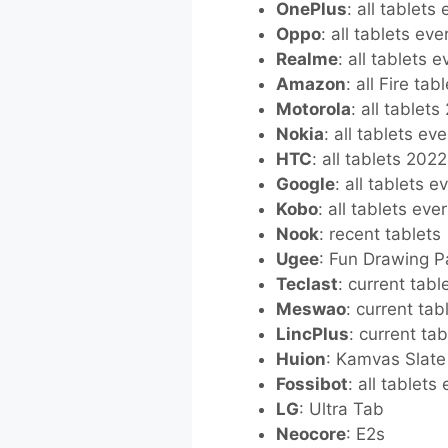
OnePlus
: all tablets
Oppo
: all tablets ev
Realme
: all tablets 
Amazon
: all Fire ta
Motorola
: all tablet
Nokia
: all tablets ev
HTC
: all tablets 202
Google
: all tablets 
Kobo
: all tablets eve
Nook
: recent tablets
Ugee
: Fun Drawing 
Teclast
: current tabl
Meswao
: current tab
LincPlus
: current tab
Huion
: Kamvas Slate
Fossibot
: all tablets
LG
: Ultra Tab
Neocore
: E2s