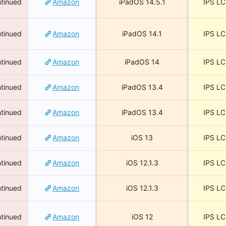
tinued
Amazon
iPadOS 14.5.1
IPS L
tinued
Amazon
iPadOS 14.1
IPS L
tinued
Amazon
iPadOS 14
IPS L
tinued
Amazon
iPadOS 13.4
IPS L
tinued
Amazon
iPadOS 13.4
IPS L
tinued
Amazon
iOS 13
IPS L
tinued
Amazon
iOS 12.1.3
IPS L
tinued
Amazon
iOS 12.1.3
IPS L
tinued
Amazon
iOS 12
IPS L