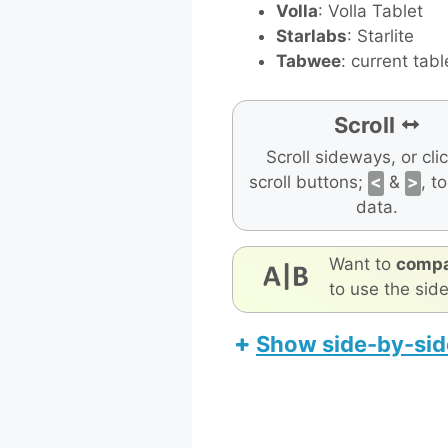
Volla
: Volla Tablet
Starlabs
: Starlite
Tabwee
: current tabl
Scroll
Scroll sideways, or cli
scroll buttons;
<
&
>
, t
data.
Want to
compa
to use the sid
Show side-by-sid
Teclast T