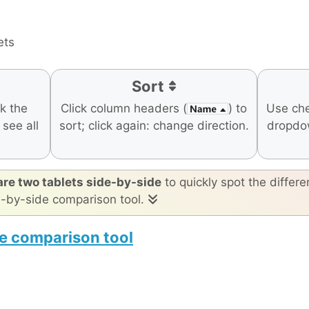
ets
Sort
ck the
Click column headers (
) to
Use ch
o see all
sort; click again: change direction.
dropdo
re two tablets side-by-side
to quickly spot the differe
e-by-side comparison tool.
e comparison tool
60 Pro
Apple iPad Air 11-inch (M4)