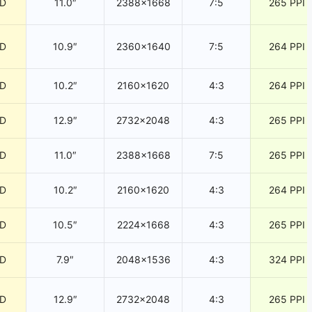
CD
11.0″
2388×1668
7:5
265 PPI
CD
10.9″
2360×1640
7:5
264 PPI
CD
10.2″
2160×1620
4:3
264 PPI
CD
12.9″
2732×2048
4:3
265 PPI
CD
11.0″
2388×1668
7:5
265 PPI
CD
10.2″
2160×1620
4:3
264 PPI
CD
10.5″
2224×1668
4:3
265 PPI
CD
7.9″
2048×1536
4:3
324 PPI
CD
12.9″
2732×2048
4:3
265 PPI