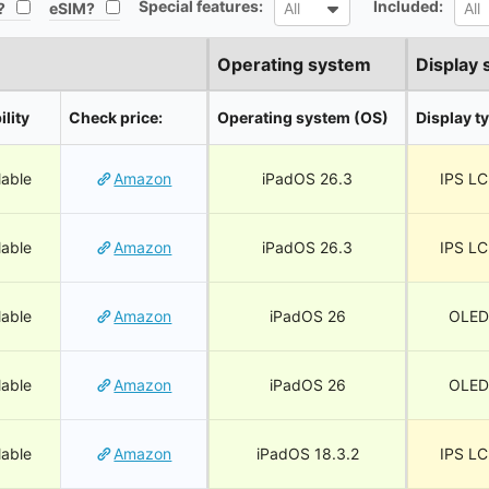
Special features:
Included:
All
All
?
eSIM?
All
All
Operating system
Display 
ility
Check price:
Operating system (OS)
Display t
lable
Amazon
iPadOS 26.3
IPS L
lable
Amazon
iPadOS 26.3
IPS L
lable
Amazon
iPadOS 26
OLED
lable
Amazon
iPadOS 26
OLED
lable
Amazon
iPadOS 18.3.2
IPS L