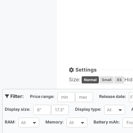
Settings
Size:
Hid
Normal
Small
XS
All
Al
Price range:
Release date:
All
All
Display size:
Display type:
All
All
All
All
RAM:
Memory:
Battery mAh:
All
All