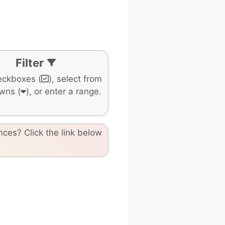
Filter
eckboxes (
), select from
wns (
), or enter a range.
nces? Click the link below