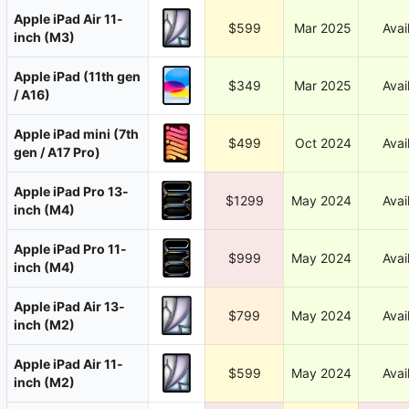
Apple iPad Air 11-
$599
Mar 2025
Avai
inch (M3)
Apple iPad (11th gen
$349
Mar 2025
Avai
/ A16)
Apple iPad mini (7th
$499
Oct 2024
Avai
gen / A17 Pro)
Apple iPad Pro 13-
$1299
May 2024
Avai
inch (M4)
Apple iPad Pro 11-
$999
May 2024
Avai
inch (M4)
Apple iPad Air 13-
$799
May 2024
Avai
inch (M2)
Apple iPad Air 11-
$599
May 2024
Avai
inch (M2)