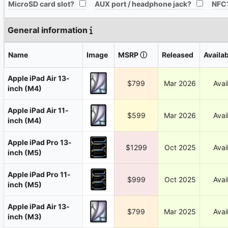
All
All
MicroSD card slot?
AUX port / headphone jack?
NFC
General information
Name
Image
MSRP
ⓘ
Released
Availab
Apple iPad Air 13-
$799
Mar 2026
Avai
inch (M4)
Apple iPad Air 11-
$599
Mar 2026
Avai
inch (M4)
Apple iPad Pro 13-
$1299
Oct 2025
Avai
inch (M5)
Apple iPad Pro 11-
$999
Oct 2025
Avai
inch (M5)
Apple iPad Air 13-
$799
Mar 2025
Avai
inch (M3)