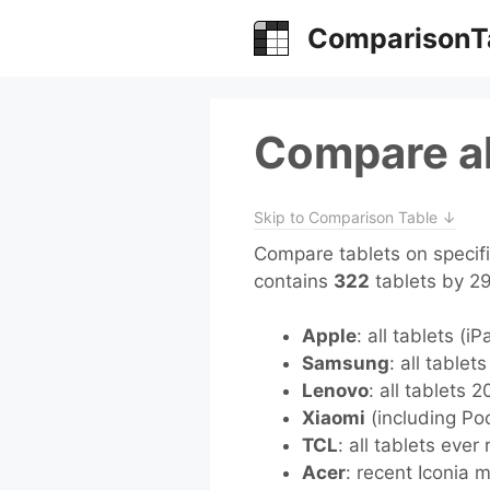
Skip
ComparisonT
to
content
Compare al
Skip to Comparison Table ↓
Compare tablets on specifi
contains
322
tablets by 2
Apple
: all tablets (i
Samsung
: all tablet
Lenovo
: all tablets 
Xiaomi
(including Poc
TCL
: all tablets ever
Acer
: recent Iconia 