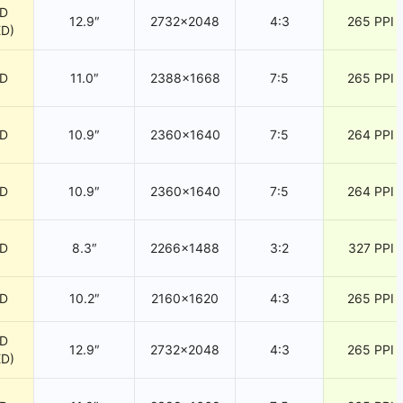
CD
12.9″
2732×2048
4:3
265 PPI
ED)
CD
11.0″
2388×1668
7:5
265 PPI
CD
10.9″
2360×1640
7:5
264 PPI
CD
10.9″
2360×1640
7:5
264 PPI
CD
8.3″
2266×1488
3:2
327 PPI
CD
10.2″
2160×1620
4:3
265 PPI
CD
12.9″
2732×2048
4:3
265 PPI
ED)