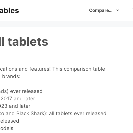
ables
Compare…
l tablets
cations and features! This comparison table
9 brands:
Pads) ever released
s 2017 and later
2023 and later
o and Black Shark): all tablets ever released
 released
models