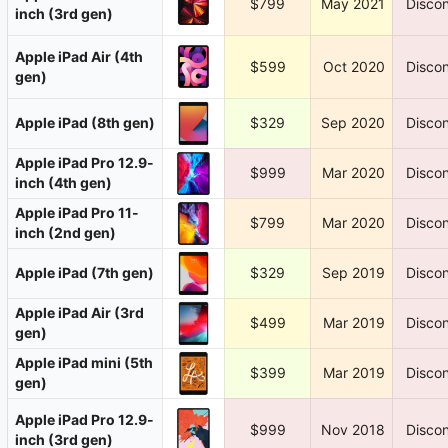
$799
May 2021
Discon
inch (3rd gen)
Apple iPad Air (4th
$599
Oct 2020
Discon
gen)
Apple iPad (8th gen)
$329
Sep 2020
Discon
Apple iPad Pro 12.9-
$999
Mar 2020
Discon
inch (4th gen)
Apple iPad Pro 11-
$799
Mar 2020
Discon
inch (2nd gen)
Apple iPad (7th gen)
$329
Sep 2019
Discon
Apple iPad Air (3rd
$499
Mar 2019
Discon
gen)
Apple iPad mini (5th
$399
Mar 2019
Discon
gen)
Apple iPad Pro 12.9-
$999
Nov 2018
Discon
inch (3rd gen)