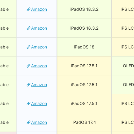
lable
Amazon
iPadOS 18.3.2
IPS L
lable
Amazon
iPadOS 18.3.2
IPS L
lable
Amazon
iPadOS 18
IPS L
lable
Amazon
iPadOS 17.5.1
OLED
lable
Amazon
iPadOS 17.5.1
OLED
lable
Amazon
iPadOS 17.5.1
IPS L
lable
Amazon
iPadOS 17.4
IPS L