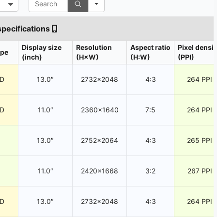
specifications
Display size
Resolution
Aspect ratio
Pixel densit
ype
(inch)
(H×W)
(H:W)
(PPI)
CD
13.0″
2732×2048
4:3
264 PPI
CD
11.0″
2360×1640
7:5
264 PPI
13.0″
2752×2064
4:3
265 PPI
11.0″
2420×1668
3:2
267 PPI
CD
13.0″
2732×2048
4:3
264 PPI