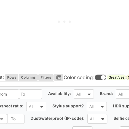
e:
Color coding:
Rows
Columns
Filters
Great/yes
l
All
All
Availability:
Brand:
All
All
All
All
Aspect ratio:
Stylus support?
HDR sup
All
All
All
Dust/waterproof (IP-code):
Selfie 
All
All
All