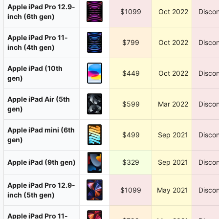
Apple iPad Pro 12.9-
$1099
Oct 2022
Discon
inch (6th gen)
Apple iPad Pro 11-
$799
Oct 2022
Discon
inch (4th gen)
Apple iPad (10th
$449
Oct 2022
Discon
gen)
Apple iPad Air (5th
$599
Mar 2022
Discon
gen)
Apple iPad mini (6th
$499
Sep 2021
Discon
gen)
Apple iPad (9th gen)
$329
Sep 2021
Discon
Apple iPad Pro 12.9-
$1099
May 2021
Discon
inch (5th gen)
Apple iPad Pro 11-