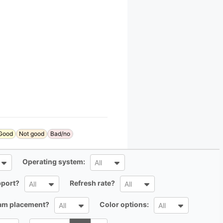
Good
Not good
Bad/no
All
Operating system:
All
All
All
port?
Refresh rate?
All
All
All
All
cam placement?
Color options:
All
All
Search