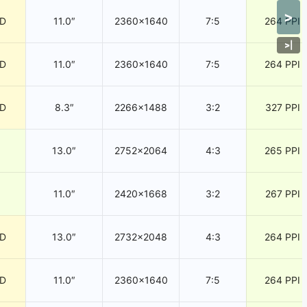
>
CD
11.0″
2360×1640
7:5
264 PPI
>
|
CD
11.0″
2360×1640
7:5
264 PPI
CD
8.3″
2266×1488
3:2
327 PPI
13.0″
2752×2064
4:3
265 PPI
11.0″
2420×1668
3:2
267 PPI
CD
13.0″
2732×2048
4:3
264 PPI
CD
11.0″
2360×1640
7:5
264 PPI