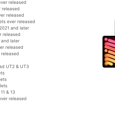
 ever released
er released
ever released
blets ever released
s 2021 and later
er released
2 and later
ever released
r released
Pad UT2 & UT3
ets
lets
lets
 11 & 13
 ever released