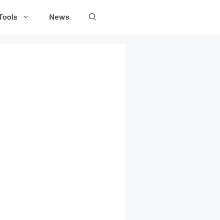
Tools
News