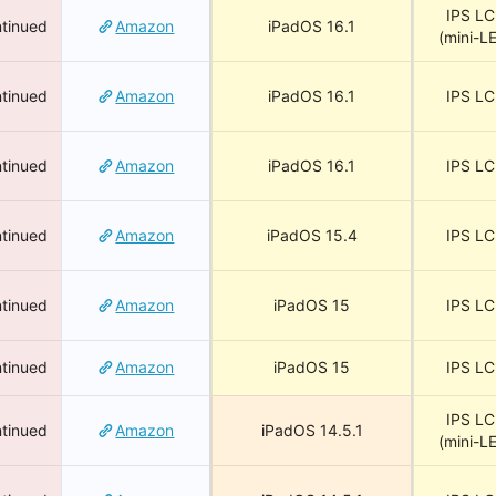
IPS L
tinued
Amazon
iPadOS 16.1
(mini-L
tinued
Amazon
iPadOS 16.1
IPS L
tinued
Amazon
iPadOS 16.1
IPS L
tinued
Amazon
iPadOS 15.4
IPS L
tinued
Amazon
iPadOS 15
IPS L
tinued
Amazon
iPadOS 15
IPS L
IPS L
tinued
Amazon
iPadOS 14.5.1
(mini-L