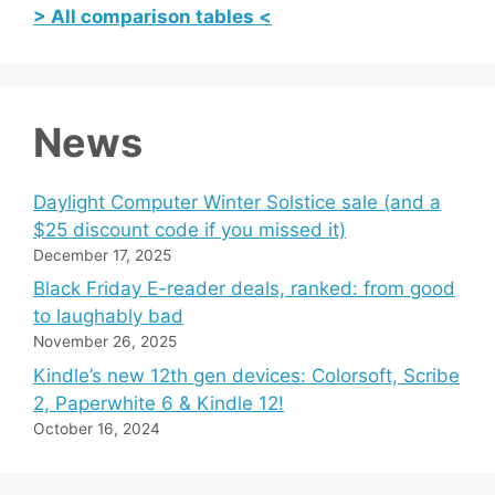
> All comparison tables <
News
Daylight Computer Winter Solstice sale (and a
$25 discount code if you missed it)
December 17, 2025
Black Friday E-reader deals, ranked: from good
to laughably bad
November 26, 2025
Kindle’s new 12th gen devices: Colorsoft, Scribe
2, Paperwhite 6 & Kindle 12!
October 16, 2024