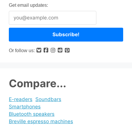
Get email updates:
Or follow us:
Compare...
E-readers
Soundbars
Smartphones
Bluetooth speakers
Breville espresso machines