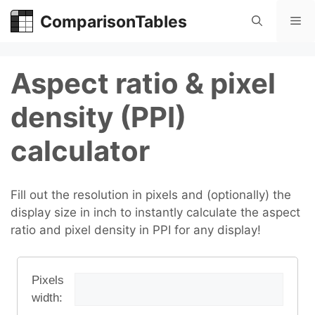
Skip
ComparisonTables
Me
to
content
Aspect ratio & pixel
density (PPI)
calculator
Fill out the resolution in pixels and (optionally) the
display size in inch to instantly calculate the aspect
ratio and pixel density in PPI for any display!
Pixels
width: