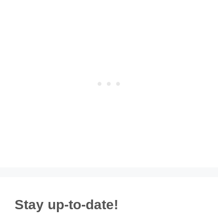
Stay up-to-date!