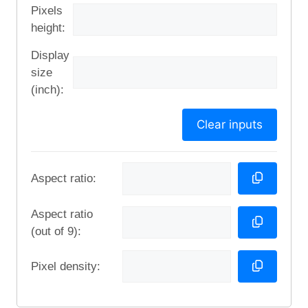
Pixels
height:
Display
size
(inch):
Clear inputs
Aspect ratio:
Aspect ratio
(out of 9):
Pixel density: