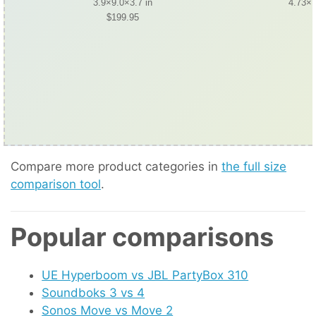
3.9×9.0×3.7 in
4.73×1
$199.95
Compare more product categories in
the full size
comparison tool
.
Popular comparisons
UE Hyperboom vs JBL PartyBox 310
Soundboks 3 vs 4
Sonos Move vs Move 2