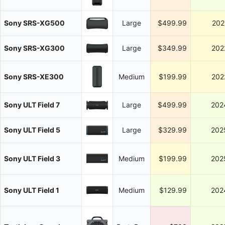
Sony SRS-XG500
Large
$499.99
202
Sony SRS-XG300
Large
$349.99
202
Sony SRS-XE300
Medium
$199.99
202
Sony ULT Field 7
Large
$499.99
202
Sony ULT Field 5
Large
$329.99
202
Sony ULT Field 3
Medium
$199.99
202
Sony ULT Field 1
Medium
$129.99
202