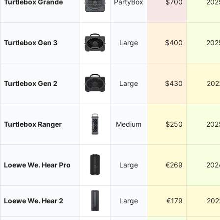
Turtlebox Grande
PartyBox
$700
202
Turtlebox Gen 3
Large
$400
202
Turtlebox Gen 2
Large
$430
202
Turtlebox Ranger
Medium
$250
202
Loewe We. Hear Pro
Large
€269
202
Loewe We. Hear 2
Large
€179
202