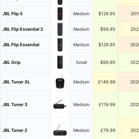
JBL Flip 5
Medium
$129.95
201
JBL Flip Essential 2
Medium
$99.95
202
JBL Flip Essential
Medium
$129.95
202
JBL Grip
Small
$99.95
202
JBL Tuner XL
Medium
£149.99
202
JBL Tuner 3
Medium
£119.99
202
JBL Tuner 2
Medium
£79.99
202