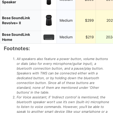
Speaker
Bose SoundLink
Medium
$299
202
Revolve+ II
Bose SoundLink
Medium
$219
202
Home
Footnotes:
All speakers also feature a power button, volume buttons
or dials (also for every microphone/guitar input), a
bluetooth connection button, and a pause/play button.
Speakers with TWS can be connected either with a
dedicated button, or by holding down the bluetooth
connection button. Since all of these buttons are
standard, none of them are mentioned under ‘Other
buttons’ in the table.
For Voice assistant; if ‘Indirect control’ is mentioned; the
bluetooth speaker won’t use it’s own (built-in) microphone
to listen to voice commands. However, you’ll be able to
speak to another smart device (like your smartphone or a