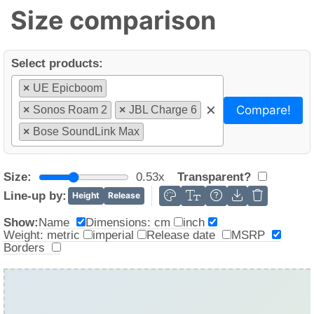
Size comparison
Select products:
×
UE Epicboom
×
Compare!
×
Sonos Roam 2
×
JBL Charge 6
×
Bose SoundLink Max
Size:
0.53x
Transparent?
Line-up by:
Height
Release
Name
Dimensions: cm
inch
Show:
Weight: metric
imperial
Release date
MSRP
Borders