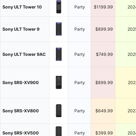
Sony ULT Tower 10
Party
$1199.99
202
Sony ULT Tower 9
Party
$899.99
202
Sony ULT Tower 9AC
Party
$749.99
202
Sony SRS-XV900
Party
$899.99
202
Sony SRS-XV800
Party
$649.99
202
Sony SRS-XV500
Party
$399.99
202