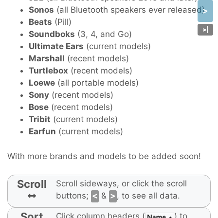
Sonos
(all Bluetooth speakers ever released)
>
Beats
(Pill)
>
|
Soundboks
(3, 4, and Go)
Ultimate Ears
(current models)
Marshall
(recent models)
Turtlebox
(recent models)
Loewe
(all portable models)
Sony
(recent models)
Bose
(recent models)
Tribit
(current models)
Earfun
(current models)
With more brands and models to be added soon!
Scroll
Scroll sideways, or click the scroll
buttons;
<
&
>
, to see all data.
Sort
Click column headers (
) to