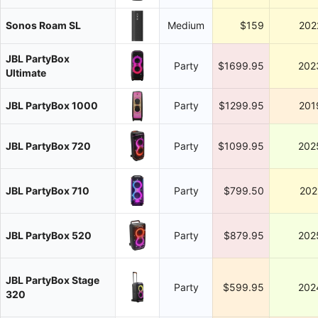
Sonos Roam SL
Medium
$159
202
JBL PartyBox
Party
$1699.95
202
Ultimate
JBL PartyBox 1000
Party
$1299.95
201
JBL PartyBox 720
Party
$1099.95
202
JBL PartyBox 710
Party
$799.50
202
JBL PartyBox 520
Party
$879.95
202
JBL PartyBox Stage
Party
$599.95
202
320