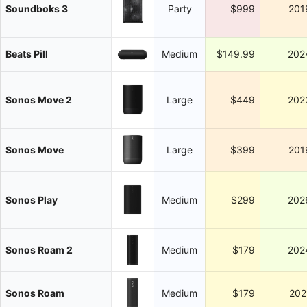
Soundboks 3
Party
$999
201
Beats Pill
Medium
$149.99
202
Sonos Move 2
Large
$449
202
Sonos Move
Large
$399
201
Sonos Play
Medium
$299
202
Sonos Roam 2
Medium
$179
202
Sonos Roam
Medium
$179
202