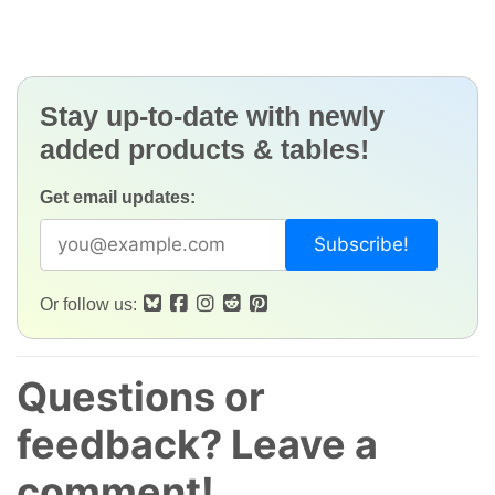
Stay up-to-date with newly
added products & tables!
Get email updates:
Or follow us:
Questions or
feedback? Leave a
comment!