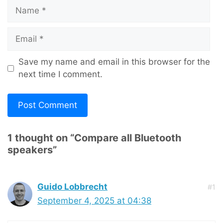
Name
Email
Save my name and email in this browser for the
next time I comment.
1 thought on “Compare all Bluetooth
speakers”
Guido Lobbrecht
#1
September 4, 2025 at 04:38