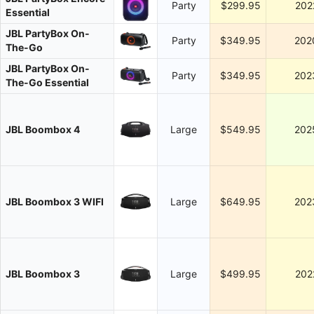
Party
$299.95
202
Essential
JBL PartyBox On-
Party
$349.95
202
The-Go
JBL PartyBox On-
Party
$349.95
202
The-Go Essential
JBL Boombox 4
Large
$549.95
202
JBL Boombox 3 WIFI
Large
$649.95
202
JBL Boombox 3
Large
$499.95
202