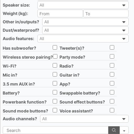
Speaker size:
All
All
Weight (kg):
All
Other in/outputs?
All
All
Dust/waterproof?
All
All
Audio features:
All
All
Has subwoofer?
Tweeter(s)?
All
All
Wireless stereo pairing?
Party mode?
All
All
Wi-Fi?
Radio?
All
All
Mic in?
Guitar in?
All
All
3.5 mm AUX in?
App?
All
All
Battery?
Swappable battery?
All
All
Powerbank function?
Sound effect buttons?
All
All
Sound mode buttons?
Voice assistant?
All
All
Audio channels?
All
All
Search