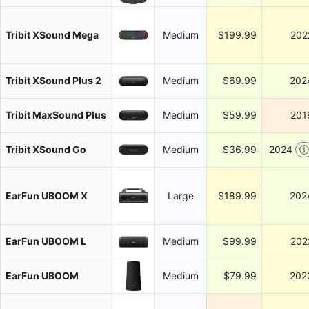
Tribit XSound Mega
Medium
$199.99
202
Tribit XSound Plus 2
Medium
$69.99
202
Tribit MaxSound Plus
Medium
$59.99
201
Tribit XSound Go
Medium
$36.99
2024
ⓘ
EarFun UBOOM X
Large
$189.99
202
EarFun UBOOM L
Medium
$99.99
202
EarFun UBOOM
Medium
$79.99
202