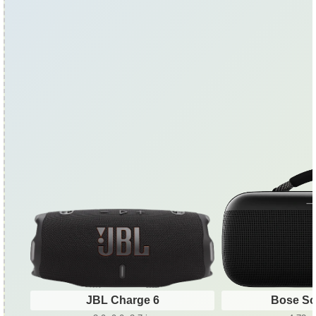
JBL Charge 6
Bose So