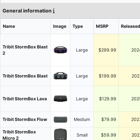
General information
Name
Image
Type
MSRP
Release
Tribit StormBox Blast
Large
$299.99
202
2
Tribit StormBox Blast
Large
$199.99
202
Tribit StormBox Lava
Large
$129.99
202
Tribit StormBox Flow
Medium
$79.99
202
Tribit StormBox
Small
$59.99
202
Micro 2