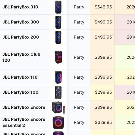
JBL PartyBox 310
Party
$549.95
202
JBL PartyBox 300
Party
$499.95
201
JBL PartyBox 200
Party
$499.95
201
JBL PartyBox Club
Party
$399.95
202
120
JBL PartyBox 110
Party
$399.95
202
JBL PartyBox 100
Party
$299.95
201
JBL PartyBox Encore
Party
$399.95
202
JBL PartyBox Encore
Party
$329.95
202
Essential 2
JBL PartyBox Encore