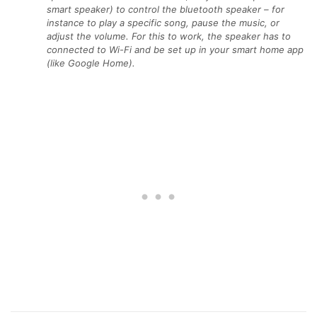
smart speaker) to control the bluetooth speaker – for
instance to play a specific song, pause the music, or
adjust the volume. For this to work, the speaker has to
connected to Wi-Fi and be set up in your smart home app
(like Google Home).