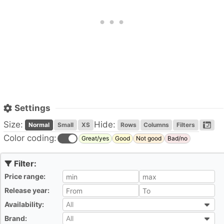
Settings
Size:
Hide:
Normal
Small
XS
Rows
Columns
Filters
Color coding:
Great/yes
Good
Not good
Bad/no
Price range:
All
Release year:
All
Availability:
All
All
Brand:
All
All