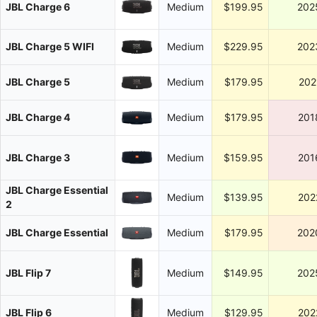
JBL Charge 6
Medium
$199.95
202
JBL Charge 5 WIFI
Medium
$229.95
202
JBL Charge 5
Medium
$179.95
202
JBL Charge 4
Medium
$179.95
201
JBL Charge 3
Medium
$159.95
201
JBL Charge Essential
Medium
$139.95
202
2
JBL Charge Essential
Medium
$179.95
202
JBL Flip 7
Medium
$149.95
202
JBL Flip 6
Medium
$129.95
202