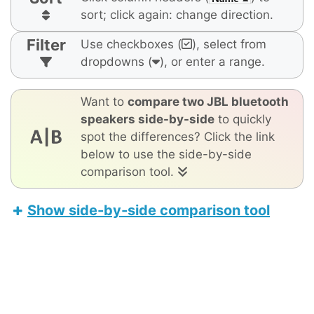
sort; click again: change direction.
Filter
Use checkboxes (
), select from
dropdowns (
), or enter a range.
Want to
compare two JBL bluetooth
speakers side-by-side
to quickly
spot the differences? Click the link
below to use the side-by-side
comparison tool.
Show side-by-side comparison tool
UE Wonderboom 4
Tribit StormBox Blast