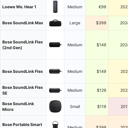
Loewe We. Hear 1
Medium
€99
202
Bose SoundLink Max
Large
$399
202
Bose SoundLink Flex
Medium
$149
202
(2nd Gen)
Bose SoundLink Flex
Medium
$149
202
Bose SoundLink Flex
Medium
$129
202
SE
Bose SoundLink
Small
$119
201
Micro
Bose Portable Smart
Medium
$399
201