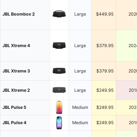
JBL Boombox 2
Large
$449.95
202
JBL Xtreme 4
Large
$379.95
202
JBL Xtreme 3
Large
$379.95
202
JBL Xtreme 2
Large
$249.95
201
JBL Pulse 5
Medium
$249.95
202
JBL Pulse 4
Medium
$249.95
201