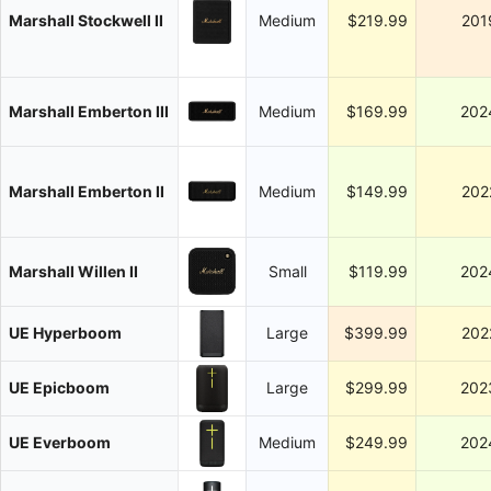
Marshall Stockwell II
Medium
$219.99
201
Marshall Emberton III
Medium
$169.99
202
Marshall Emberton II
Medium
$149.99
202
Marshall Willen II
Small
$119.99
202
UE Hyperboom
Large
$399.99
202
UE Epicboom
Large
$299.99
202
UE Everboom
Medium
$249.99
202