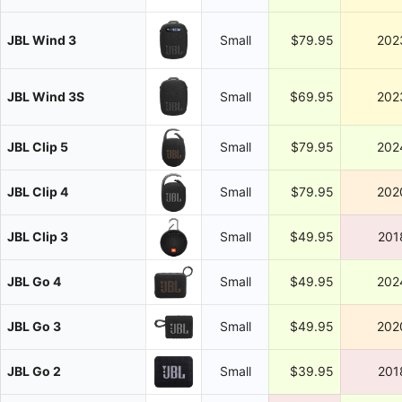
JBL Wind 3
Small
$79.95
202
JBL Wind 3S
Small
$69.95
202
JBL Clip 5
Small
$79.95
202
JBL Clip 4
Small
$79.95
202
JBL Clip 3
Small
$49.95
201
JBL Go 4
Small
$49.95
202
JBL Go 3
Small
$49.95
202
JBL Go 2
Small
$39.95
201