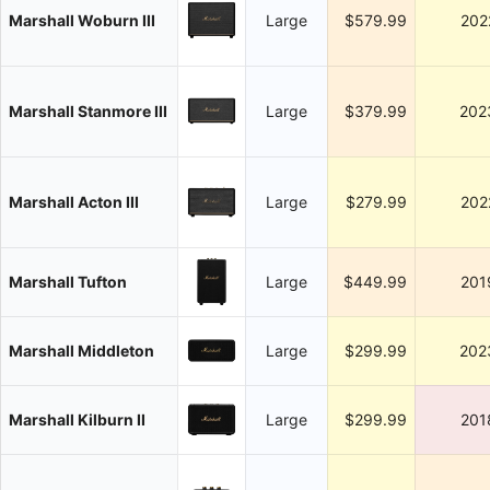
Marshall Woburn III
Large
$579.99
202
Marshall Stanmore III
Large
$379.99
202
Marshall Acton III
Large
$279.99
202
Marshall Tufton
Large
$449.99
201
Marshall Middleton
Large
$299.99
202
Marshall Kilburn II
Large
$299.99
201