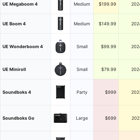
UE Megaboom 4
Medium
$199.99
202
UE Boom 4
Medium
$149.99
202
UE Wonderboom 4
Small
$99.99
202
UE Miniroll
Small
$79.99
202
Soundboks 4
Party
$999
202
Soundboks Go
Large
$699
202