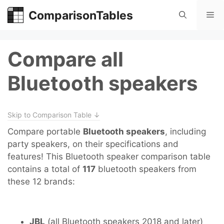
Skip
ComparisonTables
Me
to
content
Compare all
Bluetooth speakers
Skip to Comparison Table ↓
Compare portable
Bluetooth speakers
, including
party speakers, on their specifications and
features! This Bluetooth speaker comparison table
contains a total of
117
bluetooth speakers from
these 12 brands:
JBL
(all Bluetooth speakers 2018 and later)