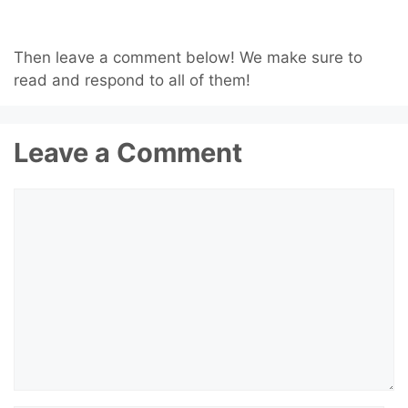
Then leave a comment below! We make sure to
read and respond to all of them!
Leave a Comment
Comment