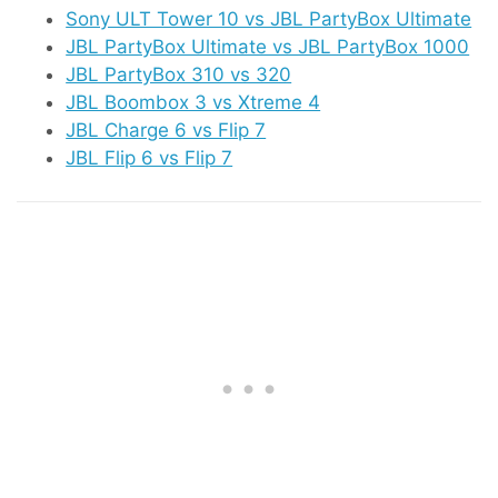
Sony ULT Tower 10 vs JBL PartyBox Ultimate
JBL PartyBox Ultimate vs JBL PartyBox 1000
JBL PartyBox 310 vs 320
JBL Boombox 3 vs Xtreme 4
JBL Charge 6 vs Flip 7
JBL Flip 6 vs Flip 7