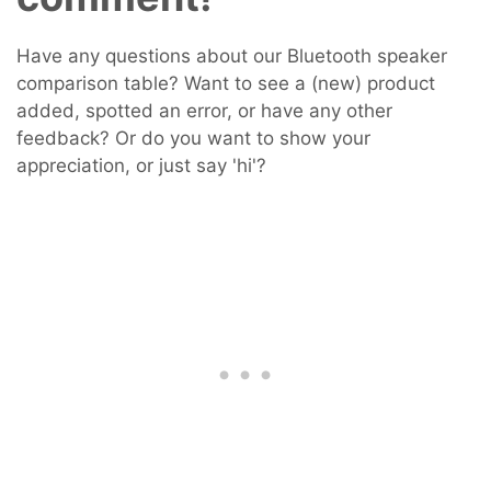
Have any questions about our Bluetooth speaker
comparison table? Want to see a (new) product
added, spotted an error, or have any other
feedback? Or do you want to show your
appreciation, or just say 'hi'?