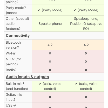
pairing?
Party mode?
✔ (Party Mode)
✔ (Party Mode)
(mono)
Other (special)
Speakerphone,
audio
Speakerphone
PositionIQ (adaptive
features?
EQ)
Connectivity
Bluetooth
4.2
4.2
version?
Wi-Fi?
❌
❌
NFC? (for
❌
❌
pairing)
Radio?
❌
❌
Audio inputs & outputs
Buit-in mic?
✔ (calls, voice
✔ (calls, voice
(and function)
control)
control)
Guitar/mic
❌
❌
input?
USB-A
❌
❌