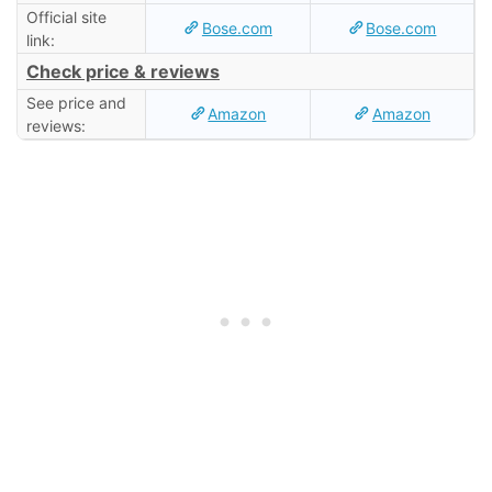
Official site
Bose.com
Bose.com
link:
Check price & reviews
See price and
Amazon
Amazon
reviews: