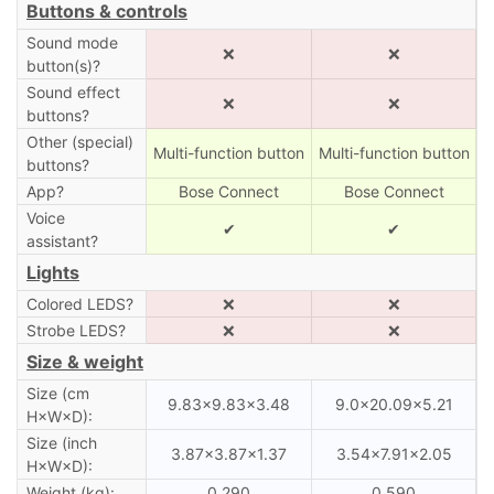
Buttons & controls
Sound mode
❌
❌
button(s)?
Sound effect
❌
❌
buttons?
Other (special)
Multi-function button
Multi-function button
buttons?
App?
Bose Connect
Bose Connect
Voice
✔
✔
assistant?
Lights
Colored LEDS?
❌
❌
Strobe LEDS?
❌
❌
Size & weight
Size (cm
9.83×9.83×3.48
9.0×20.09×5.21
H×W×D):
Size (inch
3.87×3.87×1.37
3.54×7.91×2.05
H×W×D):
Weight (kg):
0.290
0.590