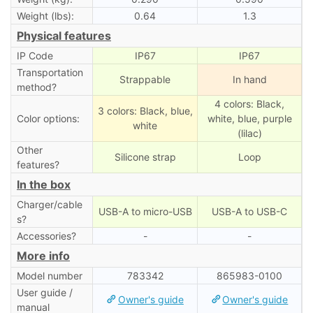
Weight (lbs):
0.64
1.3
Physical features
IP Code
IP67
IP67
Transportation
Strappable
In hand
method?
4 colors: Black,
3 colors: Black, blue,
Color options:
white, blue, purple
white
(lilac)
Other
Silicone strap
Loop
features?
In the box
Charger/cable
USB-A to micro-USB
USB-A to USB-C
s?
Accessories?
-
-
More info
Model number
783342
‎865983-0100
User guide /
Owner's guide
Owner's guide
manual