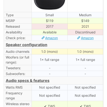
Type
Small
Medium
MSRP
$119
$149
Released
2017
2021
Availability
Available
Discontinued
Check price:
Amazon
Amazon
Speaker configuration
Audio channels
1.0 (mono)
1.0 (mono)
Woofers (or full
1× full range
1× full range
range):
Tweeters:
-
-
Subwoofers:
-
-
Audio specs & features
Watts RMS
Not specified
Not specified
Frequency
Not specified
Not specified
range
Wireless stereo
✔ TWS
✔ TWS