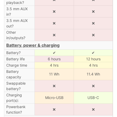
playback?
3.5 mm AUX
❌
❌
in?
3.5 mm AUX
❌
❌
out?
Other
❌
❌
in/outputs?
Battery, power & charging
Battery?
✔
✔
Battery life
6 hours
12 hours
Charge time
4 hrs
4 hrs
Battery
11 Wh
11.4 Wh
capacity
Swappable
❌
❌
battery?
Charging
Micro-USB
USB-C
port(s):
Powerbank
❌
❌
function?