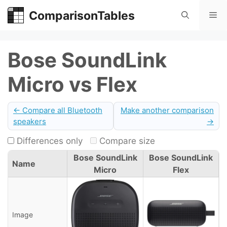
Skip
ComparisonTables
Me
to
content
Bose SoundLink
Micro vs Flex
← Compare all Bluetooth
Make another comparison
speakers
→
Differences only
Compare size
Bose SoundLink
Bose SoundLink
Name
Micro
Flex
Image