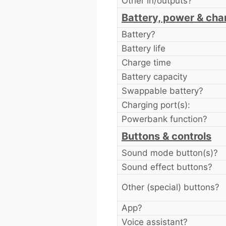
Other in/outputs?
Battery, power & cha
Battery?
Battery life
Charge time
Battery capacity
Swappable battery?
Charging port(s):
Powerbank function?
Buttons & controls
Sound mode button(s)?
Sound effect buttons?
Other (special) buttons?
App?
Voice assistant?