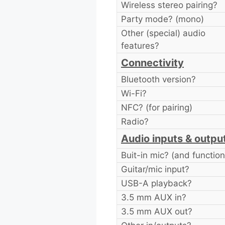
Wireless stereo pairing?
Party mode? (mono)
Other (special) audio
features?
Connectivity
Bluetooth version?
Wi-Fi?
NFC? (for pairing)
Radio?
Audio inputs & outpu
Buit-in mic? (and function
Guitar/mic input?
USB-A playback?
3.5 mm AUX in?
3.5 mm AUX out?