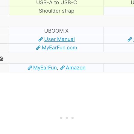
USB-A to USB-C
U
Shoulder strap
UBOOM X
User Manual
MyEarFun.com
s
MyEarFun
,
Amazon