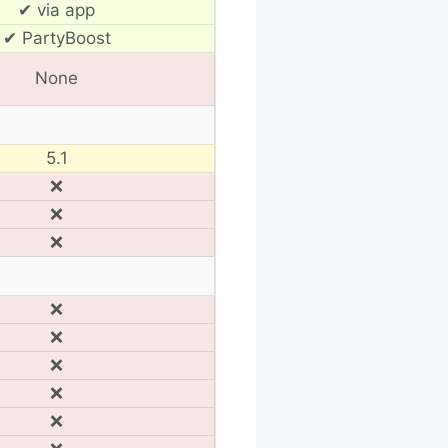
✔ via app
✔ PartyBoost
None
5.1
❌
❌
❌
❌
❌
❌
❌
❌