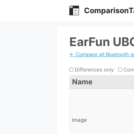
Skip
ComparisonT
to
content
EarFun UB
← Compare all Bluetooth 
Differences only
Comp
Name
Image