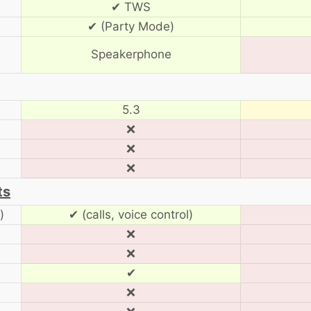
✔ TWS
✔ (Party Mode)
Speakerphone
5.3
❌
❌
❌
ts
)
✔ (calls, voice control)
❌
❌
✔
❌