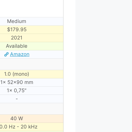
Medium
$179.95
2021
Available
Amazon
1.0 (mono)
1× 52×90 mm
1× 0,75″
-
40 W
0.0 Hz - 20 kHz