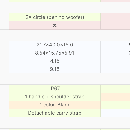
2× circle (behind woofer)
❌
21.7×40.0×15.0
8.54×15.75×5.91
4.15
9.15
IP67
1 handle + shoulder strap
1 color: Black
Detachable carry strap