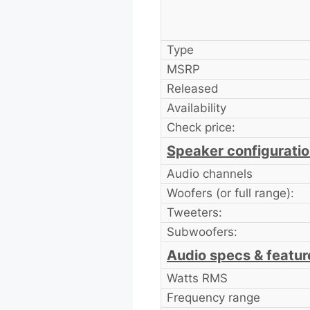
Type
MSRP
Released
Availability
Check price:
Speaker configurati
Audio channels
Woofers (or full range):
Tweeters:
Subwoofers:
Audio specs & featur
Watts RMS
Frequency range