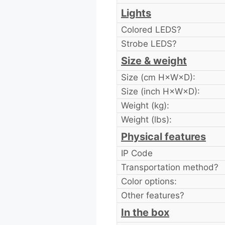
Lights
Colored LEDS?
Strobe LEDS?
Size & weight
Size (cm H×W×D):
Size (inch H×W×D):
Weight (kg):
Weight (lbs):
Physical features
IP Code
Transportation method?
Color options:
Other features?
In the box