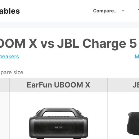
ables
Compare…
OOM X vs JBL Charge 5
speakers
M
are size
EarFun UBOOM X
J