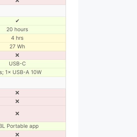
❌
✔
20 hours
4 hrs
27 Wh
❌
USB-C
s; 1× USB-A 10W
❌
❌
❌
BL Portable app
❌