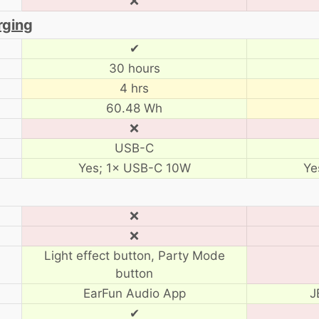
❌
rging
✔
30 hours
4 hrs
60.48 Wh
❌
USB-C
Yes; 1× USB-C 10W
Ye
❌
❌
Light effect button, Party Mode
button
EarFun Audio App
J
✔