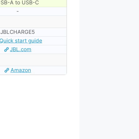
SB-A to USB-C
-
JBLCHARGE5
Quick start guide
JBL.com
Amazon