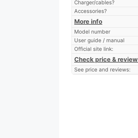
Charger/cables?
Accessories?
More info
Model number
User guide / manual
Official site link:
Check price & review
See price and reviews: