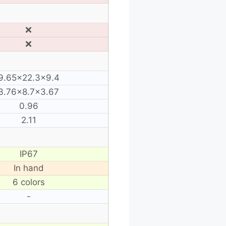
❌
❌
9.65×22.3×9.4
3.76×8.7×3.67
0.96
2.11
IP67
In hand
6 colors
-