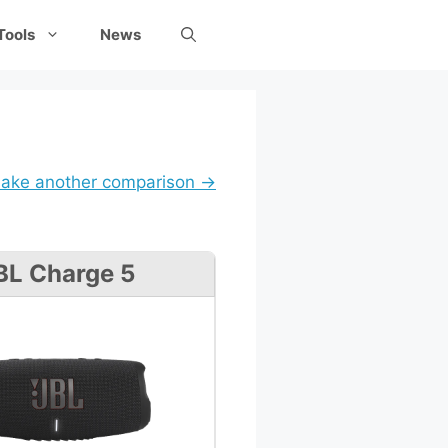
Tools
News
ake another comparison →
BL Charge 5