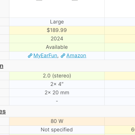
Large
$189.99
2024
Available
MyEarFun
,
Amazon
on
2.0 (stereo)
2× 4″
2× 20 mm
-
es
80 W
Not specified
6