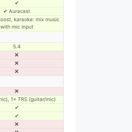
✔
✔ Auracast
oost, karaoke: mix music
with mic input
5.4
❌
❌
❌
❌
ic), 1× TRS (guitar/mic)
✔
✔
❌