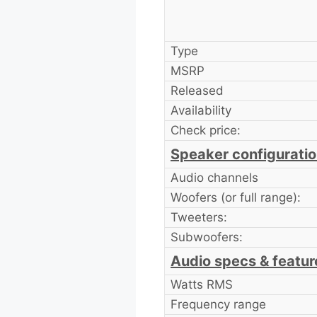
Type
MSRP
Released
Availability
Check price:
Speaker configurati
Audio channels
Woofers (or full range):
Tweeters:
Subwoofers:
Audio specs & featur
Watts RMS
Frequency range