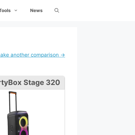
Tools
News
ake another comparison →
rtyBox Stage 320