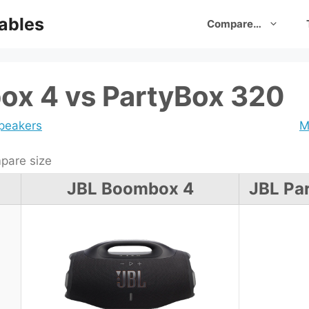
ables
Compare…
ox 4 vs PartyBox 320
speakers
M
are size
JBL Boombox 4
JBL Pa