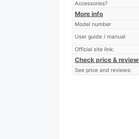
Accessories?
More info
Model number
User guide / manual
Official site link:
Check price & review
See price and reviews: