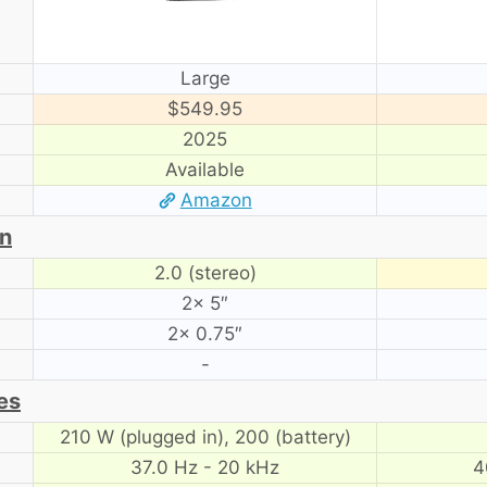
Large
$549.95
2025
Available
Amazon
on
2.0 (stereo)
2× 5″
2× 0.75″
-
es
210 W (plugged in), 200 (battery)
37.0 Hz - 20 kHz
4