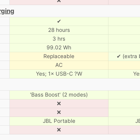
❌
rging
✔
28 hours
3 hrs
99.02 Wh
Replaceable
✔ (extra 
AC
Yes; 1× USB-C ?W
Ye
'Bass Boost' (2 modes)
❌
❌
JBL Portable
J
❌