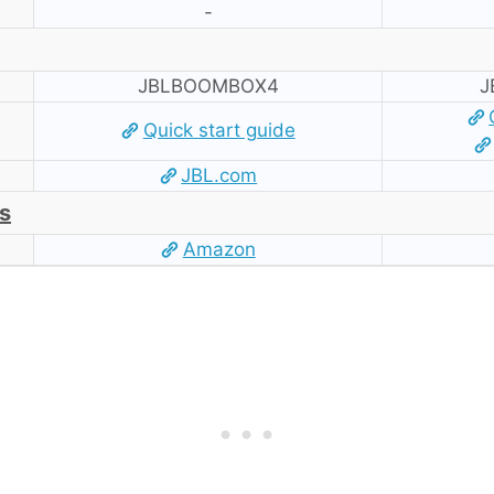
-
JBLBOOMBOX4
J
Quick start guide
JBL.com
s
Amazon