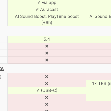
✔ via app
✔ Auracast
AI Sound Boost, PlayTime boost
AI Sound B
(+6h)
5.4
❌
❌
❌
ts
)
❌
❌
1× TRS (m
✔ (USB-C)
❌
❌