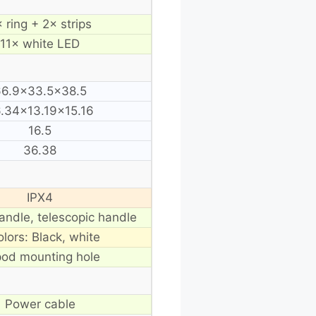
 ring + 2× strips
11× white LED
6.9×33.5×38.5
.34×13.19×15.16
16.5
36.38
IPX4
andle, telescopic handle
olors: Black, white
pod mounting hole
Power cable