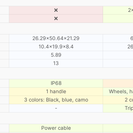
❌
2×
❌
26.29×50.64×21.29
6
10.4×19.9×8.4
26
5.89
13
IP68
1 handle
Wheels, h
3 colors: Black, blue, camo
2 c
-
Tri
Power cable