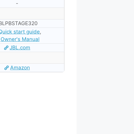
-
BLPBSTAGE320
Quick start guide
,
Owner's Manual
JBL.com
Amazon