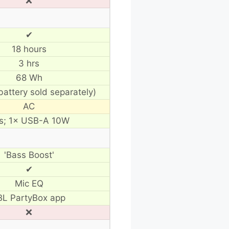
❌
✔
18 hours
3 hrs
68 Wh
battery sold separately)
AC
s; 1× USB-A 10W
'Bass Boost'
✔
Mic EQ
BL PartyBox app
❌