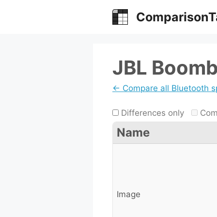
Skip
ComparisonT
to
content
JBL Boomb
← Compare all Bluetooth 
Differences only
Comp
Name
Image