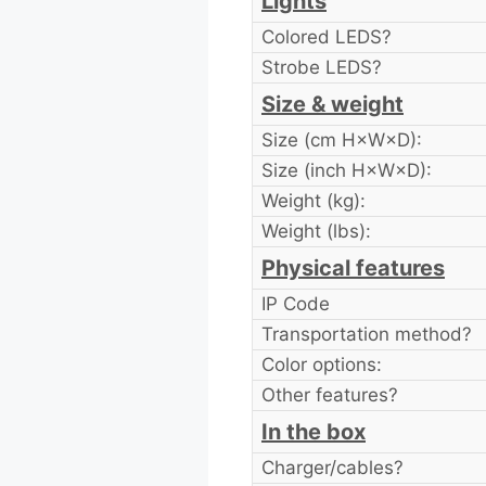
Lights
Colored LEDS?
Strobe LEDS?
Size & weight
Size (cm H×W×D):
Size (inch H×W×D):
Weight (kg):
Weight (lbs):
Physical features
IP Code
Transportation method?
Color options:
Other features?
In the box
Charger/cables?