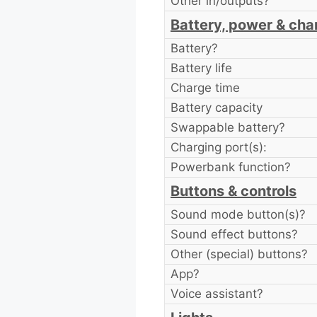
Other in/outputs?
Battery, power & cha
Battery?
Battery life
Charge time
Battery capacity
Swappable battery?
Charging port(s):
Powerbank function?
Buttons & controls
Sound mode button(s)?
Sound effect buttons?
Other (special) buttons?
App?
Voice assistant?