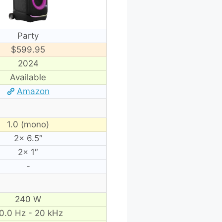
Party
$599.95
2024
Available
Amazon
1.0 (mono)
2× 6.5″
2× 1″
-
240 W
0.0 Hz - 20 kHz