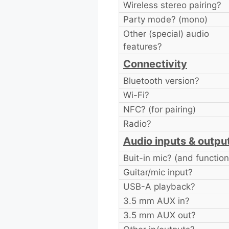
Wireless stereo pairing?
Party mode? (mono)
Other (special) audio
features?
Connectivity
Bluetooth version?
Wi-Fi?
NFC? (for pairing)
Radio?
Audio inputs & outpu
Buit-in mic? (and function
Guitar/mic input?
USB-A playback?
3.5 mm AUX in?
3.5 mm AUX out?