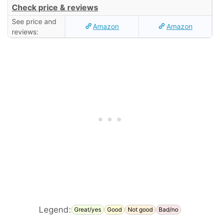
Check price & reviews
See price and
Amazon
Amazon
reviews:
Legend:
Great/yes
Good
Not good
Bad/no