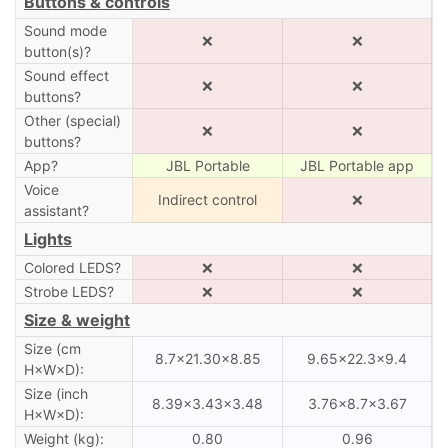
Buttons & controls
Sound mode
❌
❌
button(s)?
Sound effect
❌
❌
buttons?
Other (special)
❌
❌
buttons?
App?
JBL Portable
JBL Portable app
Voice
Indirect control
❌
assistant?
Lights
Colored LEDS?
❌
❌
Strobe LEDS?
❌
❌
Size & weight
Size (cm
8.7×21.30×8.85
9.65×22.3×9.4
H×W×D):
Size (inch
8.39×3.43×3.48
3.76×8.7×3.67
H×W×D):
Weight (kg):
0.80
0.96