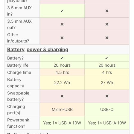
playback?
3.5 mm AUX
✔
❌
in?
3.5 mm AUX
❌
❌
out?
Other
❌
❌
in/outputs?
Battery, power & charging
Battery?
✔
✔
Battery life
20 hours
20 hours
Charge time
4.5 hrs
4 hrs
Battery
22.2 Wh
27 Wh
capacity
Swappable
❌
❌
battery?
Charging
Micro-USB
USB-C
port(s):
Powerbank
Yes; 1× USB-A 10W
Yes; 1× USB-A 10W
function?