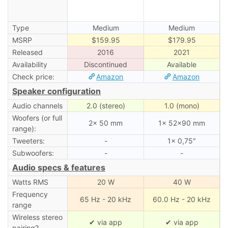
Type
Medium
Medium
MSRP
$159.95
$179.95
Released
2016
2021
Availability
Discontinued
Available
Check price:
Amazon
Amazon
Speaker configuration
Audio channels
2.0 (stereo)
1.0 (mono)
Woofers (or full
2× 50 mm
1× 52×90 mm
range):
Tweeters:
-
1× 0,75″
Subwoofers:
-
-
Audio specs & features
Watts RMS
20 W
40 W
Frequency
65 Hz - 20 kHz
60.0 Hz - 20 kHz
range
Wireless stereo
✔ via app
✔ via app
pairing?