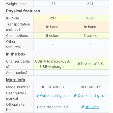
Weight (lbs):
1.76
2.11
Physical features
IP Code
IPX7
IP67
Transportation
In hand
In hand
method?
Color options:
6 colors
6 colors
Other
-
-
features?
In the box
Charger/cable
USB-A to micro-USB,
USB-A to USB-C
s?
USB-A charger
Accessories?
-
-
More info
Model number
JBLCHARGE3
JBLCHARGE5
User guide /
Quick start guide
Quick start guide
manual
Official site
Page discontinued
JBL.com
link: