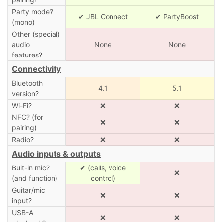
Party mode?
✔ JBL Connect
✔ PartyBoost
(mono)
Other (special)
audio
None
None
features?
Connectivity
Bluetooth
4.1
5.1
version?
Wi-Fi?
❌
❌
NFC? (for
❌
❌
pairing)
Radio?
❌
❌
Audio inputs & outputs
Buit-in mic?
✔ (calls, voice
❌
(and function)
control)
Guitar/mic
❌
❌
input?
USB-A
❌
❌