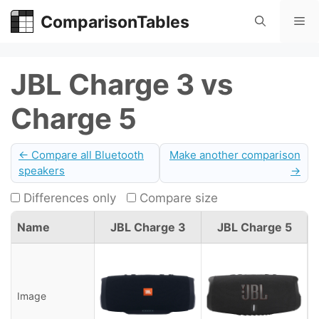
Skip
ComparisonTables
Me
to
content
JBL Charge 3 vs
Charge 5
← Compare all Bluetooth
Make another comparison
speakers
→
Differences only
Compare size
Name
JBL Charge 3
JBL Charge 5
Image