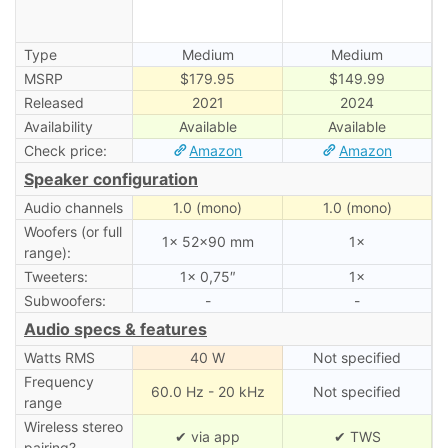
Type
Medium
Medium
MSRP
$179.95
$149.99
Released
2021
2024
Availability
Available
Available
Check price:
Amazon
Amazon
Speaker configuration
Audio channels
1.0 (mono)
1.0 (mono)
Woofers (or full
1× 52×90 mm
1×
range):
Tweeters:
1× 0,75″
1×
Subwoofers:
-
-
Audio specs & features
Watts RMS
40 W
Not specified
Frequency
60.0 Hz - 20 kHz
Not specified
range
Wireless stereo
✔ via app
✔ TWS
pairing?