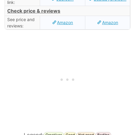
link:
Check price & reviews
See price and
Amazon
Amazon
reviews:
Legend:
Great/yes
Good
Not good
Bad/no