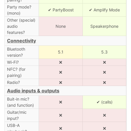
Party mode?
✔ PartyBoost
✔ Amplify Mode
(mono)
Other (special)
audio
None
Speakerphone
features?
Connectivity
Bluetooth
5.1
5.3
version?
Wi-Fi?
❌
❌
NFC? (for
❌
❌
pairing)
Radio?
❌
❌
Audio inputs & outputs
Buit-in mic?
❌
✔ (calls)
(and function)
Guitar/mic
❌
❌
input?
USB-A
❌
❌