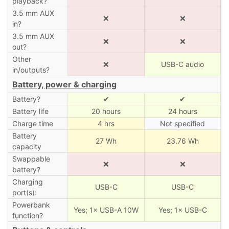
playback?
3.5 mm AUX
❌
❌
in?
3.5 mm AUX
❌
❌
out?
Other
❌
USB-C audio
in/outputs?
Battery, power & charging
Battery?
✔
✔
Battery life
20 hours
24 hours
Charge time
4 hrs
Not specified
Battery
27 Wh
23.76 Wh
capacity
Swappable
❌
❌
battery?
Charging
USB-C
USB-C
port(s):
Powerbank
Yes; 1× USB-A 10W
Yes; 1× USB-C
function?