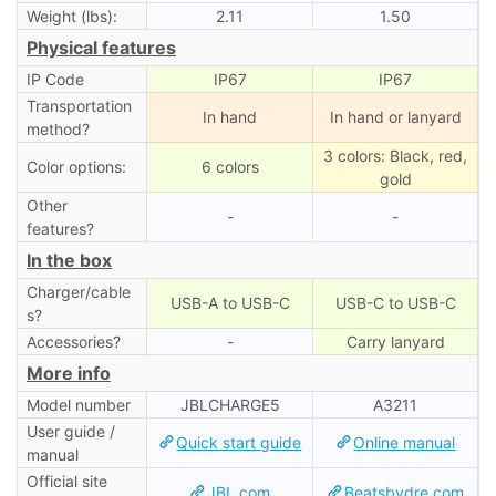
Weight (lbs):
2.11
1.50
Physical features
IP Code
IP67
IP67
Transportation
In hand
In hand or lanyard
method?
3 colors: Black, red,
Color options:
6 colors
gold
Other
-
-
features?
In the box
Charger/cable
USB-A to USB-C
USB-C to USB-C
s?
Accessories?
-
Carry lanyard
More info
Model number
JBLCHARGE5
A3211
User guide /
Quick start guide
Online manual
manual
Official site
JBL.com
Beatsbydre.com