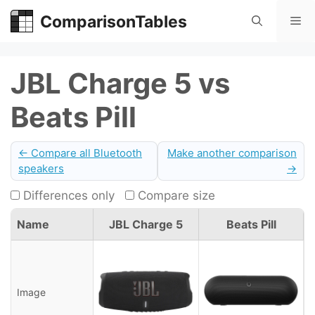
Skip
ComparisonTables
Me
to
content
JBL Charge 5 vs
Beats Pill
← Compare all Bluetooth
Make another comparison
speakers
→
Differences only
Compare size
Name
JBL Charge 5
Beats Pill
Image