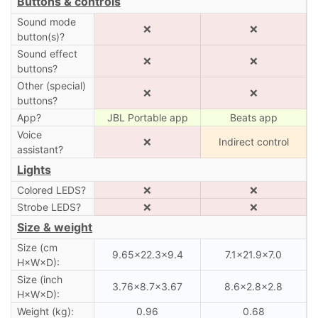
Buttons & controls
Sound mode
❌
❌
button(s)?
Sound effect
❌
❌
buttons?
Other (special)
❌
❌
buttons?
App?
JBL Portable app
Beats app
Voice
❌
Indirect control
assistant?
Lights
Colored LEDS?
❌
❌
Strobe LEDS?
❌
❌
Size & weight
Size (cm
9.65×22.3×9.4
7.1×21.9×7.0
H×W×D):
Size (inch
3.76×8.7×3.67
8.6×2.8×2.8
H×W×D):
Weight (kg):
0.96
0.68