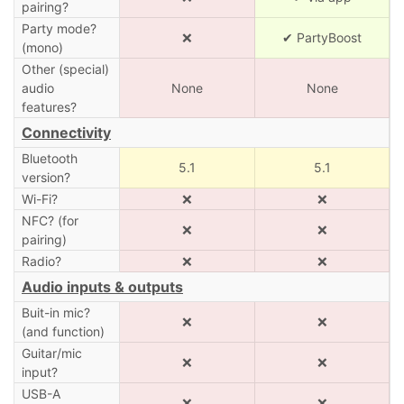
pairing?
Party mode?
❌
✔ PartyBoost
(mono)
Other (special)
audio
None
None
features?
Connectivity
Bluetooth
5.1
5.1
version?
Wi-Fi?
❌
❌
NFC? (for
❌
❌
pairing)
Radio?
❌
❌
Audio inputs & outputs
Buit-in mic?
❌
❌
(and function)
Guitar/mic
❌
❌
input?
USB-A
❌
❌