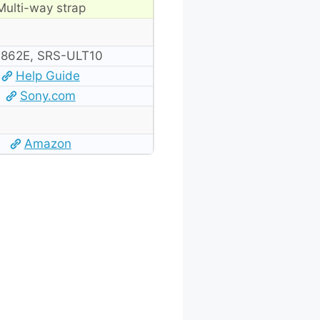
Multi-way strap
862E, SRS-ULT10
Help Guide
Sony.com
Amazon