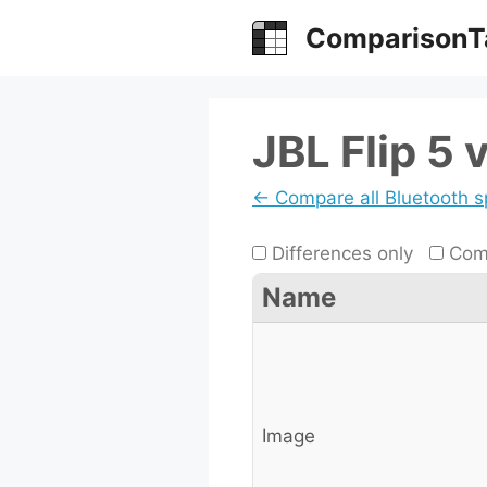
Skip
ComparisonT
to
content
JBL Flip 5 
← Compare all Bluetooth 
Differences only
Comp
Name
Image