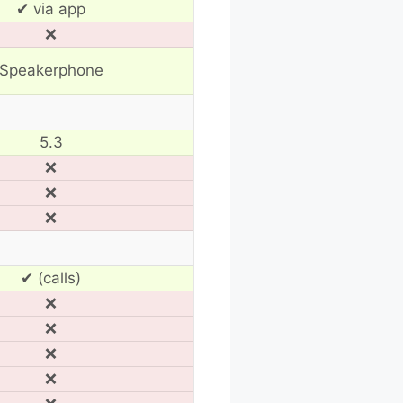
✔ via app
❌
Speakerphone
5.3
❌
❌
❌
✔ (calls)
❌
❌
❌
❌