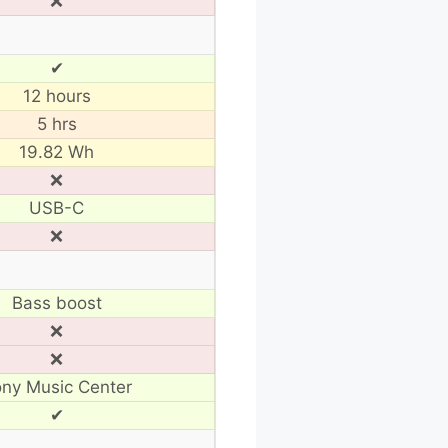
❌
✔
12 hours
5 hrs
19.82 Wh
❌
USB-C
❌
Bass boost
❌
❌
ny Music Center
✔