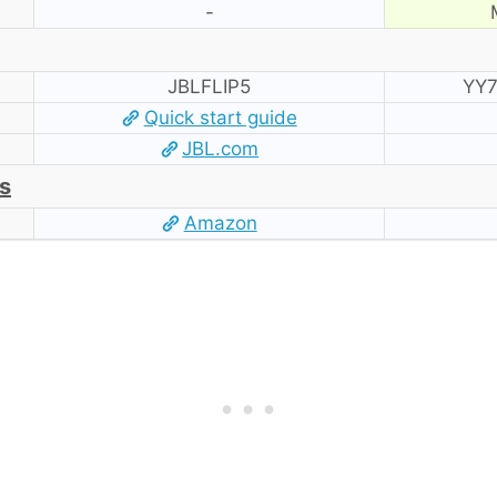
-
JBLFLIP5
YY7
Quick start guide
JBL.com
s
Amazon