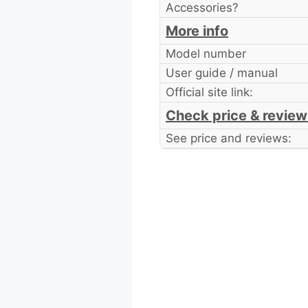
Accessories?
More info
Model number
User guide / manual
Official site link:
Check price & review
See price and reviews: