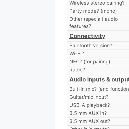
Wireless stereo pairing?
Party mode? (mono)
Other (special) audio
features?
Connectivity
Bluetooth version?
Wi-Fi?
NFC? (for pairing)
Radio?
Audio inputs & outpu
Buit-in mic? (and function
Guitar/mic input?
USB-A playback?
3.5 mm AUX in?
3.5 mm AUX out?