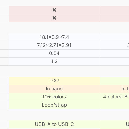
❌
❌
18.1×6.9×7.4
7.12×2.71×2.91
0.54
1.2
IPX7
In hand
In 
10+ colors
4 colors: B
Loop/strap
USB-A to USB-C
U