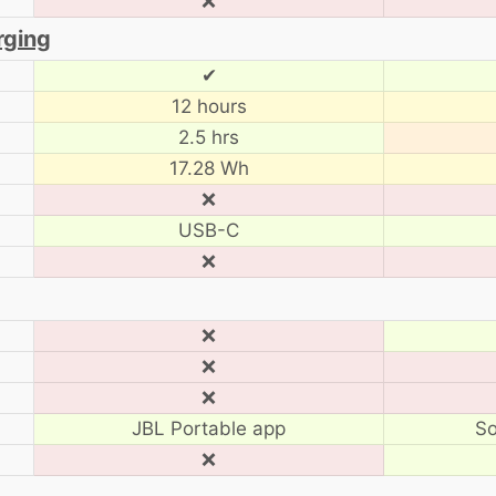
❌
rging
✔
12 hours
2.5 hrs
17.28 Wh
❌
USB-C
❌
❌
❌
❌
JBL Portable app
So
❌