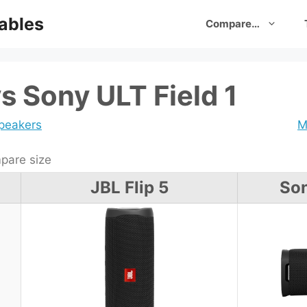
ables
Compare…
vs Sony ULT Field 1
speakers
M
are size
JBL Flip 5
Son