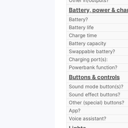
Other in/outputs?
Battery, power & cha
Battery?
Battery life
Charge time
Battery capacity
Swappable battery?
Charging port(s):
Powerbank function?
Buttons & controls
Sound mode button(s)?
Sound effect buttons?
Other (special) buttons?
App?
Voice assistant?