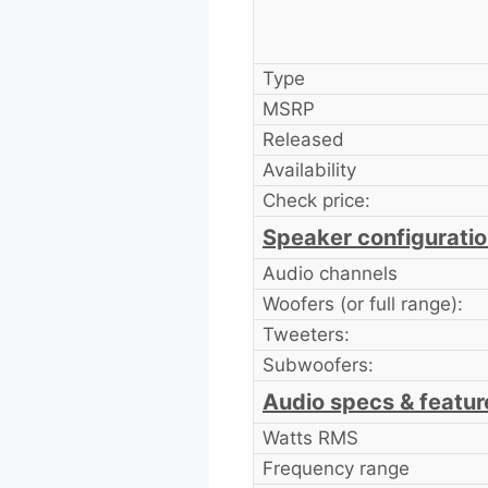
Type
MSRP
Released
Availability
Check price:
Speaker configurati
Audio channels
Woofers (or full range):
Tweeters:
Subwoofers:
Audio specs & featur
Watts RMS
Frequency range