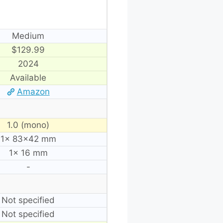
Medium
$129.99
2024
Available
Amazon
1.0 (mono)
1× 83×42 mm
1× 16 mm
-
Not specified
Not specified