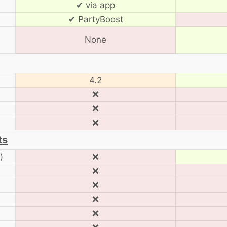
✔ via app
✔ PartyBoost
None
4.2
❌
❌
❌
ts
)
❌
❌
❌
❌
❌