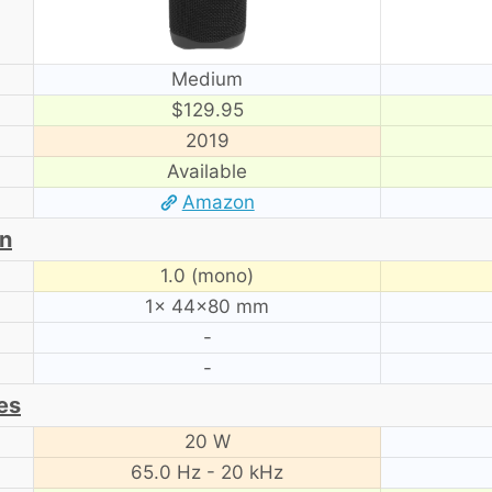
Medium
$129.95
2019
Available
Amazon
on
1.0 (mono)
1× 44×80 mm
-
-
es
20 W
65.0 Hz - 20 kHz