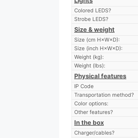
Lights
Colored LEDS?
Strobe LEDS?
Size & weight
Size (cm H×W×D):
Size (inch H×W×D):
Weight (kg):
Weight (lbs):
Physical features
IP Code
Transportation method?
Color options:
Other features?
In the box
Charger/cables?