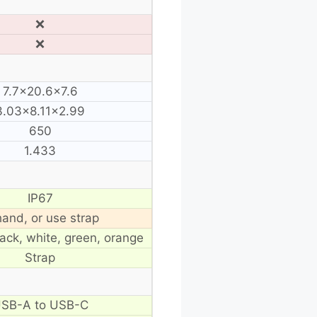
❌
❌
7.7×20.6×7.6
3.03×8.11×2.99
650
1.433
IP67
hand, or use strap
lack, white, green, orange
Strap
SB-A to USB-C