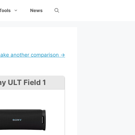
Tools
News
ake another comparison →
y ULT Field 1