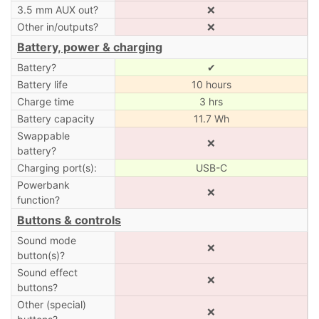
3.5 mm AUX out?
❌
Other in/outputs?
❌
Battery, power & charging
Battery?
✔
Battery life
10 hours
Charge time
3 hrs
Battery capacity
11.7 Wh
Swappable
❌
battery?
Charging port(s):
USB-C
Powerbank
❌
function?
Buttons & controls
Sound mode
❌
button(s)?
Sound effect
❌
buttons?
Other (special)
❌