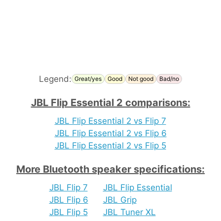
Legend:
Great/yes
Good
Not good
Bad/no
JBL Flip Essential 2 comparisons:
JBL Flip Essential 2 vs Flip 7
JBL Flip Essential 2 vs Flip 6
JBL Flip Essential 2 vs Flip 5
More Bluetooth speaker specifications:
JBL Flip 7
JBL Flip Essential
JBL Flip 6
JBL Grip
JBL Flip 5
JBL Tuner XL