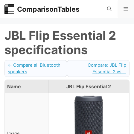
Skip
ComparisonTables
Me
to
content
JBL Flip Essential 2
specifications
← Compare all Bluetooth
Compare: JBL Flip
speakers
Essential 2 vs ...
Name
JBL Flip Essential 2
Image