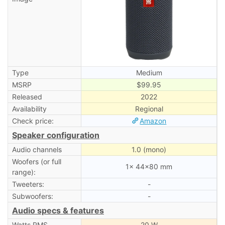
Type
Medium
MSRP
$99.95
Released
2022
Availability
Regional
Check price:
Amazon
Speaker configuration
Audio channels
1.0 (mono)
Woofers (or full
1× 44×80 mm
range):
Tweeters:
-
Subwoofers:
-
Audio specs & features
Watts RMS
20 W