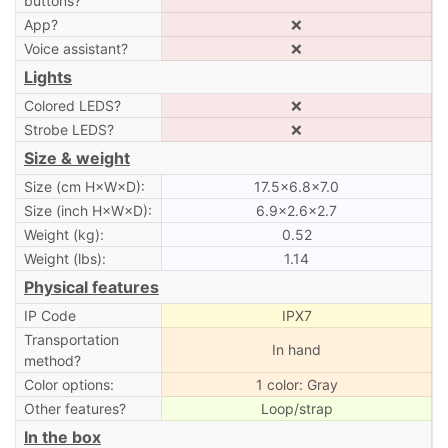
buttons?
App?
❌
Voice assistant?
❌
Lights
Colored LEDS?
❌
Strobe LEDS?
❌
Size & weight
Size (cm H×W×D):
17.5×6.8×7.0
Size (inch H×W×D):
6.9×2.6×2.7
Weight (kg):
0.52
Weight (lbs):
1.14
Physical features
IP Code
IPX7
Transportation
In hand
method?
Color options:
1 color: Gray
Other features?
Loop/strap
In the box