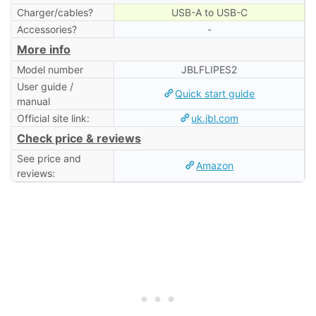
Charger/cables?
USB-A to USB-C
Accessories?
-
More info
Model number
JBLFLIPES2
User guide /
Quick start guide
manual
Official site link:
uk.jbl.com
Check price & reviews
See price and
Amazon
reviews: