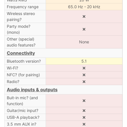
Frequency range
65.0 Hz - 20 kHz
Wireless stereo
❌
pairing?
Party mode?
❌
(mono)
Other (special)
None
audio features?
Connectivity
Bluetooth version?
5.1
Wi-Fi?
❌
NFC? (for pairing)
❌
Radio?
❌
Audio inputs & outputs
Buit-in mic? (and
❌
function)
Guitar/mic input?
❌
USB-A playback?
❌
3.5 mm AUX in?
❌