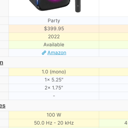
Party
$399.95
2022
Available
Amazon
on
1.0 (mono)
1× 5.25″
2× 1.75″
-
es
100 W
50.0 Hz - 20 kHz
4