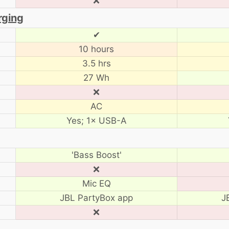
❌
rging
✔
10 hours
3.5 hrs
27 Wh
❌
AC
Yes; 1× USB-A
'Bass Boost'
❌
Mic EQ
JBL PartyBox app
J
❌