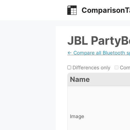
Skip
ComparisonT
to
content
JBL PartyB
← Compare all Bluetooth 
Differences only
Comp
Name
Image