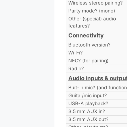
Wireless stereo pairing?
Party mode? (mono)
Other (special) audio
features?
Connectivity
Bluetooth version?
Wi-Fi?
NFC? (for pairing)
Radio?
Audio inputs & outpu
Buit-in mic? (and function
Guitar/mic input?
USB-A playback?
3.5 mm AUX in?
3.5 mm AUX out?