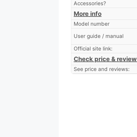
Accessories?
More info
Model number
User guide / manual
Official site link:
Check price & review
See price and reviews: