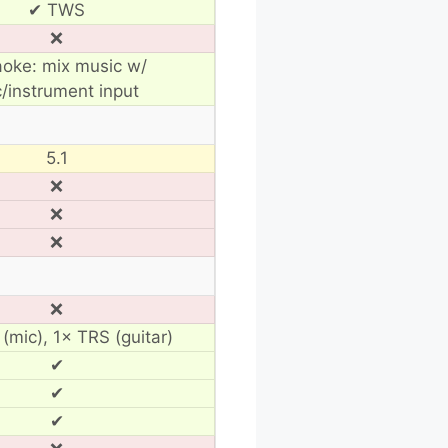
✔ TWS
❌
aoke: mix music w/
/instrument input
5.1
❌
❌
❌
❌
(mic), 1× TRS (guitar)
✔
✔
✔