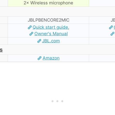
2× Wireless microphone
JBLPBENCORE2MIC
J
Quick start guide
,
Owner's Manual
JBL.com
s
Amazon