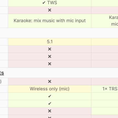
✔ TWS
❌
Kar
Karaoke: mix music with mic input
mic
5.1
❌
❌
❌
ts
)
❌
Wireless only (mic)
1× TRS 
✔
✔
❌