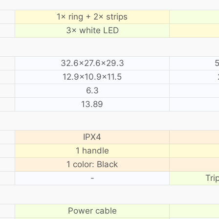
1× ring + 2× strips
3× white LED
32.6×27.6×29.3
12.9×10.9×11.5
6.3
13.89
IPX4
1 handle
1 color: Black
-
Tri
Power cable