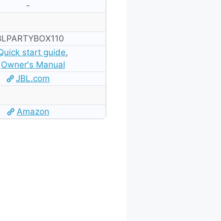
-
BLPARTYBOX110
Quick start guide
,
Owner's Manual
JBL.com
Amazon