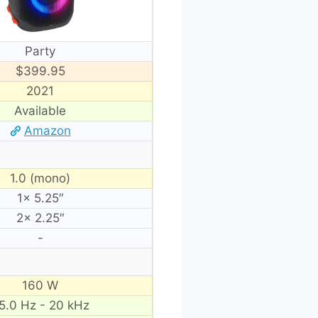
Party
$399.95
2021
Available
Amazon
1.0 (mono)
1× 5.25″
2× 2.25″
-
160 W
5.0 Hz - 20 kHz