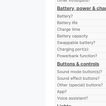
Other in/outputs?
Battery, power & cha
Battery?
Battery life
Charge time
Battery capacity
Swappable battery?
Charging port(s):
Powerbank function?
Buttons & controls
Sound mode button(s)?
Sound effect buttons?
Other (special) buttons?
App?
Voice assistant?