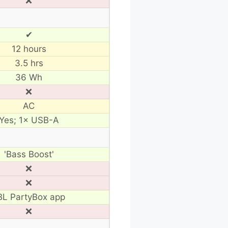
❌
✔
12 hours
3.5 hrs
36 Wh
❌
AC
Yes; 1× USB-A
'Bass Boost'
❌
❌
BL PartyBox app
❌