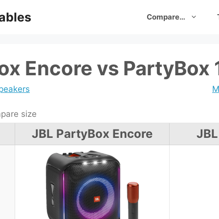
ables
Compare…
ox Encore vs PartyBox 
speakers
M
are size
JBL PartyBox Encore
JBL