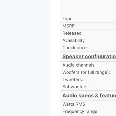
Type
MSRP
Released
Availability
Check price:
Speaker configurati
Audio channels
Woofers (or full range):
Tweeters:
Subwoofers:
Audio specs & featur
Watts RMS
Frequency range