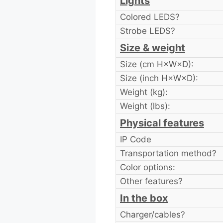
Lights
Colored LEDS?
Strobe LEDS?
Size & weight
Size (cm H×W×D):
Size (inch H×W×D):
Weight (kg):
Weight (lbs):
Physical features
IP Code
Transportation method?
Color options:
Other features?
In the box
Charger/cables?