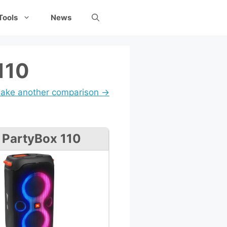
Tools
News
110
ake another comparison →
 PartyBox 110