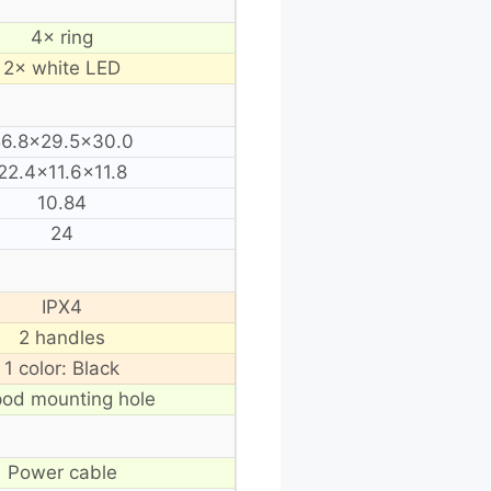
4× ring
2× white LED
56.8×29.5×30.0
22.4×11.6×11.8
10.84
24
IPX4
2 handles
1 color: Black
pod mounting hole
Power cable