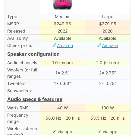
Type
Medium
Large
MSRP
$249.95
$379.95
Released
2022
2020
Availability
Available
Available
Check price:
Amazon
Amazon
Speaker configuration
Audio channels
1.0 (mono)
2.0 (stereo)
Woofers (or full
1× 2.5″
2× 2.75″
range):
Tweeters:
1× 0.63″
2× 0.75″
Subwoofers:
-
-
Audio specs & features
Watts RMS
40 W
100 W
Frequency
58.0 Hz - 20 kHz
53.5 Hz - 20 kHz
range
Wireless stereo
✔ via app
✔ via app
pairing?