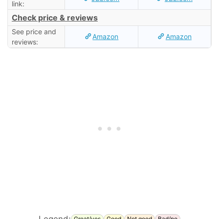
link:
Check price & reviews
See price and
Amazon
Amazon
reviews:
Legend:
Great/yes
Good
Not good
Bad/no