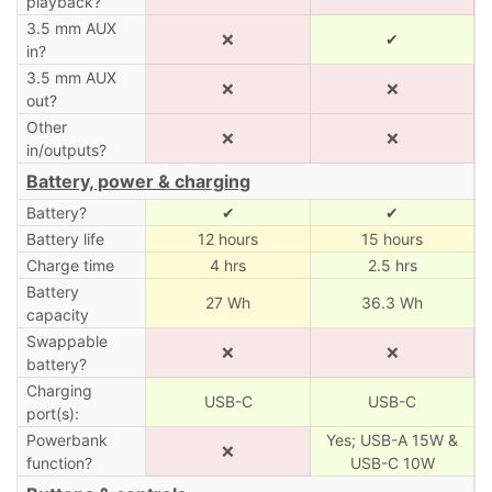
playback?
3.5 mm AUX
❌
✔
in?
3.5 mm AUX
❌
❌
out?
Other
❌
❌
in/outputs?
Battery, power & charging
Battery?
✔
✔
Battery life
12 hours
15 hours
Charge time
4 hrs
2.5 hrs
Battery
27 Wh
36.3 Wh
capacity
Swappable
❌
❌
battery?
Charging
USB-C
USB-C
port(s):
Powerbank
Yes; USB-A 15W &
❌
function?
USB-C 10W