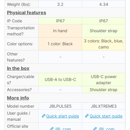
Weight (lbs):
3.2
4.34
Physical features
IP Code
IP67
IP67
Transportation
In hand
Shoulder strap
method?
3 colors: Black, blue,
Color options:
1 color: Black
camo
Other
-
-
features?
In the box
Charger/cable
USB-C power
USB-A to USB-C
s?
adapter
Accessories?
-
Shoulder strap
More info
Model number
JBLPULSE5
‎JBLXTREME3
User guide /
Quick start guide
Quick start guide
manual
Official site
JBL.com
JBL.com