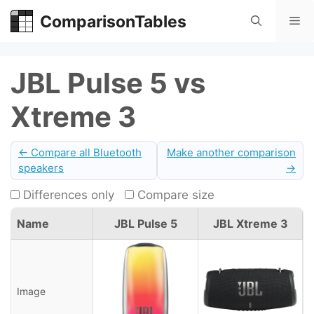
Skip
ComparisonTables
Me
to
content
JBL Pulse 5 vs
Xtreme 3
← Compare all Bluetooth
Make another comparison
speakers
→
Differences only
Compare size
Name
JBL Pulse 5
JBL Xtreme 3
Image