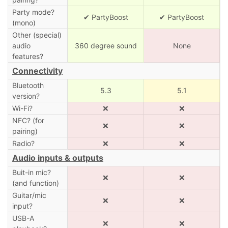
Party mode?
✔ PartyBoost
✔ PartyBoost
(mono)
Other (special)
audio
360 degree sound
None
features?
Connectivity
Bluetooth
5.3
5.1
version?
Wi-Fi?
❌
❌
NFC? (for
❌
❌
pairing)
Radio?
❌
❌
Audio inputs & outputs
Buit-in mic?
❌
❌
(and function)
Guitar/mic
❌
❌
input?
USB-A
❌
❌