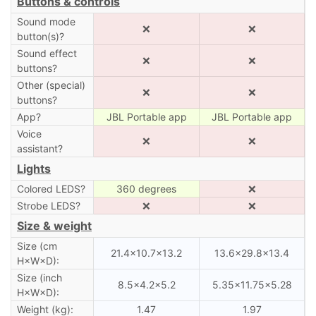
Buttons & controls
Sound mode
❌
❌
button(s)?
Sound effect
❌
❌
buttons?
Other (special)
❌
❌
buttons?
App?
JBL Portable app
JBL Portable app
Voice
❌
❌
assistant?
Lights
Colored LEDS?
360 degrees
❌
Strobe LEDS?
❌
❌
Size & weight
Size (cm
21.4×10.7×13.2
13.6×29.8×13.4
H×W×D):
Size (inch
8.5×4.2×5.2
5.35×11.75×5.28
H×W×D):
Weight (kg):
1.47
1.97