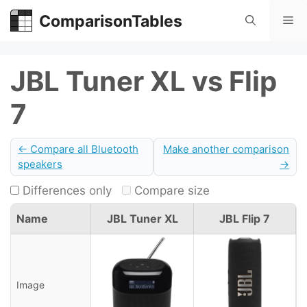
Skip
ComparisonTables
Me
to
content
JBL Tuner XL vs Flip
7
← Compare all Bluetooth
Make another comparison
speakers
→
Differences only
Compare size
Name
JBL Tuner XL
JBL Flip 7
Image