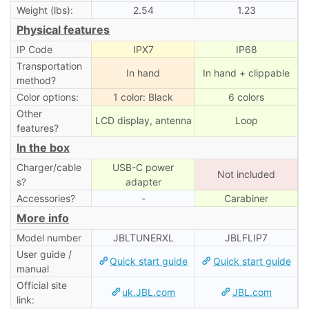
Weight (lbs):
2.54
1.23
Physical features
IP Code
IPX7
IP68
Transportation
In hand
In hand + clippable
method?
Color options:
1 color: Black
6 colors
Other
LCD display, antenna
Loop
features?
In the box
Charger/cable
USB-C power
Not included
s?
adapter
Accessories?
-
Carabiner
More info
Model number
JBLTUNERXL
JBLFLIP7
User guide /
Quick start guide
Quick start guide
manual
Official site
uk.JBL.com
JBL.com
link: