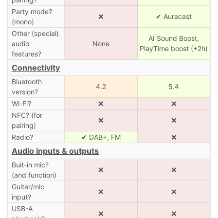
Party mode?
❌
✔ Auracast
(mono)
Other (special)
AI Sound Boost,
audio
None
PlayTime boost (+2h)
features?
Connectivity
Bluetooth
4.2
5.4
version?
Wi-Fi?
❌
❌
NFC? (for
❌
❌
pairing)
Radio?
✔ DAB+, FM
❌
Audio inputs & outputs
Buit-in mic?
❌
❌
(and function)
Guitar/mic
❌
❌
input?
USB-A
❌
❌