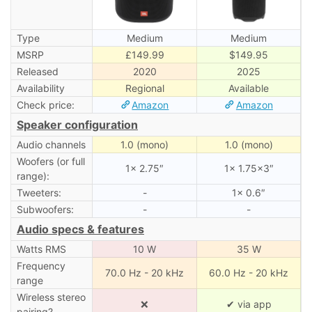
Type
Medium
Medium
MSRP
£149.99
$149.95
Released
2020
2025
Availability
Regional
Available
Check price:
Amazon
Amazon
Speaker configuration
Audio channels
1.0 (mono)
1.0 (mono)
Woofers (or full
1× 2.75″
1× 1.75×3″
range):
Tweeters:
-
1× 0.6″
Subwoofers:
-
-
Audio specs & features
Watts RMS
10 W
35 W
Frequency
70.0 Hz - 20 kHz
60.0 Hz - 20 kHz
range
Wireless stereo
❌
✔ via app
pairing?