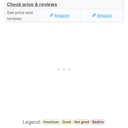
Check price & reviews
See price and
Amazon
Amazon
reviews:
Legend:
Great/yes
Good
Not good
Bad/no