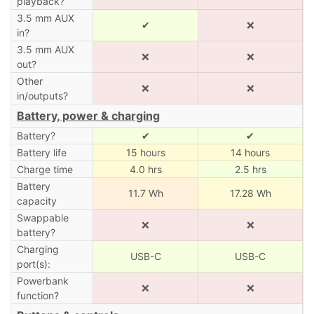
playback?
3.5 mm AUX
✔
❌
in?
3.5 mm AUX
❌
❌
out?
Other
❌
❌
in/outputs?
Battery, power & charging
Battery?
✔
✔
Battery life
15 hours
14 hours
Charge time
4.0 hrs
2.5 hrs
Battery
11.7 Wh
17.28 Wh
capacity
Swappable
❌
❌
battery?
Charging
USB-C
USB-C
port(s):
Powerbank
❌
❌
function?