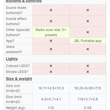
Buttons & controls
Sound mode
❌
❌
button(s)?
Sound effect
❌
❌
buttons?
Other (special)
Radio scan dial, 5×
❌
buttons?
presets
App?
❌
JBL Portable app
Voice
❌
❌
assistant?
Lights
Colored LEDS?
❌
❌
Strobe LEDS?
❌
❌
Size & weight
Size (cm
16.7×14.5×10.3
18.25×6.95×7.15
H×W×D):
Size (inch
6.6×5.7×4.1
7.19×2.7×2.8
H×W×D):
Weight (kg):
1.15
0.56