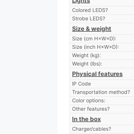
Lights
Colored LEDS?
Strobe LEDS?
Size & weight
Size (cm H×W×D):
Size (inch H×W×D):
Weight (kg):
Weight (lbs):
Physical features
IP Code
Transportation method?
Color options:
Other features?
In the box
Charger/cables?