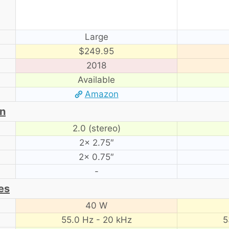
Large
$249.95
2018
Available
Amazon
on
2.0 (stereo)
2× 2.75″
2× 0.75″
-
es
40 W
55.0 Hz - 20 kHz
5