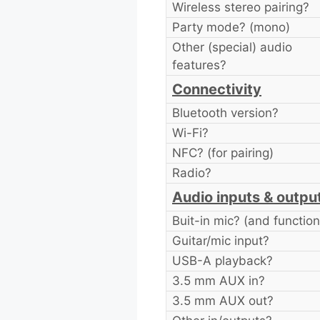
Wireless stereo pairing?
Party mode? (mono)
Other (special) audio
features?
Connectivity
Bluetooth version?
Wi-Fi?
NFC? (for pairing)
Radio?
Audio inputs & outpu
Buit-in mic? (and function
Guitar/mic input?
USB-A playback?
3.5 mm AUX in?
3.5 mm AUX out?