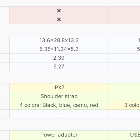
❌
❌
13.6×28.8×13.2
5.35×11.34×5.2
5
2.39
5.27
IPX7
Shoulder strap
4 colors: Black, blue, camo, red
3 colo
-
Power adapter
USB