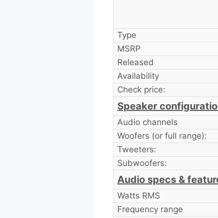
Type
MSRP
Released
Availability
Check price:
Speaker configurati
Audio channels
Woofers (or full range):
Tweeters:
Subwoofers:
Audio specs & featur
Watts RMS
Frequency range