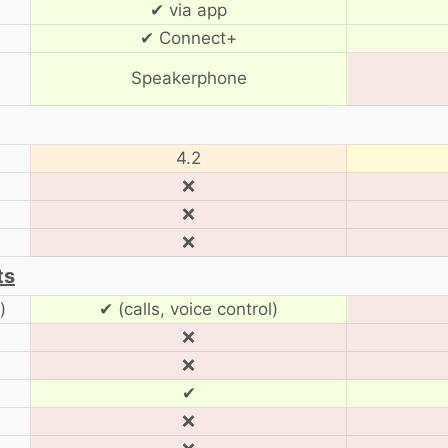
✔ via app
✔ Connect+
Speakerphone
4.2
❌
❌
❌
ts
)
✔ (calls, voice control)
❌
❌
✔
❌