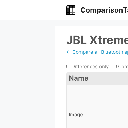
Skip
ComparisonT
to
content
JBL Xtreme
← Compare all Bluetooth 
Differences only
Comp
Name
Image