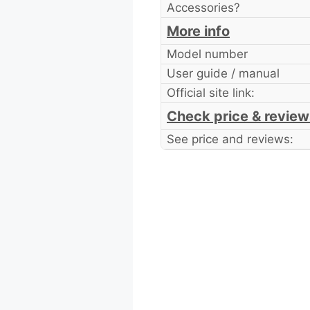
Accessories?
More info
Model number
User guide / manual
Official site link:
Check price & review
See price and reviews: