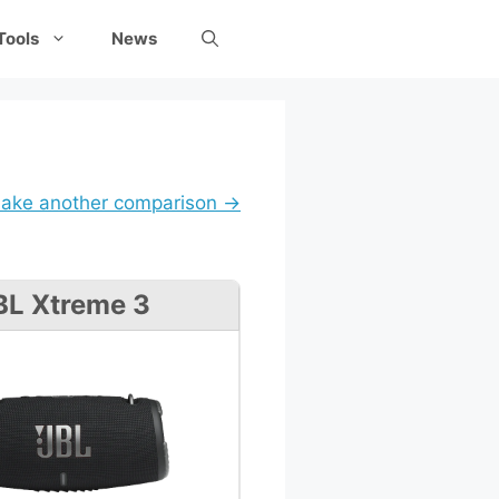
Tools
News
ake another comparison →
BL Xtreme 3