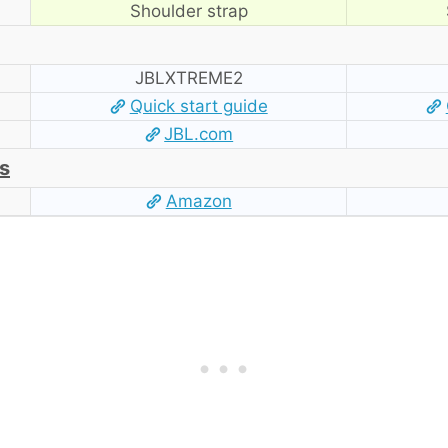
Shoulder strap
‎JBLXTREME2
Quick start guide
JBL.com
s
Amazon