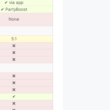
✔ via app
✔ PartyBoost
None
5.1
❌
❌
❌
❌
❌
❌
✔
❌