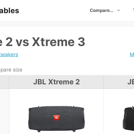
ables
Compare…
 2 vs Xtreme 3
speakers
M
are size
JBL Xtreme 2
J