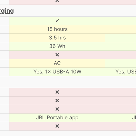
❌
rging
✔
15 hours
3.5 hrs
36 Wh
❌
AC
Yes; 1× USB-A 10W
Yes; US
❌
❌
❌
JBL Portable app
J
❌