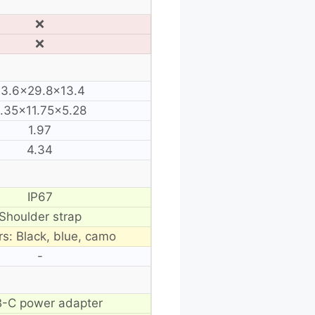
❌
❌
13.6×29.8×13.4
.35×11.75×5.28
1.97
4.34
IP67
Shoulder strap
rs: Black, blue, camo
-
-C power adapter