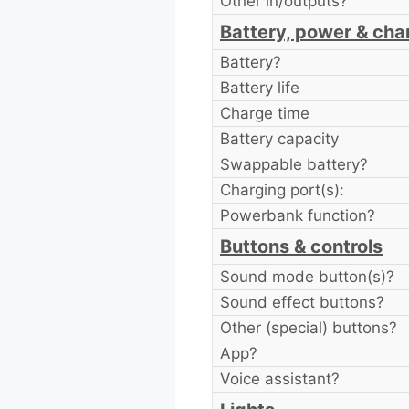
Other in/outputs?
Battery, power & cha
Battery?
Battery life
Charge time
Battery capacity
Swappable battery?
Charging port(s):
Powerbank function?
Buttons & controls
Sound mode button(s)?
Sound effect buttons?
Other (special) buttons?
App?
Voice assistant?