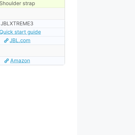
Shoulder strap
‎JBLXTREME3
Quick start guide
JBL.com
Amazon