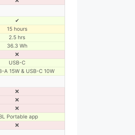
❌
✔
15 hours
2.5 hrs
36.3 Wh
❌
USB-C
B-A 15W & USB-C 10W
❌
❌
❌
BL Portable app
❌