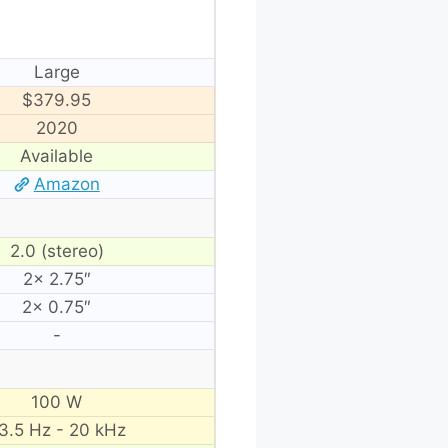
Large
$379.95
2020
Available
Amazon
2.0 (stereo)
2× 2.75″
2× 0.75″
-
100 W
3.5 Hz - 20 kHz