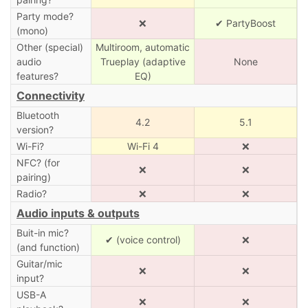
Party mode?
❌
✔ PartyBoost
(mono)
Other (special)
Multiroom, automatic
audio
Trueplay (adaptive
None
features?
EQ)
Connectivity
Bluetooth
4.2
5.1
version?
Wi-Fi?
Wi-Fi 4
❌
NFC? (for
❌
❌
pairing)
Radio?
❌
❌
Audio inputs & outputs
Buit-in mic?
✔ (voice control)
❌
(and function)
Guitar/mic
❌
❌
input?
USB-A
❌
❌