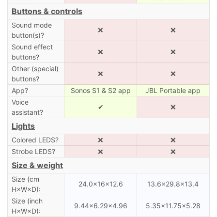
Buttons & controls
Sound mode
❌
❌
button(s)?
Sound effect
❌
❌
buttons?
Other (special)
❌
❌
buttons?
App?
Sonos S1 & S2 app
JBL Portable app
Voice
✔
❌
assistant?
Lights
Colored LEDS?
❌
❌
Strobe LEDS?
❌
❌
Size & weight
Size (cm
24.0×16×12.6
13.6×29.8×13.4
H×W×D):
Size (inch
9.44×6.29×4.96
5.35×11.75×5.28
H×W×D):