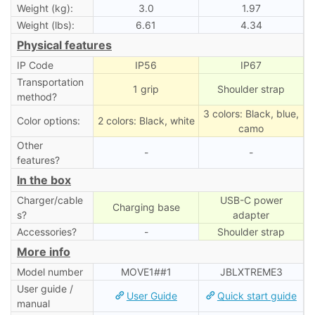
Weight (kg):
3.0
1.97
Weight (lbs):
6.61
4.34
Physical features
IP Code
IP56
IP67
Transportation
1 grip
Shoulder strap
method?
3 colors: Black, blue,
Color options:
2 colors: Black, white
camo
Other
-
-
features?
In the box
Charger/cable
USB-C power
Charging base
s?
adapter
Accessories?
-
Shoulder strap
More info
Model number
MOVE1##1
‎JBLXTREME3
User guide /
User Guide
Quick start guide
manual