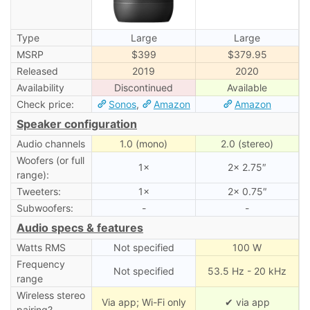
Type
Large
Large
MSRP
$399
$379.95
Released
2019
2020
Availability
Discontinued
Available
Check price:
Sonos
,
Amazon
Amazon
Speaker configuration
Audio channels
1.0 (mono)
2.0 (stereo)
Woofers (or full
1×
2× 2.75″
range):
Tweeters:
1×
2× 0.75″
Subwoofers:
-
-
Audio specs & features
Watts RMS
Not specified
100 W
Frequency
Not specified
53.5 Hz - 20 kHz
range
Wireless stereo
Via app; Wi-Fi only
✔ via app
pairing?