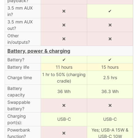
playback?
3.5 mm AUX
❌
✔
in?
3.5 mm AUX
❌
❌
out?
Other
❌
❌
in/outputs?
Battery, power & charging
Battery?
✔
✔
Battery life
11 hours
15 hours
1 hr to 50% (charging
Charge time
2.5 hrs
cradle)
Battery
36 Wh
36.3 Wh
capacity
Swappable
❌
❌
battery?
Charging
USB-C
USB-C
port(s):
Powerbank
Yes; USB-A 15W &
❌
function?
USB-C 10W