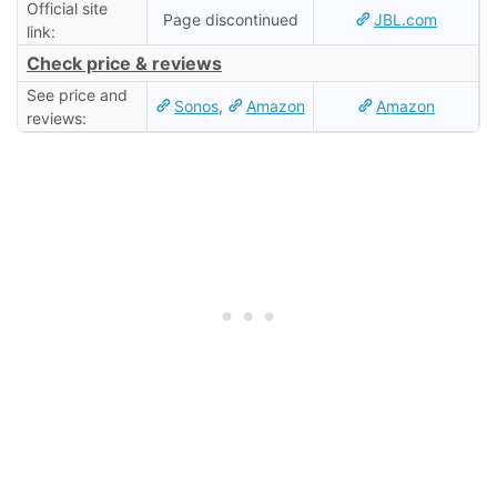
Official site
Page discontinued
JBL.com
link:
Check price & reviews
See price and
Sonos
,
Amazon
Amazon
reviews: