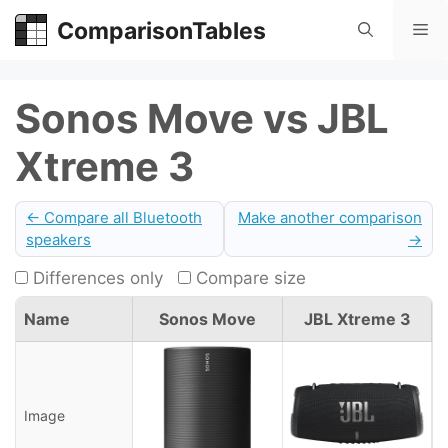
Skip
ComparisonTables
Me
to
content
Sonos Move vs JBL
Xtreme 3
← Compare all Bluetooth
Make another comparison
speakers
→
Differences only
Compare size
Name
Sonos Move
JBL Xtreme 3
Image