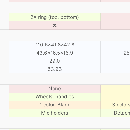
2× ring (top, bottom)
❌
110.6×41.8×42.8
43.6×16.5×16.9
25
29.0
63.93
None
Wheels, handles
1 color: Black
3 color
Mic holders
Detach