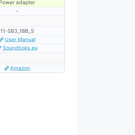
Power adapter
-
‎11-SB3_1BB_S
User Manual
Soundboks.eu
Amazon