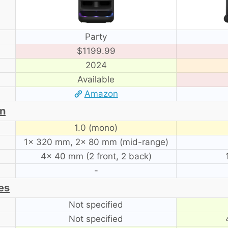
Party
$1199.99
2024
Available
Amazon
on
1.0 (mono)
1× 320 mm, 2× 80 mm (mid-range)
4× 40 mm (2 front, 2 back)
-
es
Not specified
Not specified