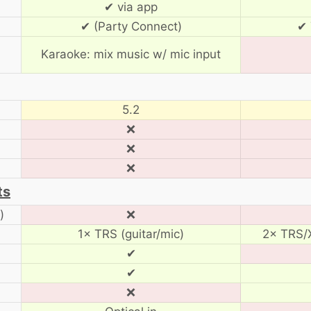
✔ via app
✔ (Party Connect)
✔ 
Karaoke: mix music w/ mic input
5.2
❌
❌
❌
ts
)
❌
1× TRS (guitar/mic)
2× TRS/X
✔
✔
❌