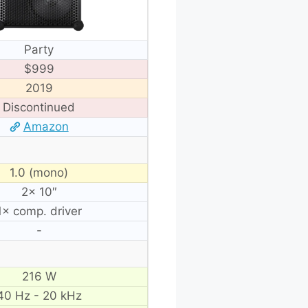
Party
$999
2019
Discontinued
Amazon
1.0 (mono)
2× 10″
1× comp. driver
-
216 W
40 Hz - 20 kHz