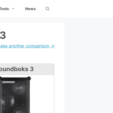
Tools
News
 3
ake another comparison →
oundboks 3