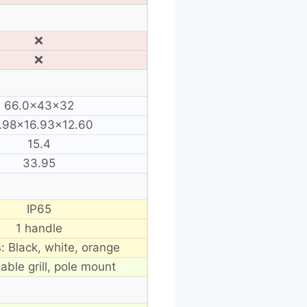
❌
❌
66.0×43×32
.98×16.93×12.60
15.4
33.95
IP65
1 handle
s: Black, white, orange
able grill, pole mount