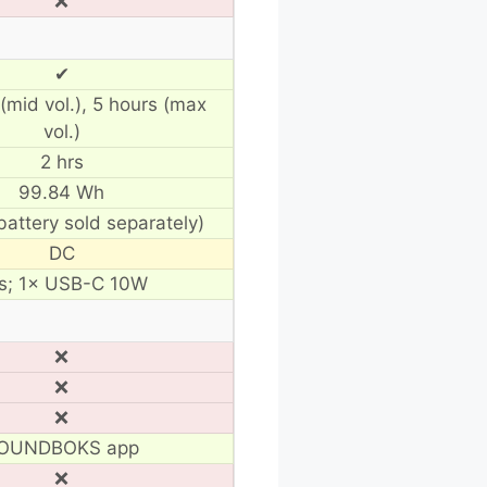
❌
✔
(mid vol.), 5 hours (max
vol.)
2 hrs
99.84 Wh
battery sold separately)
DC
s; 1× USB-C 10W
❌
❌
❌
OUNDBOKS app
❌