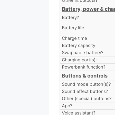
Other in/outputs?
Battery, power & cha
Battery?
Battery life
Charge time
Battery capacity
Swappable battery?
Charging port(s):
Powerbank function?
Buttons & controls
Sound mode button(s)?
Sound effect buttons?
Other (special) buttons?
App?
Voice assistant?