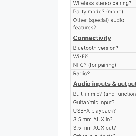
Wireless stereo pairing?
Party mode? (mono)
Other (special) audio
features?
Connectivity
Bluetooth version?
Wi-Fi?
NFC? (for pairing)
Radio?
Audio inputs & outpu
Buit-in mic? (and function
Guitar/mic input?
USB-A playback?
3.5 mm AUX in?
3.5 mm AUX out?