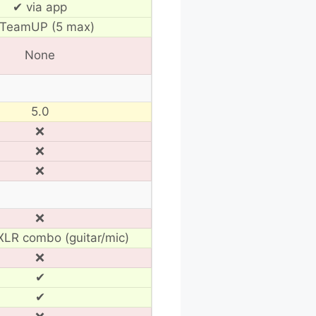
✔ via app
TeamUP (5 max)
None
5.0
❌
❌
❌
❌
LR combo (guitar/mic)
❌
✔
✔