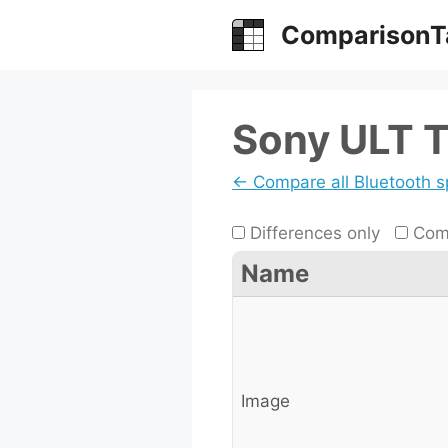
Skip
ComparisonT
to
content
Sony ULT T
← Compare all Bluetooth 
Differences only
Comp
Name
Image