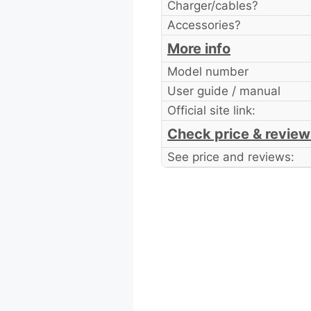
Charger/cables?
Accessories?
More info
Model number
User guide / manual
Official site link:
Check price & review
See price and reviews: