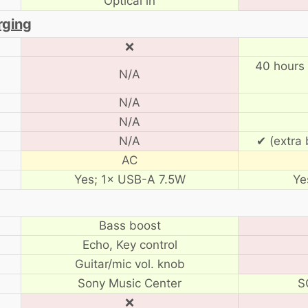
Optical in
rging
❌
40 hours 
N/A
N/A
N/A
N/A
✔ (extra 
AC
Yes; 1× USB-A 7.5W
Ye
Bass boost
Echo, Key control
Guitar/mic vol. knob
Sony Music Center
S
❌