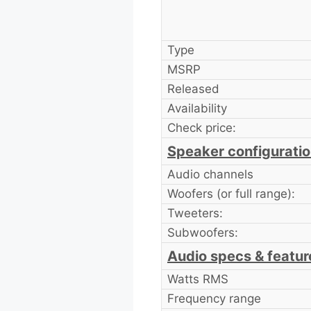
Type
MSRP
Released
Availability
Check price:
Speaker configurati
Audio channels
Woofers (or full range):
Tweeters:
Subwoofers:
Audio specs & featur
Watts RMS
Frequency range