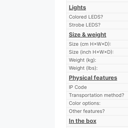
Lights
Colored LEDS?
Strobe LEDS?
Size & weight
Size (cm H×W×D):
Size (inch H×W×D):
Weight (kg):
Weight (lbs):
Physical features
IP Code
Transportation method?
Color options:
Other features?
In the box