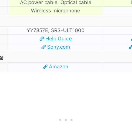
AC power cable, Optical cable
Wireless microphone
YY7857E, SRS-ULT1000
Help Guide
Sony.com
s
Amazon