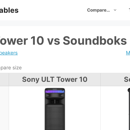
ables
Compare…
ower 10 vs Soundboks
speakers
M
are size
Sony ULT Tower 10
S