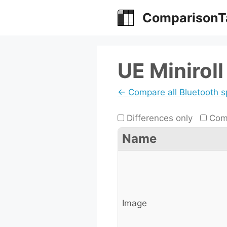
Skip
ComparisonT
to
content
UE Miniroll
← Compare all Bluetooth 
Differences only
Comp
Name
Image