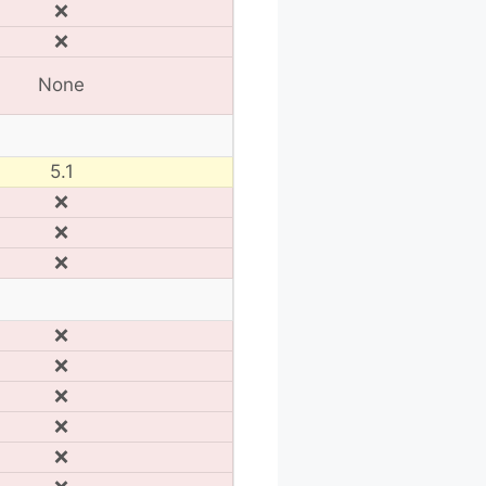
❌
❌
None
5.1
❌
❌
❌
❌
❌
❌
❌
❌