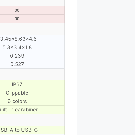
❌
❌
13.45×8.63×4.6
5.3×3.4×1.8
0.239
0.527
IP67
Clippable
6 colors
uilt-in carabiner
SB-A to USB-C