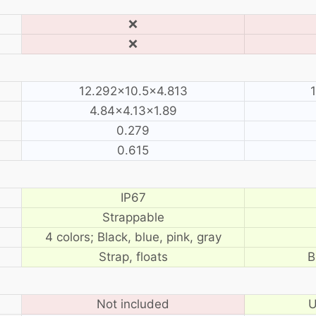
❌
❌
12.292×10.5×4.813
4.84×4.13×1.89
0.279
0.615
IP67
Strappable
4 colors; Black, blue, pink, gray
Strap, floats
B
Not included
U