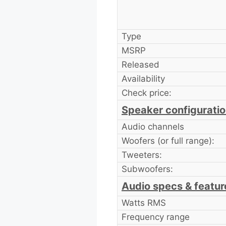
Type
MSRP
Released
Availability
Check price:
Speaker configurati
Audio channels
Woofers (or full range):
Tweeters:
Subwoofers:
Audio specs & featur
Watts RMS
Frequency range