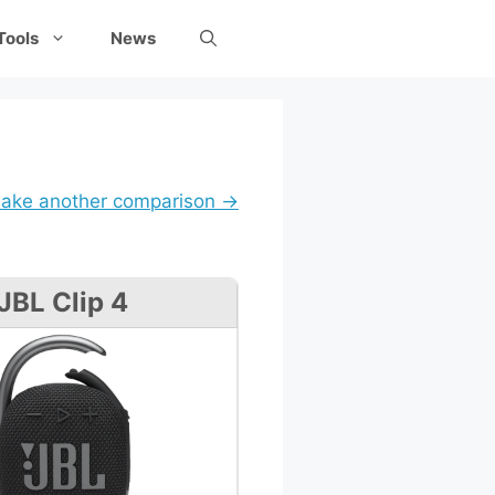
Tools
News
ake another comparison →
JBL Clip 4