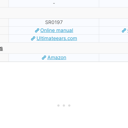
-
SR0197
Online manual
Ultimateears.com
s
Amazon