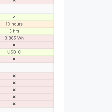
❌
✔
10 hours
3 hrs
3.885 Wh
❌
USB-C
❌
❌
❌
❌
❌
❌