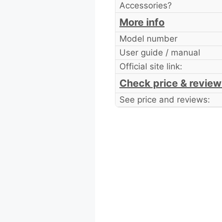
Accessories?
More info
Model number
User guide / manual
Official site link:
Check price & review
See price and reviews: