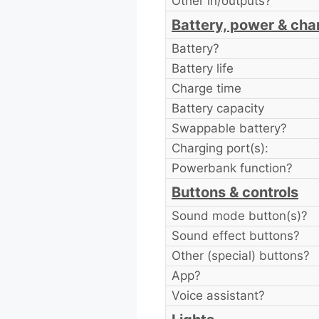
Other in/outputs?
Battery, power & cha
Battery?
Battery life
Charge time
Battery capacity
Swappable battery?
Charging port(s):
Powerbank function?
Buttons & controls
Sound mode button(s)?
Sound effect buttons?
Other (special) buttons?
App?
Voice assistant?