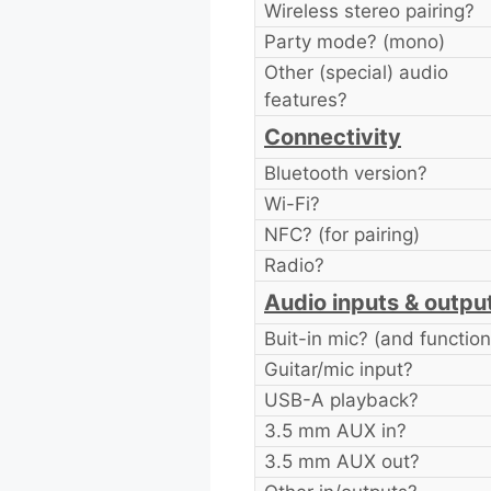
Wireless stereo pairing?
Party mode? (mono)
Other (special) audio
features?
Connectivity
Bluetooth version?
Wi-Fi?
NFC? (for pairing)
Radio?
Audio inputs & outpu
Buit-in mic? (and function
Guitar/mic input?
USB-A playback?
3.5 mm AUX in?
3.5 mm AUX out?