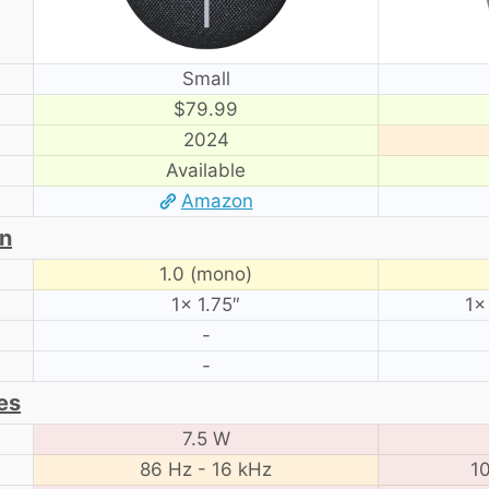
Small
$79.99
2024
Available
Amazon
on
1.0 (mono)
1× 1.75″
1×
-
-
es
7.5 W
86 Hz - 16 kHz
10