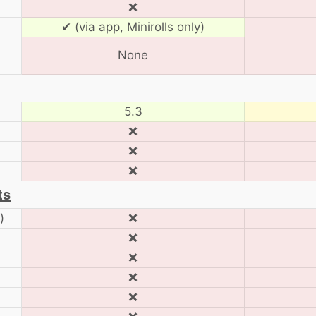
❌
✔ (via app, Minirolls only)
None
5.3
❌
❌
❌
ts
)
❌
❌
❌
❌
❌