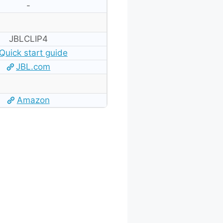
-
JBLCLIP4
Quick start guide
JBL.com
Amazon