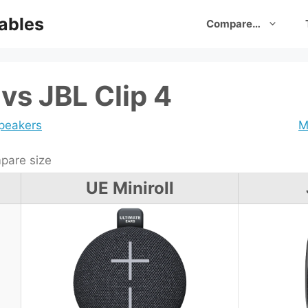
ables
Compare…
 vs JBL Clip 4
speakers
M
are size
UE Miniroll