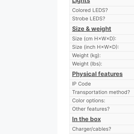
Lights
Colored LEDS?
Strobe LEDS?
Size & weight
Size (cm H×W×D):
Size (inch H×W×D):
Weight (kg):
Weight (lbs):
Physical features
IP Code
Transportation method?
Color options:
Other features?
In the box
Charger/cables?