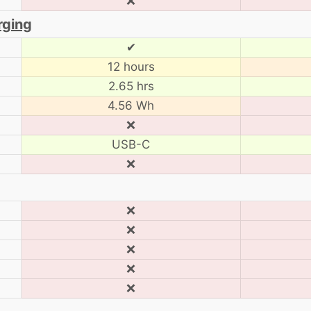
❌
rging
✔
12 hours
2.65 hrs
4.56 Wh
❌
USB-C
❌
❌
❌
❌
❌
❌