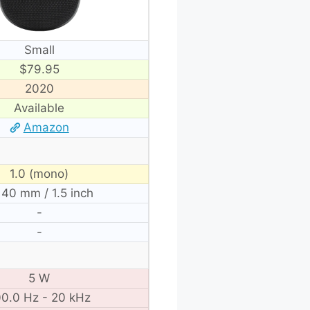
Small
$79.95
2020
Available
Amazon
1.0 (mono)
 40 mm / 1.5 inch
-
-
5 W
0.0 Hz - 20 kHz