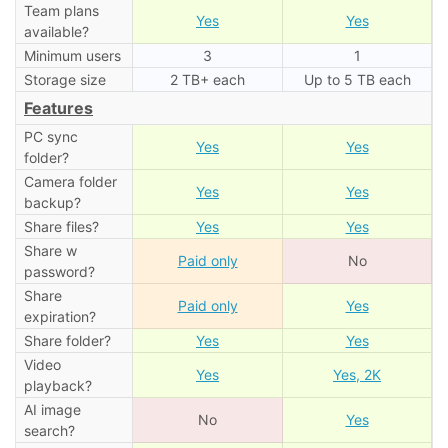
Team plans
Yes
Yes
available?
Minimum users
3
1
Storage size
2 TB+ each
Up to 5 TB each
Features
PC sync
Yes
Yes
folder?
Camera folder
Yes
Yes
backup?
Share files?
Yes
Yes
Share w
Paid only
No
password?
Share
Paid only
Yes
expiration?
Share folder?
Yes
Yes
Video
Yes
Yes, 2K
playback?
AI image
No
Yes
search?