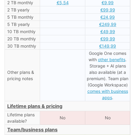
2 TB monthly
€5,54
€9,99
2 TB yearly
€99,99
5 TB monthly
€24,99
5 TB yearly
€249,99
10 TB monthly
€49,99
20 TB monthly
€99,99
30 TB monthly
€149,99
Google One comes
with
other benefits
.
Storage + AI plans
Other plans &
also available (at a
pricing notes
premium). Team plan
(Google Workspace)
comes with business
apps
.
Lifetime plans & pricing
Lifetime plans
No
No
available?
Team/business plans