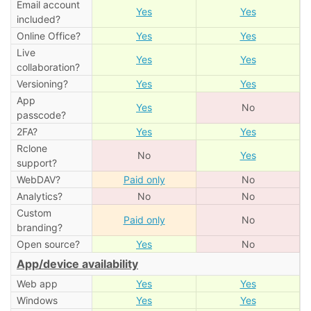
Email account
Yes
Yes
included?
Online Office?
Yes
Yes
Live
Yes
Yes
collaboration?
Versioning?
Yes
Yes
App
Yes
No
passcode?
2FA?
Yes
Yes
Rclone
No
Yes
support?
WebDAV?
Paid only
No
Analytics?
No
No
Custom
Paid only
No
branding?
Open source?
Yes
No
App/device availability
Web app
Yes
Yes
Windows
Yes
Yes