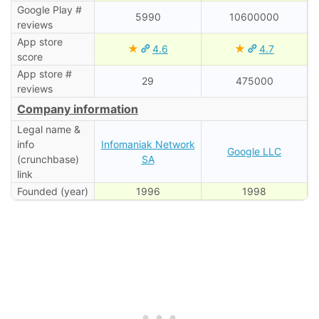
Google Play #
5990
10600000
reviews
App store
★
★
4.6
4.7
score
App store #
29
475000
reviews
Company information
Legal name &
info
Infomaniak Network
Google LLC
(crunchbase)
SA
link
Founded (year)
1996
1998