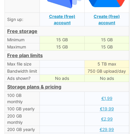
Create (free)
Create (free)
Sign up:
account
account
Free storage
Minimum
15 GB
15 GB
Maximum
15 GB
15 GB
Free plan limits
Max file size
5 TB max
Bandwidth limit
750 GB upload/day
Ads shown?
No ads
No ads
Storage plans & pricing
100 GB
€1,99
monthly
100 GB yearly
€19,99
200 GB
€2,99
monthly
200 GB yearly
€29,99