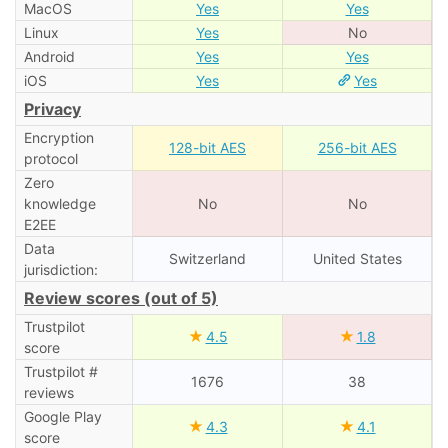
MacOS
Yes
Yes
Linux
Yes
No
Android
Yes
Yes
iOS
Yes
Yes
Privacy
Encryption
128-bit AES
256-bit AES
protocol
Zero
knowledge
No
No
E2EE
Data
Switzerland
United States
jurisdiction:
Review scores (out of 5)
Trustpilot
★
★
4.5
1.8
score
Trustpilot #
1676
38
reviews
Google Play
★
★
4.3
4.1
score