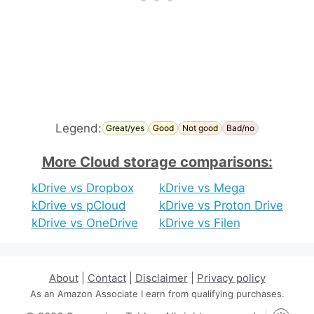
Legend:
Great/yes
Good
Not good
Bad/no
More Cloud storage comparisons:
kDrive vs Dropbox
kDrive vs Mega
kDrive vs pCloud
kDrive vs Proton Drive
kDrive vs OneDrive
kDrive vs Filen
About
|
Contact
|
Disclaimer
|
Privacy policy
As an Amazon Associate I earn from qualifying purchases.