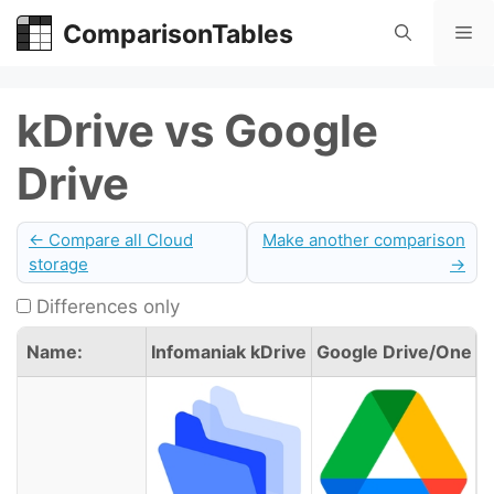
Skip
ComparisonTables
Me
to
content
kDrive vs Google
Drive
← Compare all Cloud
Make another comparison
storage
→
Differences only
Name:
Infomaniak kDrive
Google Drive/One