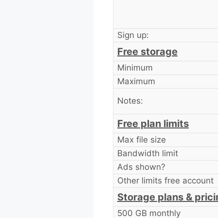
Sign up:
Free storage
Minimum
Maximum
Notes:
Free plan limits
Max file size
Bandwidth limit
Ads shown?
Other limits free account
Storage plans & pric
500 GB monthly