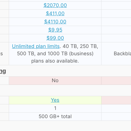
$2070,00
$411,00
$4110,00
$9,95
$99,00
Unlimited plan limits
. 40 TB, 250 TB,
es
500 TB, and 1000 TB (business)
Backbl
plans also available.
ing
No
Yes
1
500 GB+ total