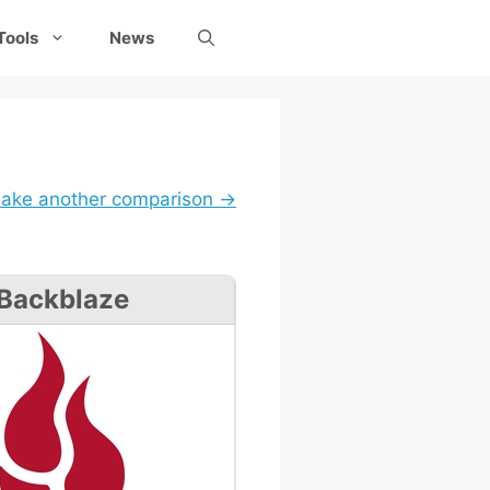
Tools
News
ake another comparison →
Backblaze