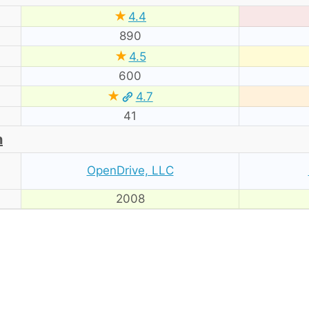
★
4.4
890
★
4.5
600
★
4.7
41
n
OpenDrive, LLC
2008