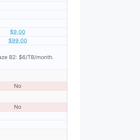
$9,00
$99,00
aze B2: $6/TB/month.
No
No