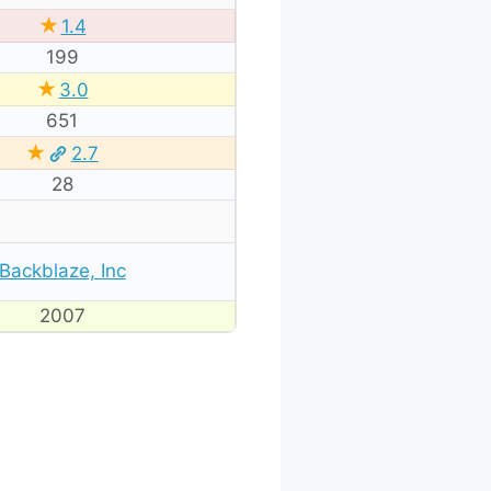
★
1.4
199
★
3.0
651
★
2.7
28
Backblaze, Inc
2007