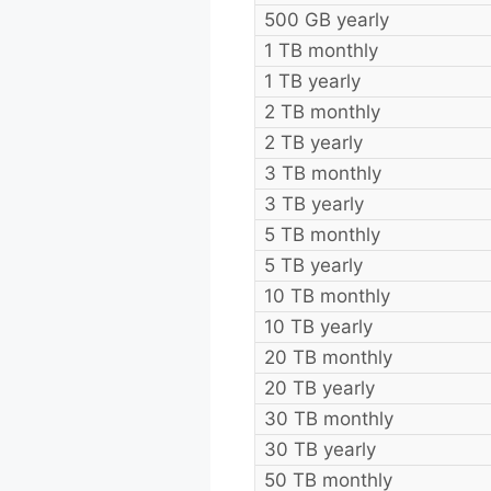
500 GB yearly
1 TB monthly
1 TB yearly
2 TB monthly
2 TB yearly
3 TB monthly
3 TB yearly
5 TB monthly
5 TB yearly
10 TB monthly
10 TB yearly
20 TB monthly
20 TB yearly
30 TB monthly
30 TB yearly
50 TB monthly