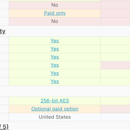
No
Paid only
No
ty
Yes
Yes
Yes
Yes
Yes
Yes
256-bit AES
Optional paid option
United States
f 5)