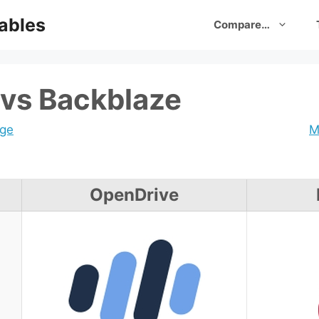
ables
Compare…
vs Backblaze
age
M
OpenDrive