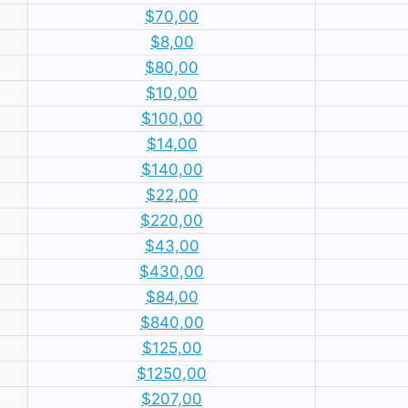
$70,00
$8,00
$80,00
$10,00
$100,00
$14,00
$140,00
$22,00
$220,00
$43,00
$430,00
$84,00
$840,00
$125,00
$1250,00
$207,00