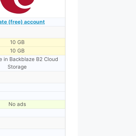
ate (free) account
10 GB
10 GB
e in Backblaze B2 Cloud
Storage
No ads