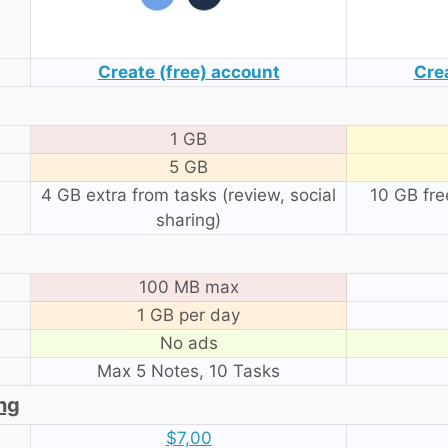
Create (free) account
Cre
1 GB
5 GB
4 GB extra from tasks (review, social
10 GB fre
sharing)
100 MB max
1 GB per day
No ads
Max 5 Notes, 10 Tasks
ing
$7,00