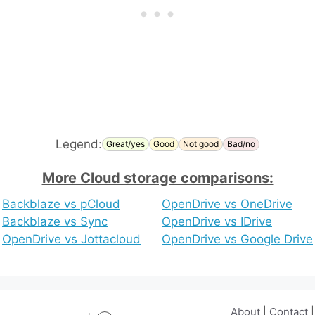
Legend:
Great/yes
Good
Not good
Bad/no
More Cloud storage comparisons:
Backblaze vs pCloud
OpenDrive vs OneDrive
Backblaze vs Sync
OpenDrive vs IDrive
OpenDrive vs Jottacloud
OpenDrive vs Google Drive
About
|
Contact