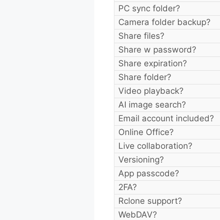
PC sync folder?
Camera folder backup?
Share files?
Share w password?
Share expiration?
Share folder?
Video playback?
AI image search?
Email account included?
Online Office?
Live collaboration?
Versioning?
App passcode?
2FA?
Rclone support?
WebDAV?