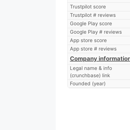
Trustpilot score
Trustpilot # reviews
Google Play score
Google Play # reviews
App store score
App store # reviews
Company informatio
Legal name & info
(crunchbase) link
Founded (year)