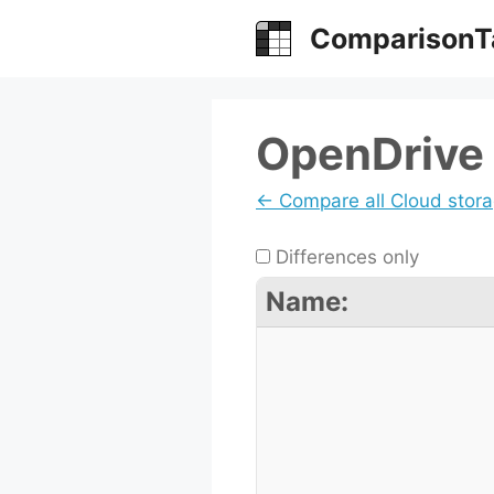
Skip
ComparisonT
to
content
OpenDrive 
← Compare all Cloud stor
Differences only
Name: