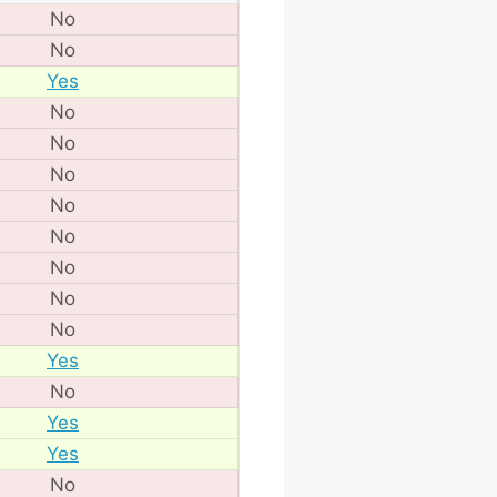
No
No
Yes
No
No
No
No
No
No
No
No
Yes
No
Yes
Yes
No