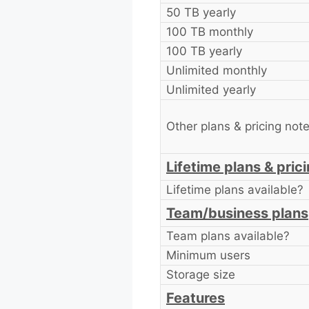
50 TB yearly
100 TB monthly
100 TB yearly
Unlimited monthly
Unlimited yearly
Other plans & pricing not
Lifetime plans & pric
Lifetime plans available?
Team/business plans
Team plans available?
Minimum users
Storage size
Features