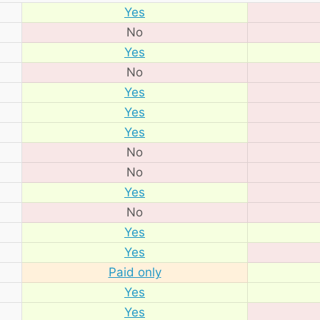
Yes
No
Yes
No
Yes
Yes
Yes
No
No
Yes
No
Yes
Yes
Paid only
Yes
Yes