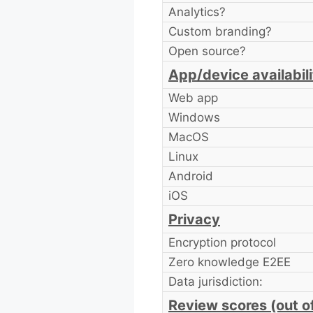
Analytics?
Custom branding?
Open source?
App/device availabili
Web app
Windows
MacOS
Linux
Android
iOS
Privacy
Encryption protocol
Zero knowledge E2EE
Data jurisdiction:
Review scores (out o