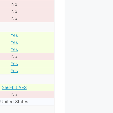
No
No
No
Yes
Yes
Yes
No
Yes
Yes
256-bit AES
No
United States