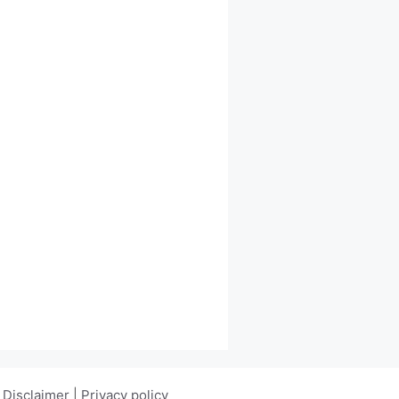
|
Disclaimer
|
Privacy policy