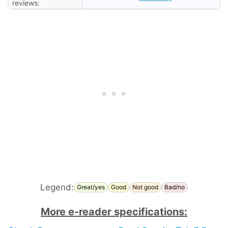
reviews:
Legend:
Great/yes
Good
Not good
Bad/no
More e-reader specifications: