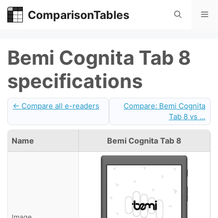
Skip
ComparisonTables
Me
to
content
Bemi Cognita Tab 8
specifications
← Compare all e-readers
Compare: Bemi Cognita
Tab 8 vs ...
Name
Bemi Cognita Tab 8
Image