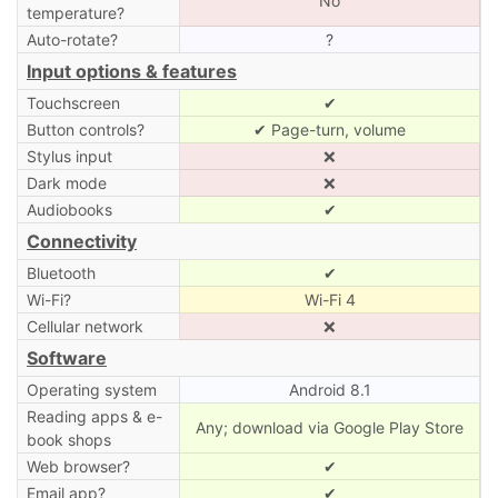
No
temperature?
Auto-rotate?
?
Input options & features
Touchscreen
✔
Button controls?
✔ Page-turn, volume
Stylus input
❌
Dark mode
❌
Audiobooks
✔
Connectivity
Bluetooth
✔
Wi-Fi?
Wi-Fi 4
Cellular network
❌
Software
Operating system
Android 8.1
Reading apps & e-
Any; download via Google Play Store
book shops
Web browser?
✔
Email app?
✔