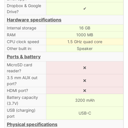
Dropbox & Google
✔
Drive?
Hardware specifications
Internal storage
16 GB
RAM
1000 MB
CPU clock speed
1.5 GHz quad core
Other built in:
Speaker
Ports & battery
MicroSD card
❌
reader?
3.5 mm AUX out
❌
port?
HDMI port?
❌
Battery capacity
3200 mAh
(3.7V)
USB (charging)
USB-C
port
Physical specifications