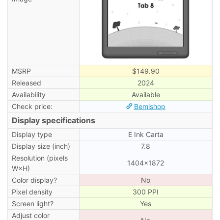
MSRP
$149.90
Released
2024
Availability
Available
Check price:
Bemishop
Display specifications
Display type
E Ink Carta
Display size (inch)
7.8
Resolution (pixels
1404×1872
W×H)
Color display?
No
Pixel density
300 PPI
Screen light?
Yes
Adjust color