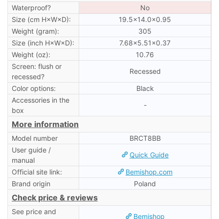
Waterproof?
No
Size (cm H×W×D):
19.5×14.0×0.95
Weight (gram):
305
Size (inch H×W×D):
7.68×5.51×0.37
Weight (oz):
10.76
Screen: flush or
Recessed
recessed?
Color options:
Black
Accessories in the
-
box
More information
Model number
BRCT8BB
User guide /
Quick Guide
manual
Official site link:
Bemishop.com
Brand origin
Poland
Check price & reviews
See price and
Bemishop