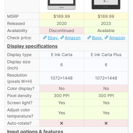
MSRP
$189.99
$169.99
Released
2020
2023
Availability
Discontinued
Available
Check price:
Ebay
,
Amazon
Boox
,
Amazon
Display specifications
Display type
E Ink Carta
E Ink Carta Plus
Display size
6
6
(inch)
Resolution
1072×1448
1072×1448
(pixels W×H)
Color display?
No
No
Pixel density
300 PPI
300 PPI
Screen light?
Yes
Yes
Adjust color
Yes
Yes
temperature?
Auto-rotate?
❌
❌
Input options & features