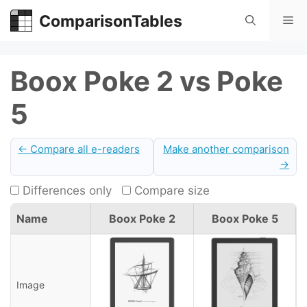
Skip
ComparisonTables
Me
to
content
Boox Poke 2 vs Poke
5
← Compare all e-readers
Make another comparison
→
Differences only
Compare size
Name
Boox Poke 2
Boox Poke 5
Image