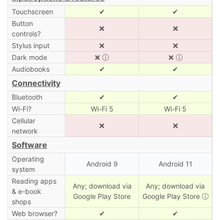
Touchscreen
✔
✔
Button
❌
❌
controls?
Stylus input
❌
❌
Dark mode
❌
ⓘ
❌
ⓘ
Audiobooks
✔
✔
Connectivity
Bluetooth
✔
✔
Wi-Fi?
Wi-Fi 5
Wi-Fi 5
Cellular
❌
❌
network
Software
Operating
Android 9
Android 11
system
Reading apps
Any; download via
Any; download via
& e-book
Google Play Store
Google Play Store
ⓘ
shops
Web browser?
✔
✔