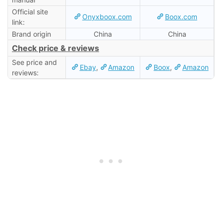
Official site
Onyxboox.com
Boox.com
link:
Brand origin
China
China
Check price & reviews
See price and
Ebay
,
Amazon
Boox
,
Amazon
reviews: