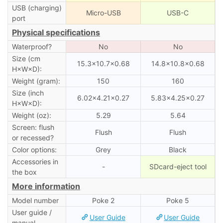
USB (charging)
Micro-USB
USB-C
port
Physical specifications
Waterproof?
No
No
Size (cm
15.3×10.7×0.68
14.8×10.8×0.68
H×W×D):
Weight (gram):
150
160
Size (inch
6.02×4.21×0.27
5.83×4.25×0.27
H×W×D):
Weight (oz):
5.29
5.64
Screen: flush
Flush
Flush
or recessed?
Color options:
Grey
Black
Accessories in
-
SDcard-eject tool
the box
More information
Model number
Poke 2
Poke 5
User guide /
User Guide
User Guide
manual