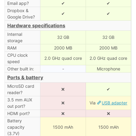
Email app?
✔
✔
Dropbox &
✔
✔
Google Drive?
Hardware specifications
Internal
32 GB
32 GB
storage
RAM
2000 MB
2000 MB
CPU clock
2.0 GHz quad core
2.0 GHz quad core
speed
Other built in:
-
Microphone
Ports & battery
MicroSD card
❌
✔
reader?
3.5 mm AUX
❌
Via
USB adapter
out port?
HDMI port?
❌
❌
Battery
capacity
1500 mAh
1500 mAh
(3.7V)