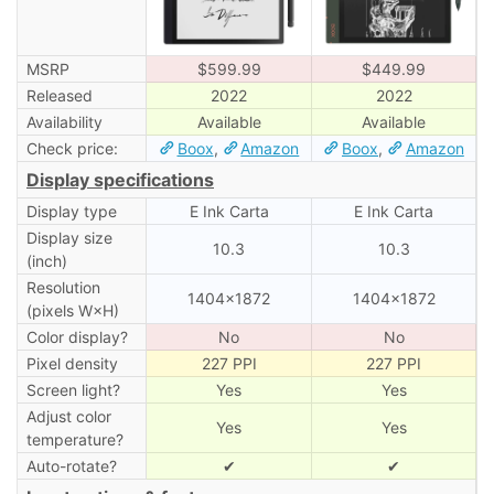
MSRP
$599.99
$449.99
Released
2022
2022
Availability
Available
Available
Check price:
Boox
,
Amazon
Boox
,
Amazon
Display specifications
Display type
E Ink Carta
E Ink Carta
Display size
10.3
10.3
(inch)
Resolution
1404×1872
1404×1872
(pixels W×H)
Color display?
No
No
Pixel density
227 PPI
227 PPI
Screen light?
Yes
Yes
Adjust color
Yes
Yes
temperature?
Auto-rotate?
✔
✔