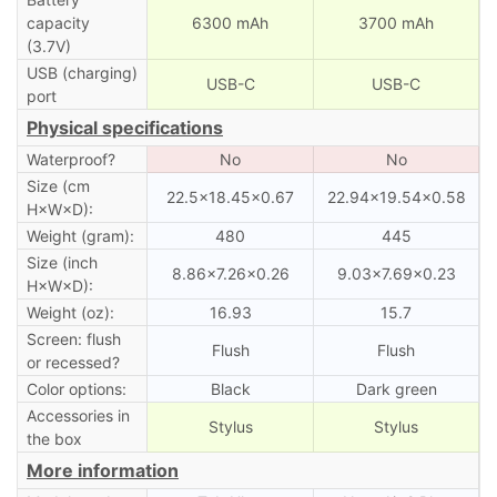
capacity
6300 mAh
3700 mAh
(3.7V)
USB (charging)
USB-C
USB-C
port
Physical specifications
Waterproof?
No
No
Size (cm
22.5×18.45×0.67
22.94×19.54×0.58
H×W×D):
Weight (gram):
480
445
Size (inch
8.86×7.26×0.26
9.03×7.69×0.23
H×W×D):
Weight (oz):
16.93
15.7
Screen: flush
Flush
Flush
or recessed?
Color options:
Black
Dark green
Accessories in
Stylus
Stylus
the box
More information