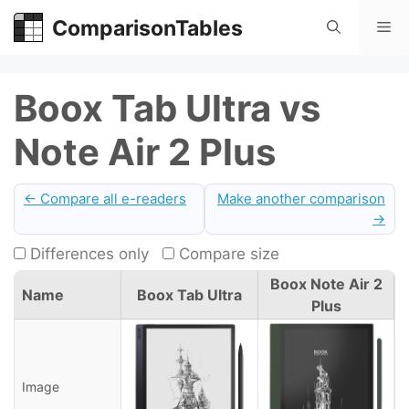
Skip
ComparisonTables
Me
to
content
Boox Tab Ultra vs
Note Air 2 Plus
← Compare all e-readers
Make another comparison
→
Differences only
Compare size
Boox Note Air 2
Name
Boox Tab Ultra
Plus
Image