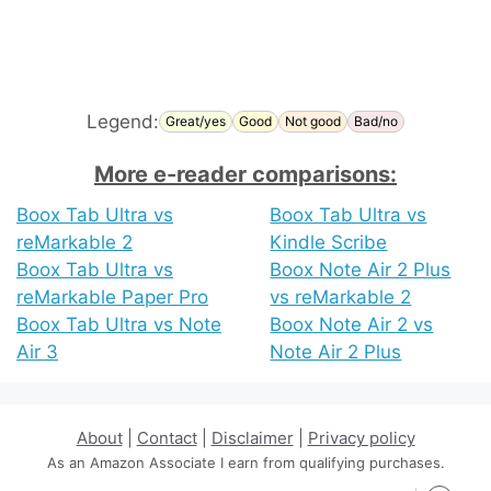
Legend:
Great/yes
Good
Not good
Bad/no
More e-reader comparisons:
Boox Tab Ultra vs
Boox Tab Ultra vs
reMarkable 2
Kindle Scribe
Boox Tab Ultra vs
Boox Note Air 2 Plus
reMarkable Paper Pro
vs reMarkable 2
Boox Tab Ultra vs Note
Boox Note Air 2 vs
Air 3
Note Air 2 Plus
About
|
Contact
|
Disclaimer
|
Privacy policy
As an Amazon Associate I earn from qualifying purchases.