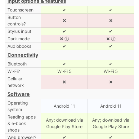
Input options & features
Touchscreen
✔
✔
Button
❌
❌
controls?
Stylus input
✔
✔
Dark mode
❌
ⓘ
❌
ⓘ
Audiobooks
✔
✔
Connectivity
Bluetooth
✔
✔
Wi-Fi?
Wi-Fi 5
Wi-Fi 5
Cellular
❌
❌
network
Software
Operating
Android 11
Android 11
system
Reading apps
Any; download via
Any; download via
& e-book
Google Play Store
Google Play Store
shops
Web browser?
✔
✔