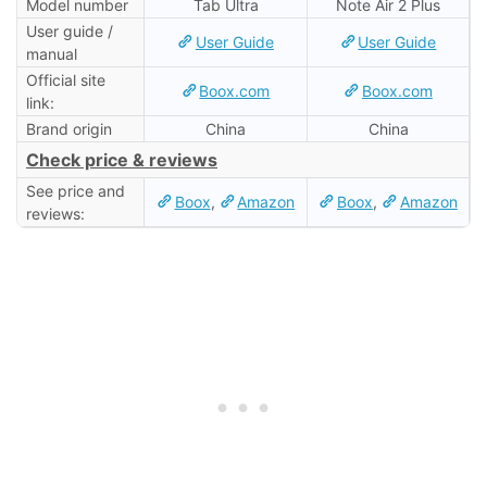
Model number
Tab Ultra
Note Air 2 Plus
User guide /
User Guide
User Guide
manual
Official site
Boox.com
Boox.com
link:
Brand origin
China
China
Check price & reviews
See price and
Boox
,
Amazon
Boox
,
Amazon
reviews: