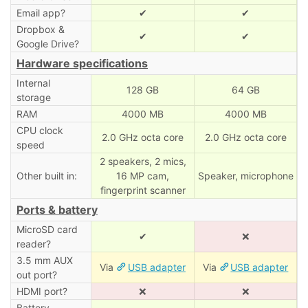
Email app?
✔
✔
Dropbox &
✔
✔
Google Drive?
Hardware specifications
Internal
128 GB
64 GB
storage
RAM
4000 MB
4000 MB
CPU clock
2.0 GHz octa core
2.0 GHz octa core
speed
2 speakers, 2 mics,
Other built in:
16 MP cam,
Speaker, microphone
fingerprint scanner
Ports & battery
MicroSD card
✔
❌
reader?
3.5 mm AUX
Via
USB adapter
Via
USB adapter
out port?
HDMI port?
❌
❌
Battery