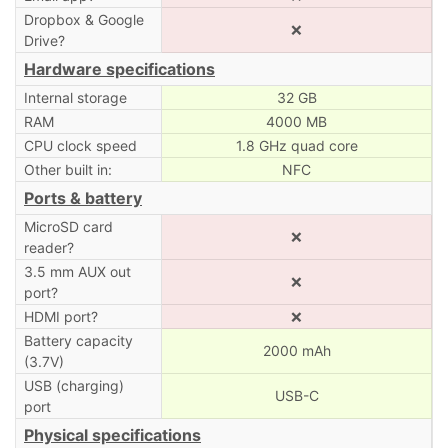
Dropbox & Google
❌
Drive?
Hardware specifications
Internal storage
32 GB
RAM
4000 MB
CPU clock speed
1.8 GHz quad core
Other built in:
NFC
Ports & battery
MicroSD card
❌
reader?
3.5 mm AUX out
❌
port?
HDMI port?
❌
Battery capacity
2000 mAh
(3.7V)
USB (charging)
USB-C
port
Physical specifications