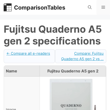
Skip
ComparisonTables
Me
to
content
Fujitsu Quaderno A5
gen 2 specifications
← Compare all e-readers
Compare: Fujitsu
Quaderno A5 gen 2 vs ...
Name
Fujitsu Quaderno A5 gen 2
Image