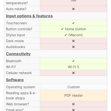
NA
temperature?
Auto-rotate?
❌
Input options & features
Touchscreen
✔
Button controls?
✔ Home button
Stylus input
✔ (Wacom)
Dark mode
❌
Audiobooks
❌
Connectivity
Bluetooth
✔
Wi-Fi?
Wi-Fi 5
Cellular network
❌
Software
Operating system
Custom
Reading apps & e-
PDF reader
book shops
Web browser?
❌
Email app?
❌