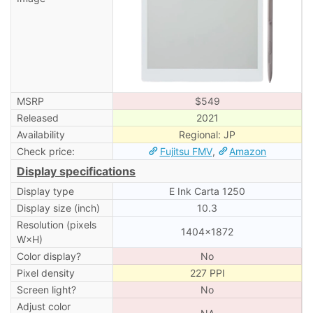
MSRP
$549
Released
2021
Availability
Regional: JP
Check price:
Fujitsu FMV
,
Amazon
Display specifications
Display type
E Ink Carta 1250
Display size (inch)
10.3
Resolution (pixels
1404×1872
W×H)
Color display?
No
Pixel density
227 PPI
Screen light?
No
Adjust color