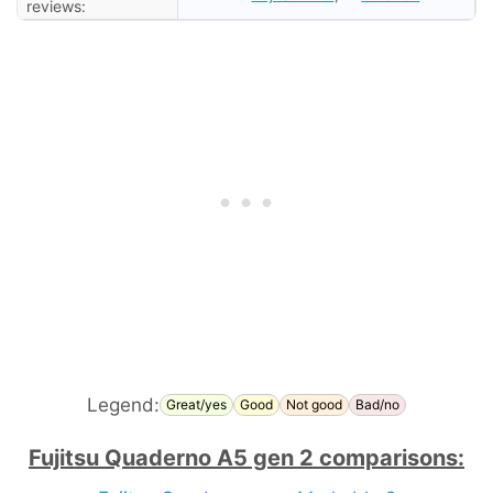
reviews:
Legend:
Great/yes
Good
Not good
Bad/no
Fujitsu Quaderno A5 gen 2 comparisons: