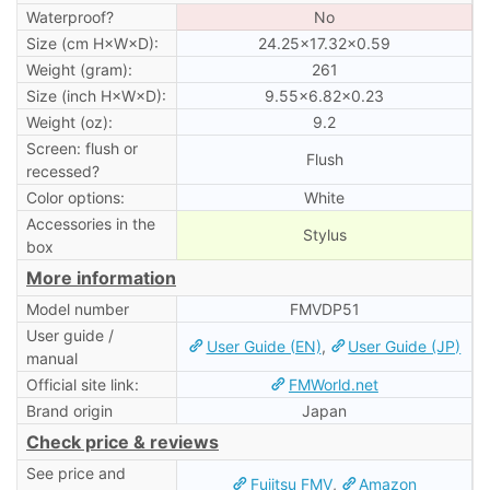
Waterproof?
No
Size (cm H×W×D):
24.25×17.32×0.59
Weight (gram):
261
Size (inch H×W×D):
9.55×6.82×0.23
Weight (oz):
9.2
Screen: flush or
Flush
recessed?
Color options:
White
Accessories in the
Stylus
box
More information
Model number
FMVDP51
User guide /
User Guide (EN)
,
User Guide (JP)
manual
Official site link:
FMWorld.net
Brand origin
Japan
Check price & reviews
See price and
Fujitsu FMV
,
Amazon