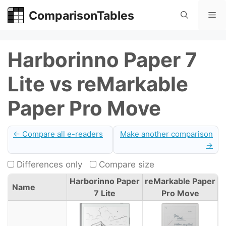
Skip
ComparisonTables
Me
to
content
Harborinno Paper 7
Lite vs reMarkable
Paper Pro Move
← Compare all e-readers
Make another comparison
→
Differences only
Compare size
Harborinno Paper
reMarkable Paper
Name
7 Lite
Pro Move