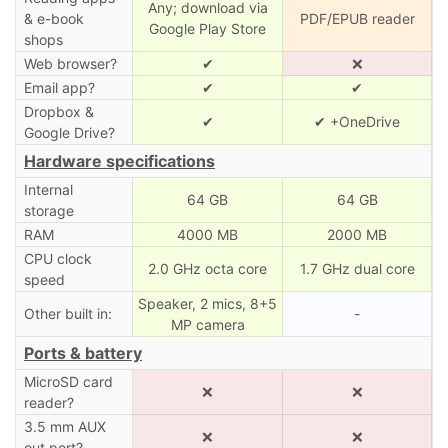
Any; download via
& e-book
PDF/EPUB reader
Google Play Store
shops
Web browser?
✔
❌
Email app?
✔
✔
Dropbox &
✔
✔ +OneDrive
Google Drive?
Hardware specifications
Internal
64 GB
64 GB
storage
RAM
4000 MB
2000 MB
CPU clock
2.0 GHz octa core
1.7 GHz dual core
speed
Speaker, 2 mics, 8+5
Other built in:
-
MP camera
Ports & battery
MicroSD card
❌
❌
reader?
3.5 mm AUX
❌
❌
out port?