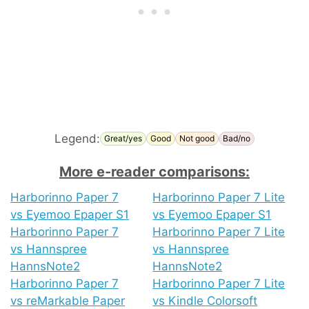
Legend:
Great/yes
Good
Not good
Bad/no
More e-reader comparisons:
Harborinno Paper 7
Harborinno Paper 7 Lite
vs Eyemoo Epaper S1
vs Eyemoo Epaper S1
Harborinno Paper 7
Harborinno Paper 7 Lite
vs Hannspree
vs Hannspree
HannsNote2
HannsNote2
Harborinno Paper 7
Harborinno Paper 7 Lite
vs reMarkable Paper
vs Kindle Colorsoft