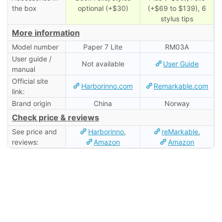
the box
optional (+$30)
(+$69 to $139), 6
stylus tips
More information
Model number
Paper 7 Lite
RM03A
User guide /
Not available
User Guide
manual
Official site
Harborinno.com
Remarkable.com
link:
Brand origin
China
Norway
Check price & reviews
See price and
Harborinno
,
reMarkable
,
reviews:
Amazon
Amazon