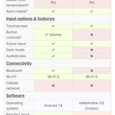
No
No
temperature?
Auto-rotate?
✔
✔
Input options & features
Touchscreen
✔
✔
Button
✔ Volume
❌
controls?
Stylus input
✔
✔
Dark mode
✔
❌
Audiobooks
✔
❌
Connectivity
Bluetooth
✔
❌
Wi-Fi?
Wi-Fi 5
Wi-Fi 5
Cellular
❌
❌
network
Software
Operating
reMarkable OS
Android 14
system
(Codex)
Reading apps