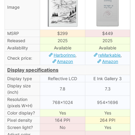
Image
MSRP
$299
$449
Released
2025
2025
Availability
Available
Available
Harborinno
,
reMarkable
,
Check price:
Amazon
Amazon
Display specifications
Display type
Reflective LCD
E Ink Gallery 3
Display size
7.8
7.3
(inch)
Resolution
768×1024
954×1696
(pixels W×H)
Color display?
Yes
Yes
Pixel density
164 PPI
264 PPI
Screen light?
No
Yes
Adjust color