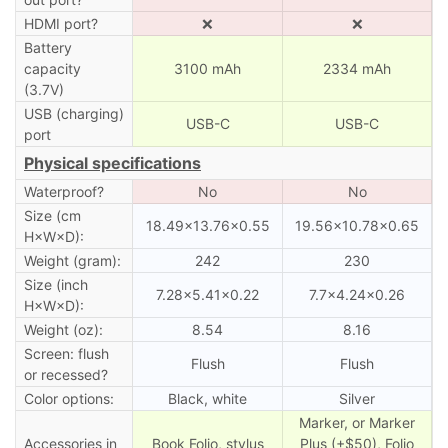
HDMI port?
❌
❌
Battery
capacity
3100 mAh
2334 mAh
(3.7V)
USB (charging)
USB-C
USB-C
port
Physical specifications
Waterproof?
No
No
Size (cm
18.49×13.76×0.55
19.56×10.78×0.65
H×W×D):
Weight (gram):
242
230
Size (inch
7.28×5.41×0.22
7.7×4.24×0.26
H×W×D):
Weight (oz):
8.54
8.16
Screen: flush
Flush
Flush
or recessed?
Color options:
Black, white
Silver
Marker, or Marker
Accessories in
Book Folio, stylus
Plus (+$50), Folio