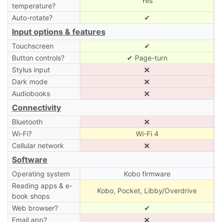
Yes
temperature?
Auto-rotate?
✔
Input options & features
Touchscreen
✔
Button controls?
✔ Page-turn
Stylus input
❌
Dark mode
❌
Audiobooks
❌
Connectivity
Bluetooth
❌
Wi-Fi?
Wi-Fi 4
Cellular network
❌
Software
Operating system
Kobo firmware
Reading apps & e-
Kobo, Pocket, Libby/Overdrive
book shops
Web browser?
✔
Email app?
❌