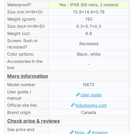
Waterproof?
Yes - IPX8 (60 mins, 2 meters)
Size (cm H×W×D):
15.9×14.4×0.78
Weight (gram):
192
Size (inch H×W×D):
6.3×5.7×0.3
Weight (oz):
6.8
Screen: flush or
Recessed
recessed?
Color options:
Black, white
Accessories in the
-
box
More information
Model number
N873
User guide /
User guide
manual
Official site link:
Kobobooks.com
Brand origin
Canada
Check price & reviews
See price and
Ebay
,
Amazon