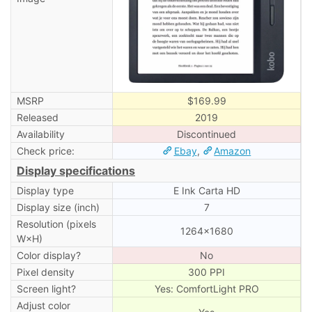
MSRP
$169.99
Released
2019
Availability
Discontinued
Check price:
Ebay
,
Amazon
Display specifications
Display type
E Ink Carta HD
Display size (inch)
7
Resolution (pixels
1264×1680
W×H)
Color display?
No
Pixel density
300 PPI
Screen light?
Yes: ComfortLight PRO
Adjust color