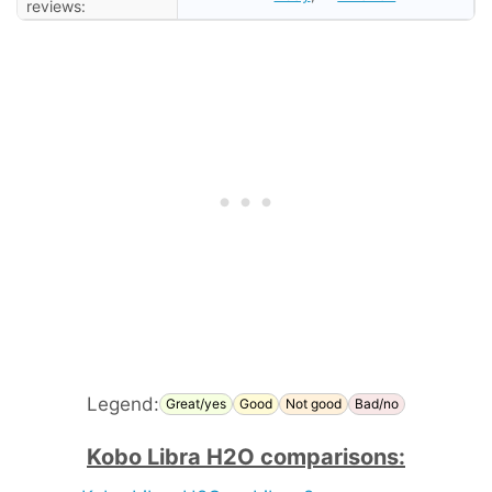
reviews:
Legend:
Great/yes
Good
Not good
Bad/no
Kobo Libra H2O comparisons: