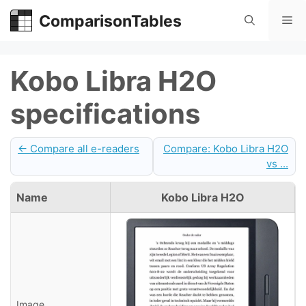
Skip
ComparisonTables
Me
to
content
Kobo Libra H2O
specifications
← Compare all e-readers
Compare: Kobo Libra H2O
vs ...
Name
Kobo Libra H2O
Image