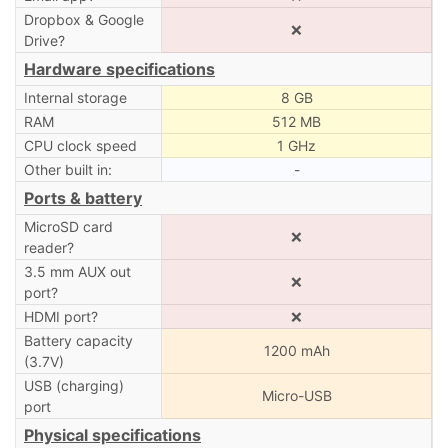
Dropbox & Google
❌
Drive?
Hardware specifications
Internal storage
8 GB
RAM
512 MB
CPU clock speed
1 GHz
Other built in:
-
Ports & battery
MicroSD card
❌
reader?
3.5 mm AUX out
❌
port?
HDMI port?
❌
Battery capacity
1200 mAh
(3.7V)
USB (charging)
Micro-USB
port
Physical specifications