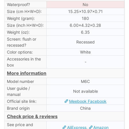
Waterproof?
No
Size (cm H×W×D):
15.25×10.97×0.71
Weight (gram):
180
Size (inch H×W×D):
6.00×4.32×0.28
Weight (oz):
6.35
Screen: flush or
Recessed
recessed?
Color options:
White
Accessories in the
-
box
More information
Model number
M6C
User guide /
Not available
manual
Official site link:
Meebook Facebook
Brand origin
China
Check price & reviews
See price and
AliExpress
,
Amazon