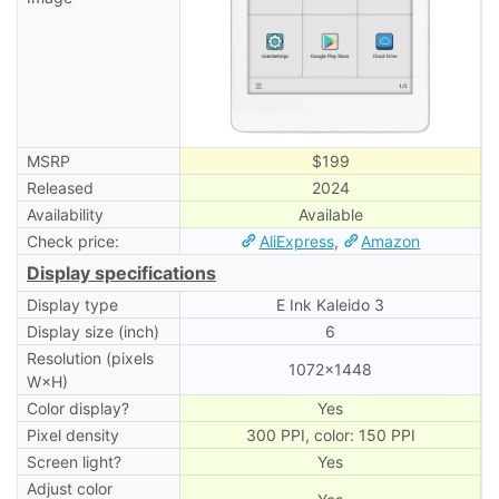
MSRP
$199
Released
2024
Availability
Available
Check price:
AliExpress
,
Amazon
Display specifications
Display type
E Ink Kaleido 3
Display size (inch)
6
Resolution (pixels
1072×1448
W×H)
Color display?
Yes
Pixel density
300 PPI, color: 150 PPI
Screen light?
Yes
Adjust color