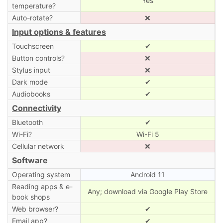
Yes
temperature?
Auto-rotate?
❌
Input options & features
Touchscreen
✔
Button controls?
❌
Stylus input
❌
Dark mode
✔
Audiobooks
✔
Connectivity
Bluetooth
✔
Wi-Fi?
Wi-Fi 5
Cellular network
❌
Software
Operating system
Android 11
Reading apps & e-
Any; download via Google Play Store
book shops
Web browser?
✔
Email app?
✔