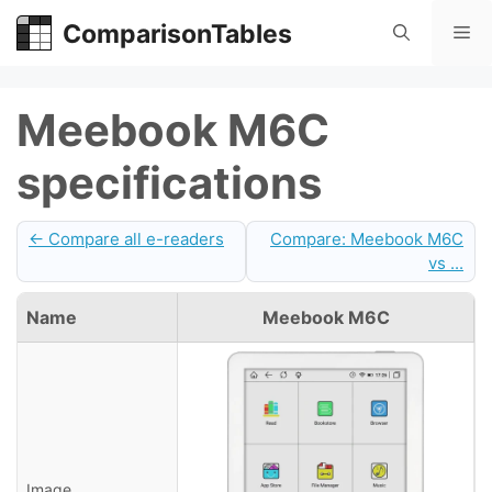
Skip
ComparisonTables
Me
to
content
Meebook M6C
specifications
← Compare all e-readers
Compare: Meebook M6C
vs ...
Name
Meebook M6C
Image