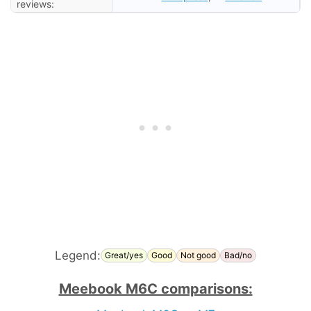
reviews:
Legend:
Great/yes
Good
Not good
Bad/no
Meebook M6C comparisons: