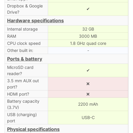
Dropbox & Google
✔
Drive?
Hardware specifications
Internal storage
32 GB
RAM
3000 MB
CPU clock speed
1.8 GHz quad core
Other built in:
-
Ports & battery
MicroSD card
✔
reader?
3.5 mm AUX out
❌
port?
HDMI port?
❌
Battery capacity
2200 mAh
(3.7V)
USB (charging)
USB-C
port
Physical specifications