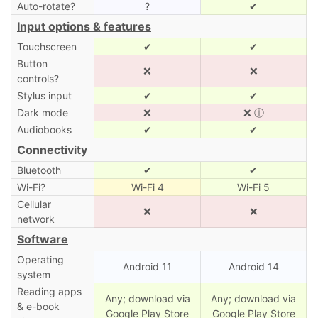
Auto-rotate?
?
✔
Input options & features
Touchscreen
✔
✔
Button
❌
❌
controls?
Stylus input
✔
✔
Dark mode
❌
❌
ⓘ
Audiobooks
✔
✔
Connectivity
Bluetooth
✔
✔
Wi-Fi?
Wi-Fi 4
Wi-Fi 5
Cellular
❌
❌
network
Software
Operating
Android 11
Android 14
system
Reading apps
Any; download via
Any; download via
& e-book
Google Play Store
Google Play Store