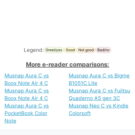
Legend:
Great/yes
Good
Not good
Bad/no
More e-reader comparisons:
Musnap Aura C vs
Musnap Aura C vs Bigme
Boox Note Air 4 C
B1051C Lite
Musnap Aura C vs
Musnap Aura C vs Fujitsu
Boox Note Air 4 C
Quaderno A5 gen 3C
Musnap Aura C vs
Musnap Neo C vs Kindle
PocketBook Color
Colorsoft
Note