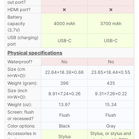
out port?
HDMI port?
❌
❌
Battery
capacity
4000 mAh
3700 mAh
(3.7V)
USB (charging)
USB-C
USB-C
port
Physical specifications
Waterproof?
No
No
Size (cm
22.64×18.39×0.66
23.65×18.44×0.55
H×W×D):
Weight (gram):
396
435
Size (inch
8.91×7.24×0.26
9.31×7.26×0.22
H×W×D):
Weight (oz):
13.97
15.34
Screen: flush
Flush
Flush
or recessed?
Color options:
Black
Gray
Accessories in
Stylus, or stylus and
Stylus