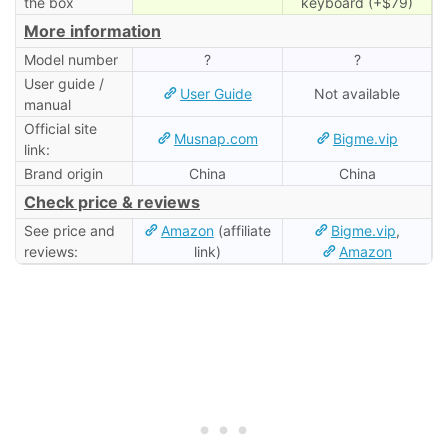
the box
keyboard (+$79)
More information
Model number
?
?
User guide /
User Guide
Not available
manual
Official site
Musnap.com
Bigme.vip
link:
Brand origin
China
China
Check price & reviews
See price and
Amazon
(affiliate
Bigme.vip
,
reviews:
link)
Amazon