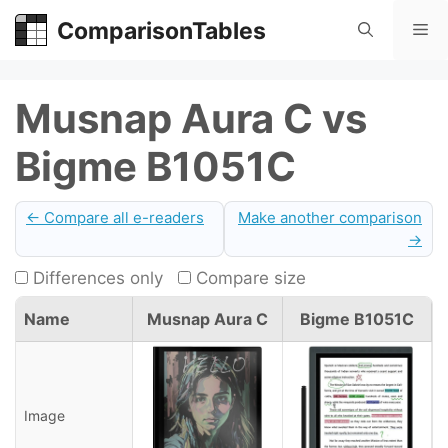
Skip
ComparisonTables
Me
to
content
Musnap Aura C vs
Bigme B1051C
← Compare all e-readers
Make another comparison
→
Differences only
Compare size
Name
Musnap Aura C
Bigme B1051C
Image