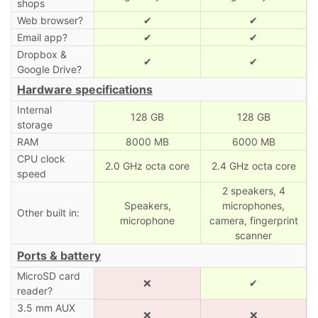
shops
Web browser?
✔
✔
Email app?
✔
✔
Dropbox &
✔
✔
Google Drive?
Hardware specifications
Internal
128 GB
128 GB
storage
RAM
8000 MB
6000 MB
CPU clock
2.0 GHz octa core
2.4 GHz octa core
speed
2 speakers, 4
Speakers,
microphones,
Other built in:
microphone
camera, fingerprint
scanner
Ports & battery
MicroSD card
❌
✔
reader?
3.5 mm AUX
❌
❌