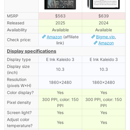
MSRP
$563
$639
Released
2025
2024
Availability
Available
Available
Amazon
(affiliate
Bigme.vip
,
Check price:
link)
Amazon
Display specifications
Display type
E Ink Kaleido 3
E Ink Kaleido 3
Display size
10.3
10.3
(inch)
Resolution
1860×2480
1860×2480
(pixels W×H)
Color display?
Yes
Yes
300 PPI, color: 150
300 PPI, color: 150
Pixel density
PPI
PPI
Screen light?
Yes
Yes
Adjust color
Yes
Yes
temperature?