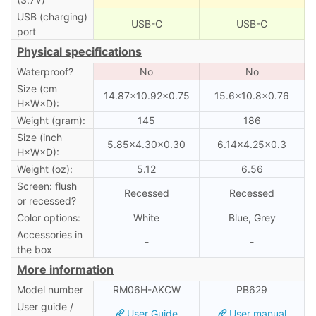
USB (charging)
USB-C
USB-C
port
Physical specifications
Waterproof?
No
No
Size (cm
14.87×10.92×0.75
15.6×10.8×0.76
H×W×D):
Weight (gram):
145
186
Size (inch
5.85×4.30×0.30
6.14×4.25×0.3
H×W×D):
Weight (oz):
5.12
6.56
Screen: flush
Recessed
Recessed
or recessed?
Color options:
White
Blue, Grey
Accessories in
-
-
the box
More information
Model number
RM06H-AKCW
PB629
User guide /
User Guide
User manual