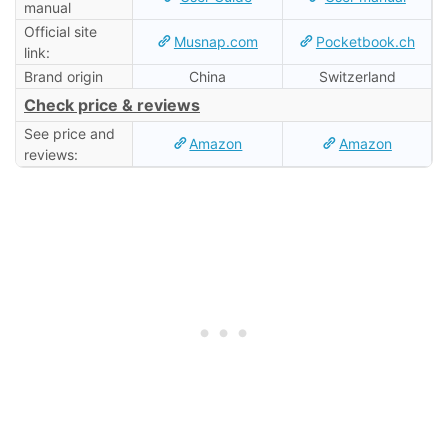
manual
Official site
Musnap.com
Pocketbook.ch
link:
Brand origin
China
Switzerland
Check price & reviews
See price and
Amazon
Amazon
reviews: