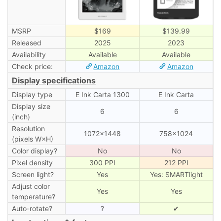
MSRP
$169
$139.99
Released
2025
2023
Availability
Available
Available
Check price:
Amazon
Amazon
Display specifications
Display type
E Ink Carta 1300
E Ink Carta
Display size
6
6
(inch)
Resolution
1072×1448
758×1024
(pixels W×H)
Color display?
No
No
Pixel density
300 PPI
212 PPI
Screen light?
Yes
Yes: SMARTlight
Adjust color
Yes
Yes
temperature?
Auto-rotate?
?
✔