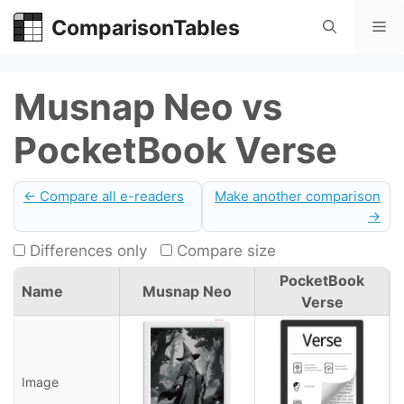
Skip
ComparisonTables
Me
to
content
Musnap Neo vs
PocketBook Verse
← Compare all e-readers
Make another comparison
→
Differences only
Compare size
PocketBook
Name
Musnap Neo
Verse
Image