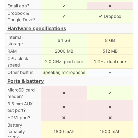
Email app?
✔
❌
Dropbox &
✔
✔ Dropbox
Google Drive?
Hardware specifications
Internal
64 GB
8 GB
storage
RAM
2000 MB
512 MB
CPU clock
2.0 GHz quad core
1 GHz dual core
speed
Other built in:
Speaker, microphone
-
Ports & battery
MicroSD card
❌
✔
reader?
3.5 mm AUX
❌
❌
out port?
HDMI port?
❌
❌
Battery
capacity
1800 mAh
1500 mAh
(3.7V)