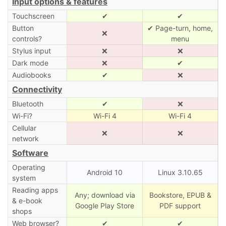
Input options & features
Touchscreen
✔
✔
Button
✔ Page-turn, home,
❌
controls?
menu
Stylus input
❌
❌
Dark mode
❌
✔
Audiobooks
✔
❌
Connectivity
Bluetooth
✔
❌
Wi-Fi?
Wi-Fi 4
Wi-Fi 4
Cellular
❌
❌
network
Software
Operating
Android 10
Linux 3.10.65
system
Reading apps
Any; download via
Bookstore, EPUB &
& e-book
Google Play Store
PDF support
shops
Web browser?
✔
✔