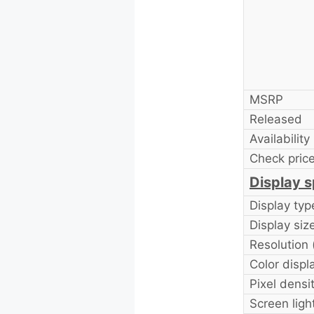
MSRP
Released
Availability
Check price
Display s
Display typ
Display size
Resolution 
Color displ
Pixel densi
Screen ligh