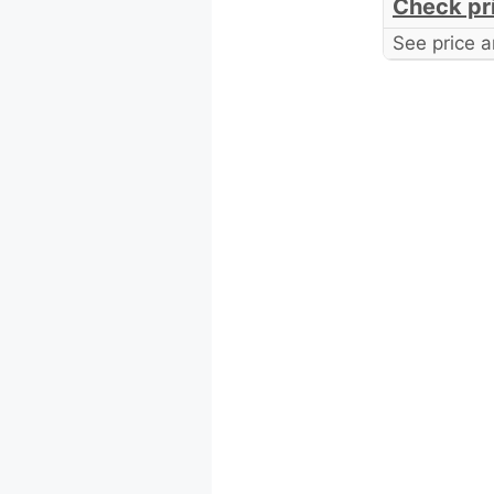
Check pr
See price a