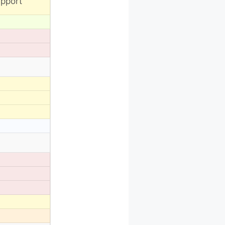
pport