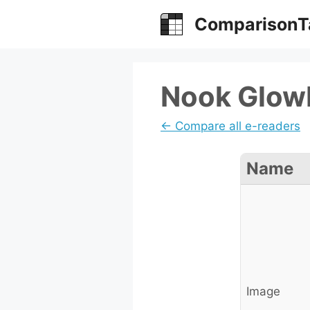
Skip
ComparisonT
to
content
Nook GlowL
← Compare all e-readers
Name
Image