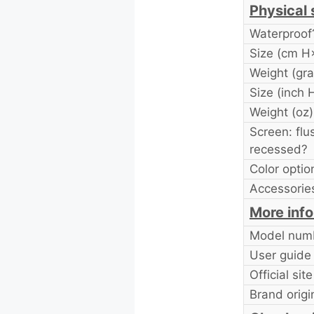
Physical 
Waterproof
Size (cm 
Weight (gr
Size (inch
Weight (oz)
Screen: flu
recessed?
Color optio
Accessories
More inf
Model num
User guide
Official site
Brand origi