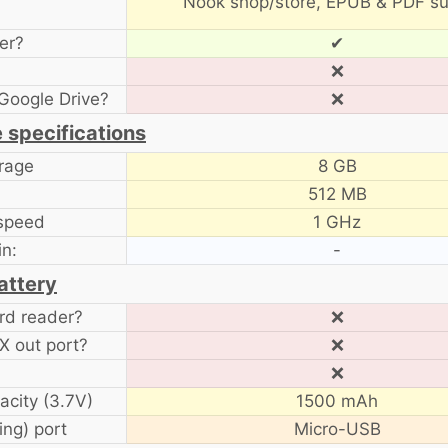
Nook shop/store, EPUB & PDF su
er?
✔
❌
Google Drive?
❌
 specifications
orage
8 GB
512 MB
speed
1 GHz
in:
-
attery
rd reader?
❌
 out port?
❌
❌
acity (3.7V)
1500 mAh
ng) port
Micro-USB