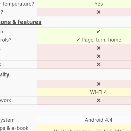
r temperature?
Yes
e?
❌
ions & features
en
✔
rols?
✔ Page-turn, home
t
❌
❌
s
❌
vity
❌
Wi-Fi 4
twork
❌
system
Android 4.4
ps & e-book