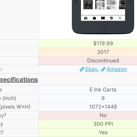
$119.99
2017
Discontinued
:
Ebay
,
Amazon
pecifications
e
E Ink Carta
 (inch)
6
(pixels W×H)
1072×1448
ay?
No
ty
300 PPI
t?
Yes