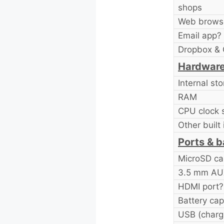
shops
Web brows
Email app?
Dropbox & 
Hardware
Internal st
RAM
CPU clock 
Other built 
Ports & b
MicroSD ca
3.5 mm AUX
HDMI port?
Battery cap
USB (chargi