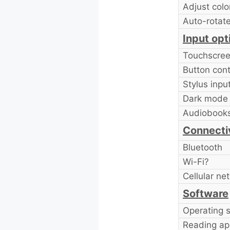
Adjust colo
Auto-rotat
Input opt
Touchscre
Button cont
Stylus inpu
Dark mode
Audiobook
Connecti
Bluetooth
Wi-Fi?
Cellular ne
Software
Operating 
Reading ap