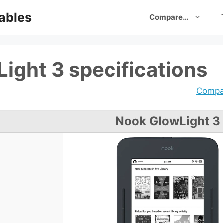
ables
Compare…
ight 3 specifications
Compar
Nook GlowLight 3