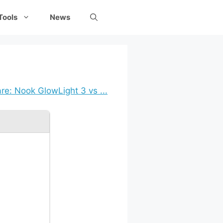
Tools
News
e: Nook GlowLight 3 vs ...