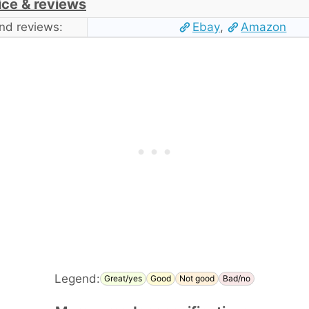
ice & reviews
nd reviews:
Ebay
,
Amazon
Legend:
Great/yes
Good
Not good
Bad/no