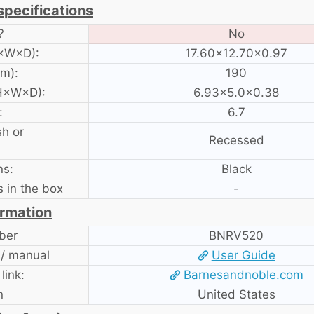
specifications
?
No
H×W×D):
17.60×12.70×0.97
am):
190
 H×W×D):
6.93×5.0×0.38
:
6.7
sh or
Recessed
ns:
Black
 in the box
-
ormation
ber
BNRV520
 / manual
User Guide
 link:
Barnesandnoble.com
n
United States