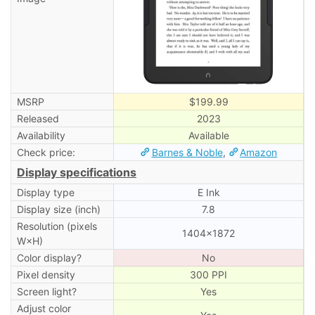
MSRP
$199.99
Released
2023
Availability
Available
Check price:
Barnes & Noble
,
Amazon
Display specifications
Display type
E Ink
Display size (inch)
7.8
Resolution (pixels
1404×1872
W×H)
Color display?
No
Pixel density
300 PPI
Screen light?
Yes
Adjust color