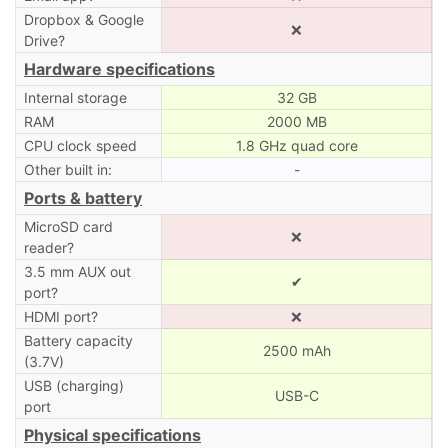
Dropbox & Google
❌
Drive?
Hardware specifications
Internal storage
32 GB
RAM
2000 MB
CPU clock speed
1.8 GHz quad core
Other built in:
-
Ports & battery
MicroSD card
❌
reader?
3.5 mm AUX out
✔
port?
HDMI port?
❌
Battery capacity
2500 mAh
(3.7V)
USB (charging)
USB-C
port
Physical specifications