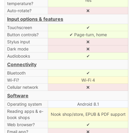
Yes
temperature?
Auto-rotate?
❌
Input options & features
Touchscreen
✔
Button controls?
✔ Page-turn, home
Stylus input
❌
Dark mode
❌
Audiobooks
✔
Connectivity
Bluetooth
✔
Wi-Fi?
Wi-Fi 4
Cellular network
❌
Software
Operating system
Android 8.1
Reading apps & e-
Nook shop/store, EPUB & PDF support
book shops
Web browser?
✔
Email app?
❌