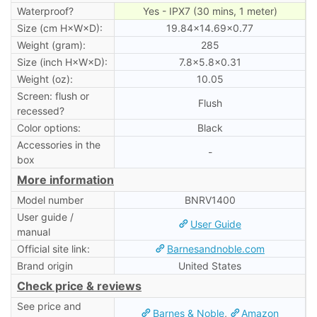
Waterproof?
Yes - IPX7 (30 mins, 1 meter)
Size (cm H×W×D):
19.84×14.69×0.77
Weight (gram):
285
Size (inch H×W×D):
7.8×5.8×0.31
Weight (oz):
10.05
Screen: flush or
Flush
recessed?
Color options:
Black
Accessories in the
-
box
More information
Model number
BNRV1400
User guide /
User Guide
manual
Official site link:
Barnesandnoble.com
Brand origin
United States
Check price & reviews
See price and
Barnes & Noble
,
Amazon