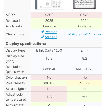
MSRP
$399
$549
Released
2025
2024
Availability
Available
Available
Penstar
,
Check price:
iFlytek
,
Amazon
Amazon
Display specifications
Display type
E Ink Carta 1250
E Ink
Display size
10.3
8.2
(inch)
Resolution
1860×2480
1440×1920
(pixels W×H)
Color display?
No
No
Pixel density
300 PPI
293 PPI
Screen light?
No
Yes
Adjust color
NA
Yes
temperature?
Auto-rotate?
✔
?