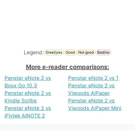
Legend:
Great/yes
Good
Not good
Bad/no
More e-reader comparisons:
Penstar eNote 2 vs
Penstar eNote 2 vs 1
Boox Go 10.3
Penstar eNote 2 vs
Penstar eNote 2 vs
Viwoods AiPaper
Kindle Scribe
Penstar eNote 2 vs
Penstar eNote 2 vs
Viwoods AiPaper Mini
iFlytek AINOTE 2