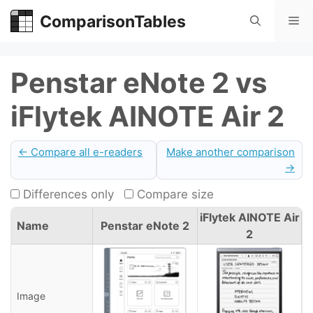
Skip
ComparisonTables
Me
to
content
Penstar eNote 2 vs
iFlytek AINOTE Air 2
← Compare all e-readers
Make another comparison
→
Differences only
Compare size
iFlytek AINOTE Air
Name
Penstar eNote 2
2
Image