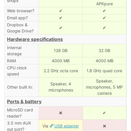
shops
APKpure
Web browser?
✔
✔
Email app?
✔
✔
Dropbox &
✔
✔
Google Drive?
Hardware specifications
Internal
128 GB
32 GB
storage
RAM
4000 MB
4000 MB
CPU clock
2.2 GHz octa core
1.8 GHz quad core
speed
Speaker,
Speaker, 4
Other built in:
microphones, 5 MP
microphones
camera
Ports & battery
MicroSD card
❌
✔
reader?
3.5 mm AUX
Via
USB adapter
❌
out port?