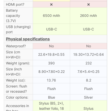
HDMI port?
❌
❌
Battery
capacity
6500 mAh
2600 mAh
(3.7V)
USB (charging)
USB-C
USB-C
port
Physical specifications
Waterproof?
No
No
Size (cm
22.6×19.8×0.55
19.30×13.72×0.64
H×W×D):
Weight (gram):
390
232
Size (inch
8.90×7.80×0.22
7.6×5.4×0.25
H×W×D):
Weight (oz):
13.76
8.2
Screen: flush
Flush
Flush
or recessed?
Color options:
Blue
Silver
Stylus (B5, 2×),
Accessories in
leather folio, 18
Stylus
the box