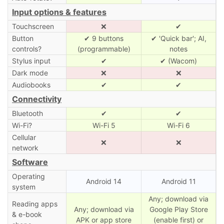
Input options & features
Touchscreen
❌
✔
Button
✔ 9 buttons
✔ 'Quick bar'; AI,
controls?
(programmable)
notes
Stylus input
✔
✔ (Wacom)
Dark mode
❌
❌
Audiobooks
✔
✔
Connectivity
Bluetooth
✔
✔
Wi-Fi?
Wi-Fi 5
Wi-Fi 6
Cellular
❌
❌
network
Software
Operating
Android 14
Android 11
system
Any; download via
Reading apps
Any; download via
Google Play Store
& e-book
APK or app store
(enable first) or