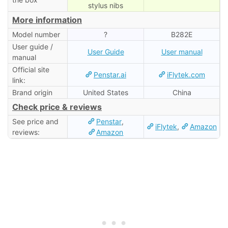
stylus nibs
More information
Model number
?
B282E
User guide /
User Guide
User manual
manual
Official site
Penstar.ai
iFlytek.com
link:
Brand origin
United States
China
Check price & reviews
See price and
Penstar
,
iFlytek
,
Amazon
reviews:
Amazon