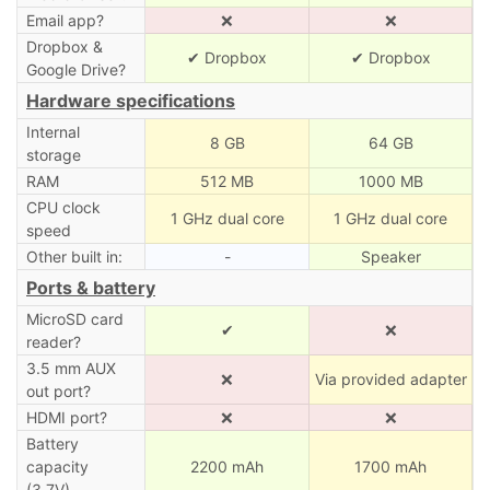
Email app?
❌
❌
Dropbox &
✔ Dropbox
✔ Dropbox
Google Drive?
Hardware specifications
Internal
8 GB
64 GB
storage
RAM
512 MB
1000 MB
CPU clock
1 GHz dual core
1 GHz dual core
speed
Other built in:
-
Speaker
Ports & battery
MicroSD card
✔
❌
reader?
3.5 mm AUX
❌
Via provided adapter
out port?
HDMI port?
❌
❌
Battery
capacity
2200 mAh
1700 mAh
(3.7V)