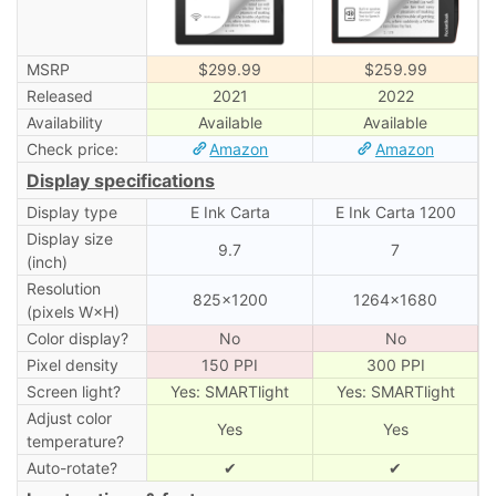
MSRP
$299.99
$259.99
Released
2021
2022
Availability
Available
Available
Check price:
Amazon
Amazon
Display specifications
Display type
E Ink Carta
E Ink Carta 1200
Display size
9.7
7
(inch)
Resolution
825×1200
1264×1680
(pixels W×H)
Color display?
No
No
Pixel density
150 PPI
300 PPI
Screen light?
Yes: SMARTlight
Yes: SMARTlight
Adjust color
Yes
Yes
temperature?
Auto-rotate?
✔
✔