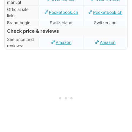
manual
Official site
Pocketbook.ch
Pocketbook.ch
link:
Brand origin
Switzerland
Switzerland
Check price & reviews
See price and
Amazon
Amazon
reviews: