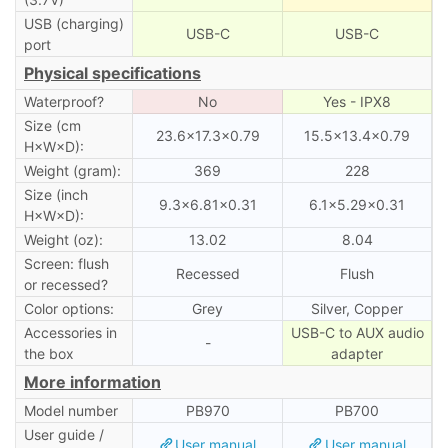
USB (charging)
USB-C
USB-C
port
Physical specifications
Waterproof?
No
Yes - IPX8
Size (cm
23.6×17.3×0.79
15.5×13.4×0.79
H×W×D):
Weight (gram):
369
228
Size (inch
9.3×6.81×0.31
6.1×5.29×0.31
H×W×D):
Weight (oz):
13.02
8.04
Screen: flush
Recessed
Flush
or recessed?
Color options:
Grey
Silver, Copper
Accessories in
USB-C to AUX audio
-
the box
adapter
More information
Model number
PB970
PB700
User guide /
User manual
User manual