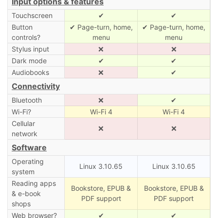
Input options & features
Touchscreen
✔
✔
Button
✔ Page-turn, home,
✔ Page-turn, home,
controls?
menu
menu
Stylus input
❌
❌
Dark mode
✔
✔
Audiobooks
❌
✔
Connectivity
Bluetooth
❌
✔
Wi-Fi?
Wi-Fi 4
Wi-Fi 4
Cellular
❌
❌
network
Software
Operating
Linux 3.10.65
Linux 3.10.65
system
Reading apps
Bookstore, EPUB &
Bookstore, EPUB &
& e-book
PDF support
PDF support
shops
Web browser?
✔
✔