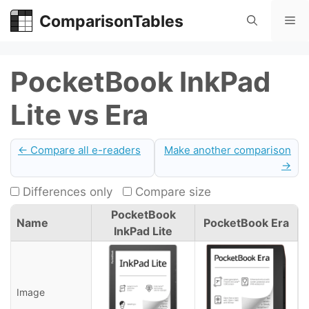
Skip
ComparisonTables
Me
to
content
PocketBook InkPad
Lite vs Era
← Compare all e-readers
Make another comparison
→
Differences only
Compare size
PocketBook
Name
PocketBook Era
InkPad Lite
Image