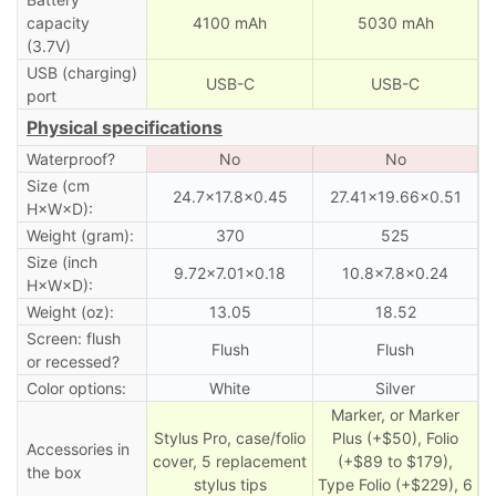
capacity
4100 mAh
5030 mAh
(3.7V)
USB (charging)
USB-C
USB-C
port
Physical specifications
Waterproof?
No
No
Size (cm
24.7×17.8×0.45
27.41×19.66×0.51
H×W×D):
Weight (gram):
370
525
Size (inch
9.72×7.01×0.18
10.8×7.8×0.24
H×W×D):
Weight (oz):
13.05
18.52
Screen: flush
Flush
Flush
or recessed?
Color options:
White
Silver
Marker, or Marker
Stylus Pro, case/folio
Plus (+$50), Folio
Accessories in
cover, 5 replacement
(+$89 to $179),
the box
stylus tips
Type Folio (+$229), 6