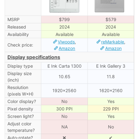
MSRP
$799
$579
Released
2024
2024
Availability
Available
Available
Viwoods
,
reMarkable
,
Check price:
Amazon
Amazon
Display specifications
Display type
E Ink Carta 1300
E Ink Gallery 3
Display size
10.65
11.8
(inch)
Resolution
1920×2560
1620×2160
(pixels W×H)
Color display?
No
Yes
Pixel density
300 PPI
229 PPI
Screen light?
No
Yes
Adjust color
NA
No
temperature?
Auto-rotate?
❌
✔