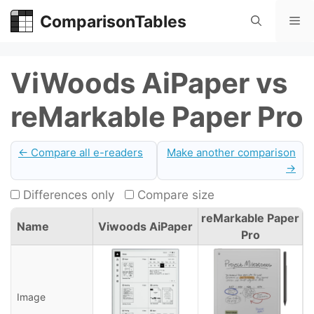
Skip
ComparisonTables
Me
to
content
ViWoods AiPaper vs
reMarkable Paper Pro
← Compare all e-readers
Make another comparison
→
Differences only
Compare size
reMarkable Paper
Name
Viwoods AiPaper
Pro
Image