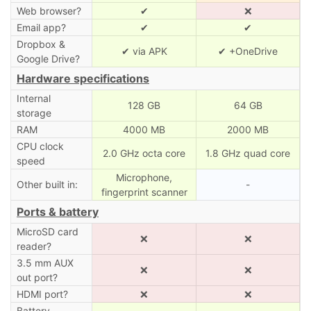
Web browser?
✔
❌
Email app?
✔
✔
Dropbox &
✔ via APK
✔ +OneDrive
Google Drive?
Hardware specifications
Internal
128 GB
64 GB
storage
RAM
4000 MB
2000 MB
CPU clock
2.0 GHz octa core
1.8 GHz quad core
speed
Microphone,
Other built in:
-
fingerprint scanner
Ports & battery
MicroSD card
❌
❌
reader?
3.5 mm AUX
❌
❌
out port?
HDMI port?
❌
❌
Battery