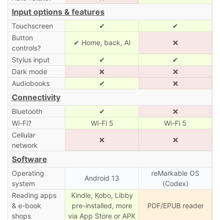
Input options & features
Touchscreen
✔
✔
Button
✔ Home, back, AI
❌
controls?
Stylus input
✔
✔
Dark mode
❌
❌
Audiobooks
✔
❌
Connectivity
Bluetooth
✔
❌
Wi-Fi?
Wi-Fi 5
Wi-Fi 5
Cellular
❌
❌
network
Software
Operating
reMarkable OS
Android 13
system
(Codex)
Reading apps
Kindle, Kobo, Libby
& e-book
pre-installed, more
PDF/EPUB reader
shops
via App Store or APK