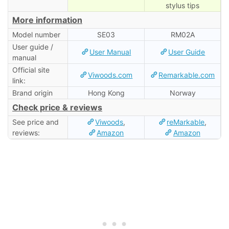
stylus tips
More information
Model number
SE03
RM02A
User guide /
User Manual
User Guide
manual
Official site
Viwoods.com
Remarkable.com
link:
Brand origin
Hong Kong
Norway
Check price & reviews
See price and
Viwoods
,
reMarkable
,
reviews:
Amazon
Amazon