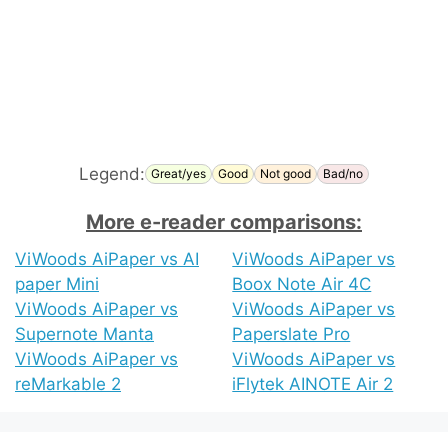
Legend:
Great/yes
Good
Not good
Bad/no
More e-reader comparisons:
ViWoods AiPaper vs AI
ViWoods AiPaper vs
paper Mini
Boox Note Air 4C
ViWoods AiPaper vs
ViWoods AiPaper vs
Supernote Manta
Paperslate Pro
ViWoods AiPaper vs
ViWoods AiPaper vs
reMarkable 2
iFlytek AINOTE Air 2