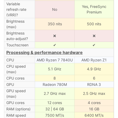
Variable
Yes, FreeSync
refresh rate
No
Premium
(VRR)?
Brightness
350 nits
500 nits
(max)
Brightness
❌
❌
auto-adjust?
Touchscreen
✔
✔
Processing & performance hardware
CPU
AMD Ryzen 7 7840U
AMD Ryzen Z1
CPU speed
5.1 GHz
4.9 GHz
(max)
CPU cores
8
6
GPU
Radeon 780M
RDNA 3
GPU speed
2.7 GHz max
2.5 GHz max
(max)
GPU cores
12 cores
4 cores
RAM (options)
32 | 64 GB
16 GB
RAM speed
7500 MT/s
6400 MT/s