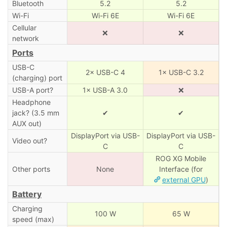
Bluetooth
5.2
5.2
Wi-Fi
Wi-Fi 6E
Wi-Fi 6E
Cellular
❌
❌
network
Ports
USB-C
2× USB-C 4
1× USB-C 3.2
(charging) port
USB-A port?
1× USB-A 3.0
❌
Headphone
jack? (3.5 mm
✔
✔
AUX out)
DisplayPort via USB-
DisplayPort via USB-
Video out?
C
C
ROG XG Mobile
Other ports
None
Interface (for
external GPU
)
Battery
Charging
100 W
65 W
speed (max)