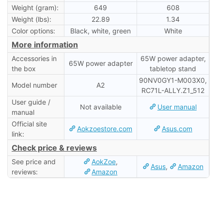
Weight (gram):
649
608
Weight (lbs):
22.89
1.34
Color options:
Black, white, green
White
More information
Accessories in
65W power adapter,
65W power adapter
the box
tabletop stand
90NV0GY1-M003X0,
Model number
A2
RC71L-ALLY.Z1_512
User guide /
Not available
User manual
manual
Official site
Aokzoestore.com
Asus.com
link:
Check price & reviews
See price and
AokZoe
,
Asus
,
Amazon
reviews:
Amazon