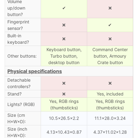
Volume
up/down
✔
❌
button?
Fingerprint
❌
✔
sensor?
Built-in
❌
❌
keyboard?
Keyboard button,
Command Center
Other buttons:
Turbo button,
button, Armoury
desktop button
Crate button
Physical specifications
Detachable
❌
❌
controllers?
Stand?
❌
Yes, included
Yes, RGB rings
Yes, RGB rings
Lights? (RGB)
(thumbsticks)
(thumbsticks)
Size (cm
10.5×26.5×2.2
11.1×28.0×3.24
H×W×D):
Size (inch
4.13×10.43×0.87
4.37×11.02×1.28
H×W×D):