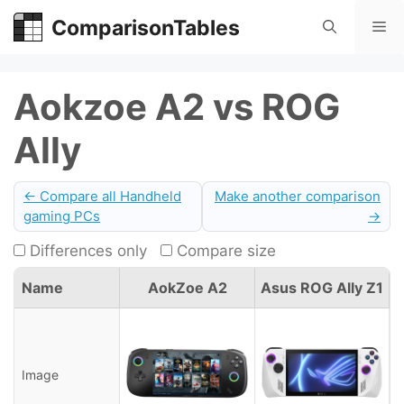
Skip
ComparisonTables
Me
to
content
Aokzoe A2 vs ROG
Ally
← Compare all Handheld
Make another comparison
gaming PCs
→
Differences only
Compare size
Name
AokZoe A2
Asus ROG Ally Z1
Image