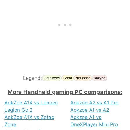
Legend:
Great/yes
Good
Not good
Bad/no
More Handheld gaming PC comparisons:
AokZoe A1X vs Lenovo
Aokzoe A2 vs A1 Pro
Legion Go 2
Aokzoe A1 vs A2
AokZoe A1X vs Zotac
Aokzoe A1 vs
Zone
OneXPlayer Mini Pro