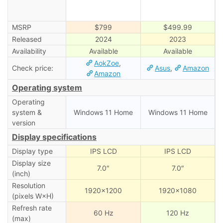
MSRP
$799
$499.99
Released
2024
2023
Availability
Available
Available
AokZoe
,
Check price:
Asus
,
Amazon
Amazon
Operating system
Operating
system &
Windows 11 Home
Windows 11 Home
version
Display specifications
Display type
IPS LCD
IPS LCD
Display size
7.0″
7.0″
(inch)
Resolution
1920×1200
1920×1080
(pixels W×H)
Refresh rate
60 Hz
120 Hz
(max)