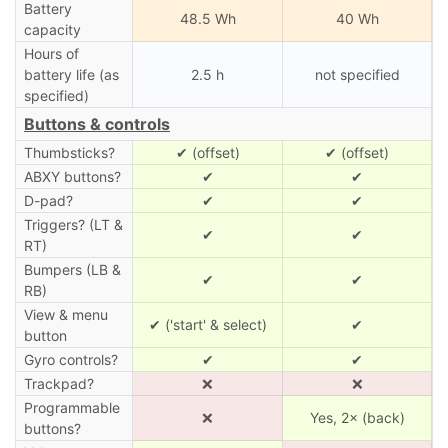
Battery
48.5 Wh
40 Wh
capacity
Hours of
battery life (as
2.5 h
not specified
specified)
Buttons & controls
Thumbsticks?
✔ (offset)
✔ (offset)
ABXY buttons?
✔
✔
D-pad?
✔
✔
Triggers? (LT &
✔
✔
RT)
Bumpers (LB &
✔
✔
RB)
View & menu
✔ ('start' & select)
✔
button
Gyro controls?
✔
✔
Trackpad?
❌
❌
Programmable
❌
Yes, 2× (back)
buttons?