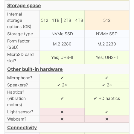
Storage space
Internal
storage
512 | 1TB | 2TB | 4TB
512
options (GB)
Storage type
NVMe SSD
NVMe SSD
Form factor
M.2 2280
M.2 2230
(SSD)
MicroSD card
Yes; UHS-II
Yes; UHS-II
slot?
Other built-in hardware
Microphone?
✔
✔
Speakers?
✔ 2×
✔ 2×
Haptics?
(vibration
✔
✔ HD haptics
motors)
Light sensor?
❌
✔
Webcam?
❌
❌
Connectivity