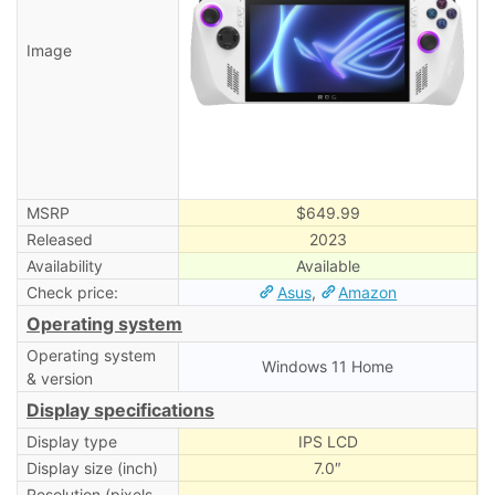
Image
MSRP
$649.99
Released
2023
Availability
Available
Check price:
Asus
,
Amazon
Operating system
Operating system
Windows 11 Home
& version
Display specifications
Display type
IPS LCD
Display size (inch)
7.0″
Resolution (pixels