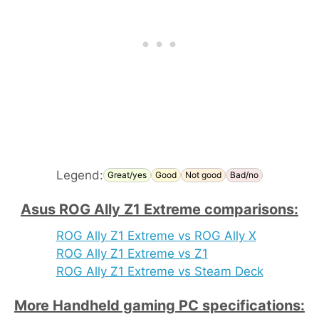
Legend:
Great/yes
Good
Not good
Bad/no
Asus ROG Ally Z1 Extreme comparisons:
ROG Ally Z1 Extreme vs ROG Ally X
ROG Ally Z1 Extreme vs Z1
ROG Ally Z1 Extreme vs Steam Deck
More Handheld gaming PC specifications: