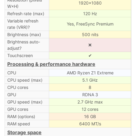
1920×1080
W×H)
Refresh rate (max)
120 Hz
Variable refresh
Yes, FreeSync Premium
rate (VRR)?
Brightness (max)
500 nits
Brightness auto-
❌
adjust?
Touchscreen
✔
Processing & performance hardware
CPU
AMD Ryzen Z1 Extreme
CPU speed (max)
5.1 GHz
CPU cores
8
GPU
RDNA 3
GPU speed (max)
2.7 GHz max
GPU cores
12 cores
RAM (options)
16 GB
RAM speed
6400 MT/s
Storage space