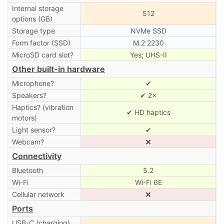
Internal storage
512
options (GB)
Storage type
NVMe SSD
Form factor (SSD)
M.2 2230
MicroSD card slot?
Yes; UHS-II
Other built-in hardware
Microphone?
✔
Speakers?
✔ 2×
Haptics? (vibration
✔ HD haptics
motors)
Light sensor?
✔
Webcam?
❌
Connectivity
Bluetooth
5.2
Wi-Fi
Wi-Fi 6E
Cellular network
❌
Ports
USB-C (charging)