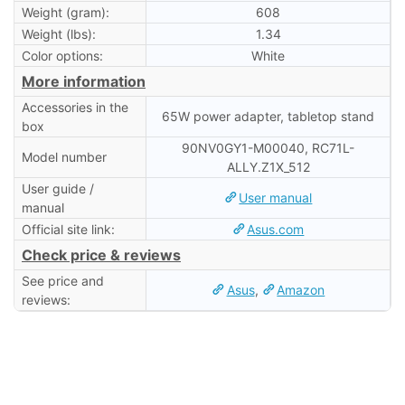
Weight (gram):
608
Weight (lbs):
1.34
Color options:
White
More information
Accessories in the
65W power adapter, tabletop stand
box
90NV0GY1-M00040, RC71L-
Model number
ALLY.Z1X_512
User guide /
User manual
manual
Official site link:
Asus.com
Check price & reviews
See price and
Asus
,
Amazon
reviews: