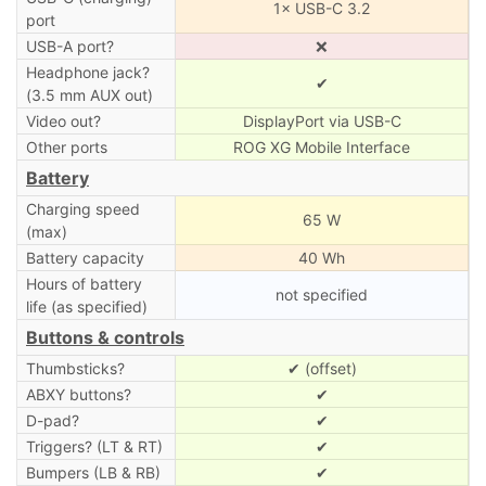
1× USB-C 3.2
port
USB-A port?
❌
Headphone jack?
✔
(3.5 mm AUX out)
Video out?
DisplayPort via USB-C
Other ports
ROG XG Mobile Interface
Battery
Charging speed
65 W
(max)
Battery capacity
40 Wh
Hours of battery
not specified
life (as specified)
Buttons & controls
Thumbsticks?
✔ (offset)
ABXY buttons?
✔
D-pad?
✔
Triggers? (LT & RT)
✔
Bumpers (LB & RB)
✔