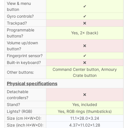
View & menu
✔
button
Gyro controls?
✔
Trackpad?
❌
Programmable
Yes, 2× (back)
buttons?
Volume up/down
❌
button?
Fingerprint sensor?
✔
Built-in keyboard?
❌
Command Center button, Armoury
Other buttons:
Crate button
Physical specifications
Detachable
❌
controllers?
Stand?
Yes, included
Lights? (RGB)
Yes, RGB rings (thumbsticks)
Size (cm H×W×D):
11.1×28.0×3.24
Size (inch H×W×D):
4.37×11.02×1.28