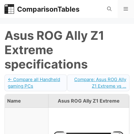
Skip
ComparisonTables
Me
to
content
Asus ROG Ally Z1
Extreme
specifications
← Compare all Handheld
Compare: Asus ROG Ally
gaming PCs
Z1 Extreme vs ...
Name
Asus ROG Ally Z1 Extreme