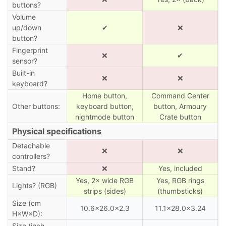
buttons?
Volume
up/down
✔
❌
button?
Fingerprint
❌
✔
sensor?
Built-in
❌
❌
keyboard?
Home button,
Command Center
Other buttons:
keyboard button,
button, Armoury
nightmode button
Crate button
Physical specifications
Detachable
❌
❌
controllers?
Stand?
❌
Yes, included
Yes, 2× wide RGB
Yes, RGB rings
Lights? (RGB)
strips (sides)
(thumbsticks)
Size (cm
10.6×26.0×2.3
11.1×28.0×3.24
H×W×D):
Size (inch