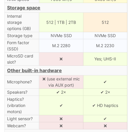
Storage space
Internal
storage
512 | 1TB | 2TB
512
options (GB)
Storage type
NVMe SSD
NVMe SSD
Form factor
M.2 2280
M.2 2230
(SSD)
MicroSD card
❌
Yes; UHS-II
slot?
Other built-in hardware
❌ (use external mic
Microphone?
✔
via AUX port)
Speakers?
✔ 2×
✔ 2×
Haptics?
(vibration
✔
✔ HD haptics
motors)
Light sensor?
❌
✔
Webcam?
❌
❌