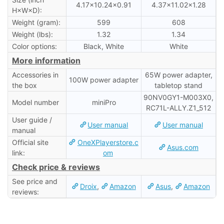
4.17×10.24×0.91
4.37×11.02×1.28
H×W×D):
Weight (gram):
599
608
Weight (lbs):
1.32
1.34
Color options:
Black, White
White
More information
Accessories in
65W power adapter,
100W power adapter
the box
tabletop stand
90NV0GY1-M003X0,
Model number
miniPro
RC71L-ALLY.Z1_512
User guide /
User manual
User manual
manual
Official site
OneXPlayerstore.c
Asus.com
link:
om
Check price & reviews
See price and
Droix
,
Amazon
Asus
,
Amazon
reviews: