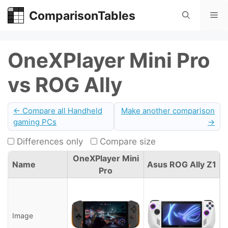
Skip
ComparisonTables
Me
to
content
OneXPlayer Mini Pro
vs ROG Ally
← Compare all Handheld
Make another comparison
gaming PCs
→
Differences only
Compare size
OneXPlayer Mini
Name
Asus ROG Ally Z1
Pro
Image