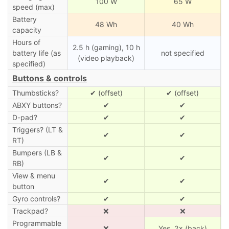
100 W
65 W
speed (max)
Battery
48 Wh
40 Wh
capacity
Hours of
2.5 h (gaming), 10 h
battery life (as
not specified
(video playback)
specified)
Buttons & controls
Thumbsticks?
✔ (offset)
✔ (offset)
ABXY buttons?
✔
✔
D-pad?
✔
✔
Triggers? (LT &
✔
✔
RT)
Bumpers (LB &
✔
✔
RB)
View & menu
✔
✔
button
Gyro controls?
✔
✔
Trackpad?
❌
❌
Programmable
❌
Yes, 2× (back)