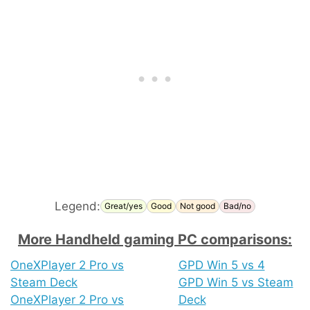
Legend:
Great/yes
Good
Not good
Bad/no
More Handheld gaming PC comparisons:
OneXPlayer 2 Pro vs
GPD Win 5 vs 4
Steam Deck
GPD Win 5 vs Steam
OneXPlayer 2 Pro vs
Deck