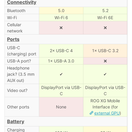
Connectivity
Bluetooth
5.0
5.2
Wi-Fi
Wi-Fi 6
Wi-Fi 6E
Cellular
❌
❌
network
Ports
USB-C
2× USB-C 4
1× USB-C 3.2
(charging) port
USB-A port?
1× USB-A 3.0
❌
Headphone
jack? (3.5 mm
✔
✔
AUX out)
DisplayPort via USB-
DisplayPort via USB-
Video out?
C
C
ROG XG Mobile
Other ports
None
Interface (for
external GPU
)
Battery
Charging