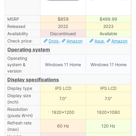
MSRP
$859
$499.99
Released
2022
2023
Availability
Discontinued
Available
Check price:
Droix
,
Amazon
Asus
,
Amazon
Operating system
Operating
system &
Windows 11 Home
Windows 11 Home
version
Display specifications
Display type
IPS LCD
IPS LCD
Display size
7.0″
7.0″
(inch)
Resolution
1920×1200
1920×1080
(pixels W×H)
Refresh rate
60 Hz
120 Hz
(max)