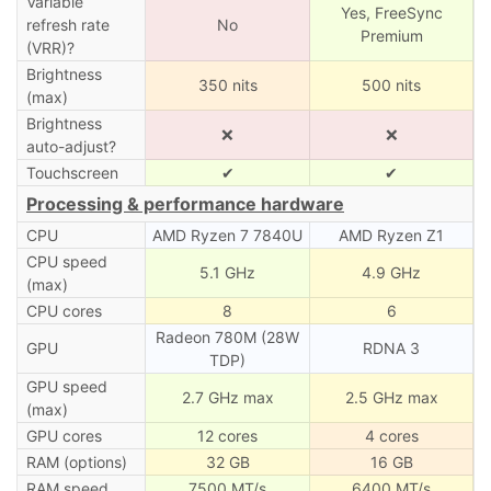
Variable
Yes, FreeSync
refresh rate
No
Premium
(VRR)?
Brightness
350 nits
500 nits
(max)
Brightness
❌
❌
auto-adjust?
Touchscreen
✔
✔
Processing & performance hardware
CPU
AMD Ryzen 7 7840U
AMD Ryzen Z1
CPU speed
5.1 GHz
4.9 GHz
(max)
CPU cores
8
6
Radeon 780M (28W
GPU
RDNA 3
TDP)
GPU speed
2.7 GHz max
2.5 GHz max
(max)
GPU cores
12 cores
4 cores
RAM (options)
32 GB
16 GB
RAM speed
7500 MT/s
6400 MT/s